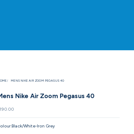
OME
MENS NIKE AIR ZOOM PEGASUS 40
Mens Nike Air Zoom Pegasus 40
ale price
190.00
olour:
Black/White-Iron Grey