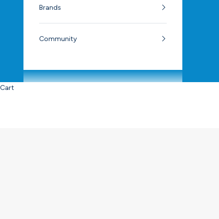
Brands
Community
Cart