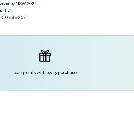
averley NSW 2024
ustralia
800 595 204
earn points with every purchase