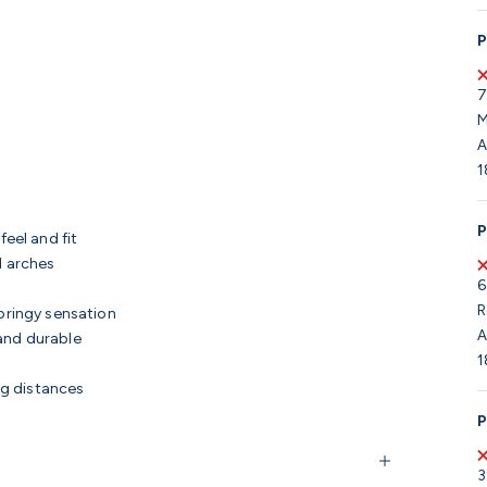
P
7
M
A
1
P
feel and fit
d arches
6
R
pringy sensation
A
and durable
1
ng distances
P
3