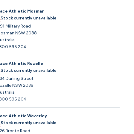
ace Athletic Mosman
Stock currently unavailable
91 Military Road
osman NSW 2088
ustralia
800 595 204
ace Athletic Rozelle
Stock currently unavailable
34 Darling Street
ozelle NSW 2039
ustralia
800 595 204
ace Athletic Waverley
Stock currently unavailable
26 Bronte Road