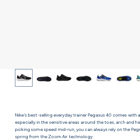
Nike’s best-selling everyday trainer Pegasus 40 comes with 
especially in the sensitive areas around the toes, arch and h
picking some speed mid-run, you can always rely on the Pegs 
spring from the Zoom Air technology.