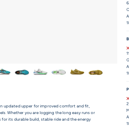
6
C
A
1
B
1
G
A
1
P
2
an updated upper for improved comfort and fit,
M
eels. Whether you are logging the long easy runs or
A
for its durable build, stable ride and the energy
1