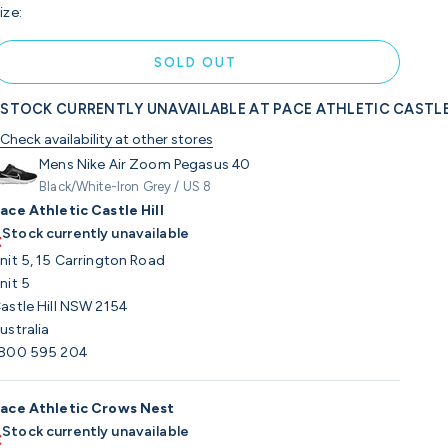
ize:
SOLD OUT
STOCK CURRENTLY UNAVAILABLE AT PACE ATHLETIC CASTLE
Check availability at other stores
Mens Nike Air Zoom Pegasus 40
Black/White-Iron Grey / US 8
ace Athletic Castle Hill
Stock currently unavailable
nit 5, 15 Carrington Road
nit 5
astle Hill NSW 2154
ustralia
800 595 204
ace Athletic Crows Nest
Stock currently unavailable