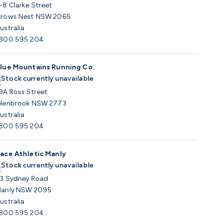
-8 Clarke Street
rows Nest NSW 2065
ustralia
800 595 204
lue Mountains Running Co.
Stock currently unavailable
9A Ross Street
lenbrook NSW 2773
ustralia
800 595 204
ace Athletic Manly
Stock currently unavailable
3 Sydney Road
anly NSW 2095
ustralia
800 595 204