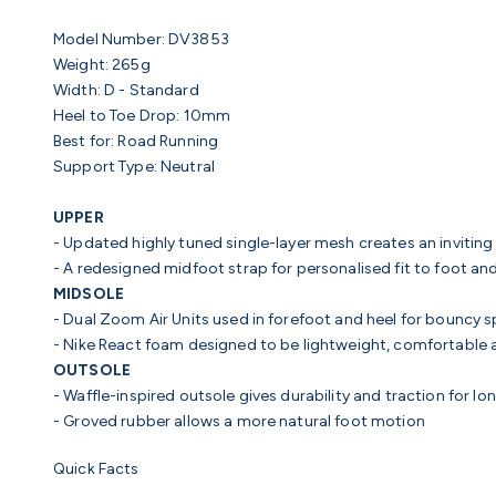
Model Number: DV3853
Weight:
265g
Width:
D - Standard
Heel to Toe Drop:
10mm
Best for:
Road Running
Support Type:
Neutral
UPPER
- Updated highly tuned single-layer mesh creates an inviting 
- A redesigned midfoot strap for personalised fit to foot an
MIDSOLE
- Dual Zoom Air Units
used in forefoot and heel for bouncy s
- Nike React foam
designed to be lightweight, comfortable 
OUTSOLE
- Waffle-inspired outsole
gives durability and traction for lo
- Groved rubber
allows a more natural foot motion
Quick Facts