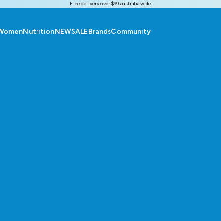
Free delivery over $99 australia wide
Women
Nutrition
NEW
SALE
Brands
Community