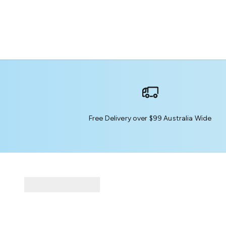
Free Delivery over $99 Australia Wide