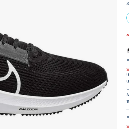
S
P
U
U
C
A
1
P