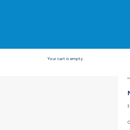
Your cart is empty
H
S
$
C