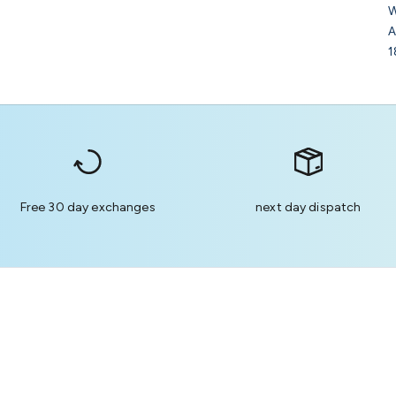
W
A
1
Free 30 day exchanges
next day dispatch