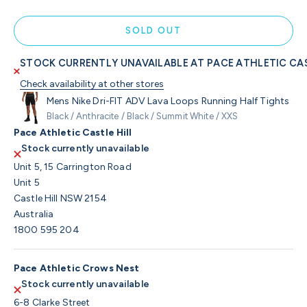
SOLD OUT
STOCK CURRENTLY UNAVAILABLE AT PACE ATHLETIC CAS
Check availability at other stores
Mens Nike Dri-FIT ADV Lava Loops Running Half Tights
Black / Anthracite / Black / Summit White / XXS
Pace Athletic Castle Hill
Stock currently unavailable
Unit 5, 15 Carrington Road
Unit 5
Castle Hill NSW 2154
Australia
1800 595 204
Pace Athletic Crows Nest
Stock currently unavailable
6-8 Clarke Street