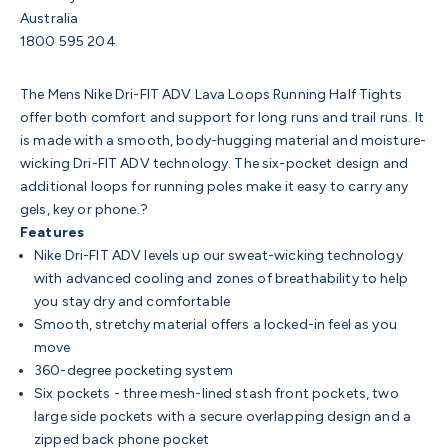
Australia
1800 595 204
The Mens Nike Dri-FIT ADV Lava Loops Running Half Tights
offer both comfort and support for long runs and trail runs. It
is made with a smooth, body-hugging material and moisture-
wicking Dri-FIT ADV technology. The six-pocket design and
additional loops for running poles make it easy to carry any
gels, key or phone.?
Features
Nike Dri-FIT ADV levels up our sweat-wicking technology
with advanced cooling and zones of breathability to help
you stay dry and comfortable
Smooth, stretchy material offers a locked-in feel as you
move
360-degree pocketing system
Six pockets - three mesh-lined stash front pockets, two
large side pockets with a secure overlapping design and a
zipped back phone pocket