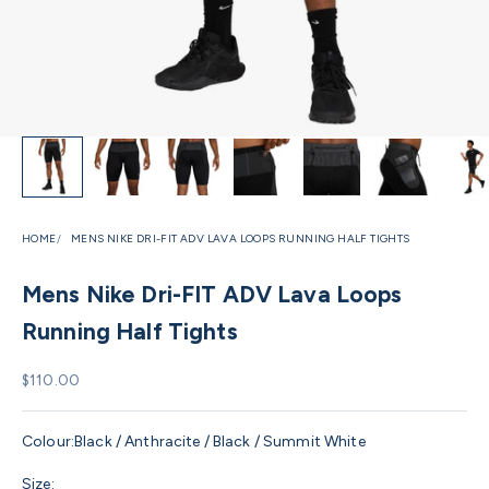
HOME
MENS NIKE DRI-FIT ADV LAVA LOOPS RUNNING HALF TIGHTS
Mens Nike Dri-FIT ADV Lava Loops
Running Half Tights
Sale price
$110.00
Colour:
Black / Anthracite / Black / Summit White
Size: