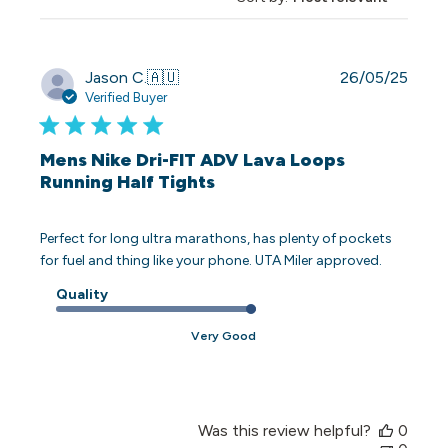
Publi
Jason C.
🇦🇺
26/05/25
date
Verified Buyer
Mens Nike Dri-FIT ADV Lava Loops
Running Half Tights
Perfect for long ultra marathons, has plenty of pockets
for fuel and thing like your phone. UTA Miler approved.
Quality
Very Good
Was this review helpful?
0