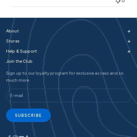
0
+
About
+
Stores
+
Help & Support
Join the Club
Sign up to our loyalty program for exclusive access and so
much more
SUBSCRIBE