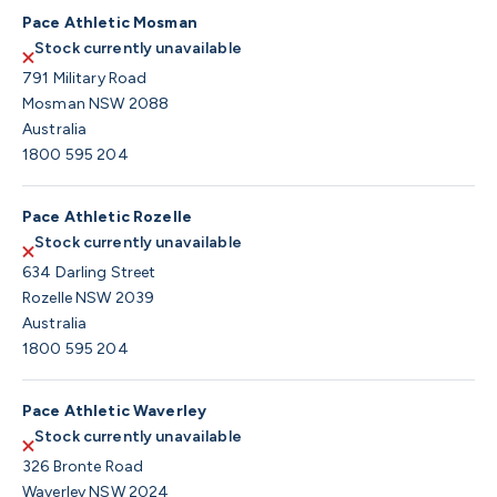
Pace Athletic Mosman
Stock currently unavailable
791 Military Road
Mosman NSW 2088
Australia
1800 595 204
Pace Athletic Rozelle
Stock currently unavailable
634 Darling Street
Rozelle NSW 2039
Australia
1800 595 204
Pace Athletic Waverley
Stock currently unavailable
326 Bronte Road
Waverley NSW 2024