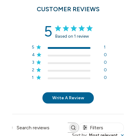
CUSTOMER REVIEWS
5
Based on 1 review
5
1
4
0
3
0
2
0
1
0
Write A Review
Filters
Search reviews
Sort by
:
Most relevant