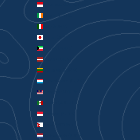
Indonesia (IDR Rp)
Ireland (EUR €)
Italy (EUR €)
Japan (JPY ¥)
Kuwait (AUD $)
Latvia (EUR €)
Lithuania (EUR €)
Luxembourg (EUR €)
Malaysia (MYR RM)
Mexico (AUD $)
Monaco (EUR €)
Nepal (NPR Rs.)
Netherlands (EUR €)