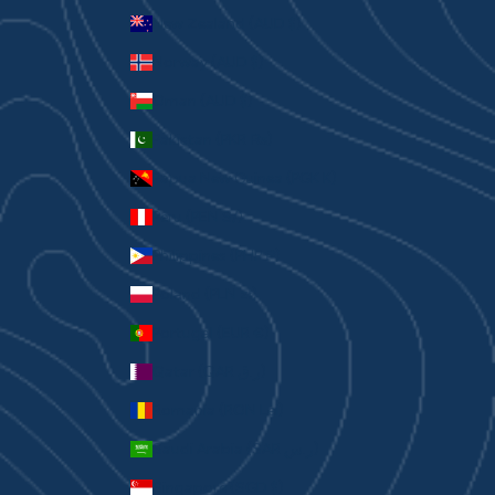
New Zealand (AUD $)
Norway (AUD $)
Oman (AUD $)
Pakistan (PKR ₨)
Papua New Guinea (PGK K)
Peru (PEN S/)
Philippines (PHP ₱)
Poland (PLN zł)
Portugal (EUR €)
Qatar (QAR ر.ق)
Romania (RON Lei)
Saudi Arabia (SAR ر.س)
Singapore (SGD $)