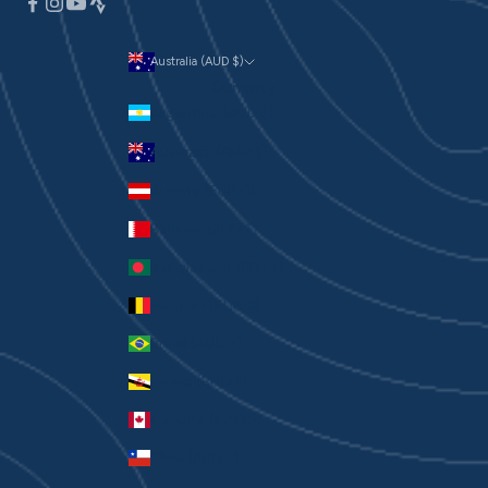
Australia (AUD $)
Currency
Argentina (AUD $)
Australia (AUD $)
Austria (EUR €)
Bahrain (AUD $)
Bangladesh (BDT ৳)
Belgium (EUR €)
Brazil (AUD $)
Brunei (BND $)
Canada (CAD $)
Chile (AUD $)