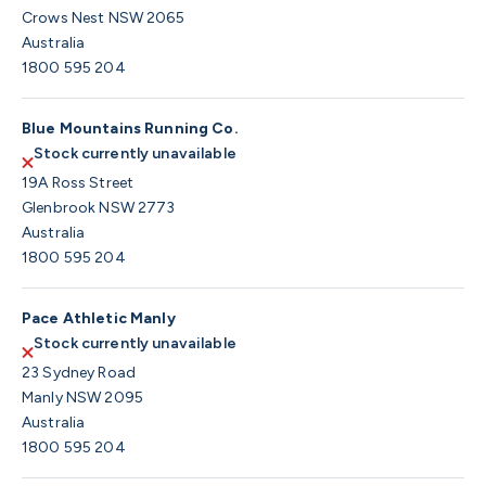
Crows Nest NSW 2065
Australia
1800 595 204
Blue Mountains Running Co.
Stock currently unavailable
19A Ross Street
Glenbrook NSW 2773
Australia
1800 595 204
Pace Athletic Manly
Stock currently unavailable
23 Sydney Road
Manly NSW 2095
Australia
1800 595 204