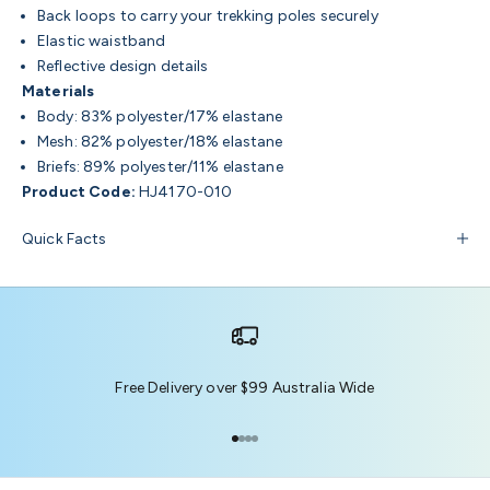
Back loops to carry your trekking poles securely
Elastic waistband
Reflective design details
Materials
Body: 83% polyester/17% elastane
Mesh: 82% polyester/18% elastane
Briefs: 89% polyester/11% elastane
Product Code:
HJ4170-010
Quick Facts
Free Delivery over $99 Australia Wide
Go to item 1
Go to item 2
Go to item 3
Go to item 4