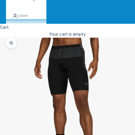
LOGIN
Cart
Your cart is empty
Zoom picture