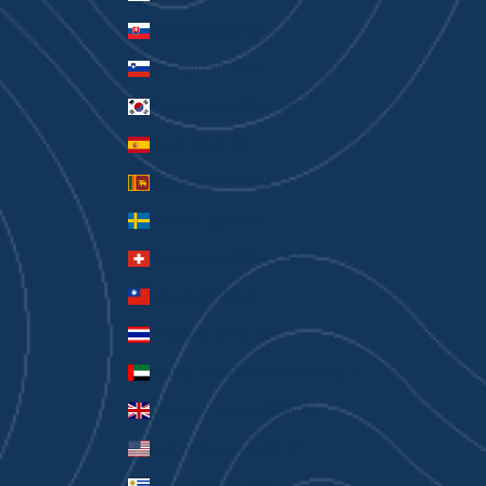
Slovakia (EUR €)
Slovenia (EUR €)
South Korea (KRW ₩)
Spain (EUR €)
Sri Lanka (LKR ₨)
Sweden (SEK kr)
Switzerland (CHF CHF)
Taiwan (TWD $)
Thailand (THB ฿)
United Arab Emirates (AED د.إ)
United Kingdom (GBP £)
United States (USD $)