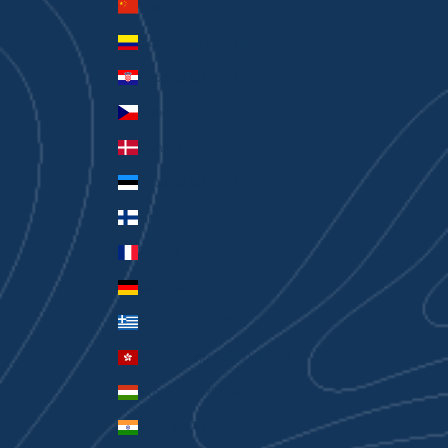
China (CNY ¥)
Colombia (AUD $)
Croatia (EUR €)
Czechia (CZK Kč)
Denmark (DKK kr.)
Estonia (EUR €)
Finland (EUR €)
France (EUR €)
Germany (EUR €)
Greece (EUR €)
Hong Kong SAR (HKD $)
Hungary (HUF Ft)
India (INR ₹)