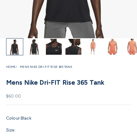
HOME
MENS NIKE DRI-FIT RISE 365 TANK
Mens Nike Dri-FIT Rise 365 Tank
Sale price
$60.00
Colour:
Black
Size: