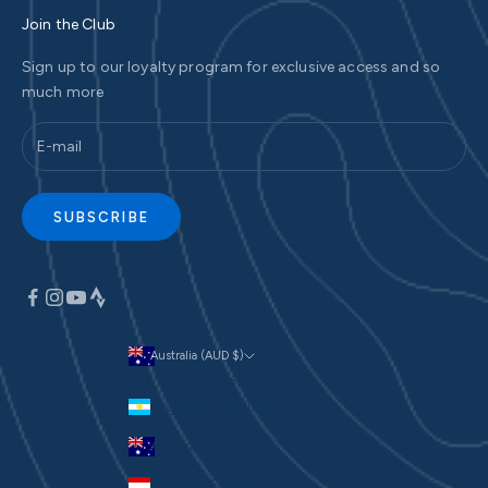
Join the Club
Sign up to our loyalty program for exclusive access and so
much more
SUBSCRIBE
Australia (AUD $)
Currency
Argentina (AUD $)
Australia (AUD $)
Austria (EUR €)