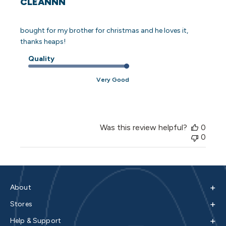
CLEANNN
bought for my brother for christmas and he loves it,
thanks heaps!
Quality
Very Good
Was this review helpful?
0
0
+
About
+
Stores
+
Help & Support