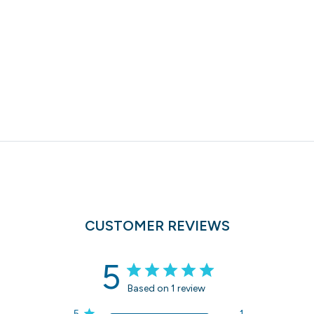
CUSTOMER REVIEWS
5
Based on 1 review
5
1