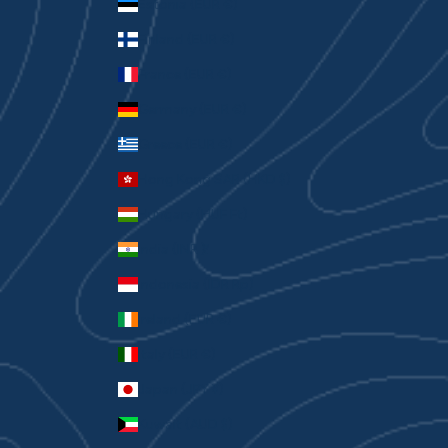
Estonia (EUR €)
Finland (EUR €)
France (EUR €)
Germany (EUR €)
Greece (EUR €)
Hong Kong SAR (HKD $)
Hungary (HUF Ft)
India (INR ₹)
Indonesia (IDR Rp)
Ireland (EUR €)
Italy (EUR €)
Japan (JPY ¥)
Kuwait (AUD $)