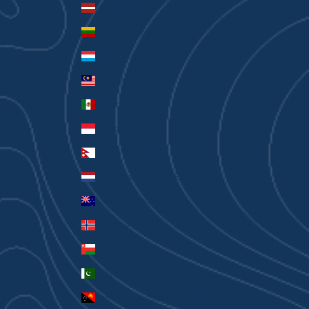
Latvia (EUR €)
Lithuania (EUR €)
Luxembourg (EUR €)
Malaysia (MYR RM)
Mexico (AUD $)
Monaco (EUR €)
Nepal (NPR Rs.)
Netherlands (EUR €)
New Zealand (AUD $)
Norway (AUD $)
Oman (AUD $)
Pakistan (PKR ₨)
Papua New Guinea (PGK K)