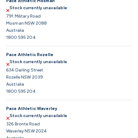
Pace Athletic Mosman
Stock currently unavailable
791 Military Road
Mosman NSW 2088
Australia
1800 595 204
Pace Athletic Rozelle
Stock currently unavailable
634 Darling Street
Rozelle NSW 2039
Australia
1800 595 204
Pace Athletic Waverley
Stock currently unavailable
326 Bronte Road
Waverley NSW 2024