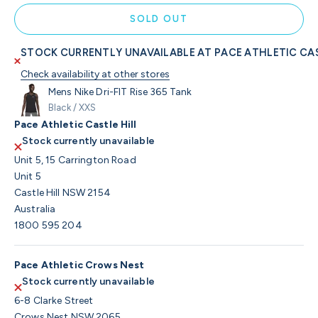
SOLD OUT
STOCK CURRENTLY UNAVAILABLE AT PACE ATHLETIC CAS
Check availability at other stores
Mens Nike Dri-FIT Rise 365 Tank
Black / XXS
Pace Athletic Castle Hill
Stock currently unavailable
Unit 5, 15 Carrington Road
Unit 5
Castle Hill NSW 2154
Australia
1800 595 204
Pace Athletic Crows Nest
Stock currently unavailable
6-8 Clarke Street
Crows Nest NSW 2065