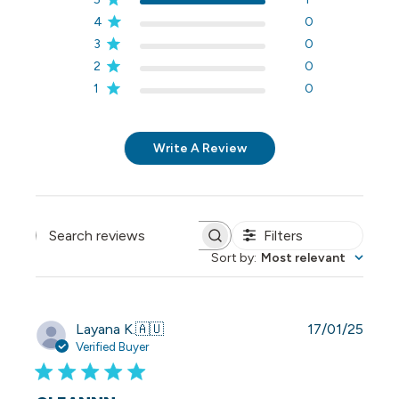
4
0
3
0
2
0
1
0
Write A Review
Filters
Search reviews
Sort by
:
Most relevant
Publi
Layana K.
🇦🇺
17/01/25
date
Verified Buyer