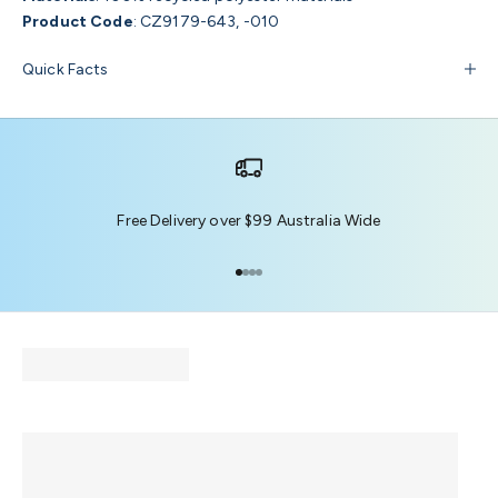
Product Code
:
CZ9179-643, -010
Quick Facts
Free Delivery over $99 Australia Wide
Go to item 1
Go to item 2
Go to item 3
Go to item 4