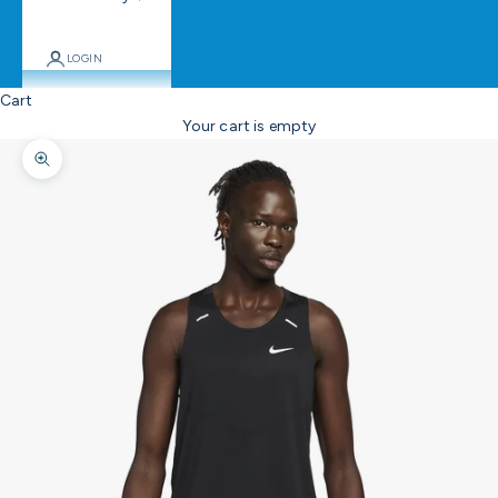
LOGIN
Cart
Your cart is empty
Zoom picture