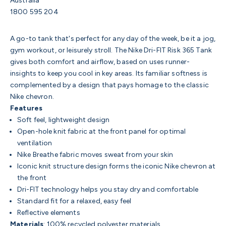
Australia
1800 595 204
A go-to tank that's perfect for any day of the week, be it a jog,
gym workout, or leisurely stroll. The Nike Dri-FIT Risk 365 Tank
gives both comfort and airflow, based on uses runner-
insights to keep you cool in key areas. Its familiar softness is
complemented by a design that pays homage to the classic
Nike chevron.
Features
Soft feel, lightweight design
Open-hole knit fabric at the front panel for optimal
ventilation
Nike Breathe fabric moves sweat from your skin
Iconic knit structure design forms the iconic Nike chevron at
the front
Dri-FIT technology helps you stay dry and comfortable
Standard fit for a relaxed, easy feel
Reflective elements
Materials
: 100% recycled polyester materials