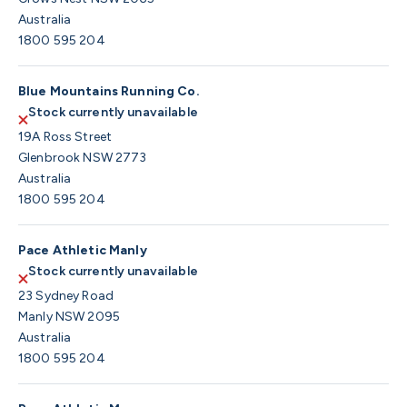
Australia
1800 595 204
Blue Mountains Running Co.
Stock currently unavailable
19A Ross Street
Glenbrook NSW 2773
Australia
1800 595 204
Pace Athletic Manly
Stock currently unavailable
23 Sydney Road
Manly NSW 2095
Australia
1800 595 204