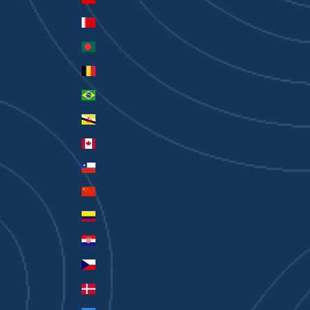
Bahrain (AUD $)
Bangladesh (BDT ৳)
Belgium (EUR €)
Brazil (AUD $)
Brunei (BND $)
Canada (CAD $)
Chile (AUD $)
China (CNY ¥)
Colombia (AUD $)
Croatia (EUR €)
Czechia (CZK Kč)
Denmark (DKK kr.)