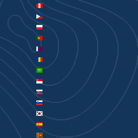
Peru (PEN S/)
Philippines (PHP ₱)
Poland (PLN zł)
Portugal (EUR €)
Qatar (QAR ر.ق)
Romania (RON Lei)
Saudi Arabia (SAR ر.س)
Singapore (SGD $)
Slovakia (EUR €)
Slovenia (EUR €)
South Korea (KRW ₩)
Spain (EUR €)
Sri Lanka (LKR ₨)