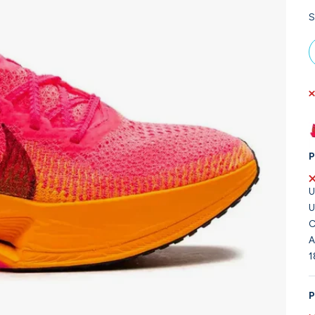
S
P
U
U
C
A
1
P