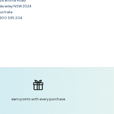
26 Bronte Road
averley NSW 2024
ustralia
800 595 204
earn points with every purchase