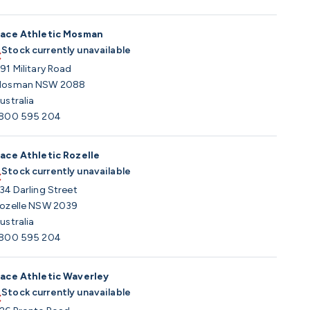
ace Athletic Mosman
Stock currently unavailable
91 Military Road
osman NSW 2088
ustralia
800 595 204
ace Athletic Rozelle
Stock currently unavailable
34 Darling Street
ozelle NSW 2039
ustralia
800 595 204
ace Athletic Waverley
Stock currently unavailable