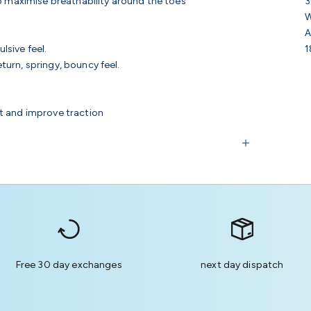
3
to maximise breathability around the toes
W
A
1
lsive feel.
urn, springy, bouncy feel.
t and improve traction
Free 30 day exchanges
next day dispatch