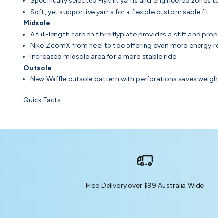
Specifically selected Flyknit yarns and engineered zones 
Soft, yet supportive yarns for a flexible customisable fit
Midsole
:
A full-length carbon fibre flyplate provides a stiff and propu
Nike ZoomX from heel to toe offering even more energy ret
Increased midsole area for a more stable ride
Outsole
:
New Waffle outsole pattern with perforations saves weigh
Quick Facts
Free Delivery over $99 Australia Wide