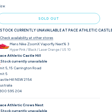
ize:
SOLD OUT
STOCK CURRENTLY UNAVAILABLE AT PACE ATHLETIC CASTLE
Check availability at other stores
Mens Nike ZoomX Vaporfly Next% 3
Hyper Pink / Black / Laser Orange / US 10
ace Athletic Castle Hill
Stock currently unavailable
nit 5, 15 Carrington Road
nit 5
astle Hill NSW 2154
ustralia
800 595 204
ace Athletic Crows Nest
Stock currently unavailable