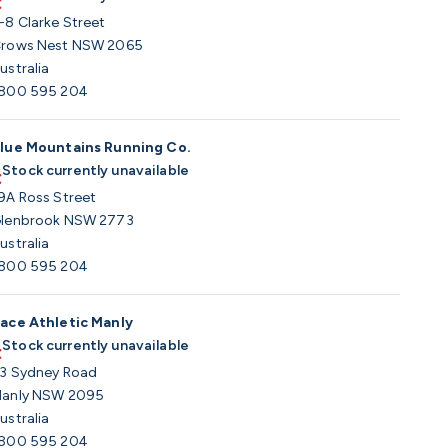
-8 Clarke Street
rows Nest NSW 2065
ustralia
800 595 204
lue Mountains Running Co.
Stock currently unavailable
9A Ross Street
lenbrook NSW 2773
ustralia
800 595 204
ace Athletic Manly
Stock currently unavailable
3 Sydney Road
anly NSW 2095
ustralia
800 595 204