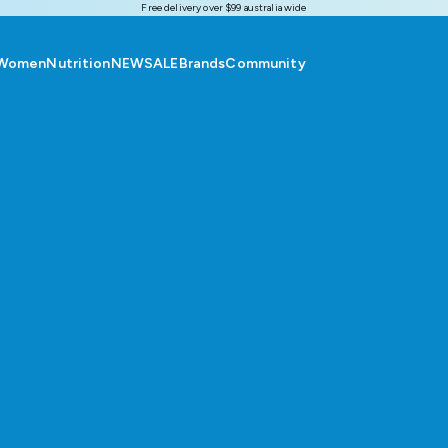
Free delivery over $99 australia wide
Women
Nutrition
NEW
SALE
Brands
Community