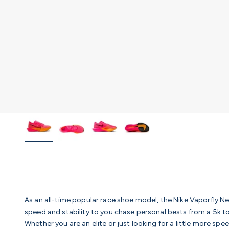
As an all-time popular race shoe model, the Nike Vaporfly Ne
speed and stability to you chase personal bests from a 5k 
Whether you are an elite or just looking for a little more spe