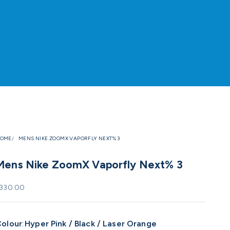
OME
MENS NIKE ZOOMX VAPORFLY NEXT% 3
Mens Nike ZoomX Vaporfly Next% 3
ale price
330.00
olour
:
Hyper Pink / Black / Laser Orange