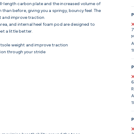
l-length carbon plate and the increased volume of
 than before, giving you a springy, bouncy feel. The
P
t and improve traction.
area, and internal heel foam pod are designed to
7
 a little better.
M
A
utsole weight and improve traction
1
on through your stride
P
6
R
A
1
P