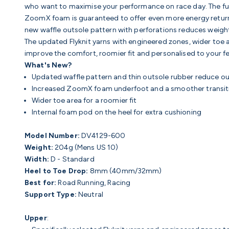
who want to maximise your performance on race day. The ful
ZoomX foam is guaranteed to offer
even more energy return
n
ew waffle outsole pattern with perforations reduces weigh
The updated
Flyknit yarns with engineered zones, w
ider toe 
improve the comfort, roomier fit and personalised to your feet
What's New?
Updated waffle pattern and thin outsole rubber reduce o
Increased ZoomX foam underfoot and a smoother transiti
Wider toe area for a roomier fit
Internal foam pod on the heel for extra cushioning
Model Number:
DV4129-600
Weight:
204g (Mens US 10)
Width:
D - Standard
Heel to Toe Drop:
8mm (40mm/32mm)
Best for:
Road Running, Racing
Support Type:
Neutral
Upper
: