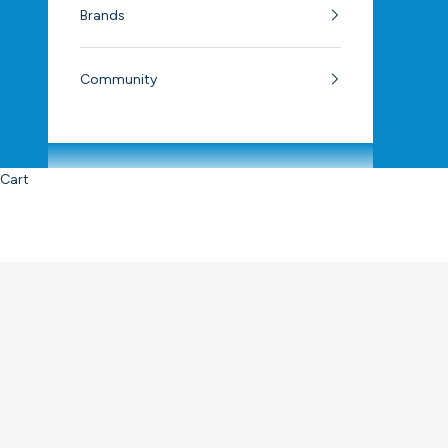
Brands
Community
Cart