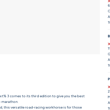
6
C
A
1
B
1
G
A
1
P
2
xt% 3 comes to its third edition to give you the best
M
to marathon.
A
ed, this versatile road-racing workhorse is for those
1