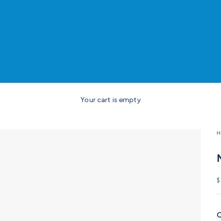
Your cart is empty
H
S
$
C