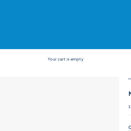
Your cart is empty
H
S
$
C