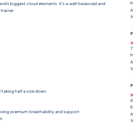
M
and’s biggest cloud elements. It's a well-balanced and
A
 trainer.
1
P
7
M
A
1
P
 taking half a size down.
6
R
giving premium breathability and support
A
wn
1