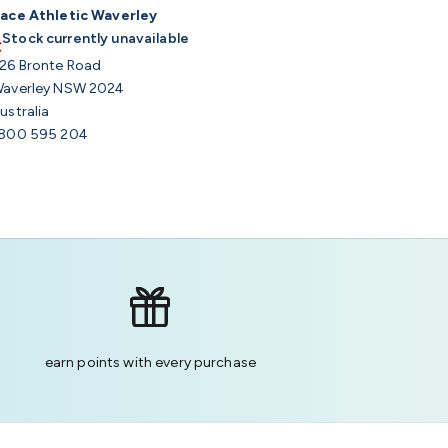
ace Athletic Waverley
Stock currently unavailable
26 Bronte Road
averley NSW 2024
ustralia
800 595 204
earn points with every purchase