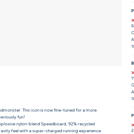
P
6
C
A
1
B
1
G
A
1
dmonster. This icon is now fine-tuned for a more
P
eriously fun!
 explosive nylon-blend Speedboard, 92% recycled
2
ravity feel with a super-charged running experience.