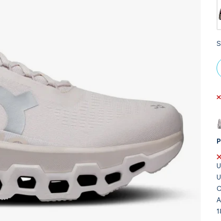
S
P
U
U
C
A
1