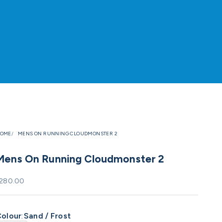
OME
MENS ON RUNNING CLOUDMONSTER 2
Mens On Running Cloudmonster 2
ale price
280.00
olour
:
Sand / Frost