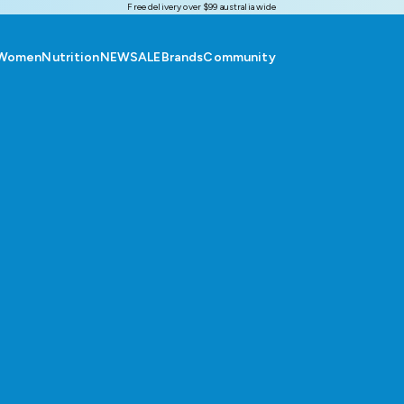
Free delivery over $99 australia wide
Women
Nutrition
NEW
SALE
Brands
Community