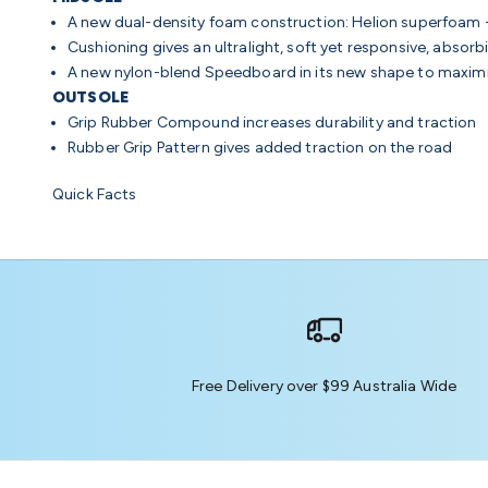
A new dual-density foam construction: Helion superfoam
Cushioning
gives an ultralight, soft yet responsive, absorb
A new nylon-blend Speedboard in its new shape to maximi
OUTSOLE
Grip Rubber Compound
increases durability and traction
Rubber Grip Pattern
gives added traction on the road
Quick Facts
Free Delivery over $99 Australia Wide