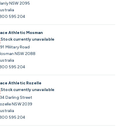
anly NSW 2095
ustralia
800 595 204
ace Athletic Mosman
Stock currently unavailable
91 Military Road
osman NSW 2088
ustralia
800 595 204
ace Athletic Rozelle
Stock currently unavailable
34 Darling Street
ozelle NSW 2039
ustralia
800 595 204