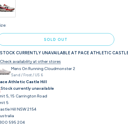
ize:
SOLD OUT
STOCK CURRENTLY UNAVAILABLE AT PACE ATHLETIC CASTLE
Check availability at other stores
Mens On Running Cloudmonster 2
Sand / Frost / US 6
ace Athletic Castle Hill
Stock currently unavailable
nit 5, 15 Carrington Road
nit 5
astle Hill NSW 2154
ustralia
800 595 204