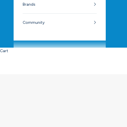
Brands
Community
Cart