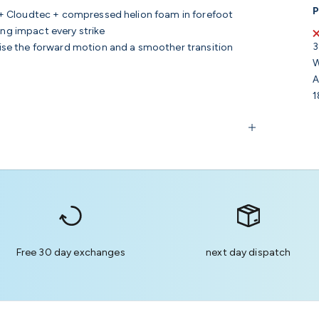
P
 + Cloudtec + compressed helion foam in forefoot
ing impact every strike
3
se the forward motion and a smoother transition
W
A
1
Free 30 day exchanges
next day dispatch