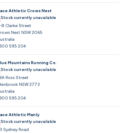
ace Athletic Crows Nest
Stock currently unavailable
-8 Clarke Street
rows Nest NSW 2065
ustralia
800 595 204
lue Mountains Running Co.
Stock currently unavailable
9A Ross Street
lenbrook NSW 2773
ustralia
800 595 204
ace Athletic Manly
Stock currently unavailable
3 Sydney Road