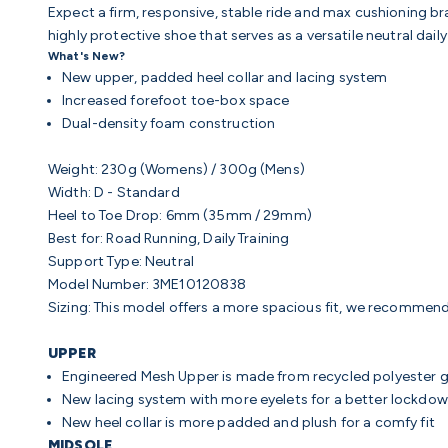
Expect a firm, responsive, stable ride and max cushioning br
highly protective shoe that serves as a versatile neutral daily
What's New?
New upper, padded heel collar and lacing system
Increased forefoot toe-box space
Dual-density foam construction
Weight:
230g (Womens) / 300g (Mens)
Width:
D - Standard
Heel to Toe Drop:
6mm (35mm / 29mm)
Best for:
Road Running, Daily Training
Support Type:
Neutral
Model Number: 3ME10120838
Sizing: This model offers a more spacious fit, we recommend
UPPER
Engineered Mesh Upper
is made from recycled polyester 
New lacing system with more eyelets for a better lockdo
New heel collar is more padded and plush for a comfy fit
MIDSOLE