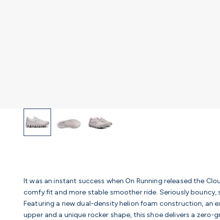
It was an instant success when On Running released the Clou
comfy fit and more stable smoother ride. Seriously bouncy, s
Featuring a new dual-density helion foam construction, an
upper and a unique rocker shape, this shoe delivers a zero-g