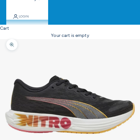
LOGIN
Cart
Your cart is empty
Zoom picture