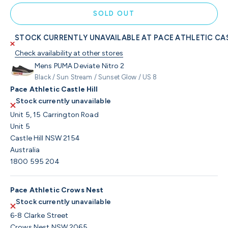
SOLD OUT
STOCK CURRENTLY UNAVAILABLE AT PACE ATHLETIC CAS
Check availability at other stores
Mens PUMA Deviate Nitro 2
Black / Sun Stream / Sunset Glow / US 8
Pace Athletic Castle Hill
Stock currently unavailable
Unit 5, 15 Carrington Road
Unit 5
Castle Hill NSW 2154
Australia
1800 595 204
Pace Athletic Crows Nest
Stock currently unavailable
6-8 Clarke Street
Crows Nest NSW 2065