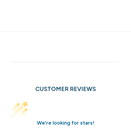
CUSTOMER REVIEWS
We’re looking for stars!