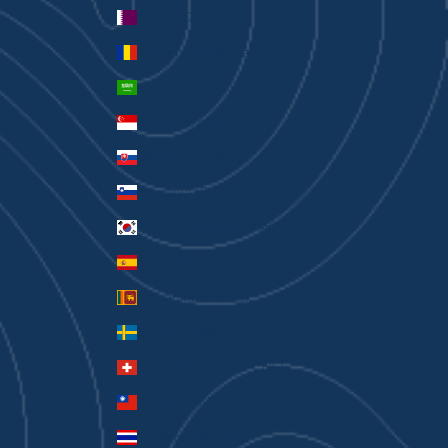
Qatar (QAR ر.ق)
Romania (RON Lei)
Saudi Arabia (SAR ر.س)
Singapore (SGD $)
Slovakia (EUR €)
Slovenia (EUR €)
South Korea (KRW ₩)
Spain (EUR €)
Sri Lanka (LKR ₨)
Sweden (SEK kr)
Switzerland (CHF CHF)
Taiwan (TWD $)
Thailand (THB ฿)