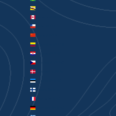
Brunei (BND $)
Canada (CAD $)
Chile (AUD $)
China (CNY ¥)
Colombia (AUD $)
Croatia (EUR €)
Czechia (CZK Kč)
Denmark (DKK kr.)
Estonia (EUR €)
Finland (EUR €)
France (EUR €)
Germany (EUR €)