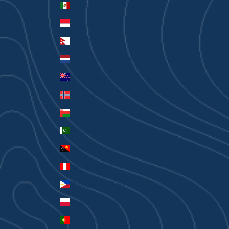
Mexico (AUD $)
Monaco (EUR €)
Nepal (NPR Rs.)
Netherlands (EUR €)
New Zealand (AUD $)
Norway (AUD $)
Oman (AUD $)
Pakistan (PKR ₨)
Papua New Guinea (PGK K)
Peru (PEN S/)
Philippines (PHP ₱)
Poland (PLN zł)
Portugal (EUR €)