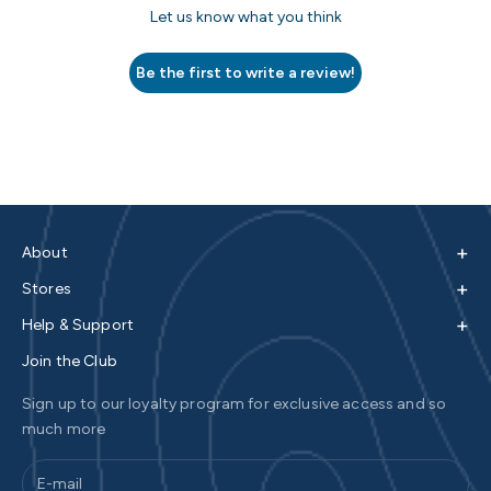
Let us know what you think
Be the first to write a review!
+
About
+
Stores
+
Help & Support
Join the Club
Sign up to our loyalty program for exclusive access and so
much more