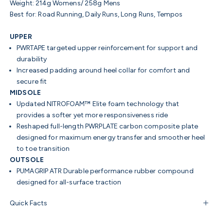
Weight: 214g Womens/ 258g Mens
Best for: Road Running, Daily Runs, Long Runs, Tempos
UPPER
PWRTAPE targeted upper reinforcement for support and
durability
Increased padding around heel collar for comfort and
secure fit
MIDSOLE
Updated NITROFOAM™ Elite foam technology that
provides a softer yet more responsiveness ride
Reshaped full-length PWRPLATE carbon composite plate
designed for maximum energy transfer and smoother heel
to toe transition
OUTSOLE
PUMAGRIP ATR Durable performance rubber compound
designed for all-surface traction
Quick Facts