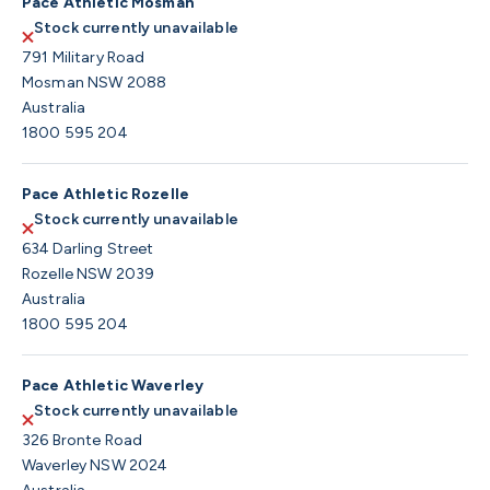
Pace Athletic Mosman
Stock currently unavailable
791 Military Road
Mosman NSW 2088
Australia
1800 595 204
Pace Athletic Rozelle
Stock currently unavailable
634 Darling Street
Rozelle NSW 2039
Australia
1800 595 204
Pace Athletic Waverley
Stock currently unavailable
326 Bronte Road
Waverley NSW 2024