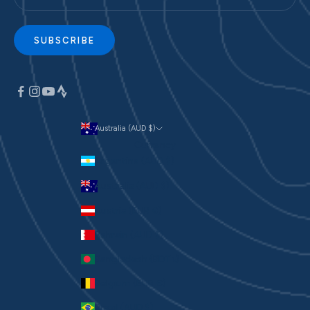
SUBSCRIBE
Australia (AUD $)
Currency
Argentina (AUD $)
Australia (AUD $)
Austria (EUR €)
Bahrain (AUD $)
Bangladesh (BDT ৳)
Belgium (EUR €)
Brazil (AUD $)