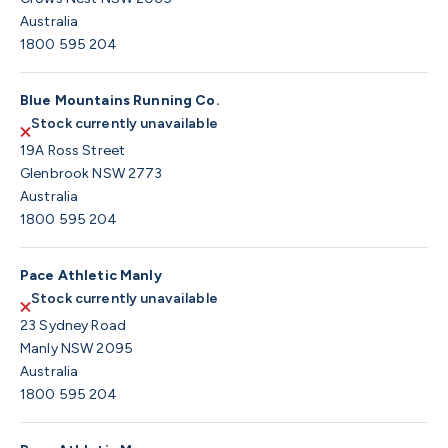
Australia
1800 595 204
Blue Mountains Running Co.
Stock currently unavailable
19A Ross Street
Glenbrook NSW 2773
Australia
1800 595 204
Pace Athletic Manly
Stock currently unavailable
23 Sydney Road
Manly NSW 2095
Australia
1800 595 204