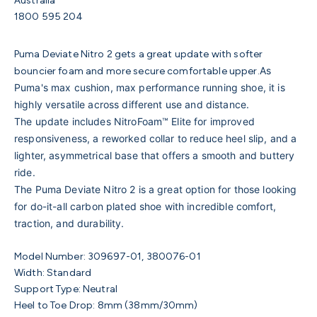
Australia
1800 595 204
Puma Deviate Nitro 2 gets a great update with softer
As
bouncier foam and more secure comfortable upper.
Puma's max cushion, max performance running shoe, it is
highly versatile across different use and distance.
The update includes NitroFoam™ Elite for improved
responsiveness, a reworked collar to reduce heel slip, and a
lighter, asymmetrical base that offers
a smooth and buttery
ride.
The Puma Deviate Nitro 2 is a great option for those looking
for do-it-all carbon plated shoe with incredible comfort,
traction, and durability.
Model Number:
309697-01, 380076-01
Width: Standard
Support Type: Neutral
Heel to Toe Drop: 8mm (38mm/30mm)