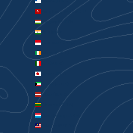
Greece (EUR €)
Hong Kong SAR (HKD $)
Hungary (HUF Ft)
India (INR ₹)
Indonesia (IDR Rp)
Ireland (EUR €)
Italy (EUR €)
Japan (JPY ¥)
Kuwait (AUD $)
Latvia (EUR €)
Lithuania (EUR €)
Luxembourg (EUR €)
Malaysia (MYR RM)