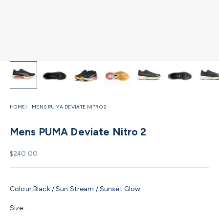
HOME
MENS PUMA DEVIATE NITRO 2
Mens PUMA Deviate Nitro 2
Sale price
$240.00
Colour:
Black / Sun Stream / Sunset Glow
Size: