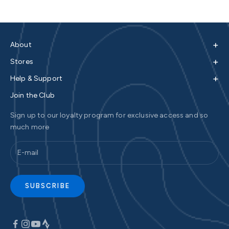
+
About
+
Stores
+
Help & Support
Join the Club
Sign up to our loyalty program for exclusive access and so
much more
SUBSCRIBE