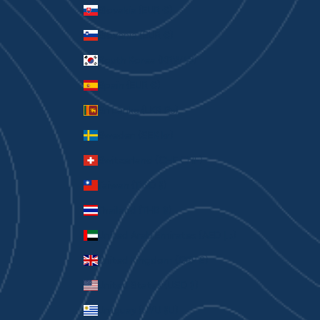
Slovakia (EUR €)
Slovenia (EUR €)
South Korea (KRW ₩)
Spain (EUR €)
Sri Lanka (LKR ₨)
Sweden (SEK kr)
Switzerland (CHF CHF)
Taiwan (TWD $)
Thailand (THB ฿)
United Arab Emirates (AED د.إ)
United Kingdom (GBP £)
United States (USD $)
Uruguay (UYU $U)