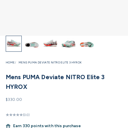
HOME
MENS PUMA DEVIATE NITRO ELITE 3 HYROX
Mens PUMA Deviate NITRO Elite 3
HYROX
Sale price
$330.00
(0.0)
Earn
330 points with this purchase