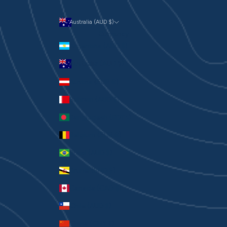
Australia (AUD $)
Currency
Argentina (AUD $)
Australia (AUD $)
Austria (EUR €)
Bahrain (AUD $)
Bangladesh (BDT ৳)
Belgium (EUR €)
Brazil (AUD $)
Brunei (BND $)
Canada (CAD $)
Chile (AUD $)
China (CNY ¥)