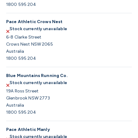
1800 595 204
Pace Athletic Crows Nest
Stock currently unavailable
6-8 Clarke Street
Crows Nest NSW 2065
Australia
1800 595 204
Blue Mountains Running Co.
Stock currently unavailable
19A Ross Street
Glenbrook NSW 2773
Australia
1800 595 204
Pace Athletic Manly
Stock currently unavailable