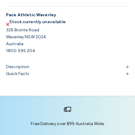
Pace Athletic Waverley
Stock currently unavailable
326 Bronte Road
Waverley NSW 2024
Australia
1800 595 204
Description
Quick Facts
Free Delivery over $99 Australia Wide