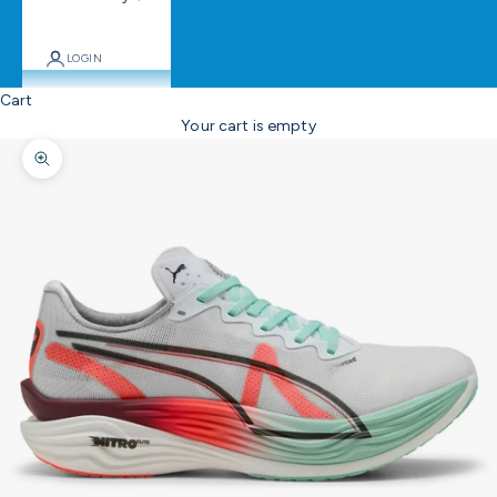
LOGIN
Cart
Your cart is empty
Zoom picture