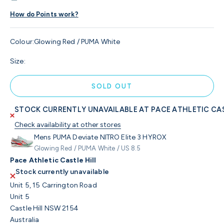
How do Points work?
Colour:
Glowing Red / PUMA White
Size:
SOLD OUT
STOCK CURRENTLY UNAVAILABLE AT PACE ATHLETIC CAS
Check availability at other stores
Mens PUMA Deviate NITRO Elite 3 HYROX
Glowing Red / PUMA White / US 8.5
Pace Athletic Castle Hill
Stock currently unavailable
Unit 5, 15 Carrington Road
Unit 5
Castle Hill NSW 2154
Australia