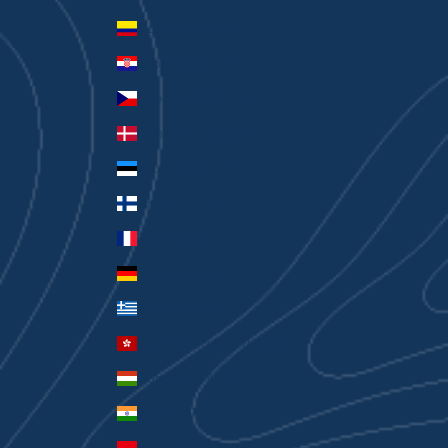
Colombia (AUD $)
Croatia (EUR €)
Czechia (CZK Kč)
Denmark (DKK kr.)
Estonia (EUR €)
Finland (EUR €)
France (EUR €)
Germany (EUR €)
Greece (EUR €)
Hong Kong SAR (HKD $)
Hungary (HUF Ft)
India (INR ₹)