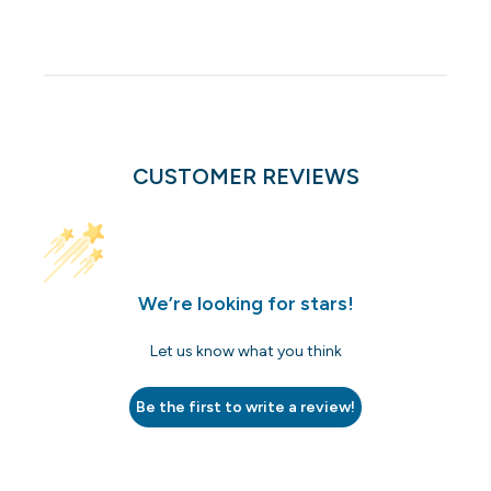
CUSTOMER REVIEWS
We’re looking for stars!
Let us know what you think
Be the first to write a review!