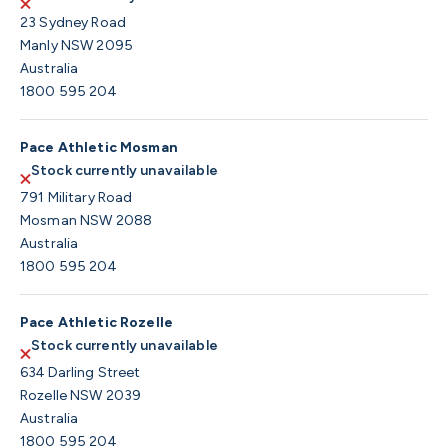
23 Sydney Road
Manly NSW 2095
Australia
1800 595 204
Pace Athletic Mosman
Stock currently unavailable
791 Military Road
Mosman NSW 2088
Australia
1800 595 204
Pace Athletic Rozelle
Stock currently unavailable
634 Darling Street
Rozelle NSW 2039
Australia
1800 595 204