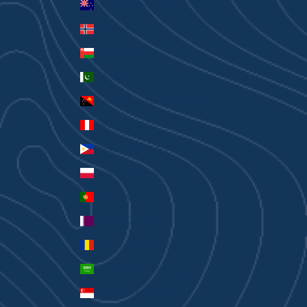
New Zealand (AUD $)
Norway (AUD $)
Oman (AUD $)
Pakistan (PKR ₨)
Papua New Guinea (PGK K)
Peru (PEN S/)
Philippines (PHP ₱)
Poland (PLN zł)
Portugal (EUR €)
Qatar (QAR ر.ق)
Romania (RON Lei)
Saudi Arabia (SAR ر.س)
Singapore (SGD $)