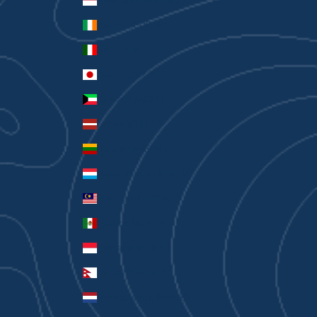
Indonesia (IDR Rp)
Ireland (EUR €)
Italy (EUR €)
Japan (JPY ¥)
Kuwait (AUD $)
Latvia (EUR €)
Lithuania (EUR €)
Luxembourg (EUR €)
Malaysia (MYR RM)
Mexico (AUD $)
Monaco (EUR €)
Nepal (NPR Rs.)
Netherlands (EUR €)