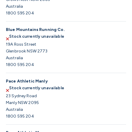
Australia
1800 595 204
Blue Mountains Running Co.
Stock currently unavailable
19A Ross Street
Glenbrook NSW 2773
Australia
1800 595 204
Pace Athletic Manly
Stock currently unavailable
23 Sydney Road
Manly NSW 2095
Australia
1800 595 204