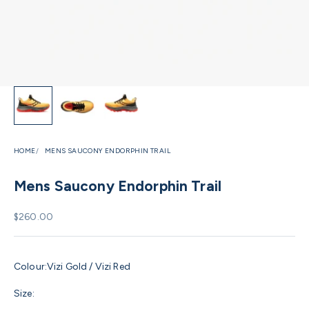
HOME
MENS SAUCONY ENDORPHIN TRAIL
Mens Saucony Endorphin Trail
Sale price
$260.00
Colour:
Vizi Gold / Vizi Red
Size: