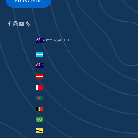
SUBSCRIBE
Australia (AUD $)
Currency
Argentina (AUD $)
Australia (AUD $)
Austria (EUR €)
Bahrain (AUD $)
Bangladesh (BDT ৳)
Belgium (EUR €)
Brazil (AUD $)
Brunei (BND $)