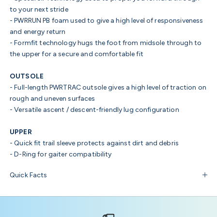
to your next stride
-
PWRRUN PB foam
used to give a high level of responsiveness
and energy return
-
Formfit technology
hugs the foot from midsole through to
the upper for a secure and comfortable fit
OUTSOLE
- Full-length PWRTRAC
outsole gives a high level of traction on
rough and uneven surfaces
-
Versatile
ascent / descent-friendly lug
configuration
UPPER
- Quick fit trail sleeve
protects against dirt and debris
-
D-Ring
for gaiter compatibility
Quick Facts