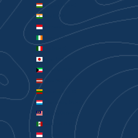
Hungary (HUF Ft)
India (INR ₹)
Indonesia (IDR Rp)
Ireland (EUR €)
Italy (EUR €)
Japan (JPY ¥)
Kuwait (AUD $)
Latvia (EUR €)
Lithuania (EUR €)
Luxembourg (EUR €)
Malaysia (MYR RM)
Mexico (AUD $)
Monaco (EUR €)