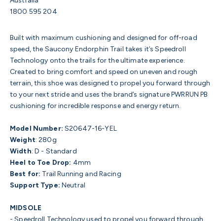
Australia
1800 595 204
Built with maximum cushioning and designed for off-road
speed, the Saucony Endorphin Trail takes it’s Speedroll
Technology onto the trails for the ultimate experience.
Created to bring comfort and speed on uneven and rough
terrain, this shoe was designed to propel you forward through
to your next stride and uses the brand’s signature PWRRUN PB
cushioning for incredible response and energy return.
Model Number:
S20647-16-YEL
Weight
:
280g
Width
:
D - Standard
Heel to Toe Drop:
4mm
Best for:
Trail Running and Racing
Support Type:
Neutral
MIDSOLE
- Speedroll Technology
used to propel you forward through