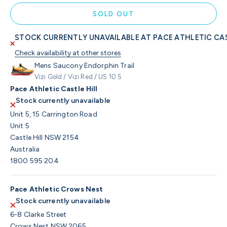
SOLD OUT
STOCK CURRENTLY UNAVAILABLE AT PACE ATHLETIC CAS
Check availability at other stores
Mens Saucony Endorphin Trail
Vizi Gold / Vizi Red / US 10.5
Pace Athletic Castle Hill
Stock currently unavailable
Unit 5, 15 Carrington Road
Unit 5
Castle Hill NSW 2154
Australia
1800 595 204
Pace Athletic Crows Nest
Stock currently unavailable
6-8 Clarke Street
Crows Nest NSW 2065