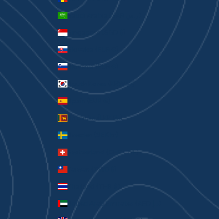
Saudi Arabia (SAR ر.س)
Singapore (SGD $)
Slovakia (EUR €)
Slovenia (EUR €)
South Korea (KRW ₩)
Spain (EUR €)
Sri Lanka (LKR ₨)
Sweden (SEK kr)
Switzerland (CHF CHF)
Taiwan (TWD $)
Thailand (THB ฿)
United Arab Emirates (AED د.إ)