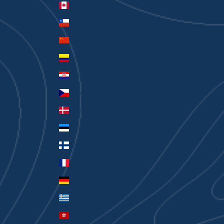
Canada (CAD $)
Chile (AUD $)
China (CNY ¥)
Colombia (AUD $)
Croatia (EUR €)
Czechia (CZK Kč)
Denmark (DKK kr.)
Estonia (EUR €)
Finland (EUR €)
France (EUR €)
Germany (EUR €)
Greece (EUR €)
Hong Kong SAR (HKD $)