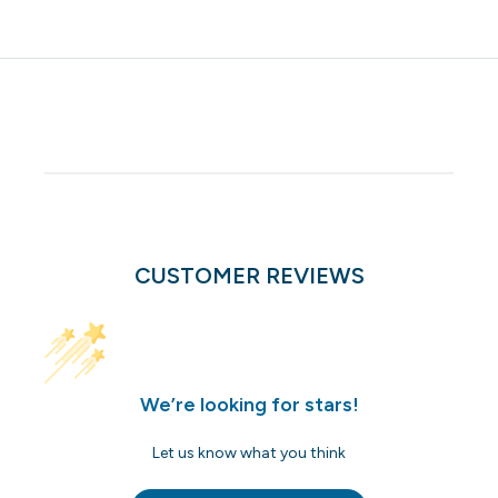
CUSTOMER REVIEWS
We’re looking for stars!
Let us know what you think