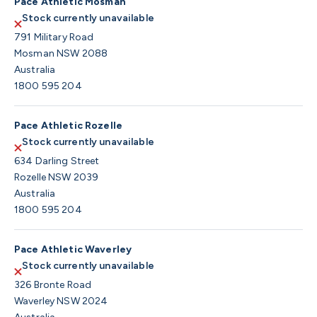
Pace Athletic Mosman
Stock currently unavailable
791 Military Road
Mosman NSW 2088
Australia
1800 595 204
Pace Athletic Rozelle
Stock currently unavailable
634 Darling Street
Rozelle NSW 2039
Australia
1800 595 204
Pace Athletic Waverley
Stock currently unavailable
326 Bronte Road
Waverley NSW 2024