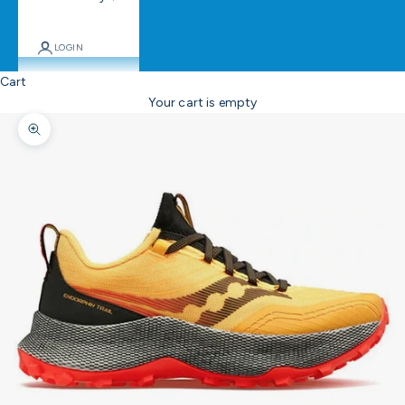
LOGIN
Cart
Your cart is empty
Zoom picture