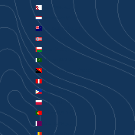
Nepal (NPR Rs.)
Netherlands (EUR €)
New Zealand (AUD $)
Norway (AUD $)
Oman (AUD $)
Pakistan (PKR ₨)
Papua New Guinea (PGK K)
Peru (PEN S/)
Philippines (PHP ₱)
Poland (PLN zł)
Portugal (EUR €)
Qatar (QAR ر.ق)
Romania (RON Lei)