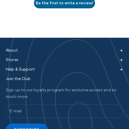
Be the first to write a review!
+
About
+
Stores
+
Help & Support
Join the Club
Sign up to our loyalty program for exclusive access and so
much more