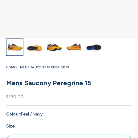
HOME
MENS SAUCONY PEREGRINE 15
Mens Saucony Peregrine 15
Sale price
$230.00
Colour:
Peel / Navy
Size: