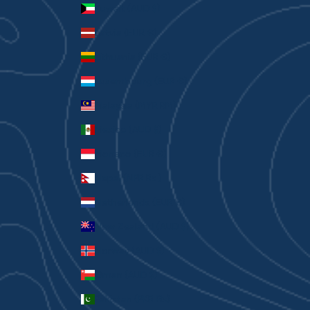
Kuwait (AUD $)
Latvia (EUR €)
Lithuania (EUR €)
Luxembourg (EUR €)
Malaysia (MYR RM)
Mexico (AUD $)
Monaco (EUR €)
Nepal (NPR Rs.)
Netherlands (EUR €)
New Zealand (AUD $)
Norway (AUD $)
Oman (AUD $)
Pakistan (PKR ₨)