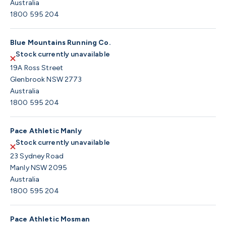
Australia
1800 595 204
Blue Mountains Running Co.
Stock currently unavailable
19A Ross Street
Glenbrook NSW 2773
Australia
1800 595 204
Pace Athletic Manly
Stock currently unavailable
23 Sydney Road
Manly NSW 2095
Australia
1800 595 204
Pace Athletic Mosman