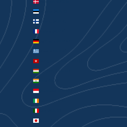
Denmark (DKK kr.)
Estonia (EUR €)
Finland (EUR €)
France (EUR €)
Germany (EUR €)
Greece (EUR €)
Hong Kong SAR (HKD $)
Hungary (HUF Ft)
India (INR ₹)
Indonesia (IDR Rp)
Ireland (EUR €)
Italy (EUR €)
Japan (JPY ¥)