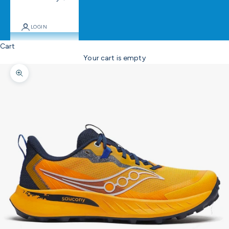
LOGIN
Cart
Your cart is empty
Zoom picture