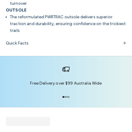
turnover
OUTSOLE
The reformulated PWRTRAC outsole delivers superior
traction and durability, ensuring confidence on the trickiest
trails
Quick Facts
Free Delivery over $99 Australia Wide
Go to item 1
Go to item 2
Go to item 3
Go to item 4