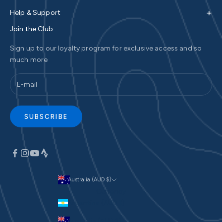
+
Help & Support
Join the Club
Sign up to our loyalty program for exclusive access and so
much more
SUBSCRIBE
Australia (AUD $)
Currency
Argentina (AUD $)
Australia (AUD $)