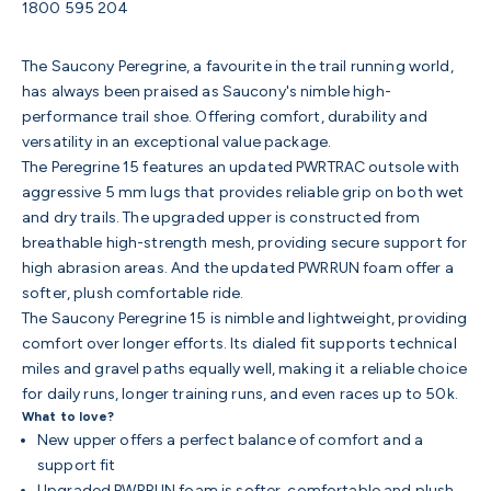
1800 595 204
The Saucony Peregrine, a favourite in the trail running world,
has always been praised as Saucony's nimble high-
performance trail shoe. Offering comfort, durability and
versatility in an exceptional value package.
The Peregrine 15 features an updated PWRTRAC outsole with
aggressive 5 mm lugs that provides reliable grip on both wet
and dry trails. The upgraded upper is constructed from
breathable high-strength mesh, providing secure support for
high abrasion areas. And the updated PWRRUN foam offer a
softer, plush comfortable ride.
The Saucony Peregrine 15 is nimble and lightweight, providing
comfort over longer efforts. Its dialed fit supports technical
miles and gravel paths equally well, making it a reliable choice
for daily runs, longer training runs, and even races up to 50k.
What to love?
New upper offers a perfect balance of comfort and a
support fit
Upgraded PWRRUN foam is softer, comfortable and plush