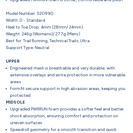
Model Number:
S20990
Width:
D - Standard
Heel to Toe Drop:
4mm (28mm/ 24mm)
Weight
: 246g (Womens)/ 277g (Mens)
Best for:
Trail Running, Technical Trails, Ultra
Support Type:
Neutral
UPPER
Engineered mesh is breathable and very durable, with
extensive overlays and extra protection in more vulnerable
areas
Formfit secure support in high abrasion areas, keeping you
protected
MIDSOLE
Upgraded PWRRUN foam provides a softer feel and better
shock absorption, ensuring comfort and protection on
uneven surfaces
Speedroll geometry for a smooth transition and quick