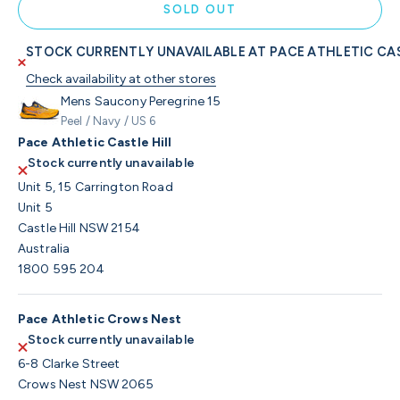
SOLD OUT
STOCK CURRENTLY UNAVAILABLE AT PACE ATHLETIC CAS
Check availability at other stores
Mens Saucony Peregrine 15
Peel / Navy / US 6
Pace Athletic Castle Hill
Stock currently unavailable
Unit 5, 15 Carrington Road
Unit 5
Castle Hill NSW 2154
Australia
1800 595 204
Pace Athletic Crows Nest
Stock currently unavailable
6-8 Clarke Street
Crows Nest NSW 2065