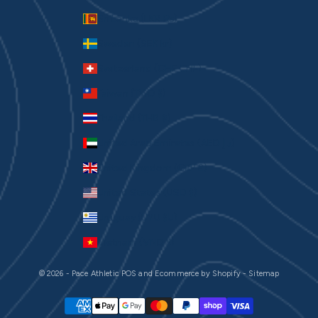
Sri Lanka (LKR ₨)
Sweden (SEK kr)
Switzerland (CHF CHF)
Taiwan (TWD $)
Thailand (THB ฿)
United Arab Emirates (AED د.إ)
United Kingdom (GBP £)
United States (USD $)
Uruguay (UYU $U)
Vietnam (VND ₫)
© 2026 - Pace Athletic
POS
and
Ecommerce by Shopify
-
Sitemap