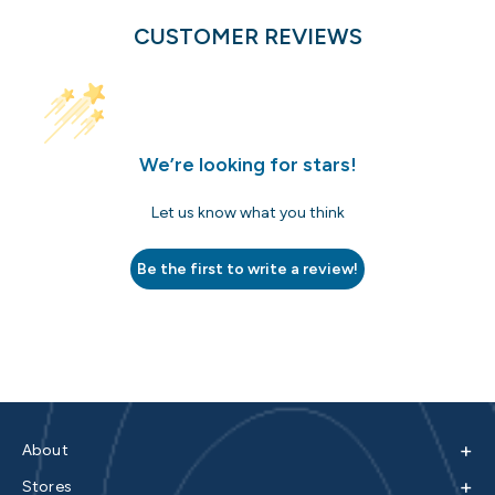
CUSTOMER REVIEWS
We’re looking for stars!
Let us know what you think
Be the first to write a review!
+
About
+
Stores