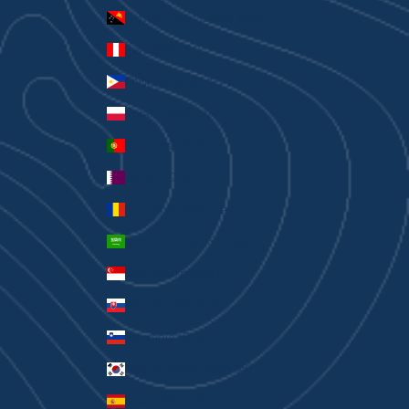
Papua New Guinea (PGK K)
Peru (PEN S/)
Philippines (PHP ₱)
Poland (PLN zł)
Portugal (EUR €)
Qatar (QAR ر.ق)
Romania (RON Lei)
Saudi Arabia (SAR ر.س)
Singapore (SGD $)
Slovakia (EUR €)
Slovenia (EUR €)
South Korea (KRW ₩)
Spain (EUR €)