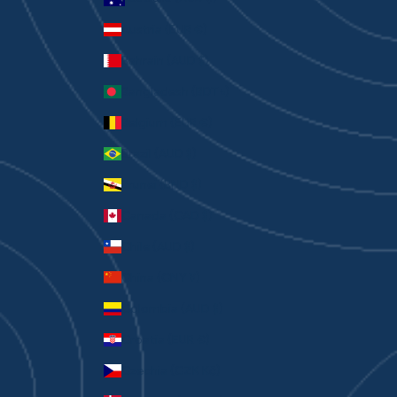
Austria (EUR €)
Bahrain (AUD $)
Bangladesh (BDT ৳)
Belgium (EUR €)
Brazil (AUD $)
Brunei (BND $)
Canada (CAD $)
Chile (AUD $)
China (CNY ¥)
Colombia (AUD $)
Croatia (EUR €)
Czechia (CZK Kč)