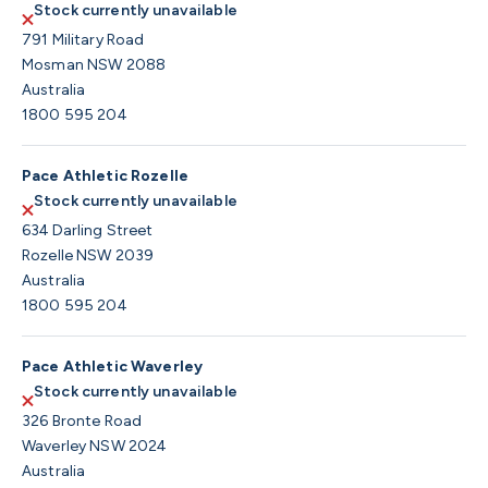
Stock currently unavailable
791 Military Road
Mosman NSW 2088
Australia
1800 595 204
Pace Athletic Rozelle
Stock currently unavailable
634 Darling Street
Rozelle NSW 2039
Australia
1800 595 204
Pace Athletic Waverley
Stock currently unavailable
326 Bronte Road
Waverley NSW 2024
Australia