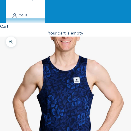
LOGIN
Cart
Your cart is empty
Zoom picture