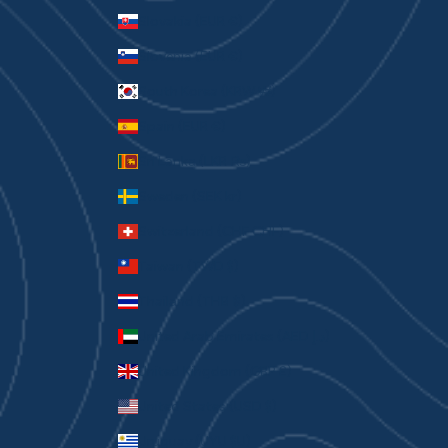
Slovakia (EUR €)
Slovenia (EUR €)
South Korea (KRW ₩)
Spain (EUR €)
Sri Lanka (LKR ₨)
Sweden (SEK kr)
Switzerland (CHF CHF)
Taiwan (TWD $)
Thailand (THB ฿)
United Arab Emirates (AED د.إ)
United Kingdom (GBP £)
United States (USD $)
Uruguay (UYU $U)