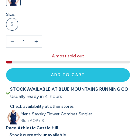
Size:
S
Decrease quantity
Increase quantity
Almost sold out
ADD TO CART
STOCK AVAILABLE AT BLUE MOUNTAINS RUNNING CO.
Usually ready in 4 hours
Check availability at other stores
Mens Saysky Flower Combat Singlet
Blue AOP / S
Pace Athletic Castle Hill
Stock currently unavailable