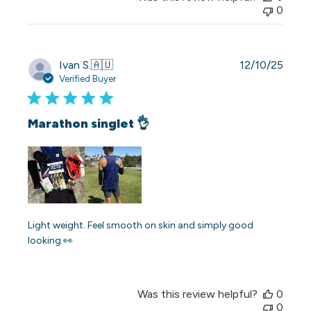
0
Publi
Ivan S.
🇦🇺
12/10/25
date
Verified Buyer
Marathon singlet 👌
Light weight. Feel smooth on skin and simply good
looking 👀
Was this review helpful?
0
0