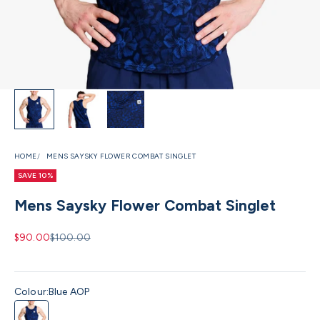
HOME
MENS SAYSKY FLOWER COMBAT SINGLET
SAVE 10%
Mens Saysky Flower Combat Singlet
Sale price
Regular price
$90.00
$100.00
Colour:
Blue AOP
Blue AOP