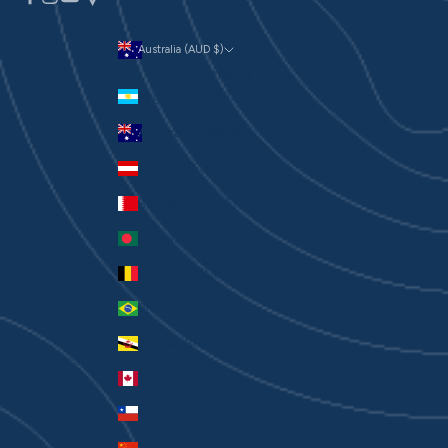
Australia (AUD $)
Currency
Argentina (AUD $)
Australia (AUD $)
Austria (EUR €)
Bahrain (AUD $)
Bangladesh (BDT ৳)
Belgium (EUR €)
Brazil (AUD $)
Brunei (BND $)
Canada (CAD $)
Chile (AUD $)