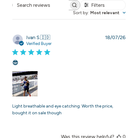
Filters
Search reviews
Sort by
:
Most relevant
Publi
Ivan S.
🇮🇩
18/07/26
date
Verified Buyer
😎
Light breathable and eye catching. Worth the price,
bought it on sale though
Was this review helpful?
0