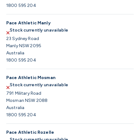
1800 595 204
Pace Athletic Manly
Stock currently unavailable
23 Sydney Road
Manly NSW 2095
Australia
1800 595 204
Pace Athletic Mosman
Stock currently unavailable
791 Military Road
Mosman NSW 2088
Australia
1800 595 204
Pace Athletic Rozelle
Stock currently unavailable