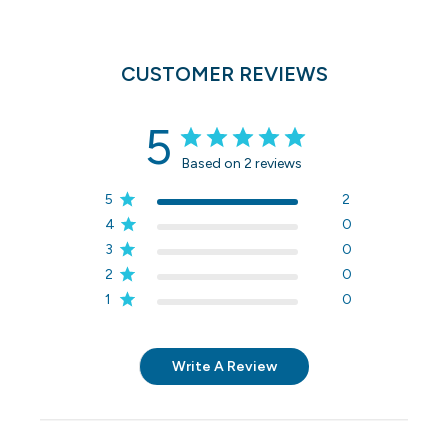
CUSTOMER REVIEWS
5
Based on 2 reviews
5
2
4
0
3
0
2
0
1
0
Write A Review