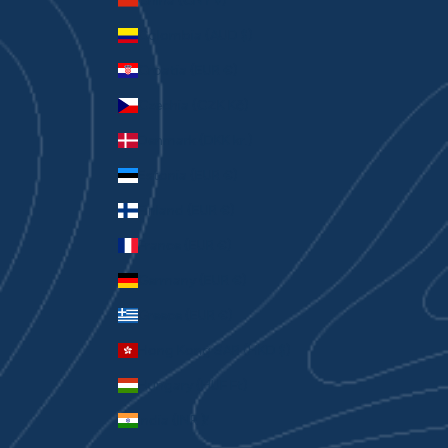
China (CNY ¥)
Colombia (AUD $)
Croatia (EUR €)
Czechia (CZK Kč)
Denmark (DKK kr.)
Estonia (EUR €)
Finland (EUR €)
France (EUR €)
Germany (EUR €)
Greece (EUR €)
Hong Kong SAR (HKD $)
Hungary (HUF Ft)
India (INR ₹)