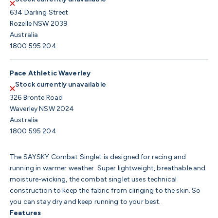
634 Darling Street
Rozelle NSW 2039
Australia
1800 595 204
Pace Athletic Waverley
Stock currently unavailable
326 Bronte Road
Waverley NSW 2024
Australia
1800 595 204
The SAYSKY Combat Singlet is designed for racing and
running in warmer weather. Super lightweight, breathable and
moisture-wicking, the combat singlet uses technical
construction to keep the fabric from clinging to the skin. So
you can stay dry and keep running to your best.
Features