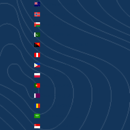
New Zealand (AUD $)
Norway (AUD $)
Oman (AUD $)
Pakistan (PKR ₨)
Papua New Guinea (PGK K)
Peru (PEN S/)
Philippines (PHP ₱)
Poland (PLN zł)
Portugal (EUR €)
Qatar (QAR ر.ق)
Romania (RON Lei)
Saudi Arabia (SAR ر.س)
Singapore (SGD $)