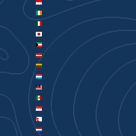
Indonesia (IDR Rp)
Ireland (EUR €)
Italy (EUR €)
Japan (JPY ¥)
Kuwait (AUD $)
Latvia (EUR €)
Lithuania (EUR €)
Luxembourg (EUR €)
Malaysia (MYR RM)
Mexico (AUD $)
Monaco (EUR €)
Nepal (NPR Rs.)
Netherlands (EUR €)