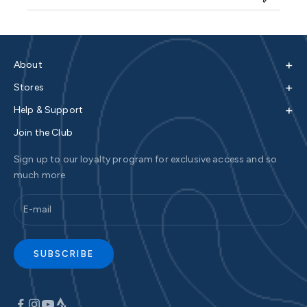
+
About
+
Stores
+
Help & Support
Join the Club
Sign up to our loyalty program for exclusive access and so
much more
SUBSCRIBE