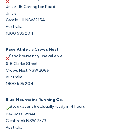
Unit 5, 15 Carrington Road
Unit 5
Castle Hill NSW 2154
Australia
1800 595 204
Pace Athletic Crows Nest
Stock currently unavailable
6-8 Clarke Street
Crows Nest NSW 2065
Australia
1800 595 204
Blue Mountains Running Co.
Stock available,
Usually ready in 4 hours
19A Ross Street
Glenbrook NSW 2773
Australia