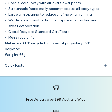
Special colourway with all-over flower prints
Stretchable fabric easily accommodates all body types.
Large arm opening to reduce chafing when running.
Waffle fabric construction for improved anti-cling and
sweat evaporation
Global Recycled Standard Certificate
Men's regular fit
Materials
: 68% recycled lightweight polyester / 32%
polyester.
Weight
: 66g
Quick Facts
Free Delivery over $99 Australia Wide