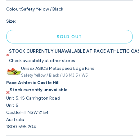
Colour:
Safety Yellow / Black
Size:
SOLD OUT
STOCK CURRENTLY UNAVAILABLE AT PACE ATHLETIC CAS
Check availability at other stores
Unisex ASICS Metaspeed Edge Paris
Safety Yellow / Black / US M3.5 / W5
Pace Athletic Castle Hill
Stock currently unavailable
Unit 5, 15 Carrington Road
Unit 5
Castle Hill NSW 2154
Australia
1800 595 204