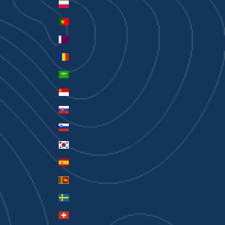
Poland (PLN zł)
Portugal (EUR €)
Qatar (QAR ر.ق)
Romania (RON Lei)
Saudi Arabia (SAR ر.س)
Singapore (SGD $)
Slovakia (EUR €)
Slovenia (EUR €)
South Korea (KRW ₩)
Spain (EUR €)
Sri Lanka (LKR ₨)
Sweden (SEK kr)
Switzerland (CHF CHF)