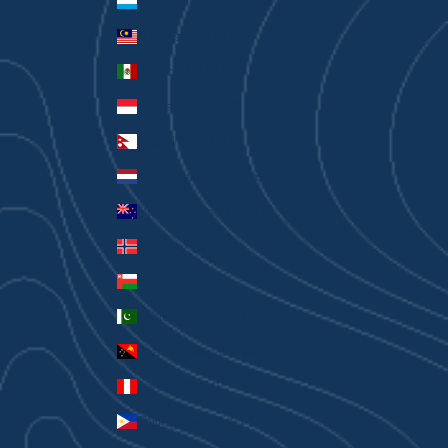
Luxembourg (EUR €)
Malaysia (MYR RM)
Mexico (AUD $)
Monaco (EUR €)
Nepal (NPR Rs.)
Netherlands (EUR €)
New Zealand (AUD $)
Norway (AUD $)
Oman (AUD $)
Pakistan (PKR ₨)
Papua New Guinea (PGK K)
Peru (PEN S/)
Philippines (PHP ₱)