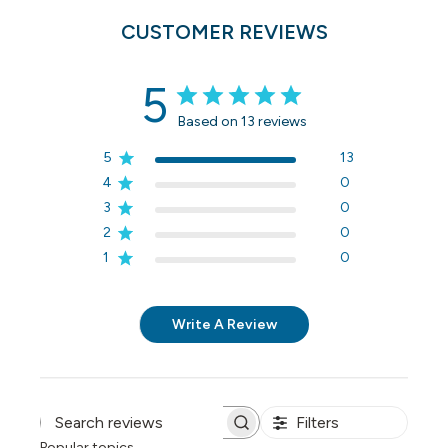
CUSTOMER REVIEWS
5
Based on 13 reviews
5
13
4
0
3
0
2
0
1
0
Write A Review
Filters
Search reviews
Popular topics