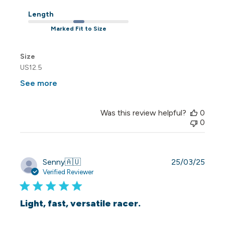
Length
Marked Fit to Size
Size
US12.5
See more
Was this review helpful?
0
0
Publi
Senny
🇦🇺
25/03/25
date
Verified Reviewer
Light, fast, versatile racer.