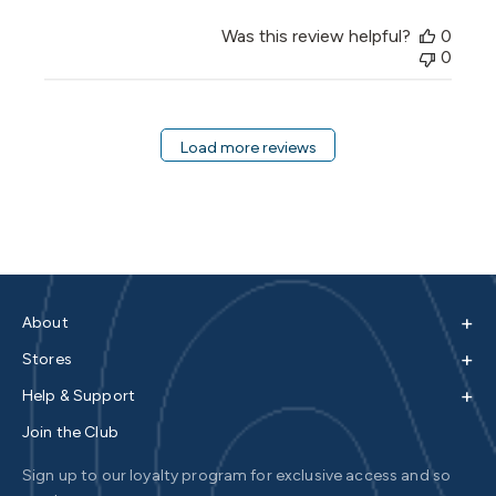
Was this review helpful?
0
0
Load more reviews
+
About
+
Stores
+
Help & Support
Join the Club
Sign up to our loyalty program for exclusive access and so