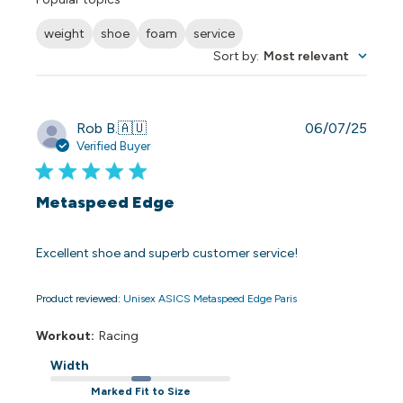
weight
shoe
foam
service
Sort by
:
Most relevant
Publi
Rob B.
🇦🇺
06/07/25
date
Verified Buyer
Metaspeed Edge
Excellent shoe and superb customer service!
Product reviewed:
Unisex ASICS Metaspeed Edge Paris
Workout:
Racing
Width
Marked Fit to Size