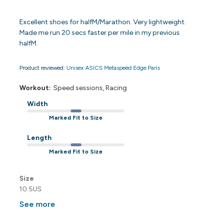
Excellent shoes for halfM/Marathon. Very lightweight.
Made me run 20 secs faster per mile in my previous
halfM.
Product reviewed:
Unisex ASICS Metaspeed Edge Paris
Workout:
Speed sessions, Racing
Width
Marked Fit to Size
Length
Marked Fit to Size
Size
10.5US
See more