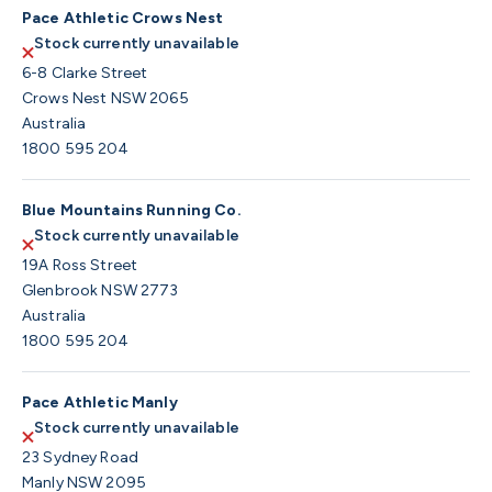
Pace Athletic Crows Nest
Stock currently unavailable
6-8 Clarke Street
Crows Nest NSW 2065
Australia
1800 595 204
Blue Mountains Running Co.
Stock currently unavailable
19A Ross Street
Glenbrook NSW 2773
Australia
1800 595 204
Pace Athletic Manly
Stock currently unavailable
23 Sydney Road
Manly NSW 2095