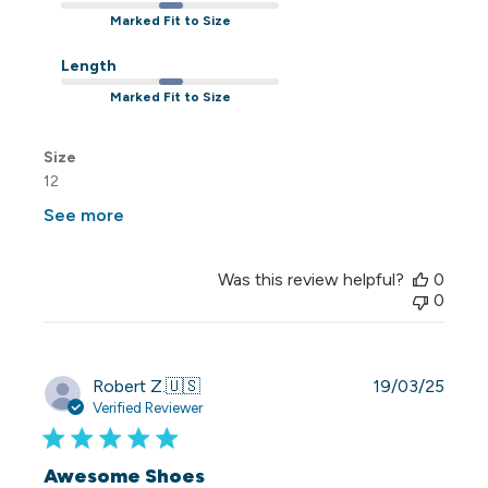
Marked Fit to Size
Length
Marked Fit to Size
Size
12
See more
Was this review helpful?
0
0
Publi
Robert Z.
🇺🇸
19/03/25
date
Verified Reviewer
Awesome Shoes