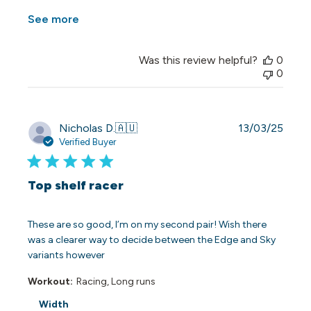
See more
Was this review helpful?
0
0
Publi
Nicholas D.
🇦🇺
13/03/25
date
Verified Buyer
Top shelf racer
These are so good, I’m on my second pair! Wish there
was a clearer way to decide between the Edge and Sky
variants however
Workout:
Racing, Long runs
Width