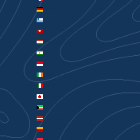
Germany (EUR €)
Greece (EUR €)
Hong Kong SAR (HKD $)
Hungary (HUF Ft)
India (INR ₹)
Indonesia (IDR Rp)
Ireland (EUR €)
Italy (EUR €)
Japan (JPY ¥)
Kuwait (AUD $)
Latvia (EUR €)
Lithuania (EUR €)