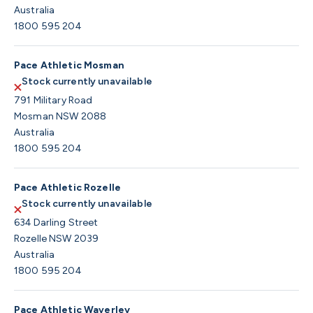
Australia
1800 595 204
Pace Athletic Mosman
Stock currently unavailable
791 Military Road
Mosman NSW 2088
Australia
1800 595 204
Pace Athletic Rozelle
Stock currently unavailable
634 Darling Street
Rozelle NSW 2039
Australia
1800 595 204
Pace Athletic Waverley