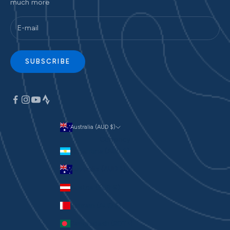
much more
SUBSCRIBE
Australia (AUD $)
Currency
Argentina (AUD $)
Australia (AUD $)
Austria (EUR €)
Bahrain (AUD $)
Bangladesh (BDT ৳)