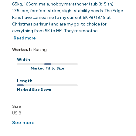
65kg, 165cm, male, hobby marathoner (sub 3:15ish)
175spm, forefoot striker, slight stability needs. The Edge
Paris have carried me to my current 5K PB (19:19 at
Christmas parkrun) and are my go-to choice for
everything from 5K to HM. They're smoothe...
Read more
Workout:
Racing
Width
Marked Fit to Size
Length
Marked Size Down
Size
US 8
See more