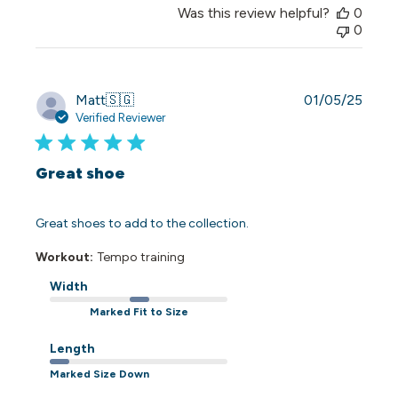
Was this review helpful?
0
0
Publi
Matt
🇸🇬
01/05/25
date
Verified Reviewer
Great shoe
Great shoes to add to the collection.
Workout:
Tempo training
Width
Marked Fit to Size
Length
Marked Size Down