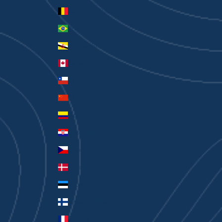
Belgium (EUR €)
Brazil (AUD $)
Brunei (BND $)
Canada (CAD $)
Chile (AUD $)
China (CNY ¥)
Colombia (AUD $)
Croatia (EUR €)
Czechia (CZK Kč)
Denmark (DKK kr.)
Estonia (EUR €)
Finland (EUR €)
France (EUR €)