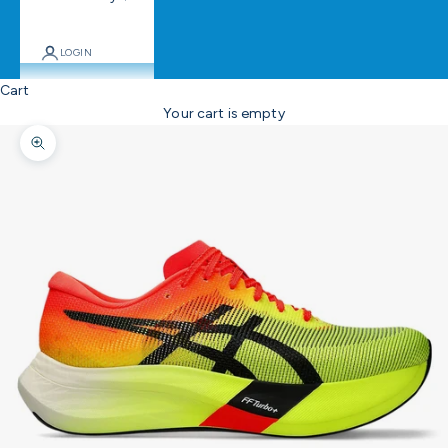
LOGIN
Cart
Your cart is empty
Zoom picture