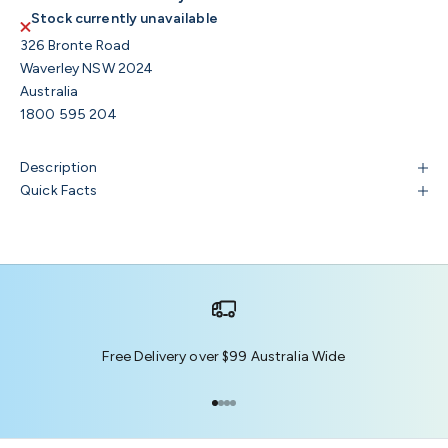
Stock currently unavailable
326 Bronte Road
Waverley NSW 2024
Australia
1800 595 204
Description
Quick Facts
Free Delivery over $99 Australia Wide
Go to item 1
Go to item 2
Go to item 3
Go to item 4