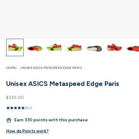
HOME
UNISEX ASICS METASPEED EDGE PARIS
Unisex ASICS Metaspeed Edge Paris
Sale price
$330.00
(5.0)
Earn
330 points with this purchase
How do Points work?