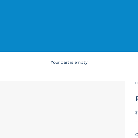
Your cart is empty
H
S
$
C