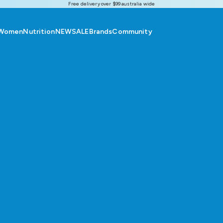
Free delivery over $99 australia wide
Women
Nutrition
NEW
SALE
Brands
Community