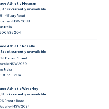
ace Athletic Mosman
Stock currently unavailable
91 Military Road
osman NSW 2088
ustralia
800 595 204
ace Athletic Rozelle
Stock currently unavailable
34 Darling Street
ozelle NSW 2039
ustralia
800 595 204
ace Athletic Waverley
Stock currently unavailable
26 Bronte Road
averley NSW 2024