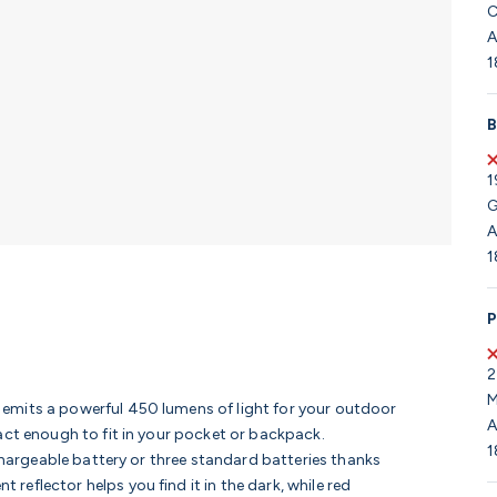
C
A
1
B
1
G
A
1
P
2
M
emits a powerful 450 lumens of light for your outdoor
A
act enough to fit in your pocket or backpack.
1
echargeable battery or three standard batteries thanks
eflector helps you find it in the dark, while red