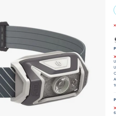
P
U
U
C
A
1
P
6