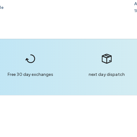
A
le
1
Free 30 day exchanges
next day dispatch