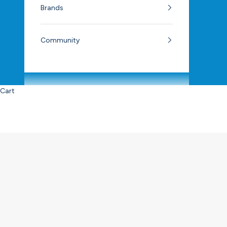
Brands
Community
Cart