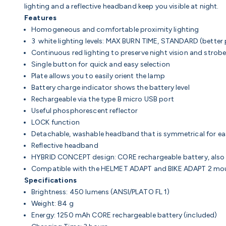
lighting and a reflective headband keep you visible at night.
Features
Homogeneous and comfortable proximity lighting
3 white lighting levels: MAX BURN TIME, STANDARD (bette
Continuous red lighting to preserve night vision and strobe
Single button for quick and easy selection
Plate allows you to easily orient the lamp
Battery charge indicator shows the battery level
Rechargeable via the type B micro USB port
Useful phosphorescent reflector
LOCK function
Detachable, washable headband that is symmetrical for e
Reflective headband
HYBRID CONCEPT design: CORE rechargeable battery, also w
Compatible with the HELMET ADAPT and BIKE ADAPT 2 mo
Specifications
Brightness: 450 lumens (ANSI/PLATO FL 1)
Weight: 84 g
Energy: 1250 mAh CORE rechargeable battery (included)