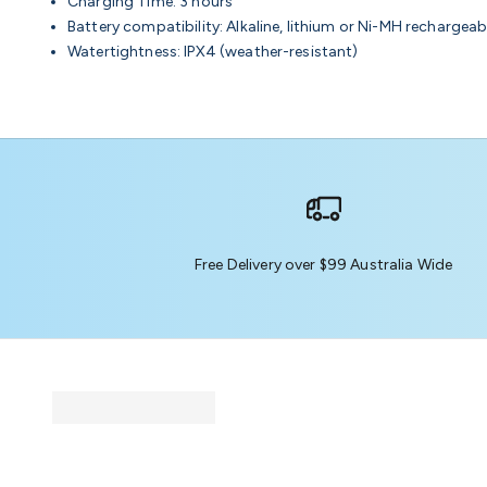
Charging Time: 3 hours
Battery compatibility: Alkaline, lithium or Ni-MH rechargeab
Watertightness: IPX4 (weather-resistant)
Free Delivery over $99 Australia Wide