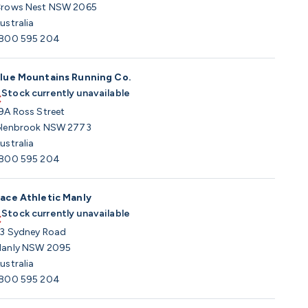
rows Nest NSW 2065
ustralia
800 595 204
lue Mountains Running Co.
Stock currently unavailable
9A Ross Street
lenbrook NSW 2773
ustralia
800 595 204
ace Athletic Manly
Stock currently unavailable
3 Sydney Road
anly NSW 2095
ustralia
800 595 204