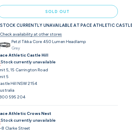
SOLD OUT
STOCK CURRENTLY UNAVAILABLE AT PACE ATHLETIC CASTLE
Check availability at other stores
Petzl Tikka Core 450 Lumen Headlamp
Grey
ace Athletic Castle Hill
Stock currently unavailable
nit 5, 15 Carrington Road
nit 5
astle Hill NSW 2154
ustralia
800 595 204
ace Athletic Crows Nest
Stock currently unavailable
-8 Clarke Street