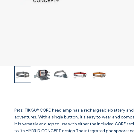
Petzl TIKKA® CORE headlamp has a rechargeable battery and 
adventures. With a single button, it's easy to wear and comp
It is versatile enough to use with either the included CORE r
to its HYBRID CONCEPT design.The integrated phosphorescent r