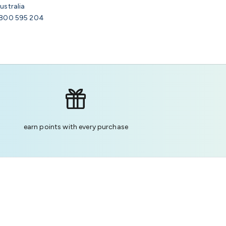
ustralia
800 595 204
earn points with every purchase