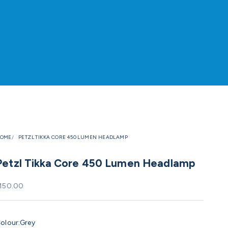
OME
PETZL TIKKA CORE 450 LUMEN HEADLAMP
Petzl Tikka Core 450 Lumen Headlamp
ale price
150.00
olour:
Grey