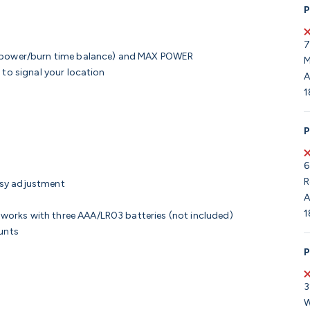
P
7
r power/burn time balance) and MAX POWER
M
 to signal your location
A
1
P
6
R
asy adjustment
A
1
orks with three AAA/LR03 batteries (not included)
unts
P
3
W