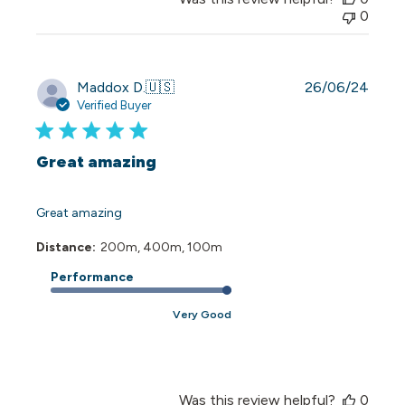
0
Publi
Maddox D.
🇺🇸
26/06/24
date
Verified Buyer
Great amazing
Great amazing
Distance:
200m, 400m, 100m
Performance
Very Good
Was this review helpful?
0