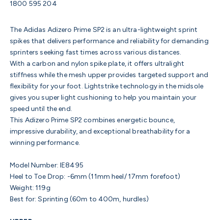
1800 595 204
The Adidas Adizero Prime SP2 is an ultra-lightweight sprint
spikes that delivers performance and reliability for demanding
sprinters seeking fast times across various distances.
With a carbon and nylon spike plate, it offers ultralight
stiffness while the mesh upper provides targeted support and
flexibility for your foot. Lightstrike technology in the midsole
gives you super light cushioning to help you maintain your
speed until the end.
This Adizero Prime SP2 combines energetic bounce,
impressive durability, and exceptional breathability for a
winning performance.
Model Number: IE8495
Heel to Toe Drop: -6mm (11mm heel/ 17mm forefoot)
Weight: 119g
Best for: Sprinting (60m to 400m, hurdles)