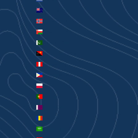
New Zealand (AUD $)
Norway (AUD $)
Oman (AUD $)
Pakistan (PKR ₨)
Papua New Guinea (PGK K)
Peru (PEN S/)
Philippines (PHP ₱)
Poland (PLN zł)
Portugal (EUR €)
Qatar (QAR ر.ق)
Romania (RON Lei)
Saudi Arabia (SAR ر.س)