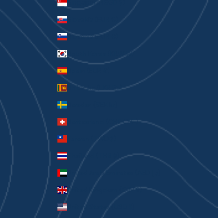
Singapore (SGD $)
Slovakia (EUR €)
Slovenia (EUR €)
South Korea (KRW ₩)
Spain (EUR €)
Sri Lanka (LKR ₨)
Sweden (SEK kr)
Switzerland (CHF CHF)
Taiwan (TWD $)
Thailand (THB ฿)
United Arab Emirates (AED د.إ)
United Kingdom (GBP £)
United States (USD $)