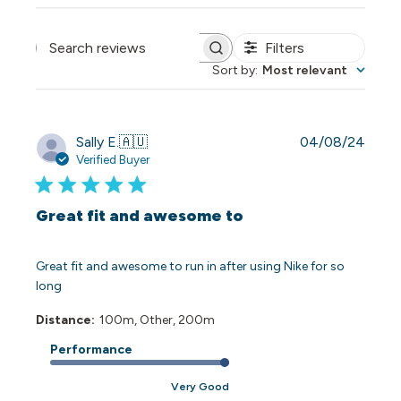
Filters
Search reviews
Sort by
:
Most relevant
Publi
Sally E.
🇦🇺
04/08/24
date
Verified Buyer
Great fit and awesome to
Great fit and awesome to run in after using Nike for so
long
Distance:
100m, Other, 200m
Performance
Very Good