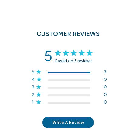
CUSTOMER REVIEWS
5
Based on 3 reviews
5
3
4
0
3
0
2
0
1
0
Write A Review