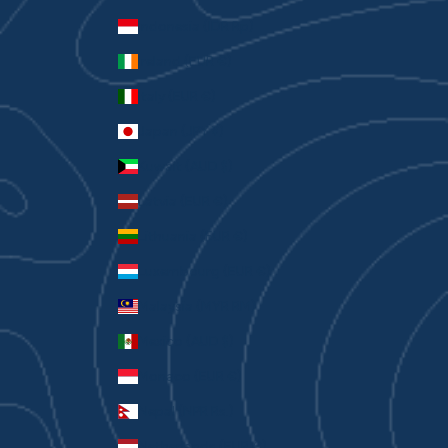
Indonesia (IDR Rp)
Ireland (EUR €)
Italy (EUR €)
Japan (JPY ¥)
Kuwait (AUD $)
Latvia (EUR €)
Lithuania (EUR €)
Luxembourg (EUR €)
Malaysia (MYR RM)
Mexico (AUD $)
Monaco (EUR €)
Nepal (NPR Rs.)
Netherlands (EUR €)