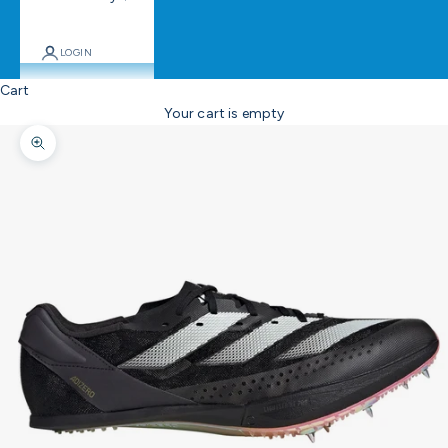
LOGIN
Cart
Your cart is empty
Zoom picture