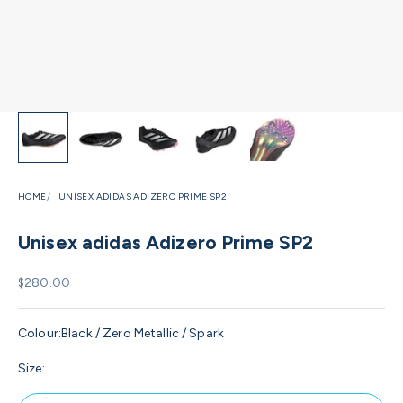
HOME
UNISEX ADIDAS ADIZERO PRIME SP2
Unisex adidas Adizero Prime SP2
Sale price
$280.00
Colour:
Black / Zero Metallic / Spark
Size: