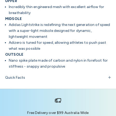
UPPER
Incredibly thin engineered mesh with excellent airflow for
breathability
MIDSOLE
Adidas Lightstrike is redefining the next generation of speed
with a super-light midsole designed for dynamic,
lightweight movement
Adizero is tuned for speed, allowing athletes to push past
what was possible
OUTSOLE
Nano spike plate made of carbon and nylon in forefoot for
stiffness - snappy and propulsive
Quick Facts
Free Delivery over $99 Australia Wide