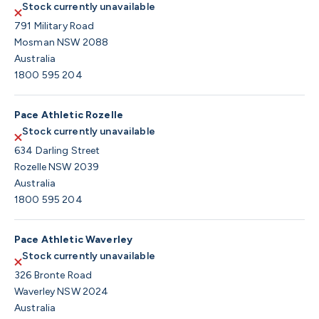
Stock currently unavailable
791 Military Road
Mosman NSW 2088
Australia
1800 595 204
Pace Athletic Rozelle
Stock currently unavailable
634 Darling Street
Rozelle NSW 2039
Australia
1800 595 204
Pace Athletic Waverley
Stock currently unavailable
326 Bronte Road
Waverley NSW 2024
Australia