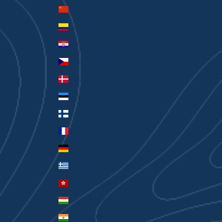
China (CNY ¥)
Colombia (AUD $)
Croatia (EUR €)
Czechia (CZK Kč)
Denmark (DKK kr.)
Estonia (EUR €)
Finland (EUR €)
France (EUR €)
Germany (EUR €)
Greece (EUR €)
Hong Kong SAR (HKD $)
Hungary (HUF Ft)
India (INR ₹)