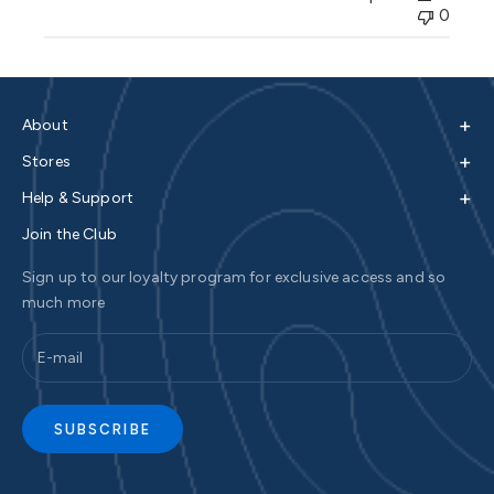
0
+
About
+
Stores
+
Help & Support
Join the Club
Sign up to our loyalty program for exclusive access and so
much more
SUBSCRIBE