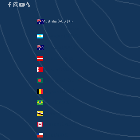
Australia (AUD $)
Currency
Argentina (AUD $)
Australia (AUD $)
Austria (EUR €)
Bahrain (AUD $)
Bangladesh (BDT ৳)
Belgium (EUR €)
Brazil (AUD $)
Brunei (BND $)
Canada (CAD $)
Chile (AUD $)