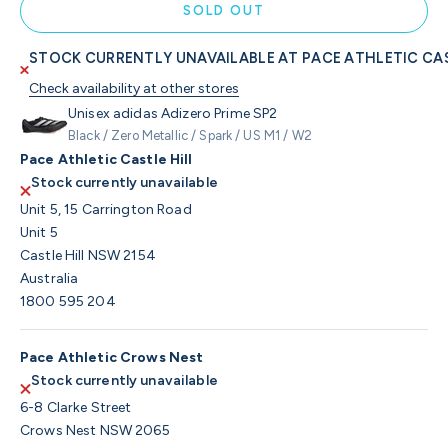
SOLD OUT
STOCK CURRENTLY UNAVAILABLE AT PACE ATHLETIC CAS
Check availability at other stores
Unisex adidas Adizero Prime SP2
Black / Zero Metallic / Spark / US M1 / W2
Pace Athletic Castle Hill
Stock currently unavailable
Unit 5, 15 Carrington Road
Unit 5
Castle Hill NSW 2154
Australia
1800 595 204
Pace Athletic Crows Nest
Stock currently unavailable
6-8 Clarke Street
Crows Nest NSW 2065