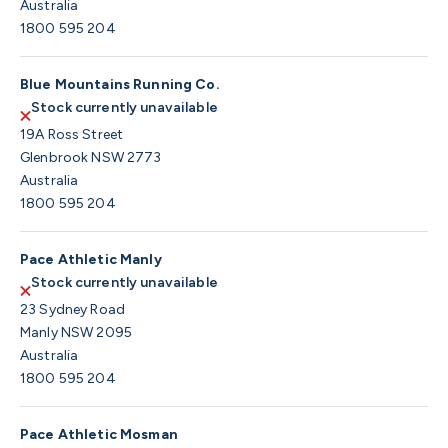
Australia
1800 595 204
Blue Mountains Running Co.
Stock currently unavailable
19A Ross Street
Glenbrook NSW 2773
Australia
1800 595 204
Pace Athletic Manly
Stock currently unavailable
23 Sydney Road
Manly NSW 2095
Australia
1800 595 204
Pace Athletic Mosman