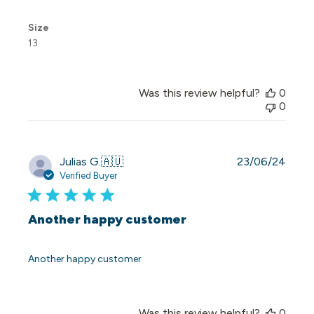
Size
13
Was this review helpful?
0
0
Publi
Julias G.
🇦🇺
23/06/24
date
Verified Buyer
Another happy customer
Another happy customer
Was this review helpful?
0