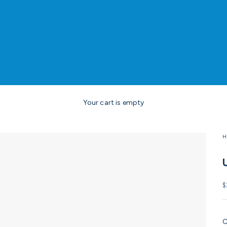
Your cart is empty
H
S
$
C