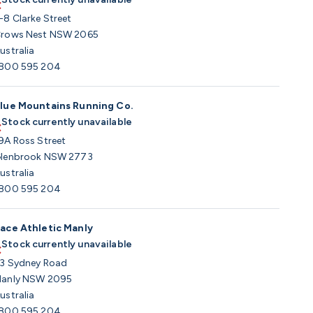
-8 Clarke Street
rows Nest NSW 2065
ustralia
800 595 204
lue Mountains Running Co.
Stock currently unavailable
9A Ross Street
lenbrook NSW 2773
ustralia
800 595 204
ace Athletic Manly
Stock currently unavailable
3 Sydney Road
anly NSW 2095
ustralia
800 595 204