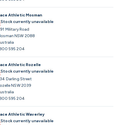
ace Athletic Mosman
Stock currently unavailable
91 Military Road
osman NSW 2088
ustralia
800 595 204
ace Athletic Rozelle
Stock currently unavailable
34 Darling Street
ozelle NSW 2039
ustralia
800 595 204
ace Athletic Waverley
Stock currently unavailable