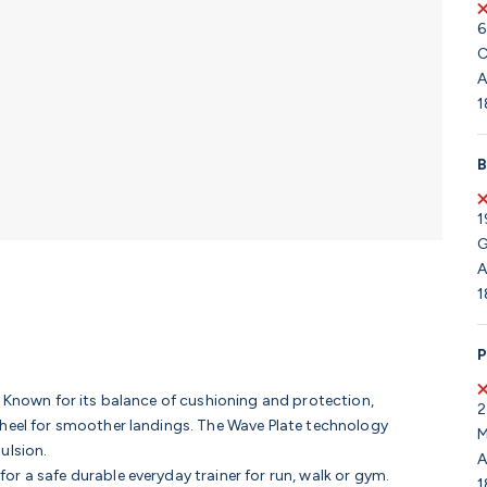
6
C
A
1
B
1
G
A
1
P
. Known for its balance of cushioning and protection,
2
 heel for smoother landings. The Wave Plate technology
M
ulsion.
A
r a safe durable everyday trainer for run, walk or gym.
1