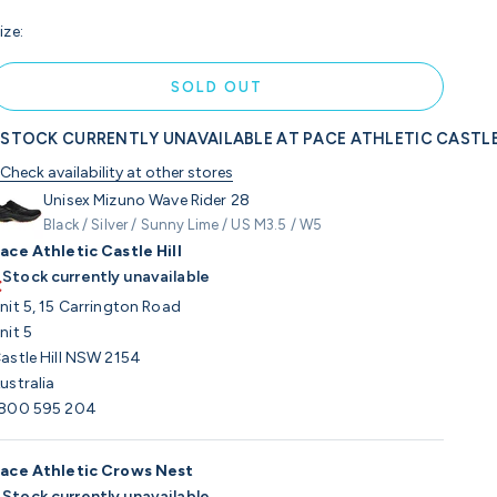
ize:
SOLD OUT
STOCK CURRENTLY UNAVAILABLE AT PACE ATHLETIC CASTLE
Check availability at other stores
Unisex Mizuno Wave Rider 28
Black / Silver / Sunny Lime / US M3.5 / W5
ace Athletic Castle Hill
Stock currently unavailable
nit 5, 15 Carrington Road
nit 5
astle Hill NSW 2154
ustralia
800 595 204
ace Athletic Crows Nest
Stock currently unavailable