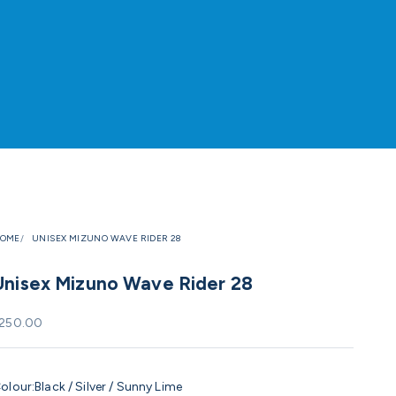
OME
UNISEX MIZUNO WAVE RIDER 28
Unisex Mizuno Wave Rider 28
ale price
250.00
olour:
Black / Silver / Sunny Lime