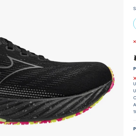
S
P
U
U
C
A
1
P