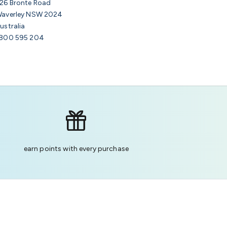
26 Bronte Road
averley NSW 2024
ustralia
800 595 204
earn points with every purchase