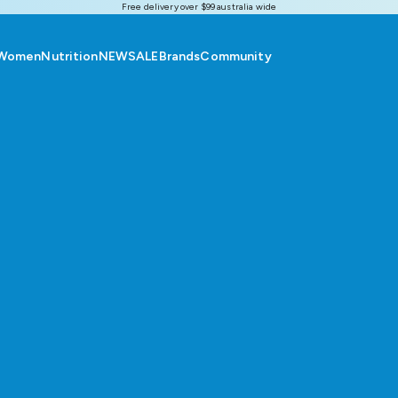
Free delivery over $99 australia wide
Women
Nutrition
NEW
SALE
Brands
Community