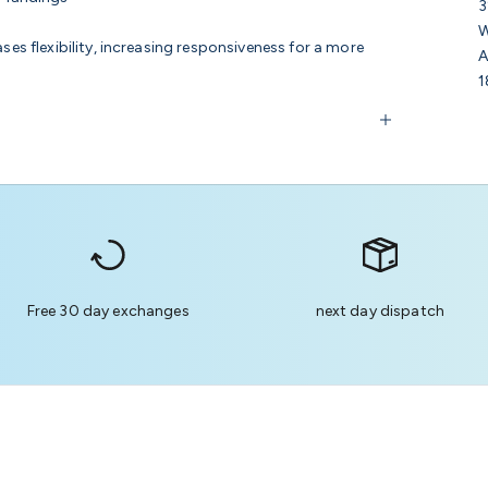
3
W
ses flexibility, increasing responsiveness for a more
A
1
Free 30 day exchanges
next day dispatch