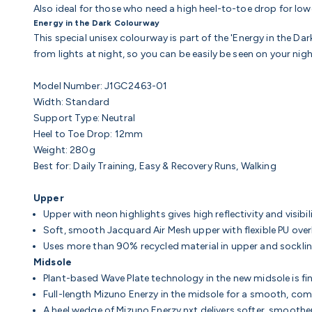
Also ideal for those who need a high heel-to-toe drop for low
Energy in the Dark Colourway
This special unisex colourway is part of the 'Energy in the Dark
from lights at night, so you can be easily be seen on your nigh
Model Number: J1GC2463-01
Width: Standard
Support Type: Neutral
Heel to Toe Drop: 12mm
Weight: 280g
Best for: Daily Training, Easy & Recovery Runs, Walking
Upper
Upper with neon highlights gives high reflectivity and visibil
Soft, smooth Jacquard Air Mesh upper with flexible PU overl
Uses more than 90% recycled material in upper and sockli
Midsole
Plant-based Wave Plate technology in the new midsole is fi
Full-length Mizuno Enerzy in the midsole for a smooth, com
A heel wedge of Mizuno Enerzy nxt delivers softer, smoothe