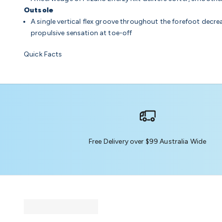
Outsole
A single vertical flex groove throughout the forefoot decrea
propulsive sensation at toe-off
Quick Facts
Free Delivery over $99 Australia Wide