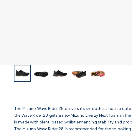
The Mizuno Wave Rider 28 delivers its smoothest ride to date
the Wave Rider 28 gets a new Mizuno Enerzy Next foam in the
is made with plant-based whilst enhancing stability and prop
The Mizuno Wave Rider 28 is recommended for those looking fo