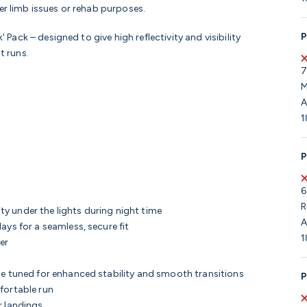
er limb issues or rehab purposes.
P
' Pack – designed to give high reflectivity and visibility
t runs.
7
M
A
1
P
6
R
ity under the lights during night time
A
ays for a seamless, secure fit
1
ner
ne tuned for enhanced stability and smooth transitions
P
fortable run
r landings