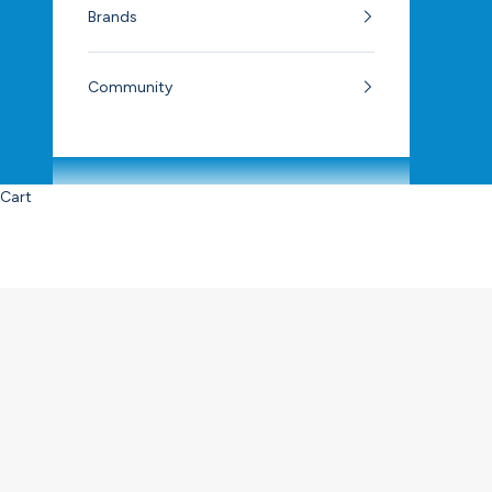
Brands
Community
Cart