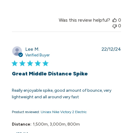
Was this review helpful?
0
0
Publi
Lee M.
22/12/24
date
Verified Buyer
Great Middle Distance Spike
Really enjoyable spike, good amount of bounce, very
lightweight and all around very fast
Product reviewed:
Unisex Nike Victory 2 Electric
Distance:
1,500m, 3,000m, 800m