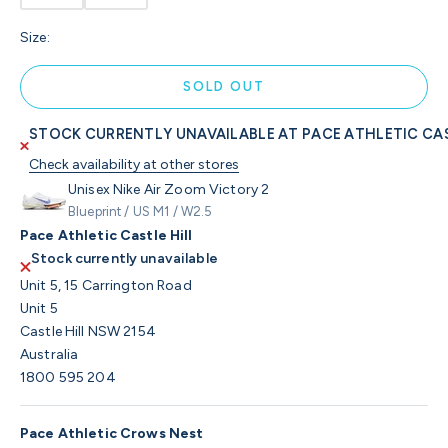
Size:
SOLD OUT
STOCK CURRENTLY UNAVAILABLE AT PACE ATHLETIC CAS
Check availability at other stores
Unisex Nike Air Zoom Victory 2
Blueprint / US M1 / W2.5
Pace Athletic Castle Hill
Stock currently unavailable
Unit 5, 15 Carrington Road
Unit 5
Castle Hill NSW 2154
Australia
1800 595 204
Pace Athletic Crows Nest