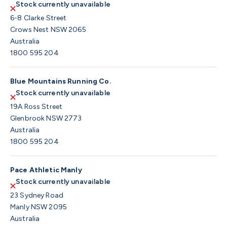
Stock currently unavailable
6-8 Clarke Street
Crows Nest NSW 2065
Australia
1800 595 204
Blue Mountains Running Co.
Stock currently unavailable
19A Ross Street
Glenbrook NSW 2773
Australia
1800 595 204
Pace Athletic Manly
Stock currently unavailable
23 Sydney Road
Manly NSW 2095
Australia