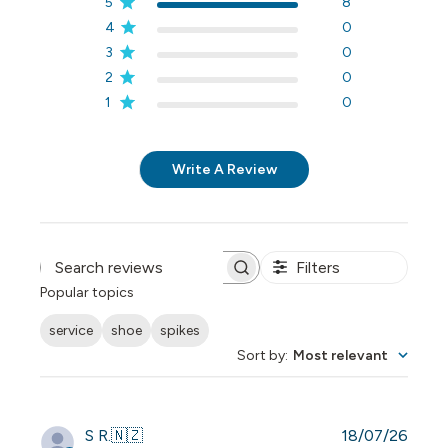
5
8
4
0
3
0
2
0
1
0
Write A Review
Filters
Search reviews
Popular topics
service
shoe
spikes
Sort by
:
Most relevant
Publi
S R.
🇳🇿
18/07/26