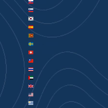
Slovakia (EUR €)
Slovenia (EUR €)
South Korea (KRW ₩)
Spain (EUR €)
Sri Lanka (LKR ₨)
Sweden (SEK kr)
Switzerland (CHF CHF)
Taiwan (TWD $)
Thailand (THB ฿)
United Arab Emirates (AED د.إ)
United Kingdom (GBP £)
United States (USD $)
Uruguay (UYU $U)