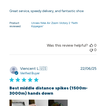
Great service, speedy delivery, and fantastic shoe
Product
Unisex Nike Air Zoom Victory 2 'Faith
reviewed:
Kipyegon'
Was this review helpful?
0
0
Publi
Viencent L.
🇺🇸
22/06/25
date
Verified Buyer
Best middle distance spikes (1500m-
3000m) hands down