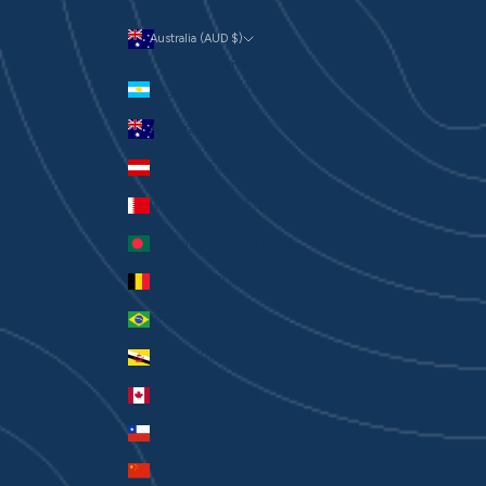
Australia (AUD $)
Currency
Argentina (AUD $)
Australia (AUD $)
Austria (EUR €)
Bahrain (AUD $)
Bangladesh (BDT ৳)
Belgium (EUR €)
Brazil (AUD $)
Brunei (BND $)
Canada (CAD $)
Chile (AUD $)
China (CNY ¥)