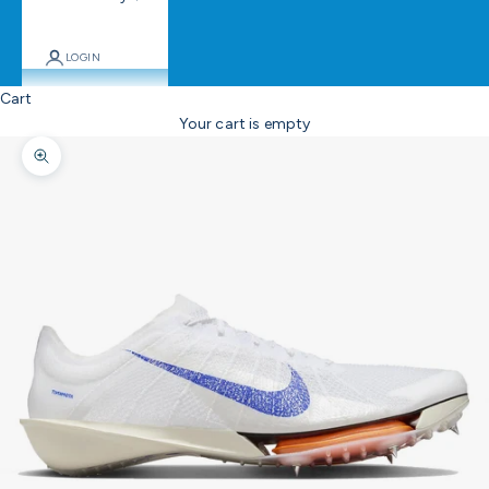
LOGIN
Cart
Your cart is empty
Zoom picture