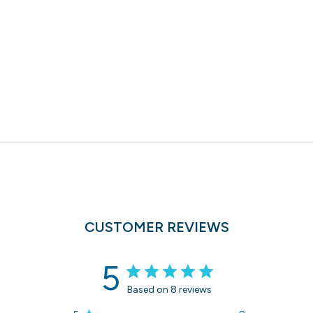
CUSTOMER REVIEWS
5
Based on 8 reviews