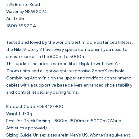
326 Bronte Road
Waverley NSW 2024
Australia
1800 595 204
Tested and loved by the world's best middle distance athletes,
the Nike Victory 2 have every speed component you need to
smash records in the 800m to 5000m.
This update includes a carbon fiber Flyplate with two Air
Zoom units and a lightweight, responsive ZoomX midsole.
Combining AtomKnit on the upper and midfoot containment
cables with a supportive base delivers enhanced shoe stability
and control, especially during turns.
Product Code:
FD8412-900
Weight: 133g
Best for: Track Racing - 800m, 1500m to 5000m (World
Athletics approved)
Sizing Guide: Unisex sizes are in Men's US, Women's equivalent