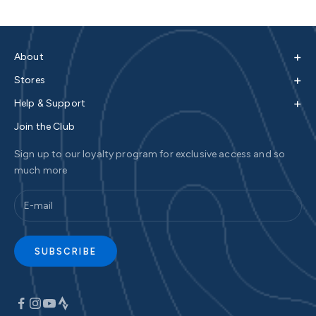
+
About
+
Stores
+
Help & Support
Join the Club
Sign up to our loyalty program for exclusive access and so
much more
SUBSCRIBE