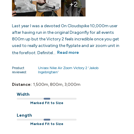
+2
Last year I was a devoted On Cloudspike 10,000m user
after having run in the original Dragonfly for all events
800m up but the Victory 2 feels incredible once you get
used to really activating the flyplate and air zoom unit in
the forefoot. Definitel...
Read more
Product
Unisex Nike Air Zoom Victory 2 'Jakob
reviewed:
Ingebrigtsen'
Distance:
1,500m, 800m, 3,000m
Width
Marked Fit to Size
Length
Marked Fit to Size