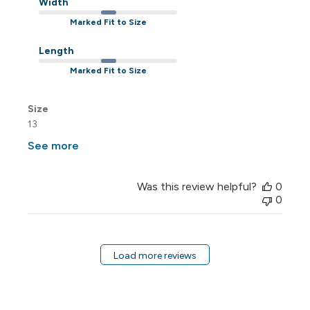
Width
Marked Fit to Size
Length
Marked Fit to Size
Size
13
See more
Was this review helpful?
0
0
Load more reviews