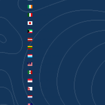
Ireland (EUR €)
Italy (EUR €)
Japan (JPY ¥)
Kuwait (AUD $)
Latvia (EUR €)
Lithuania (EUR €)
Luxembourg (EUR €)
Malaysia (MYR RM)
Mexico (AUD $)
Monaco (EUR €)
Nepal (NPR Rs.)
Netherlands (EUR €)