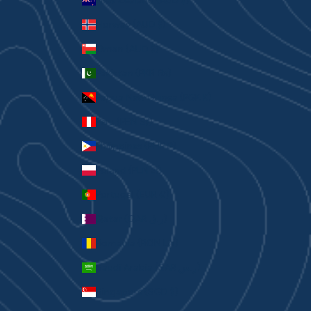
New Zealand (AUD $)
Norway (AUD $)
Oman (AUD $)
Pakistan (PKR ₨)
Papua New Guinea (PGK K)
Peru (PEN S/)
Philippines (PHP ₱)
Poland (PLN zł)
Portugal (EUR €)
Qatar (QAR ر.ق)
Romania (RON Lei)
Saudi Arabia (SAR ر.س)
Singapore (SGD $)