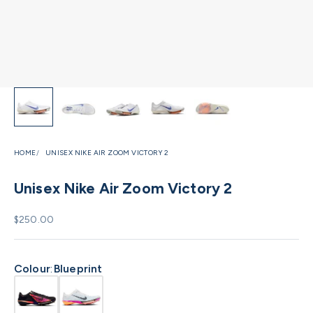
HOME
UNISEX NIKE AIR ZOOM VICTORY 2
Unisex Nike Air Zoom Victory 2
Sale price
$250.00
Colour
:
Blueprint