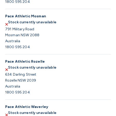
1800 595 204
Pace Athletic Mosman
Stock currently unavailable
791 Military Road
Mosman NSW 2088
Australia
1800 595 204
Pace Athletic Rozelle
Stock currently unavailable
634 Darling Street
Rozelle NSW 2039
Australia
1800 595 204
Pace Athletic Waverley
Stock currently unavailable