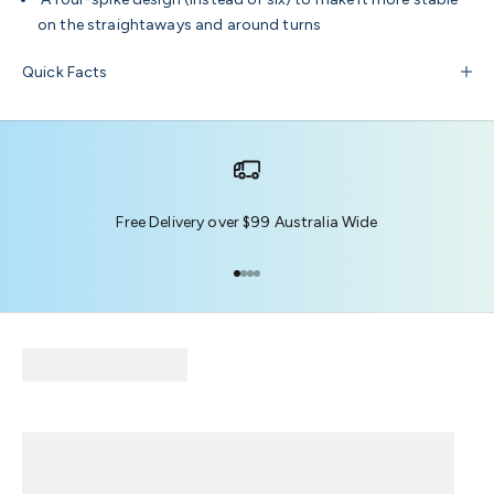
on the straightaways and around turns
Quick Facts
Free Delivery over $99 Australia Wide
Go to item 1
Go to item 2
Go to item 3
Go to item 4