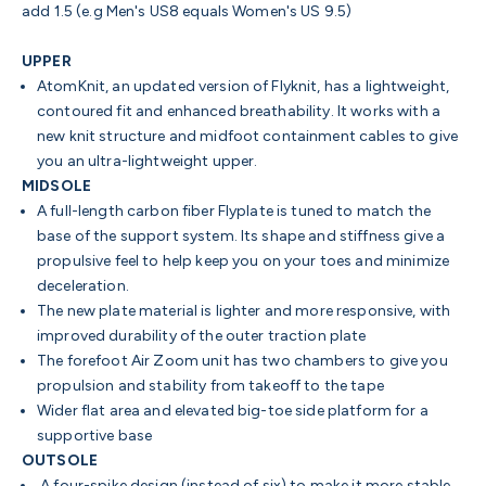
add 1.5 (e.g Men's US8 equals Women's US 9.5)
UPPER
AtomKnit, an updated version of Flyknit, has a lightweight,
contoured fit and enhanced breathability. It works with a
new knit structure and midfoot containment cables to give
you an ultra-lightweight upper.
MIDSOLE
A full-length carbon fiber Flyplate is tuned to match the
base of the support system. Its shape and stiffness give a
propulsive feel to help keep you on your toes and minimize
deceleration.
The new plate material is lighter and more responsive, with
improved durability of the outer traction plate
The forefoot Air Zoom unit has two chambers to give you
propulsion and stability from takeoff to the tape
Wider flat area and elevated big-toe side platform
for a
supportive base
OUTSOLE
A four-spike design (instead of six) to make it more stable