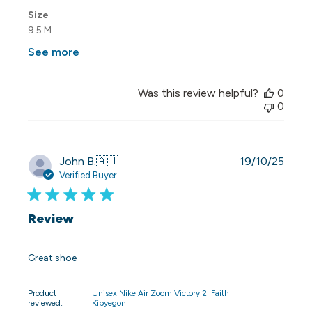
Size
9.5 M
See more
Was this review helpful?
0
0
Publi
John B.
🇦🇺
19/10/25
date
Verified Buyer
Review
Great shoe
Product
Unisex Nike Air Zoom Victory 2 'Faith
reviewed:
Kipyegon'