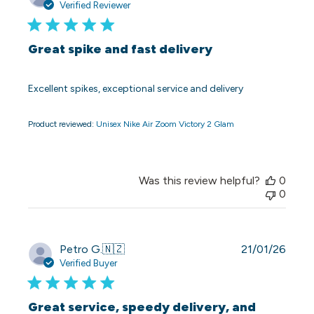
date
Verified Reviewer
Great spike and fast delivery
Excellent spikes, exceptional service and delivery
Product reviewed:
Unisex Nike Air Zoom Victory 2 Glam
Was this review helpful?
0
0
Publi
Petro G.
🇳🇿
21/01/26
date
Verified Buyer
Great service, speedy delivery, and