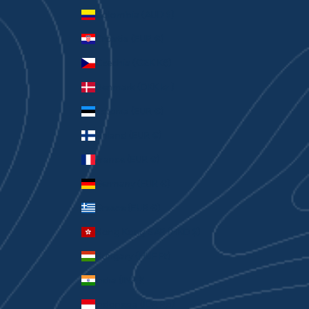
Colombia (AUD $)
Croatia (EUR €)
Czechia (CZK Kč)
Denmark (DKK kr.)
Estonia (EUR €)
Finland (EUR €)
France (EUR €)
Germany (EUR €)
Greece (EUR €)
Hong Kong SAR (HKD $)
Hungary (HUF Ft)
India (INR ₹)
Indonesia (IDR Rp)