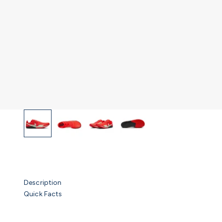
Description
Quick Facts