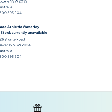
ozelle NSW 2039
ustralia
800 595 204
ace Athletic Waverley
Stock currently unavailable
26 Bronte Road
averley NSW 2024
ustralia
800 595 204