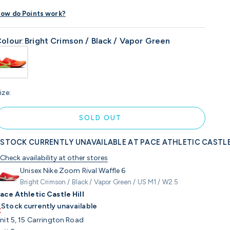
ow do Points work?
olour
:
Bright Crimson / Black / Vapor Green
ize:
SOLD OUT
STOCK CURRENTLY UNAVAILABLE AT PACE ATHLETIC CASTLE
Check availability at other stores
Unisex Nike Zoom Rival Waffle 6
Bright Crimson / Black / Vapor Green / US M1 / W2.5
ace Athletic Castle Hill
Stock currently unavailable
nit 5, 15 Carrington Road