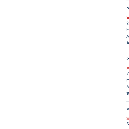
P
2
M
A
1
P
7
M
A
1
P
6