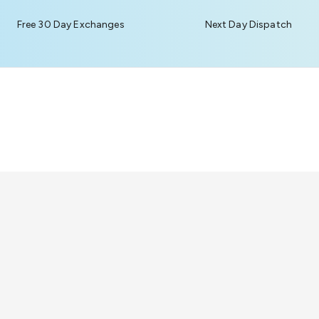
Free 30 Day Exchanges
Next Day Dispatch