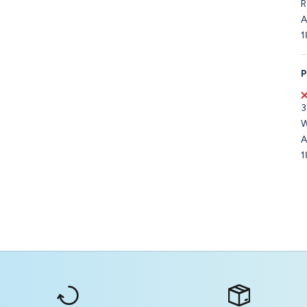
R
A
1
P
3
W
A
1