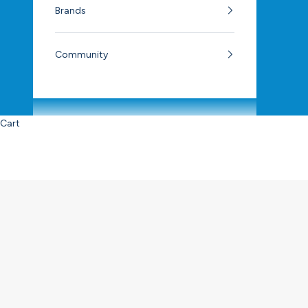
Brands
Community
Cart