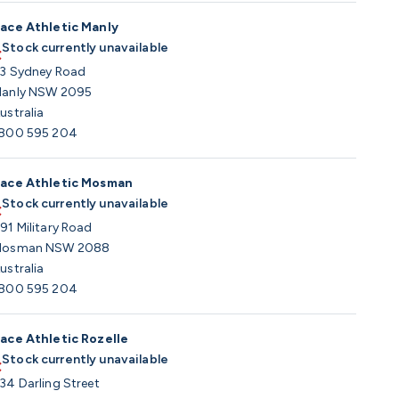
ace Athletic Manly
Stock currently unavailable
3 Sydney Road
anly NSW 2095
ustralia
800 595 204
ace Athletic Mosman
Stock currently unavailable
91 Military Road
osman NSW 2088
ustralia
800 595 204
ace Athletic Rozelle
Stock currently unavailable
34 Darling Street