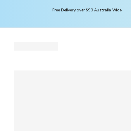
Free Delivery over $99 Australia Wide