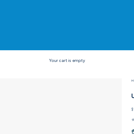
Your cart is empty
H
S
$