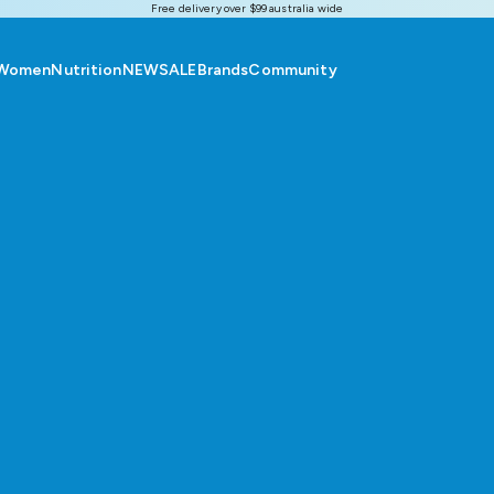
Free delivery over $99 australia wide
Women
Nutrition
NEW
SALE
Brands
Community