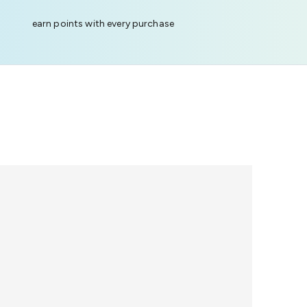
earn points with every purchase