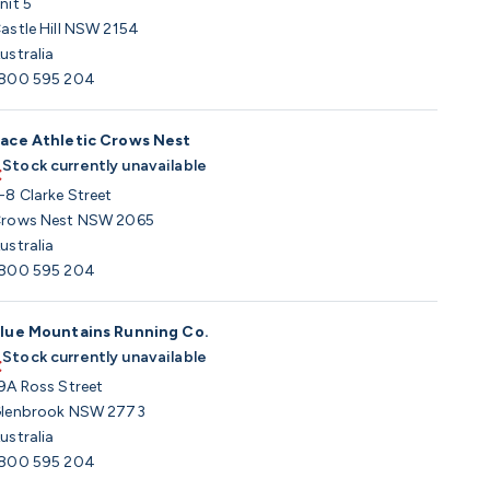
nit 5
astle Hill NSW 2154
ustralia
800 595 204
ace Athletic Crows Nest
Stock currently unavailable
-8 Clarke Street
rows Nest NSW 2065
ustralia
800 595 204
lue Mountains Running Co.
Stock currently unavailable
9A Ross Street
lenbrook NSW 2773
ustralia
800 595 204