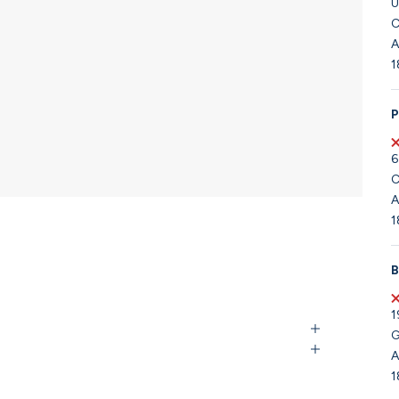
U
C
A
1
P
6
C
A
1
B
1
G
A
1