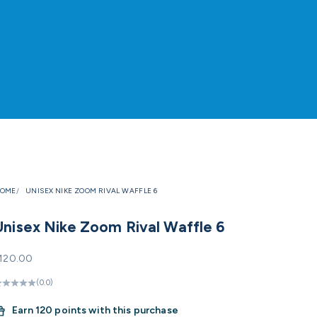
OME
UNISEX NIKE ZOOM RIVAL WAFFLE 6
Unisex Nike Zoom Rival Waffle 6
ale price
120.00
(0.0)
Earn
120 points with this purchase