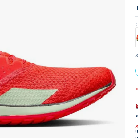
H
C
S
P
U