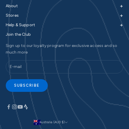
+
About
+
Stores
+
Help & Support
Join the Club
Sign up to our loyalty program for exclusive access and so
much more
SUBSCRIBE
Australia (AUD $)