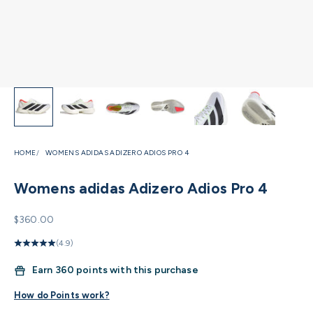
HOME
WOMENS ADIDAS ADIZERO ADIOS PRO 4
Womens adidas Adizero Adios Pro 4
Sale price
$360.00
(4.9)
Earn
360 points with this purchase
How do Points work?