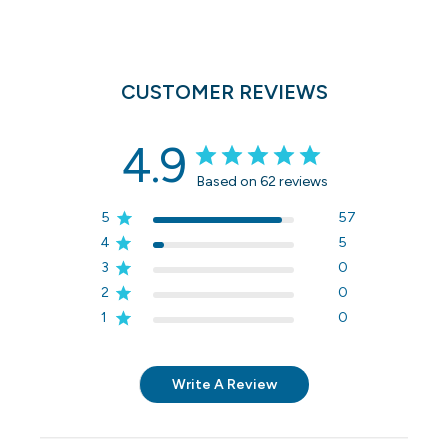
CUSTOMER REVIEWS
4.9
Based on 62 reviews
5
57
4
5
3
0
2
0
1
0
Write A Review