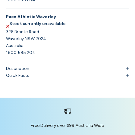
Pace Athletic Waverley
Stock currently unavailable
326 Bronte Road
Waverley NSW 2024
Australia
1800 595 204
Description
Quick Facts
Free Delivery over $99 Australia Wide