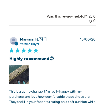
Was this review helpful?
0
0
Publi
Maryann N.
🇦🇺
15/06/26
date
Verified Buyer
Highly recommend😍
This is a game changer! I'm really happy with my
purchase and love how comfortable these shoes are.
They feel like your feet are resting on a soft cushion while