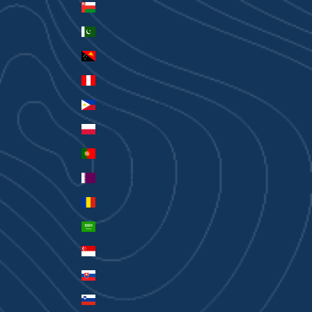
Oman (AUD $)
Pakistan (PKR ₨)
Papua New Guinea (PGK K)
Peru (PEN S/)
Philippines (PHP ₱)
Poland (PLN zł)
Portugal (EUR €)
Qatar (QAR ر.ق)
Romania (RON Lei)
Saudi Arabia (SAR ر.س)
Singapore (SGD $)
Slovakia (EUR €)
Slovenia (EUR €)