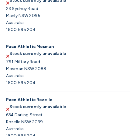
Stock currently unavailable
23 Sydney Road
Manly NSW 2095
Australia
1800 595 204
Pace Athletic Mosman
Stock currently unavailable
791 Military Road
Mosman NSW 2088
Australia
1800 595 204
Pace Athletic Rozelle
Stock currently unavailable
634 Darling Street
Rozelle NSW 2039
Australia
1800 595 204