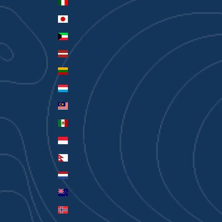
Italy (EUR €)
Japan (JPY ¥)
Kuwait (AUD $)
Latvia (EUR €)
Lithuania (EUR €)
Luxembourg (EUR €)
Malaysia (MYR RM)
Mexico (AUD $)
Monaco (EUR €)
Nepal (NPR Rs.)
Netherlands (EUR €)
New Zealand (AUD $)
Norway (AUD $)