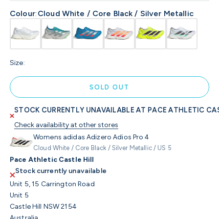
Colour
:
Cloud White / Core Black / Silver Metallic
Size:
SOLD OUT
STOCK CURRENTLY UNAVAILABLE AT PACE ATHLETIC CAS
Check availability at other stores
Womens adidas Adizero Adios Pro 4
Cloud White / Core Black / Silver Metallic / US 5
Pace Athletic Castle Hill
Stock currently unavailable
Unit 5, 15 Carrington Road
Unit 5
Castle Hill NSW 2154
Australia