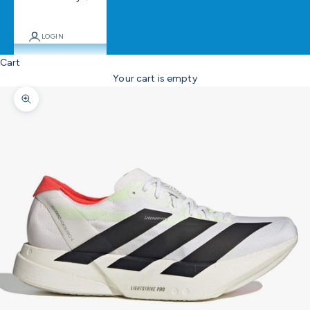
LOGIN
Cart
Your cart is empty
Zoom picture