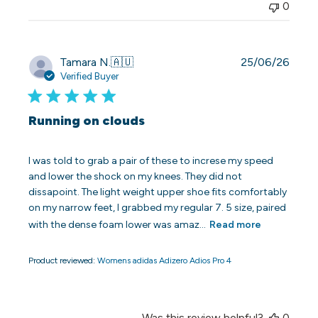
0
Publi
Tamara N.
🇦🇺
25/06/26
date
Verified Buyer
Running on clouds
I was told to grab a pair of these to increse my speed
and lower the shock on my knees. They did not
dissapoint. The light weight upper shoe fits comfortably
on my narrow feet, I grabbed my regular 7. 5 size, paired
with the dense foam lower was amaz...
Read more
Product reviewed:
Womens adidas Adizero Adios Pro 4
Was this review helpful?
0