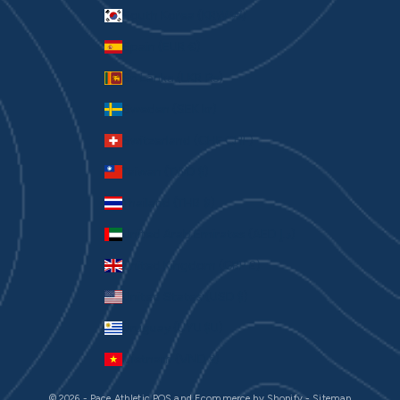
South Korea (KRW ₩)
Spain (EUR €)
Sri Lanka (LKR ₨)
Sweden (SEK kr)
Switzerland (CHF CHF)
Taiwan (TWD $)
Thailand (THB ฿)
United Arab Emirates (AED د.إ)
United Kingdom (GBP £)
United States (USD $)
Uruguay (UYU $U)
Vietnam (VND ₫)
© 2026 - Pace Athletic
POS
and
Ecommerce by Shopify
-
Sitemap