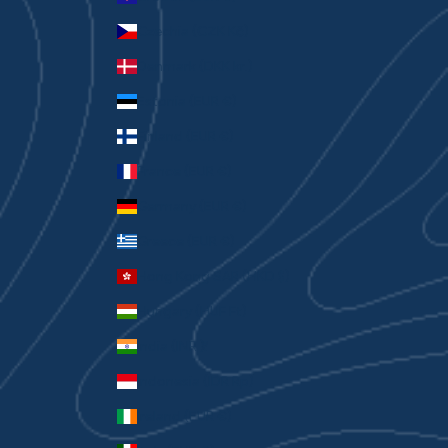
Czechia (CZK Kč)
Denmark (DKK kr.)
Estonia (EUR €)
Finland (EUR €)
France (EUR €)
Germany (EUR €)
Greece (EUR €)
Hong Kong SAR (HKD $)
Hungary (HUF Ft)
India (INR ₹)
Indonesia (IDR Rp)
Ireland (EUR €)