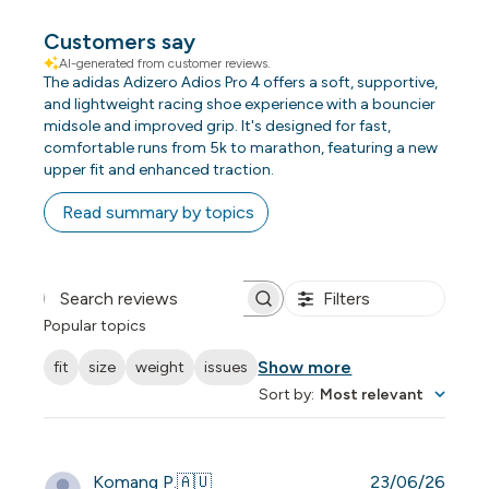
Customers say
AI-generated from customer reviews.
The adidas Adizero Adios Pro 4 offers a soft, supportive,
and lightweight racing shoe experience with a bouncier
midsole and improved grip. It's designed for fast,
comfortable runs from 5k to marathon, featuring a new
upper fit and enhanced traction.
Read summary by topics
Filters
Search reviews
Popular topics
Show more
fit
size
weight
issues
Sort by
:
Most relevant
Publi
Komang P.
🇦🇺
23/06/26