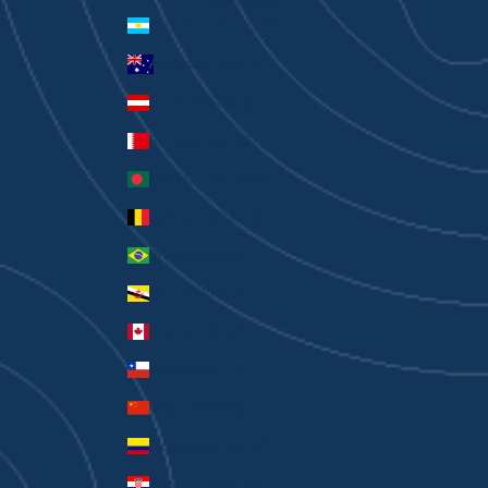
Currency
Argentina (AUD $)
Australia (AUD $)
Austria (EUR €)
Bahrain (AUD $)
Bangladesh (BDT ৳)
Belgium (EUR €)
Brazil (AUD $)
Brunei (BND $)
Canada (CAD $)
Chile (AUD $)
China (CNY ¥)
Colombia (AUD $)
Croatia (EUR €)