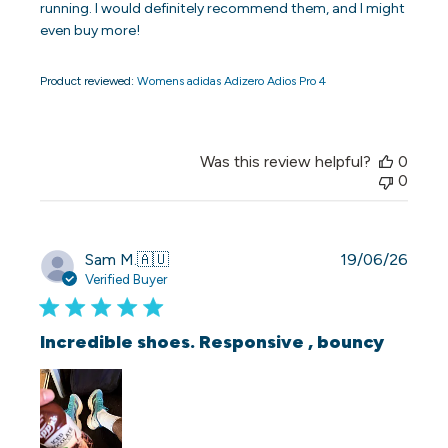
running. I would definitely recommend them, and I might
even buy more!
Product reviewed:
Womens adidas Adizero Adios Pro 4
Was this review helpful?
0
0
Publi
Sam M.
🇦🇺
19/06/26
date
Verified Buyer
Incredible shoes. Responsive , bouncy