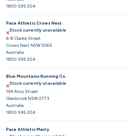
1800 595 204
Pace Athletic Crows Nest
Stock currently unavailable
6-8 Clarke Street
Crows Nest NSW 2065
Australia
1800 595 204
Blue Mountains Running Co.
Stock currently unavailable
19A Ross Street
Glenbrook NSW 2773
Australia
1800 595 204
Pace Athletic Manly