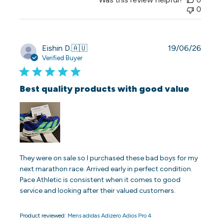
0
Publi
Eishin D.
🇦🇺
19/06/26
date
Verified Buyer
Best quality products with good value
They were on sale so I purchased these bad boys for my
next marathon race. Arrived early in perfect condition.
Pace Athletic is consistent when it comes to good
service and looking after their valued customers.
Product reviewed:
Mens adidas Adizero Adios Pro 4