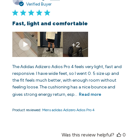
date
Verified Buyer
Fast, light and comfortable
+2
The Adidas Adizero Adios Pro 4 feels very light, fast and
responsive. I have wide feet, so I went 0. 5 size up and
the fit feels much better, with enough room without
feeling loose. The cushioning has a nice bounce and
gives strong energy return, esp...
Read more
Product reviewed:
Mens adidas Adizero Adios Pro 4
Was this review helpful?
0