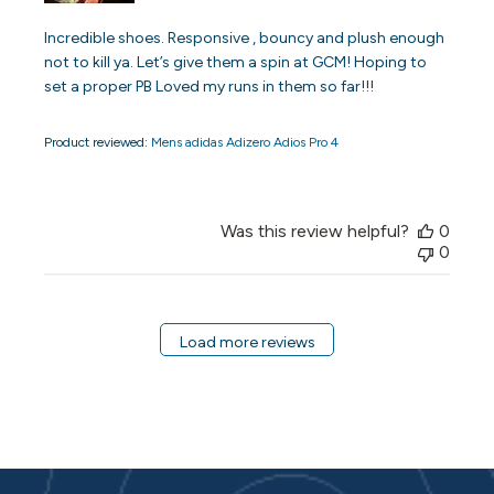
Incredible shoes. Responsive , bouncy and plush enough
not to kill ya. Let’s give them a spin at GCM! Hoping to
set a proper PB Loved my runs in them so far!!!
Product reviewed:
Mens adidas Adizero Adios Pro 4
Was this review helpful?
0
0
Load more reviews