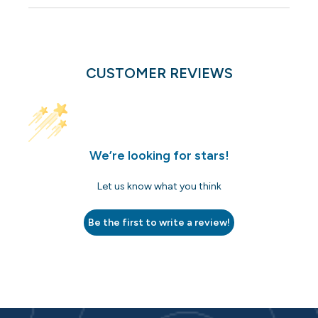
CUSTOMER REVIEWS
We’re looking for stars!
Let us know what you think
Be the first to write a review!