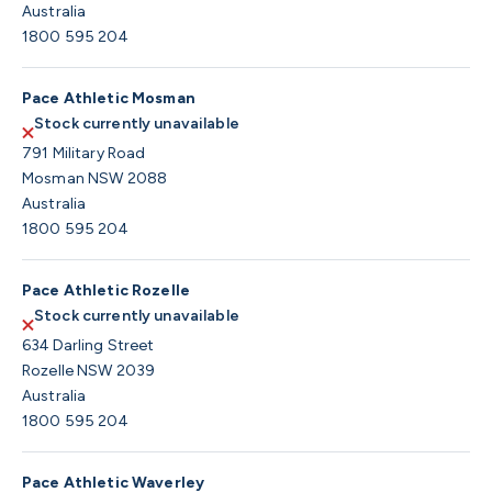
Australia
1800 595 204
Pace Athletic Mosman
Stock currently unavailable
791 Military Road
Mosman NSW 2088
Australia
1800 595 204
Pace Athletic Rozelle
Stock currently unavailable
634 Darling Street
Rozelle NSW 2039
Australia
1800 595 204
Pace Athletic Waverley