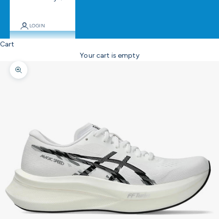
LOGIN
Cart
Your cart is empty
Zoom picture