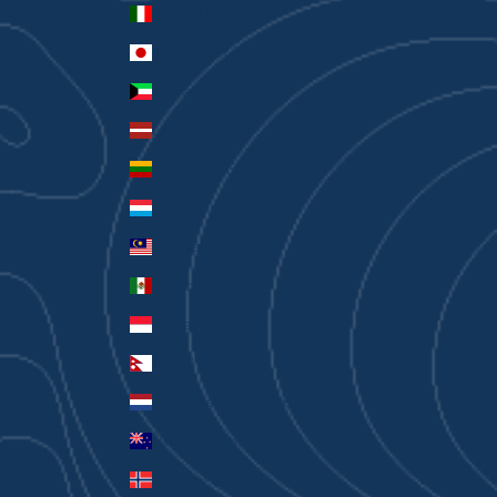
Italy (EUR €)
Japan (JPY ¥)
Kuwait (AUD $)
Latvia (EUR €)
Lithuania (EUR €)
Luxembourg (EUR €)
Malaysia (MYR RM)
Mexico (AUD $)
Monaco (EUR €)
Nepal (NPR Rs.)
Netherlands (EUR €)
New Zealand (AUD $)
Norway (AUD $)