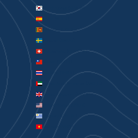
South Korea (KRW ₩)
Spain (EUR €)
Sri Lanka (LKR ₨)
Sweden (SEK kr)
Switzerland (CHF CHF)
Taiwan (TWD $)
Thailand (THB ฿)
United Arab Emirates (AED د.إ)
United Kingdom (GBP £)
United States (USD $)
Uruguay (UYU $U)
Vietnam (VND ₫)