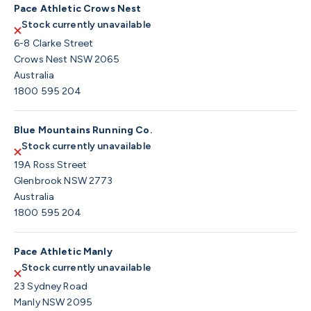
Pace Athletic Crows Nest
Stock currently unavailable
6-8 Clarke Street
Crows Nest NSW 2065
Australia
1800 595 204
Blue Mountains Running Co.
Stock currently unavailable
19A Ross Street
Glenbrook NSW 2773
Australia
1800 595 204
Pace Athletic Manly
Stock currently unavailable
23 Sydney Road
Manly NSW 2095