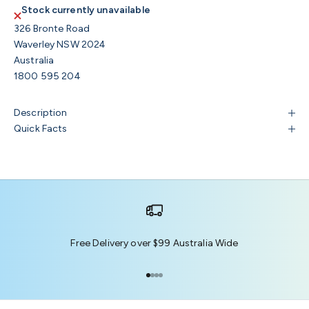
Stock currently unavailable
326 Bronte Road
Waverley NSW 2024
Australia
1800 595 204
Description
Quick Facts
Free Delivery over $99 Australia Wide
Go to item 1
Go to item 2
Go to item 3
Go to item 4