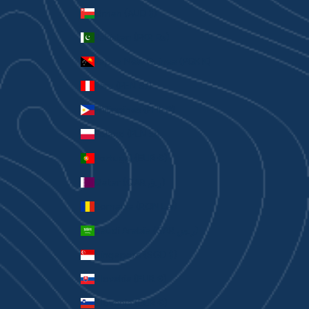
Oman (AUD $)
Pakistan (PKR ₨)
Papua New Guinea (PGK K)
Peru (PEN S/)
Philippines (PHP ₱)
Poland (PLN zł)
Portugal (EUR €)
Qatar (QAR ر.ق)
Romania (RON Lei)
Saudi Arabia (SAR ر.س)
Singapore (SGD $)
Slovakia (EUR €)
Slovenia (EUR €)