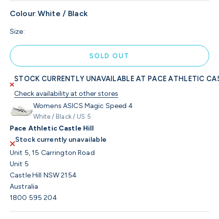
Colour
:
White / Black
Size:
SOLD OUT
STOCK CURRENTLY UNAVAILABLE AT PACE ATHLETIC CAS
Check availability at other stores
Womens ASICS Magic Speed 4
White / Black / US 5
Pace Athletic Castle Hill
Stock currently unavailable
Unit 5, 15 Carrington Road
Unit 5
Castle Hill NSW 2154
Australia
1800 595 204