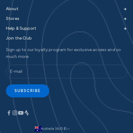
+
About
+
Stores
+
Help & Support
Join the Club
Sign up to our loyalty program for exclusive access and so
much more
SUBSCRIBE
Australia (AUD $)