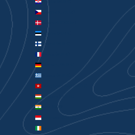
Croatia (EUR €)
Czechia (CZK Kč)
Denmark (DKK kr.)
Estonia (EUR €)
Finland (EUR €)
France (EUR €)
Germany (EUR €)
Greece (EUR €)
Hong Kong SAR (HKD $)
Hungary (HUF Ft)
India (INR ₹)
Indonesia (IDR Rp)
Ireland (EUR €)