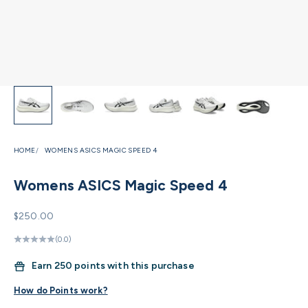
HOME
WOMENS ASICS MAGIC SPEED 4
Womens ASICS Magic Speed 4
Sale price
$250.00
(0.0)
Earn
250 points with this purchase
How do Points work?