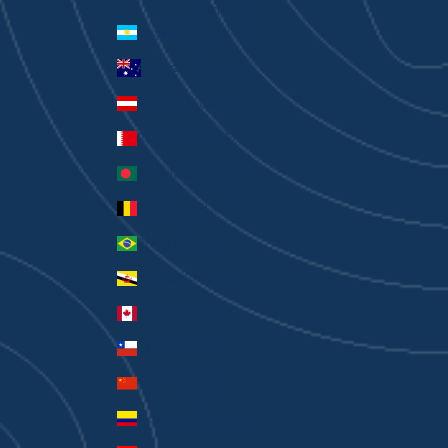
Currency
Argentina (AUD $)
Australia (AUD $)
Austria (EUR €)
Bahrain (AUD $)
Bangladesh (BDT ৳)
Belgium (EUR €)
Brazil (AUD $)
Brunei (BND $)
Canada (CAD $)
Chile (AUD $)
China (CNY ¥)
Colombia (AUD $)