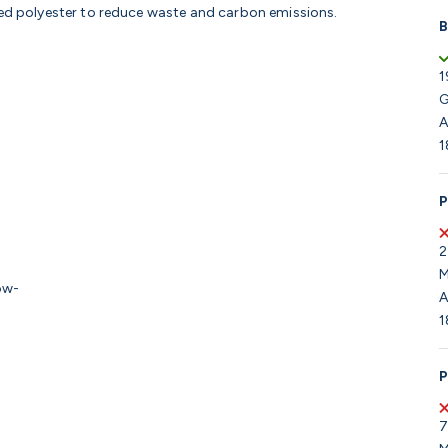
led polyester to reduce waste and carbon emissions.
B
1
G
A
1
P
2
M
low-
A
1
P
7