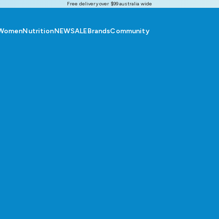
Free delivery over $99 australia wide
Women
Nutrition
NEW
SALE
Brands
Community