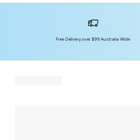
Free Delivery over $99 Australia Wide