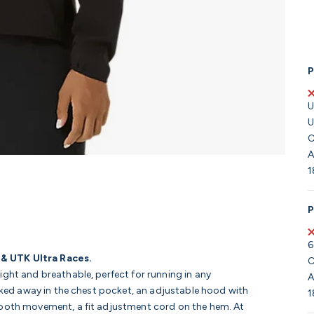
P
U
U
C
A
1
P
6
 & UTK Ultra Races.
C
ght and breathable, perfect for running in any
A
acked away in the chest pocket, an adjustable hood with
1
mooth movement, a fit adjustment cord on the hem. At