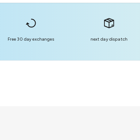
Free 30 day exchanges
next day dispatch