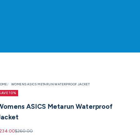
OME
WOMENS ASICS METARUN WATERPROOF JACKET
SAVE 10%
Womens ASICS Metarun Waterproof
Jacket
ale price
Regular price
234.00
$260.00