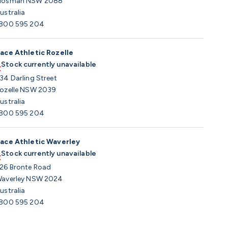
osman NSW 2088
ustralia
800 595 204
ace Athletic Rozelle
Stock currently unavailable
34 Darling Street
ozelle NSW 2039
ustralia
800 595 204
ace Athletic Waverley
Stock currently unavailable
26 Bronte Road
averley NSW 2024
ustralia
800 595 204