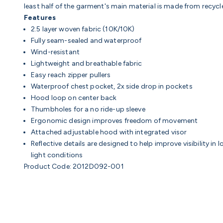
least half of the garment's main material is made from recyc
Features
2.5 layer woven fabric (10K/10K)
Fully seam-sealed and waterproof
Wind-resistant
Lightweight and breathable fabric
Easy reach zipper pullers
Waterproof chest pocket, 2x side drop in pockets
Hood loop on center back
Thumbholes for a no ride-up sleeve
Ergonomic design improves freedom of movement
Attached adjustable hood with integrated visor
Reflective details are designed to help improve visibility in 
light conditions
Product Code: 2012D092-001