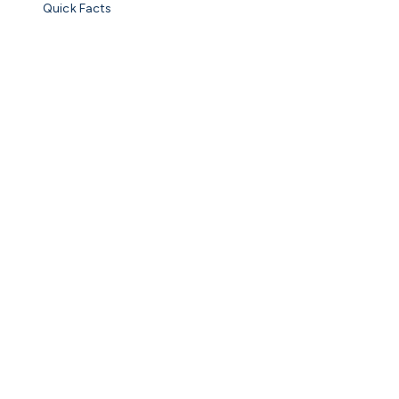
Quick Facts