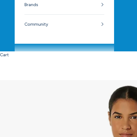
Brands
Community
Cart