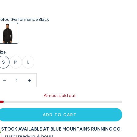
olour:
Performance Black
erformance Black
ize:
S
M
L
ecrease quantity
Increase quantity
Almost sold out
ADD TO CART
STOCK AVAILABLE AT BLUE MOUNTAINS RUNNING CO.
Usually ready in 4 hours