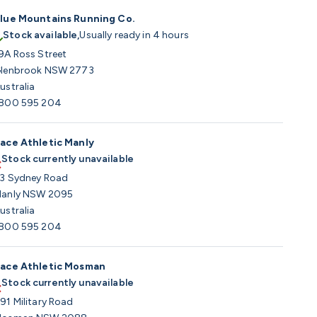
lue Mountains Running Co.
Stock available,
Usually ready in 4 hours
9A Ross Street
lenbrook NSW 2773
ustralia
800 595 204
ace Athletic Manly
Stock currently unavailable
3 Sydney Road
anly NSW 2095
ustralia
800 595 204
ace Athletic Mosman
Stock currently unavailable
91 Military Road