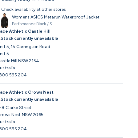
Check availability at other stores
Womens ASICS Metarun Waterproof Jacket
Performance Black / S
ace Athletic Castle Hill
Stock currently unavailable
nit 5, 15 Carrington Road
nit 5
astle Hill NSW 2154
ustralia
800 595 204
ace Athletic Crows Nest
Stock currently unavailable
-8 Clarke Street
rows Nest NSW 2065
ustralia
800 595 204