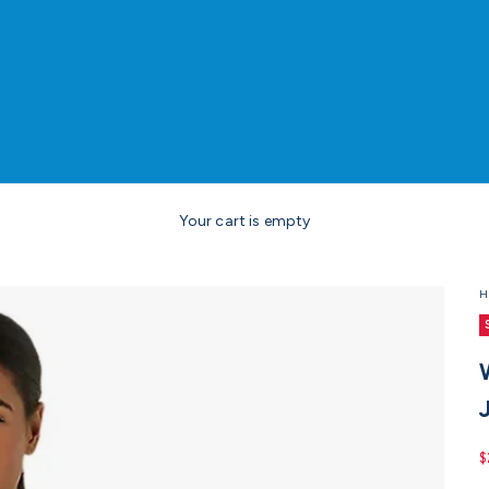
Your cart is empty
H
S
$