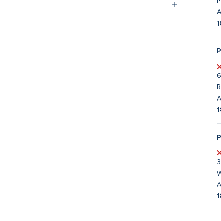
M
A
1
P
6
R
A
1
P
3
W
A
1