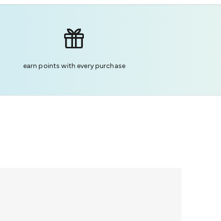
earn points with every purchase