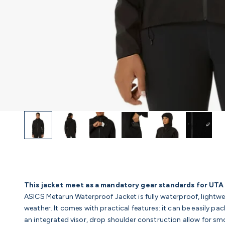
This jacket meet as a mandatory gear standards for UTA
ASICS Metarun Waterproof Jacket is fully waterproof, lightwei
weather. It comes with practical features: it can be easily p
an integrated visor, drop shoulder construction allow for s