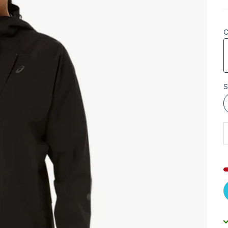
C
P
S
D