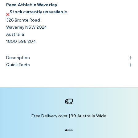
Pace Athletic Waverley
Stock currently unavailable
326 Bronte Road
Waverley NSW 2024
Australia
1800 595 204
Description
Quick Facts
Free Delivery over $99 Australia Wide
Go to item 1
Go to item 2
Go to item 3
Go to item 4