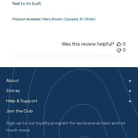
feel to its built.
Product reviewed:
Mens Brooks Cascadia 19 (Wide)
Was this review helpful?
0
0
+
About
+
Stores
+
Help & Support
Join the Club
Sign up to our loyalty program for exclusive access and so
much more