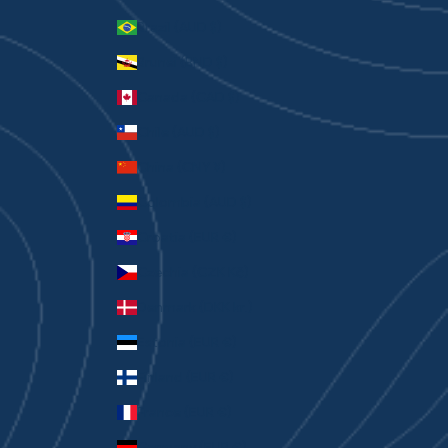
Brazil (AUD $)
Brunei (BND $)
Canada (CAD $)
Chile (AUD $)
China (CNY ¥)
Colombia (AUD $)
Croatia (EUR €)
Czechia (CZK Kč)
Denmark (DKK kr.)
Estonia (EUR €)
Finland (EUR €)
France (EUR €)
Germany (EUR €)