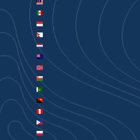
Malaysia (MYR RM)
Mexico (AUD $)
Monaco (EUR €)
Nepal (NPR Rs.)
Netherlands (EUR €)
New Zealand (AUD $)
Norway (AUD $)
Oman (AUD $)
Pakistan (PKR ₨)
Papua New Guinea (PGK K)
Peru (PEN S/)
Philippines (PHP ₱)
Poland (PLN zł)