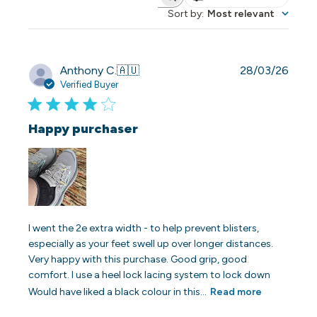
Search reviews
Sort by
:
Most relevant
Publi
Anthony C.
🇦🇺
28/03/26
date
Verified Buyer
Happy purchaser
I went the 2e extra width - to help prevent blisters,
especially as your feet swell up over longer distances.
Very happy with this purchase. Good grip, good
comfort. I use a heel lock lacing system to lock down
Would have liked a black colour in this...
Read more