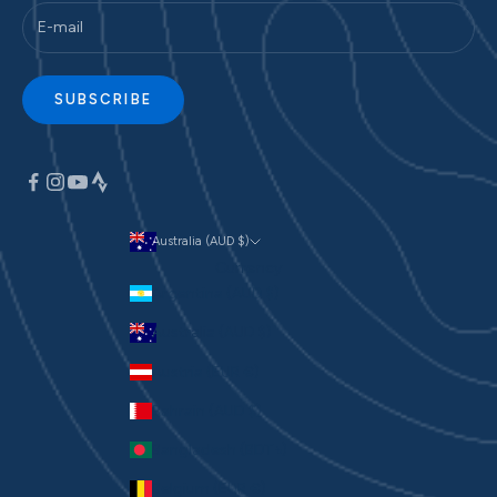
SUBSCRIBE
Australia (AUD $)
Currency
Argentina (AUD $)
Australia (AUD $)
Austria (EUR €)
Bahrain (AUD $)
Bangladesh (BDT ৳)
Belgium (EUR €)