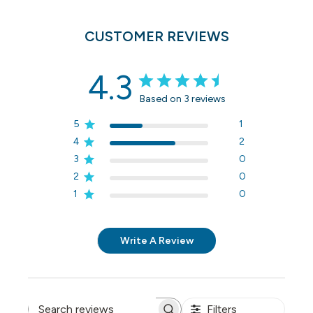
CUSTOMER REVIEWS
4.3
Based on 3 reviews
5
1
4
2
3
0
2
0
1
0
Write A Review
Filters