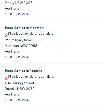
Manly NSW 2095
Australia
1800 595 204
Pace Athletic Mosman
Stock currently unavailable
791 Military Road
Mosman NSW 2088
Australia
1800 595 204
Pace Athletic Rozelle
Stock currently unavailable
634 Darling Street
Rozelle NSW 2039
Australia
1800 595 204