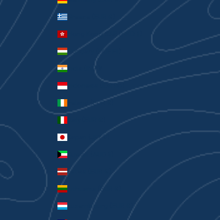
Greece (EUR €)
Hong Kong SAR (HKD $)
Hungary (HUF Ft)
India (INR ₹)
Indonesia (IDR Rp)
Ireland (EUR €)
Italy (EUR €)
Japan (JPY ¥)
Kuwait (AUD $)
Latvia (EUR €)
Lithuania (EUR €)
Luxembourg (EUR €)