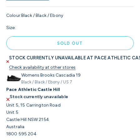
Colour:
Black / Black / Ebony
Size:
SOLD OUT
STOCK CURRENTLY UNAVAILABLE AT PACE ATHLETIC CAS
Check availability at other stores
Womens Brooks Cascadia 19
Black / Black / Ebony / US 7
Pace Athletic Castle Hill
Stock currently unavailable
Unit 5, 15 Carrington Road
Unit 5
Castle Hill NSW 2154
Australia
1800 595 204