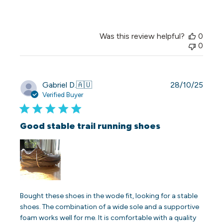
Was this review helpful?
0
0
Publi
Gabriel D.
🇦🇺
28/10/25
date
Verified Buyer
Good stable trail running shoes
Bought these shoes in the wode fit, looking for a stable
shoes. The combination of a wide sole and a supportive
foam works well for me. It is comfortable with a quality