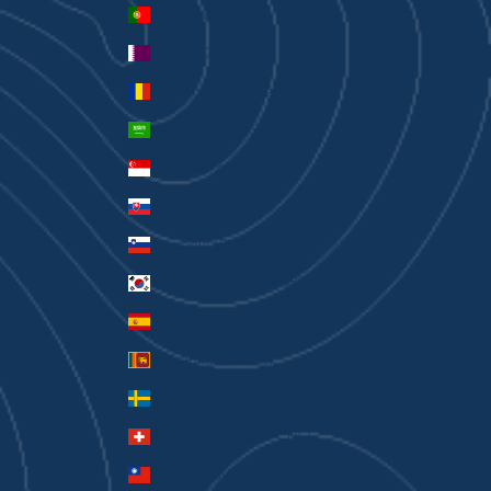
Portugal (EUR €)
Qatar (QAR ر.ق)
Romania (RON Lei)
Saudi Arabia (SAR ر.س)
Singapore (SGD $)
Slovakia (EUR €)
Slovenia (EUR €)
South Korea (KRW ₩)
Spain (EUR €)
Sri Lanka (LKR ₨)
Sweden (SEK kr)
Switzerland (CHF CHF)
Taiwan (TWD $)