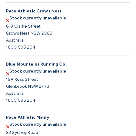
Pace Athletic Crows Nest
Stock currently unavailable
6-8 Clarke Street
Crows Nest NSW 2065
Australia
1800 595 204
Blue Mountains Running Co.
Stock currently unavailable
19A Ross Street
Glenbrook NSW 2773
Australia
1800 595 204
Pace Athletic Manly
Stock currently unavailable
23 Sydney Road