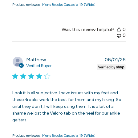
Product reviewed:
Mens Brooks Cascadia 19 (Wide)
Was this review helpful?
0
0
Publi
Matthew
06/01/26
date
Verified Buyer
Look it is all subjective. I have issues with my feet and
these Brooks work the best for them and my hiking. So
until they don’t, I will keep using them. It is a bit of a
shame we lost the Velcro tab on the heel for our ankle
gaiters.
Product reviewed:
Mens Brooks Cascadia 19 (Wide)