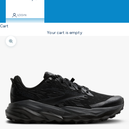
LOGIN
Cart
Your cart is empty
Zoom picture