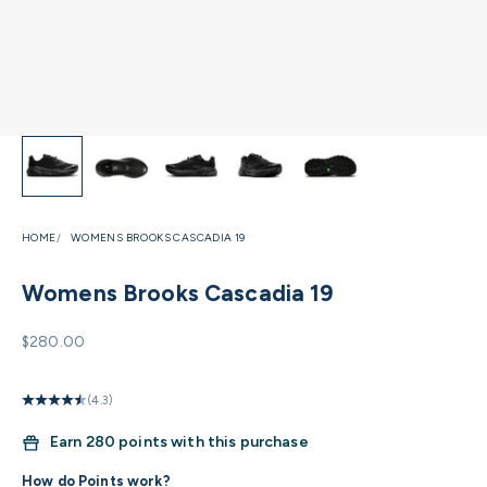
HOME
WOMENS BROOKS CASCADIA 19
Womens Brooks Cascadia 19
Sale price
$280.00
(4.3)
Earn
280 points with this purchase
How do Points work?