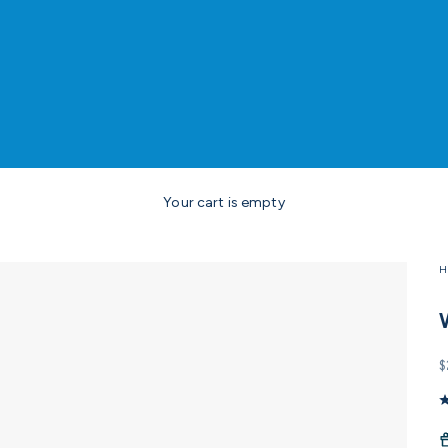
Your cart is empty
H
S
$