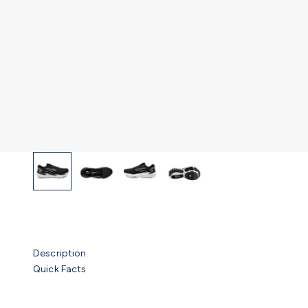
Description
Quick Facts