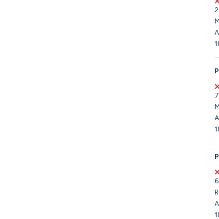
2
M
A
1
P
7
M
A
1
P
6
R
A
1