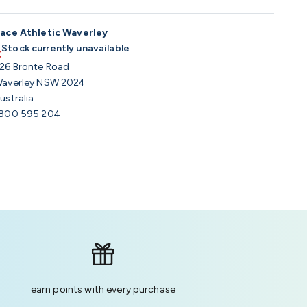
ace Athletic Waverley
Stock currently unavailable
26 Bronte Road
averley NSW 2024
ustralia
800 595 204
earn points with every purchase