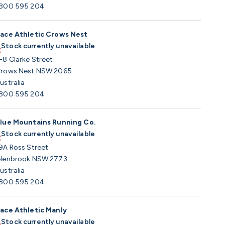
800 595 204
ace Athletic Crows Nest
Stock currently unavailable
-8 Clarke Street
rows Nest NSW 2065
ustralia
800 595 204
lue Mountains Running Co.
Stock currently unavailable
9A Ross Street
lenbrook NSW 2773
ustralia
800 595 204
ace Athletic Manly
Stock currently unavailable