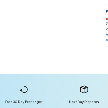
P
3
W
A
1
Free 30 Day Exchanges
Next Day Dispatch