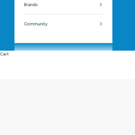
Brands
Community
Cart