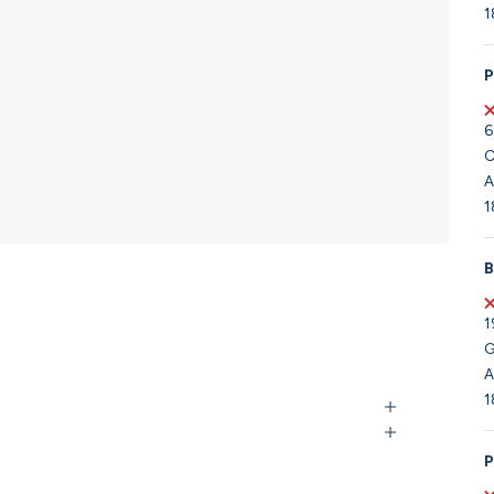
1
P
6
C
A
1
B
1
G
A
1
P