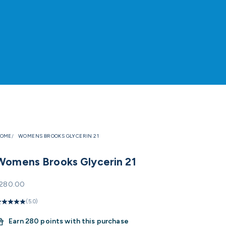
OME
WOMENS BROOKS GLYCERIN 21
Womens Brooks Glycerin 21
ale price
280.00
(5.0)
Earn
280 points with this purchase