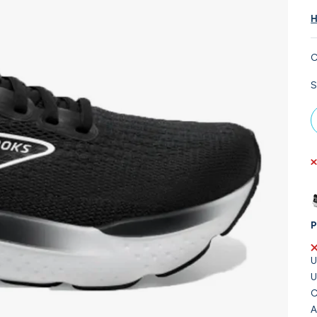
H
C
S
P
U
U
C
A