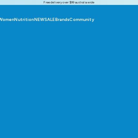
Free delivery over $99 australia wide
Women
Nutrition
NEW
SALE
Brands
Community