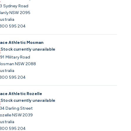
3 Sydney Road
anly NSW 2095
ustralia
800 595 204
ace Athletic Mosman
Stock currently unavailable
91 Military Road
osman NSW 2088
ustralia
800 595 204
ace Athletic Rozelle
Stock currently unavailable
34 Darling Street
ozelle NSW 2039
ustralia
800 595 204