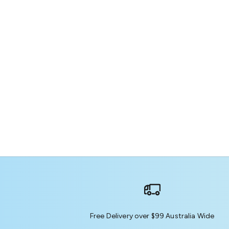
Free Delivery over $99 Australia Wide