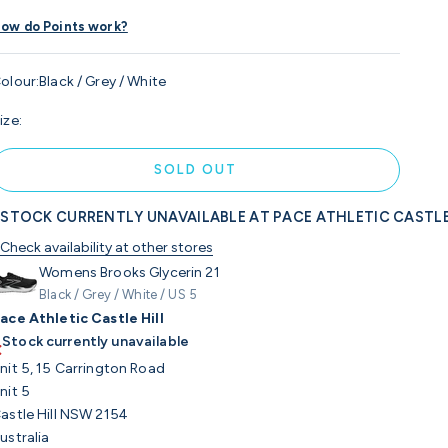
ow do Points work?
olour:
Black / Grey / White
ize:
SOLD OUT
STOCK CURRENTLY UNAVAILABLE AT PACE ATHLETIC CASTLE
Check availability at other stores
Womens Brooks Glycerin 21
Black / Grey / White / US 5
ace Athletic Castle Hill
Stock currently unavailable
nit 5, 15 Carrington Road
nit 5
astle Hill NSW 2154
ustralia