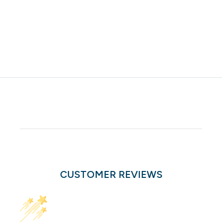
CUSTOMER REVIEWS