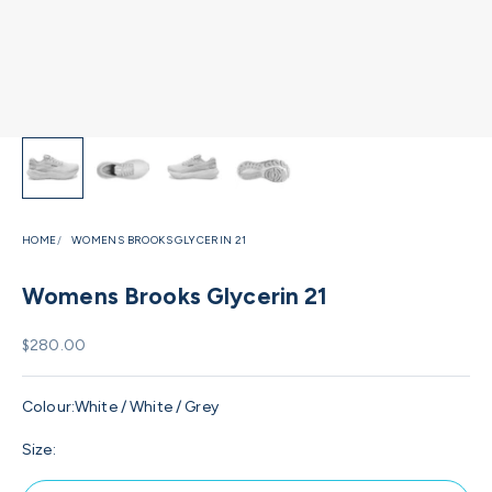
HOME
WOMENS BROOKS GLYCERIN 21
Womens Brooks Glycerin 21
Sale price
$280.00
Colour:
White / White / Grey
Size: