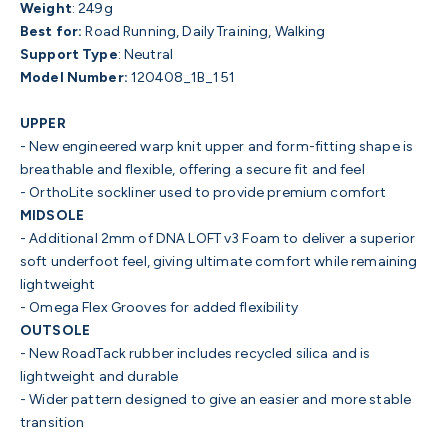
Weight
: 249g
Best for:
Road Running, Daily Training, Walking
Support Type
:
Neutral
Model Number:
120408_1B_151
UPPER
- New engineered warp knit upper and form-fitting shape is
breathable and flexible, offering a secure fit and feel
- OrthoLite sockliner used to provide premium comfort
MIDSOLE
- Additional 2mm of DNA LOFT v3 Foam to deliver a superior
soft underfoot feel, giving ultimate comfort while remaining
lightweight
- Omega Flex Grooves for added flexibility
OUTSOLE
- New RoadTack rubber includes recycled silica and is
lightweight and durable
- Wider pattern designed to give an easier and more stable
transition