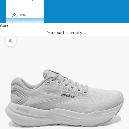
LOGIN
Cart
Your cart is empty
Zoom picture