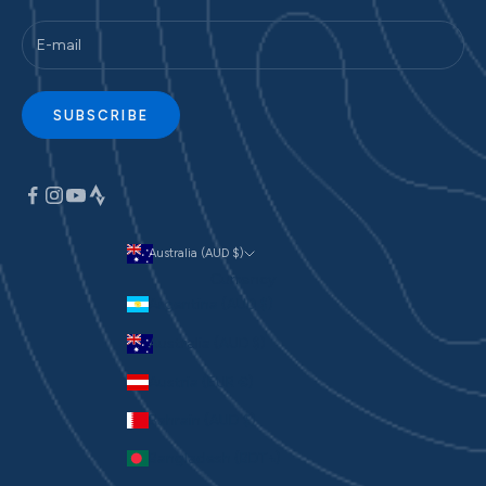
SUBSCRIBE
Australia (AUD $)
Currency
Argentina (AUD $)
Australia (AUD $)
Austria (EUR €)
Bahrain (AUD $)
Bangladesh (BDT ৳)