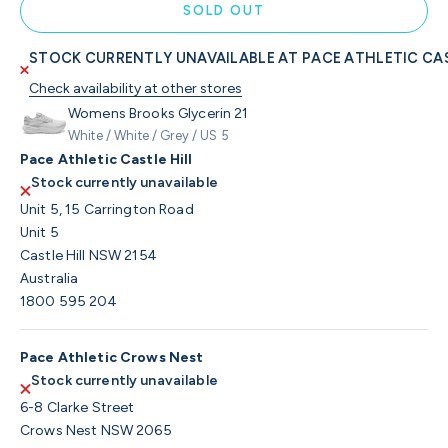
SOLD OUT
STOCK CURRENTLY UNAVAILABLE AT PACE ATHLETIC CAS
Check availability at other stores
Womens Brooks Glycerin 21
White / White / Grey / US 5
Pace Athletic Castle Hill
Stock currently unavailable
Unit 5, 15 Carrington Road
Unit 5
Castle Hill NSW 2154
Australia
1800 595 204
Pace Athletic Crows Nest
Stock currently unavailable
6-8 Clarke Street
Crows Nest NSW 2065