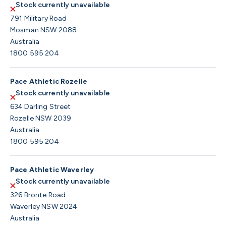
Stock currently unavailable
791 Military Road
Mosman NSW 2088
Australia
1800 595 204
Pace Athletic Rozelle
Stock currently unavailable
634 Darling Street
Rozelle NSW 2039
Australia
1800 595 204
Pace Athletic Waverley
Stock currently unavailable
326 Bronte Road
Waverley NSW 2024
Australia