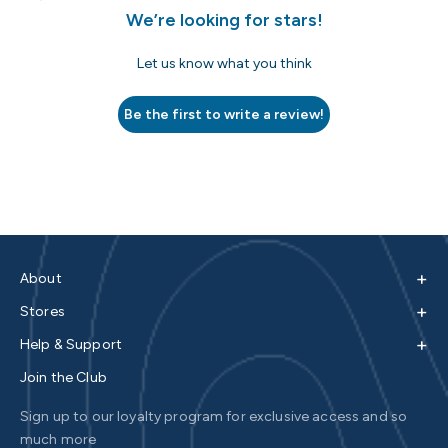
We’re looking for stars!
Let us know what you think
Be the first to write a review!
+
About
+
Stores
+
Help & Support
Join the Club
Sign up to our loyalty program for exclusive access and so
much more