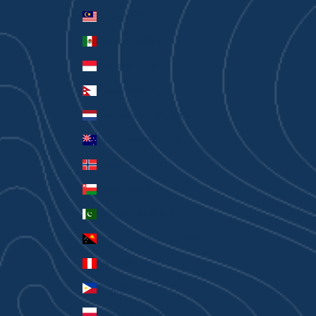
Malaysia (MYR RM)
Mexico (AUD $)
Monaco (EUR €)
Nepal (NPR Rs.)
Netherlands (EUR €)
New Zealand (AUD $)
Norway (AUD $)
Oman (AUD $)
Pakistan (PKR ₨)
Papua New Guinea (PGK K)
Peru (PEN S/)
Philippines (PHP ₱)
Poland (PLN zł)