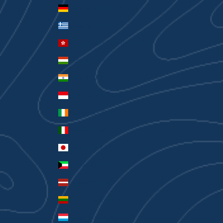
Germany (EUR €)
Greece (EUR €)
Hong Kong SAR (HKD $)
Hungary (HUF Ft)
India (INR ₹)
Indonesia (IDR Rp)
Ireland (EUR €)
Italy (EUR €)
Japan (JPY ¥)
Kuwait (AUD $)
Latvia (EUR €)
Lithuania (EUR €)
Luxembourg (EUR €)