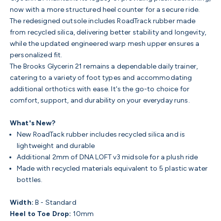
now with a more structured heel counter for a secure ride.
The redesigned outsole includes RoadTrack rubber made
from recycled silica, delivering better stability and longevity,
while the updated engineered warp mesh upper ensures a
personalized fit.
The Brooks Glycerin 21 remains a dependable daily trainer,
catering to a variety of foot types and accommodating
additional orthotics with ease. It's the go-to choice for
comfort, support, and durability on your everyday runs.
What's New?
New RoadTack rubber includes recycled silica and is
lightweight and durable
Additional 2mm of DNA LOFT v3 midsole for a plush ride
Made with recycled materials equivalent to 5 plastic water
bottles.
Width:
B - Standard
Heel to Toe Drop:
10mm