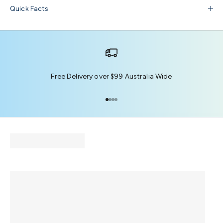
Quick Facts
Free Delivery over $99 Australia Wide
Go to item 1
Go to item 2
Go to item 3
Go to item 4