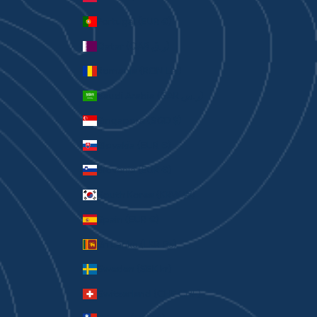
Portugal (EUR €)
Qatar (QAR ر.ق)
Romania (RON Lei)
Saudi Arabia (SAR ر.س)
Singapore (SGD $)
Slovakia (EUR €)
Slovenia (EUR €)
South Korea (KRW ₩)
Spain (EUR €)
Sri Lanka (LKR ₨)
Sweden (SEK kr)
Switzerland (CHF CHF)