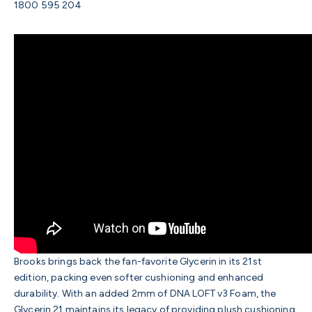
1800 595 204
Brooks brings back the fan-favorite Glycerin in its 21st
edition, packing even softer cushioning and enhanced
durability. With an added 2mm of DNA LOFT v3 Foam, the
Glycerin 21 maintains its legacy of providing plush cushioning,