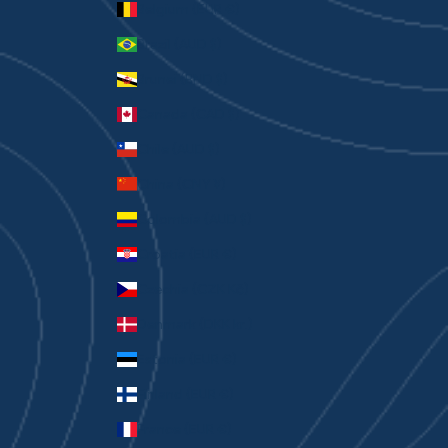
Belgium (EUR €)
Brazil (AUD $)
Brunei (BND $)
Canada (CAD $)
Chile (AUD $)
China (CNY ¥)
Colombia (AUD $)
Croatia (EUR €)
Czechia (CZK Kč)
Denmark (DKK kr.)
Estonia (EUR €)
Finland (EUR €)
France (EUR €)