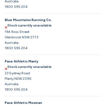
Australia
1800 595 204
Blue Mountains Running Co.
Stock currently unavailable
19A Ross Street
Glenbrook NSW 2773
Australia
1800 595 204
Pace Athletic Manly
Stock currently unavailable
23 Sydney Road
Manly NSW 2095
Australia
1800 595 204
Pace Athletic Mosman