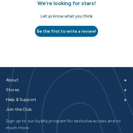
We’re looking for stars!
Let us know what you think
Be the first to write a review!
+
About
+
Stores
+
Help & Support
Join the Club
Sign up to our loyalty program for exclusive access and so
much more