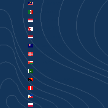
Malaysia (MYR RM)
Mexico (AUD $)
Monaco (EUR €)
Nepal (NPR Rs.)
Netherlands (EUR €)
New Zealand (AUD $)
Norway (AUD $)
Oman (AUD $)
Pakistan (PKR ₨)
Papua New Guinea (PGK K)
Peru (PEN S/)
Philippines (PHP ₱)
Poland (PLN zł)