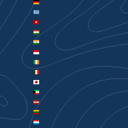
Germany (EUR €)
Greece (EUR €)
Hong Kong SAR (HKD $)
Hungary (HUF Ft)
India (INR ₹)
Indonesia (IDR Rp)
Ireland (EUR €)
Italy (EUR €)
Japan (JPY ¥)
Kuwait (AUD $)
Latvia (EUR €)
Lithuania (EUR €)
Luxembourg (EUR €)