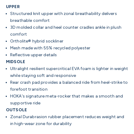
UPPER
Structured knit upper with zonal breathability delivers
breathable comfort
3D molded collar and heel counter cradles ankle in plush
comfort
Ortholite® hybrid sockliner
Mesh made with 55% recycled polyester
Reflective upper details
MIDSOLE
Ultralight resilient supercritical EVA foam is lighter in weight
while staying soft and responsive
Rear crash pad provides a balanced ride from heel-strike to
forefoot transition
HOKA's signature meta-rocker that makes a smooth and
supportive ride
OUTSOLE
Zonal Durabrasion rubber placement reduces weight and
in high-wear zone for durability