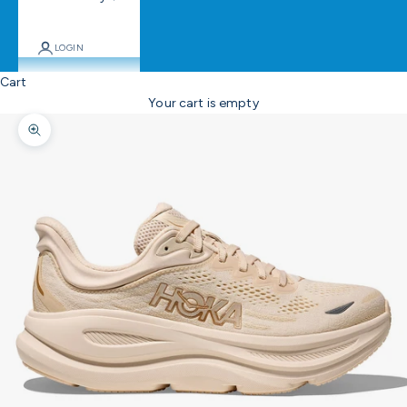
LOGIN
Cart
Your cart is empty
Zoom picture