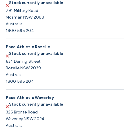
Stock currently unavailable
791 Military Road
Mosman NSW 2088
Australia
1800 595 204
Pace Athletic Rozelle
Stock currently unavailable
634 Darling Street
Rozelle NSW 2039
Australia
1800 595 204
Pace Athletic Waverley
Stock currently unavailable
326 Bronte Road
Waverley NSW 2024
Australia