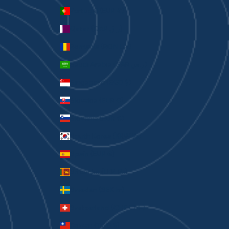
Portugal (EUR €)
Qatar (QAR ر.ق)
Romania (RON Lei)
Saudi Arabia (SAR ر.س)
Singapore (SGD $)
Slovakia (EUR €)
Slovenia (EUR €)
South Korea (KRW ₩)
Spain (EUR €)
Sri Lanka (LKR ₨)
Sweden (SEK kr)
Switzerland (CHF CHF)
Taiwan (TWD $)