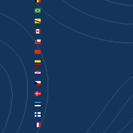
Belgium (EUR €)
Brazil (AUD $)
Brunei (BND $)
Canada (CAD $)
Chile (AUD $)
China (CNY ¥)
Colombia (AUD $)
Croatia (EUR €)
Czechia (CZK Kč)
Denmark (DKK kr.)
Estonia (EUR €)
Finland (EUR €)
France (EUR €)