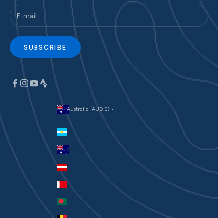
SUBSCRIBE
Australia (AUD $)
Currency
Argentina (AUD $)
Australia (AUD $)
Austria (EUR €)
Bahrain (AUD $)
Bangladesh (BDT ৳)