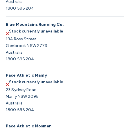
Australia
1800 595 204
Blue Mountains Running Co.
Stock currently unavailable
19A Ross Street
Glenbrook NSW 2773
Australia
1800 595 204
Pace Athletic Manly
Stock currently unavailable
23 Sydney Road
Manly NSW 2095
Australia
1800 595 204
Pace Athletic Mosman