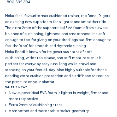
1800 595 204
Hoka fans' favourite max cushioned trainer, the Bondi 9, gets
an exciting new superfoam for a lighter and smoother ride.
The extra 2mm of the supercritical EVA foam offers a sweet
balance of cushioning, lightness and smoothness. It's soft
enough to feel forgiving on your tired legs but firm enough to
feel the 'pop' for smooth and rhythmic running.
Hoka Bondi is known for its generous stack of soft
cushioning, wide stable base, and stiff meta-rocker. It is
perfect for everyday easy runs, long walks, travel and
standing on your feet all-day. Also highly suitable for those
needing extra cushion protection and a stiff base to reduce
the pressure on your plantar.
WHAT'S NEW?
New supercritical EVA foam is lighter in weight, firmer and
more responsive
Extra 2mm of cushioning stack
A smoother and more stable rocker geometry