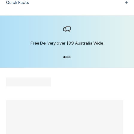
Quick Facts
Free Delivery over $99 Australia Wide
Go to item 1
Go to item 2
Go to item 3
Go to item 4