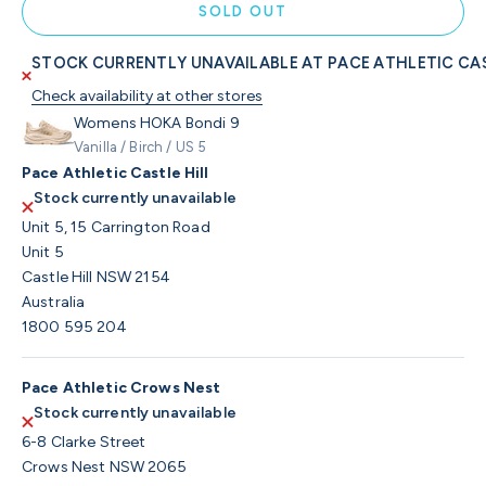
SOLD OUT
STOCK CURRENTLY UNAVAILABLE AT PACE ATHLETIC CAS
Check availability at other stores
Womens HOKA Bondi 9
Vanilla / Birch / US 5
Pace Athletic Castle Hill
Stock currently unavailable
Unit 5, 15 Carrington Road
Unit 5
Castle Hill NSW 2154
Australia
1800 595 204
Pace Athletic Crows Nest
Stock currently unavailable
6-8 Clarke Street
Crows Nest NSW 2065