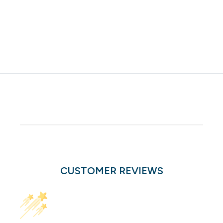
CUSTOMER REVIEWS