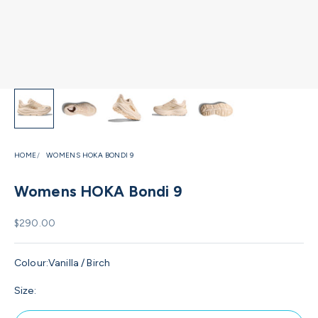
HOME
WOMENS HOKA BONDI 9
Womens HOKA Bondi 9
Sale price
$290.00
Colour:
Vanilla / Birch
Size: