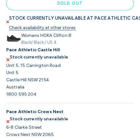
SOLD OUT
STOCK CURRENTLY UNAVAILABLE AT PACE ATHLETIC CAS
Check availability at other stores
Womens HOKA Clifton 8
Black/ Black / US 4
Pace Athletic Castle Hill
Stock currently unavailable
Unit 5, 15 Carrington Road
Unit 5
Castle Hill NSW 2154
Australia
1800 595 204
Pace Athletic Crows Nest
Stock currently unavailable
6-8 Clarke Street
Crows Nest NSW 2065