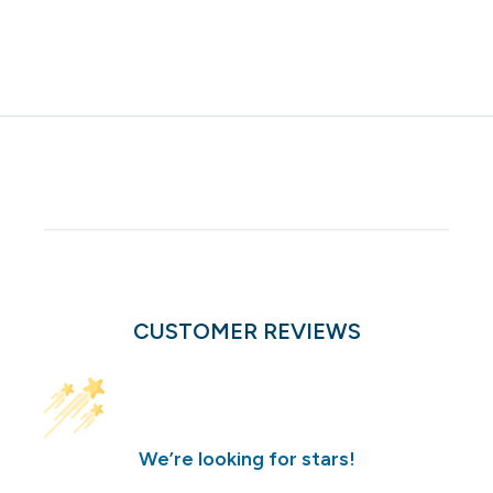
CUSTOMER REVIEWS
We’re looking for stars!