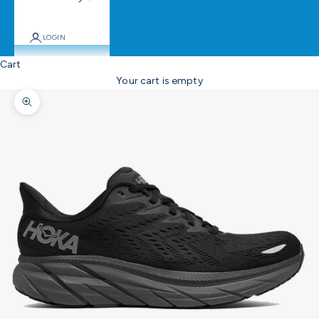
LOGIN
Cart
Your cart is empty
Zoom picture