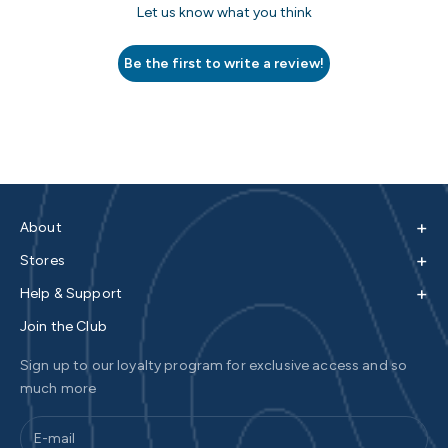
Let us know what you think
Be the first to write a review!
+
About
+
Stores
+
Help & Support
Join the Club
Sign up to our loyalty program for exclusive access and so
much more