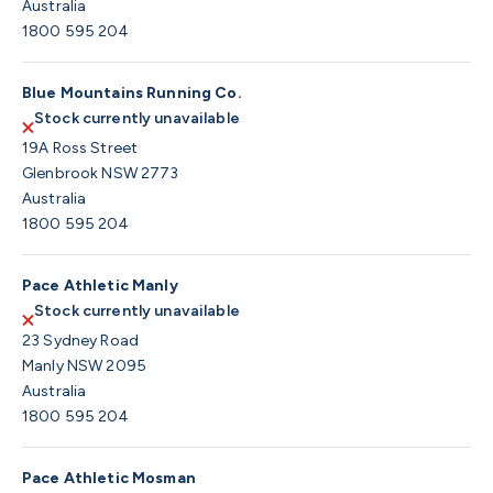
Australia
1800 595 204
Blue Mountains Running Co.
Stock currently unavailable
19A Ross Street
Glenbrook NSW 2773
Australia
1800 595 204
Pace Athletic Manly
Stock currently unavailable
23 Sydney Road
Manly NSW 2095
Australia
1800 595 204
Pace Athletic Mosman