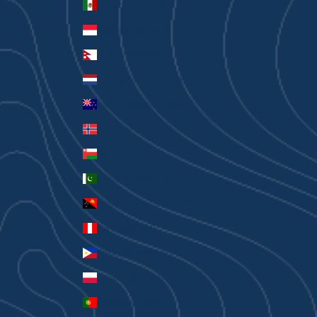
Mexico (AUD $)
Monaco (EUR €)
Nepal (NPR Rs.)
Netherlands (EUR €)
New Zealand (AUD $)
Norway (AUD $)
Oman (AUD $)
Pakistan (PKR ₨)
Papua New Guinea (PGK K)
Peru (PEN S/)
Philippines (PHP ₱)
Poland (PLN zł)
Portugal (EUR €)