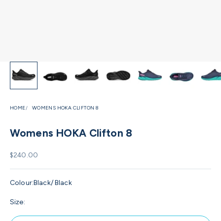
HOME
WOMENS HOKA CLIFTON 8
Womens HOKA Clifton 8
Sale price
$240.00
Colour:
Black/ Black
Size: