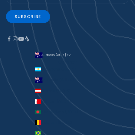
SUBSCRIBE
Australia (AUD $)
Currency
Argentina (AUD $)
Australia (AUD $)
Austria (EUR €)
Bahrain (AUD $)
Bangladesh (BDT ৳)
Belgium (EUR €)
Brazil (AUD $)