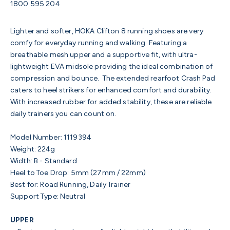
1800 595 204
Lighter and softer, HOKA Clifton 8 running shoes are very
comfy for everyday running and walking. Featuring a
breathable mesh upper and a supportive fit, with ultra-
lightweight EVA midsole providing the ideal combination of
compression and bounce. The extended rearfoot Crash Pad
caters to heel strikers for enhanced comfort and durability.
With increased rubber for added stability, these are reliable
daily trainers you can count on.
Model Number:
1119394
Weight:
224g
Width:
B - Standard
Heel to Toe Drop:
5mm (27mm / 22mm)
Best for:
Road Running, Daily Trainer
S
upport Type:
Neutral
UPPER