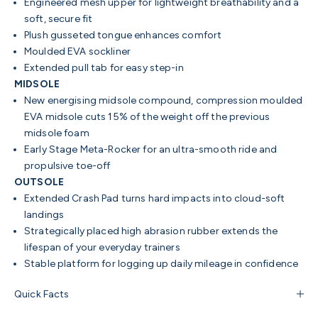
Engineered mesh upper for lightweight breathability and a
soft, secure fit
Plush gusseted tongue enhances comfort
Moulded EVA sockliner
Extended pull tab for easy step-in
MIDSOLE
New energising midsole compound, compression moulded
EVA midsole cuts 15% of the weight off the previous
midsole foam
Early Stage Meta-Rocker for an ultra-smooth ride and
propulsive toe-off
OUTSOLE
Extended Crash Pad turns hard impacts into cloud-soft
landings
Strategically placed high abrasion rubber extends the
lifespan of your everyday trainers
Stable platform for logging up daily mileage in confidence
Quick Facts