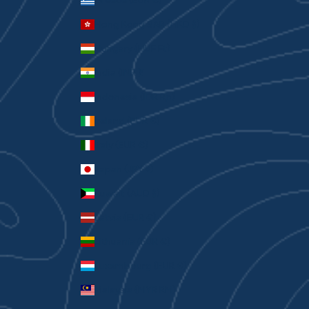
Greece (EUR €)
Hong Kong SAR (HKD $)
Hungary (HUF Ft)
India (INR ₹)
Indonesia (IDR Rp)
Ireland (EUR €)
Italy (EUR €)
Japan (JPY ¥)
Kuwait (AUD $)
Latvia (EUR €)
Lithuania (EUR €)
Luxembourg (EUR €)
Malaysia (MYR RM)