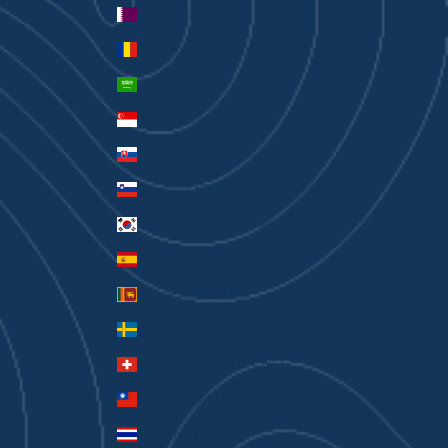
Qatar (QAR ر.ق)
Romania (RON Lei)
Saudi Arabia (SAR ر.س)
Singapore (SGD $)
Slovakia (EUR €)
Slovenia (EUR €)
South Korea (KRW ₩)
Spain (EUR €)
Sri Lanka (LKR ₨)
Sweden (SEK kr)
Switzerland (CHF CHF)
Taiwan (TWD $)
Thailand (THB ฿)