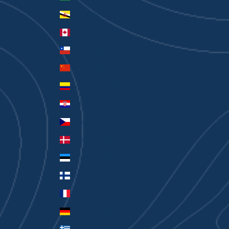
Brunei (BND $)
Canada (CAD $)
Chile (AUD $)
China (CNY ¥)
Colombia (AUD $)
Croatia (EUR €)
Czechia (CZK Kč)
Denmark (DKK kr.)
Estonia (EUR €)
Finland (EUR €)
France (EUR €)
Germany (EUR €)