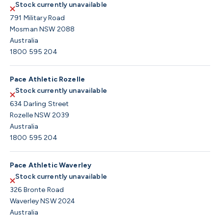
Stock currently unavailable
791 Military Road
Mosman NSW 2088
Australia
1800 595 204
Pace Athletic Rozelle
Stock currently unavailable
634 Darling Street
Rozelle NSW 2039
Australia
1800 595 204
Pace Athletic Waverley
Stock currently unavailable
326 Bronte Road
Waverley NSW 2024
Australia