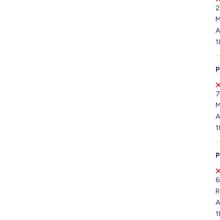
2
M
A
1
P
7
M
A
1
P
6
R
A
1