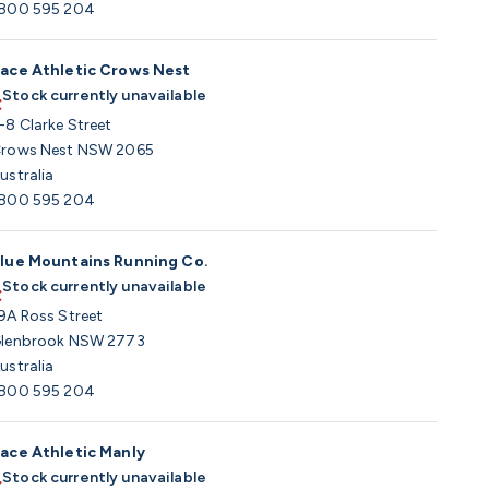
800 595 204
ace Athletic Crows Nest
Stock currently unavailable
-8 Clarke Street
rows Nest NSW 2065
ustralia
800 595 204
lue Mountains Running Co.
Stock currently unavailable
9A Ross Street
lenbrook NSW 2773
ustralia
800 595 204
ace Athletic Manly
Stock currently unavailable