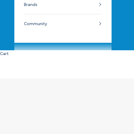
Brands
Community
Cart