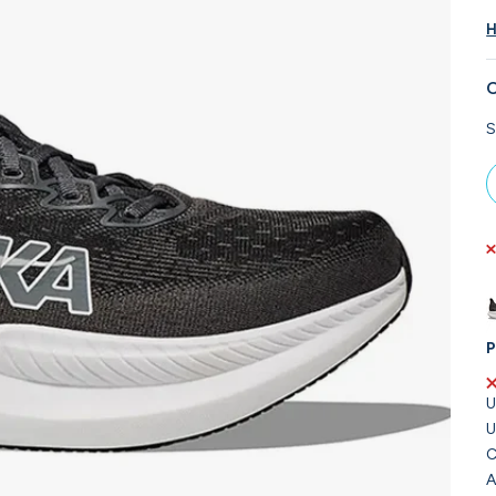
H
C
S
P
U
U
C
A