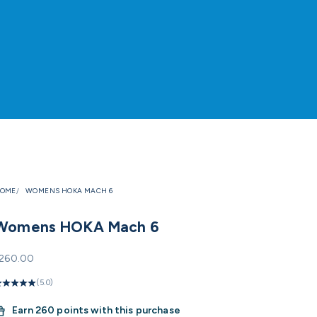
OME
WOMENS HOKA MACH 6
Womens HOKA Mach 6
ale price
260.00
(5.0)
Earn
260 points with this purchase