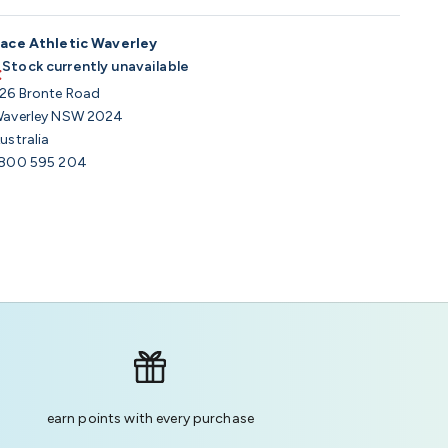
ace Athletic Waverley
Stock currently unavailable
26 Bronte Road
averley NSW 2024
ustralia
800 595 204
earn points with every purchase