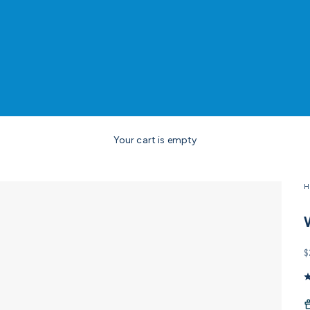
Your cart is empty
H
S
$