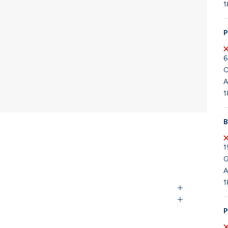
1
P
6
C
A
1
B
1
G
A
1
P