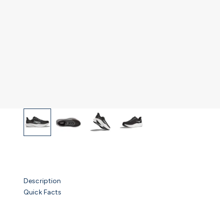
Description
Quick Facts