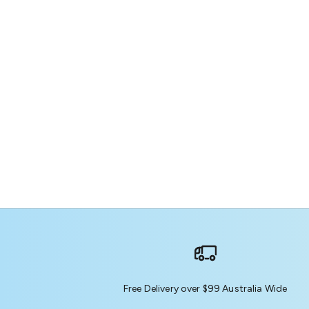
Free Delivery over $99 Australia Wide