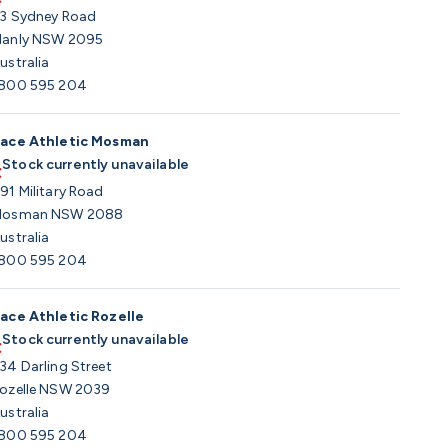
3 Sydney Road
anly NSW 2095
ustralia
800 595 204
ace Athletic Mosman
Stock currently unavailable
91 Military Road
osman NSW 2088
ustralia
800 595 204
ace Athletic Rozelle
Stock currently unavailable
34 Darling Street
ozelle NSW 2039
ustralia
800 595 204