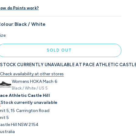
ow do Points work?
olour
:
Black / White
ize:
SOLD OUT
STOCK CURRENTLY UNAVAILABLE AT PACE ATHLETIC CASTLE
Check availability at other stores
Womens HOKA Mach 6
Black / White / US 5
ace Athletic Castle Hill
Stock currently unavailable
nit 5, 15 Carrington Road
nit 5
astle Hill NSW 2154
ustralia