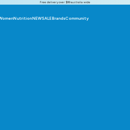
Free delivery over $99 australia wide
Women
Nutrition
NEW
SALE
Brands
Community