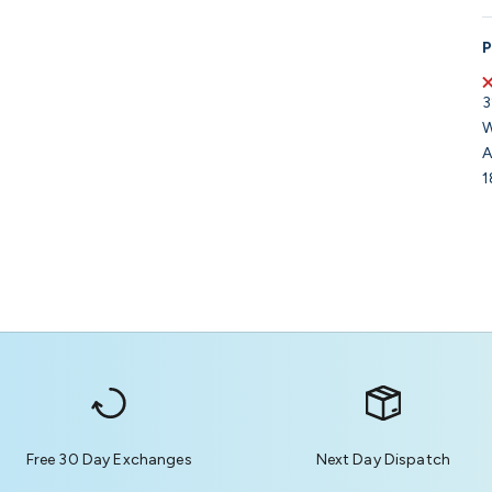
P
3
W
A
1
Free 30 Day Exchanges
Next Day Dispatch