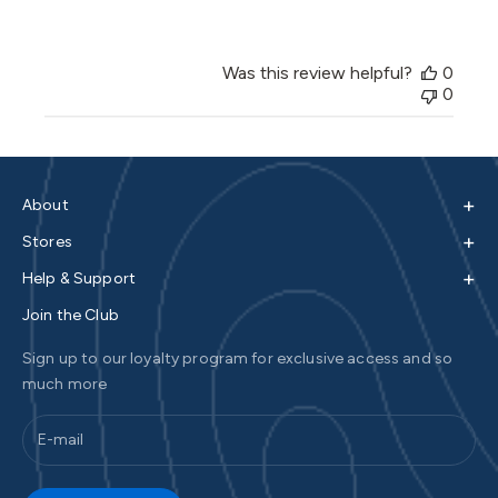
Was this review helpful?
0
0
+
About
+
Stores
+
Help & Support
Join the Club
Sign up to our loyalty program for exclusive access and so
much more