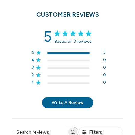
CUSTOMER REVIEWS
5
Based on 3 reviews
5
3
4
0
3
0
2
0
1
0
Write A Review
Filters
Search reviews