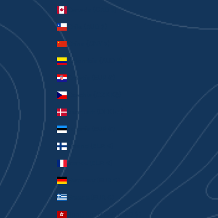
Canada (CAD $)
Chile (AUD $)
China (CNY ¥)
Colombia (AUD $)
Croatia (EUR €)
Czechia (CZK Kč)
Denmark (DKK kr.)
Estonia (EUR €)
Finland (EUR €)
France (EUR €)
Germany (EUR €)
Greece (EUR €)
Hong Kong SAR (HKD $)