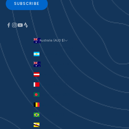
SUBSCRIBE
Australia (AUD $)
Currency
Argentina (AUD $)
Australia (AUD $)
Austria (EUR €)
Bahrain (AUD $)
Bangladesh (BDT ৳)
Belgium (EUR €)
Brazil (AUD $)
Brunei (BND $)