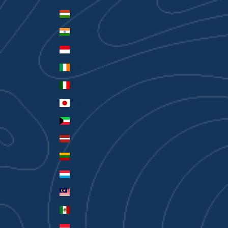
Hungary (HUF Ft)
India (INR ₹)
Indonesia (IDR Rp)
Ireland (EUR €)
Italy (EUR €)
Japan (JPY ¥)
Kuwait (AUD $)
Latvia (EUR €)
Lithuania (EUR €)
Luxembourg (EUR €)
Malaysia (MYR RM)
Mexico (AUD $)
Monaco (EUR €)