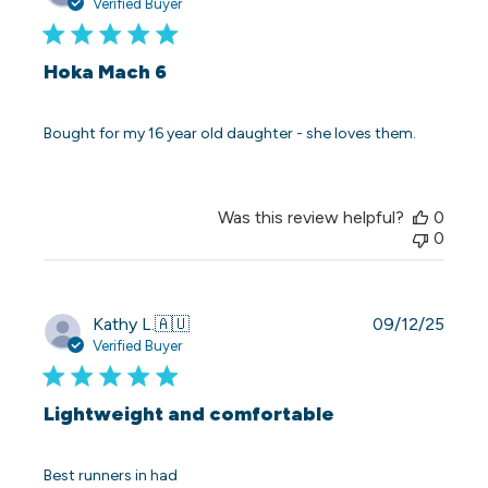
date
Verified Buyer
Hoka Mach 6
Bought for my 16 year old daughter - she loves them.
Was this review helpful?
0
0
Publi
Kathy L.
🇦🇺
09/12/25
date
Verified Buyer
Lightweight and comfortable
Best runners in had