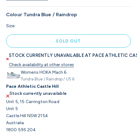
Colour
:
Tundra Blue / Raindrop
Size:
SOLD OUT
STOCK CURRENTLY UNAVAILABLE AT PACE ATHLETIC CAS
Check availability at other stores
Womens HOKA Mach 6
Tundra Blue / Raindrop / US 6
Pace Athletic Castle Hill
Stock currently unavailable
Unit 5, 15 Carrington Road
Unit 5
Castle Hill NSW 2154
Australia
1800 595 204