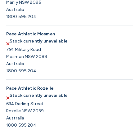
Manly NSW 2095
Australia
1800 595 204
Pace Athletic Mosman
Stock currently unavailable
791 Military Road
Mosman NSW 2088
Australia
1800 595 204
Pace Athletic Rozelle
Stock currently unavailable
634 Darling Street
Rozelle NSW 2039
Australia
1800 595 204