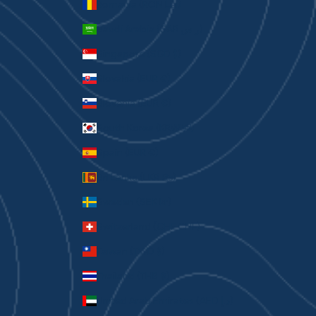
Romania (RON Lei)
Saudi Arabia (SAR ر.س)
Singapore (SGD $)
Slovakia (EUR €)
Slovenia (EUR €)
South Korea (KRW ₩)
Spain (EUR €)
Sri Lanka (LKR ₨)
Sweden (SEK kr)
Switzerland (CHF CHF)
Taiwan (TWD $)
Thailand (THB ฿)
United Arab Emirates (AED د.إ)