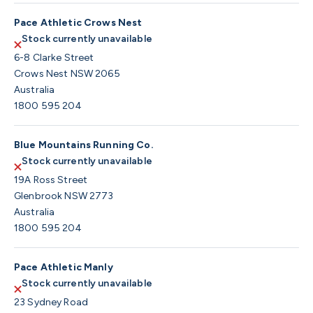
Pace Athletic Crows Nest
Stock currently unavailable
6-8 Clarke Street
Crows Nest NSW 2065
Australia
1800 595 204
Blue Mountains Running Co.
Stock currently unavailable
19A Ross Street
Glenbrook NSW 2773
Australia
1800 595 204
Pace Athletic Manly
Stock currently unavailable
23 Sydney Road