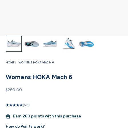
HOME
WOMENS HOKA MACH 6
Womens HOKA Mach 6
Sale price
$260.00
(5.0)
Earn
260 points with this purchase
How do Points work?