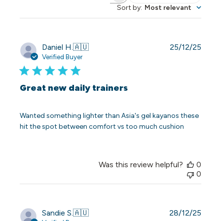
Sort by
:
Most relevant
Publi
Daniel H.
🇦🇺
25/12/25
date
Verified Buyer
Great new daily trainers
Wanted something lighter than Asia's gel kayanos these
hit the spot between comfort vs too much cushion
Was this review helpful?
0
0
Publi
Sandie S.
🇦🇺
28/12/25