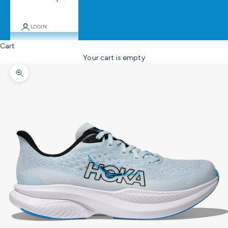
LOGIN
Cart
Your cart is empty
Zoom picture