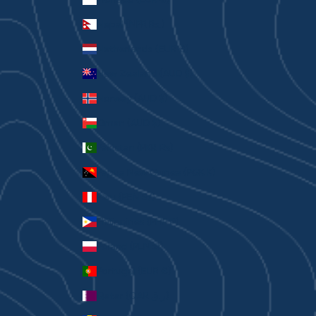
Nepal (NPR Rs.)
Netherlands (EUR €)
New Zealand (AUD $)
Norway (AUD $)
Oman (AUD $)
Pakistan (PKR ₨)
Papua New Guinea (PGK K)
Peru (PEN S/)
Philippines (PHP ₱)
Poland (PLN zł)
Portugal (EUR €)
Qatar (QAR ر.ق)