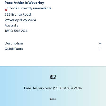
Pace Athletic Waverley
Stock currently unavailable
326 Bronte Road
Waverley NSW 2024
Australia
1800 595 204
Description
Quick Facts
Free Delivery over $99 Australia Wide
Go to item 1
Go to item 2
Go to item 3
Go to item 4