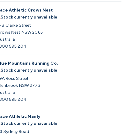
ace Athletic Crows Nest
Stock currently unavailable
-8 Clarke Street
rows Nest NSW 2065
ustralia
800 595 204
lue Mountains Running Co.
Stock currently unavailable
9A Ross Street
lenbrook NSW 2773
ustralia
800 595 204
ace Athletic Manly
Stock currently unavailable
3 Sydney Road