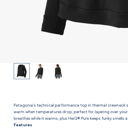
Patagonia's technical performance top in thermal crewneck s
warm when temperatures drop, perfect for layering over your 
breathes while it warms, plus HeiQ® Pure keeps funky smells a
Features