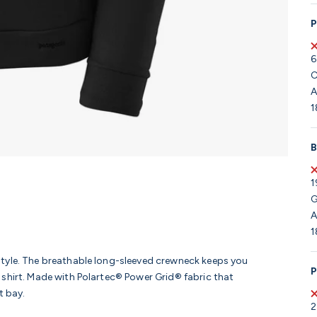
P
6
C
A
1
B
1
G
A
1
tyle. The breathable long-sleeved crewneck keeps you
P
shirt. Made with Polartec® Power Grid® fabric that
t bay.
2