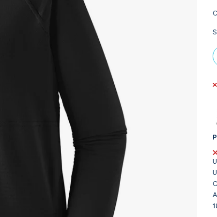
C
S
P
U
U
C
A
1