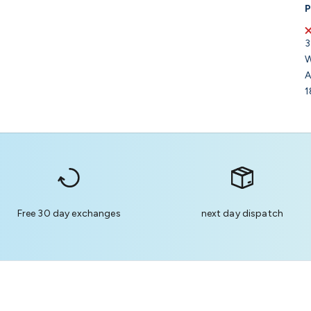
P
3
W
A
1
Free 30 day exchanges
next day dispatch