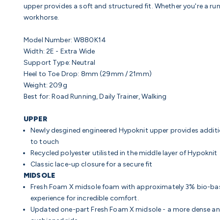
upper provides a soft and structured fit. Whether you're a runn
workhorse.
Model Number: W880K14
Width:
2E - Extra Wide
Support Type: Neutral
Heel to Toe Drop:
8mm (29mm / 21mm)
Weight
: 209g
Best for:
Road Running, Daily Trainer, Walking
UPPER
Newly desgined engineered Hypoknit upper provides additio
to touch
Recycled polyester utilisted in the middle layer of Hypoknit
Classic lace-up closure for a secure fit
MIDSOLE
Fresh Foam X midsole foam with approximately 3% bio-bas
experience for incredible comfort.
Updated one-part Fresh Foam X midsole - a more dense and