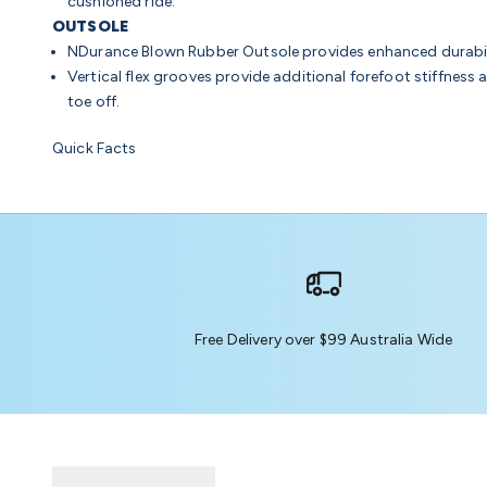
cushioned ride.
OUTSOLE
NDurance Blown Rubber Outsole
provides enhanced durabil
Vertical flex grooves provide additional forefoot stiffness 
toe off.
Quick Facts
Free Delivery over $99 Australia Wide