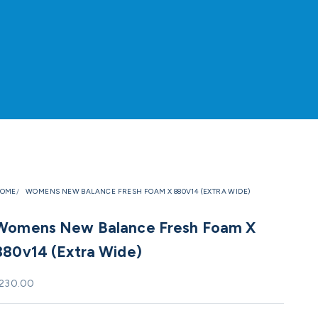
OME
WOMENS NEW BALANCE FRESH FOAM X 880V14 (EXTRA WIDE)
Womens New Balance Fresh Foam X
880v14 (Extra Wide)
ale price
230.00