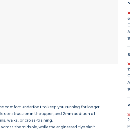
P
6
C
A
1
B
1
G
A
1
P
e comfort underfoot to keep you running for longer.
able construction in the upper, and 2mm addition of
2
s, walks, or cross-training.
M
 across the midsole, while the engineered Hypoknit