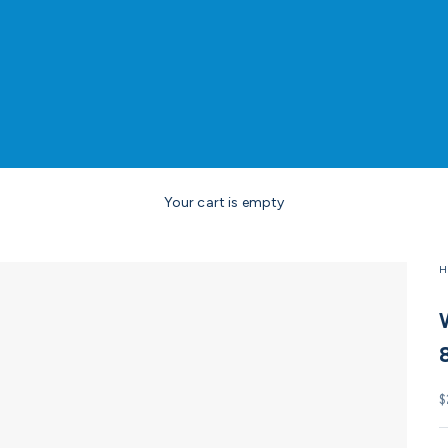
Your cart is empty
H
S
$