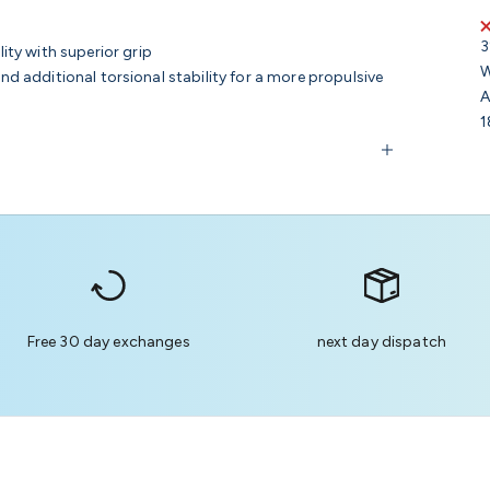
3
ity with superior grip
W
and additional torsional stability for a more propulsive
A
1
Free 30 day exchanges
next day dispatch