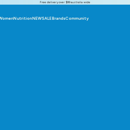
Free delivery over $99 australia wide
Women
Nutrition
NEW
SALE
Brands
Community