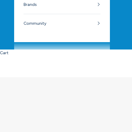
Brands
Community
Cart