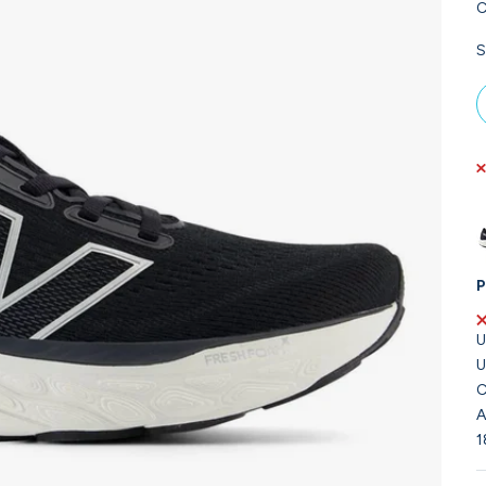
C
S
P
U
U
C
A
1