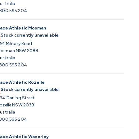
ustralia
800 595 204
ace Athletic Mosman
Stock currently unavailable
91 Military Road
osman NSW 2088
ustralia
800 595 204
ace Athletic Rozelle
Stock currently unavailable
34 Darling Street
ozelle NSW 2039
ustralia
800 595 204
ace Athletic Waverley