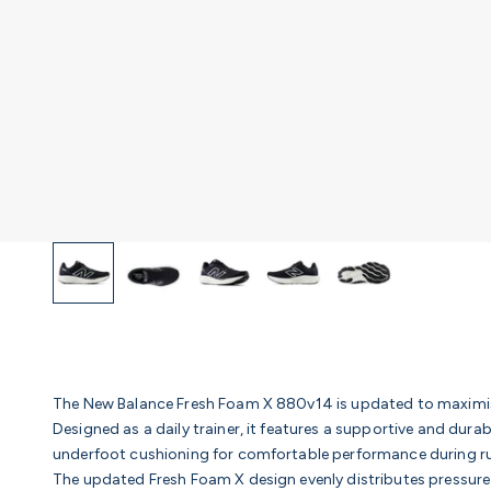
The New Balance Fresh Foam X 880v14 is updated to maximis
Designed as a daily trainer, it features a supportive and dur
underfoot cushioning for comfortable performance during run
The updated Fresh Foam X design evenly distributes pressure