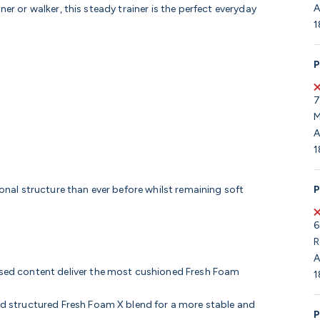
A
er or walker, this steady trainer is the perfect everyday
1
P
7
M
A
1
P
nal structure than ever before whilst remaining soft
6
R
A
ed content deliver the most cushioned Fresh Foam
1
 structured Fresh Foam X blend for a more stable and
P