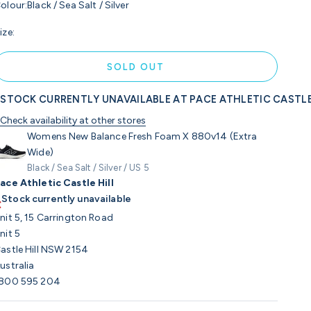
olour:
Black / Sea Salt / Silver
ize:
SOLD OUT
STOCK CURRENTLY UNAVAILABLE AT PACE ATHLETIC CASTLE
Check availability at other stores
Womens New Balance Fresh Foam X 880v14 (Extra
Wide)
Black / Sea Salt / Silver / US 5
ace Athletic Castle Hill
Stock currently unavailable
nit 5, 15 Carrington Road
nit 5
astle Hill NSW 2154
ustralia
800 595 204