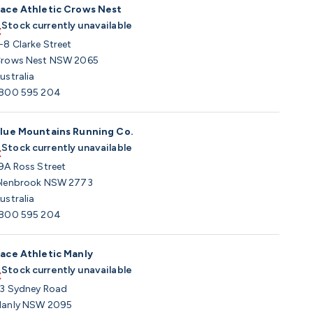
ace Athletic Crows Nest
Stock currently unavailable
-8 Clarke Street
rows Nest NSW 2065
ustralia
800 595 204
lue Mountains Running Co.
Stock currently unavailable
9A Ross Street
lenbrook NSW 2773
ustralia
800 595 204
ace Athletic Manly
Stock currently unavailable
3 Sydney Road
anly NSW 2095