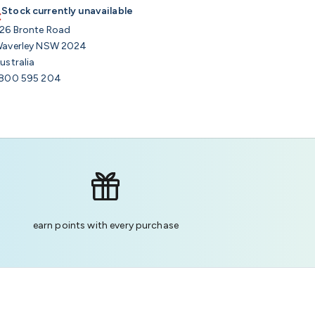
Stock currently unavailable
26 Bronte Road
averley NSW 2024
ustralia
800 595 204
earn points with every purchase