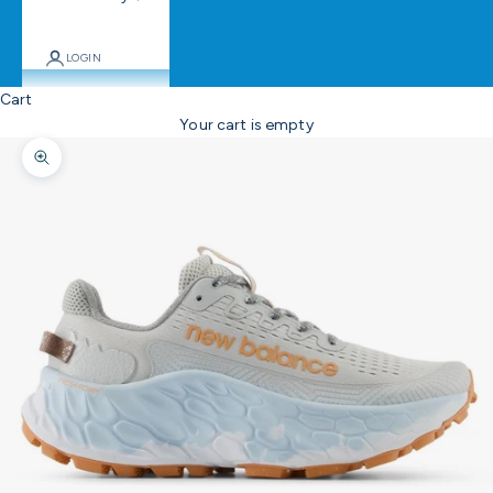
LOGIN
Cart
Your cart is empty
Zoom picture