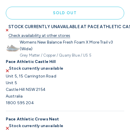
SOLD OUT
STOCK CURRENTLY UNAVAILABLE AT PACE ATHLETIC CAS
Check availability at other stores
Womens New Balance Fresh Foam X More Trail v3
(Wide)
Grey Matter / Copper / Quarry Blue / US 5
Pace Athletic Castle Hill
Stock currently unavailable
Unit 5, 15 Carrington Road
Unit 5
Castle Hill NSW 2154
Australia
1800 595 204
Pace Athletic Crows Nest
Stock currently unavailable