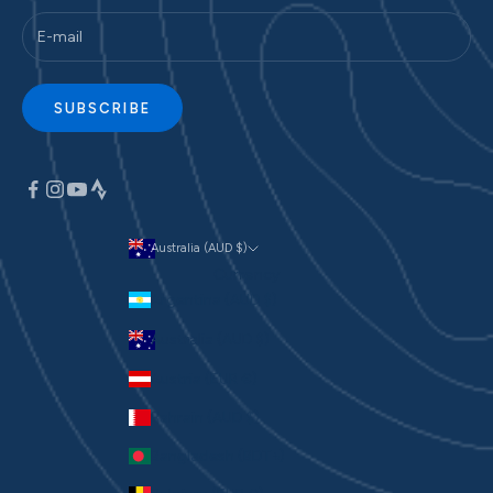
SUBSCRIBE
Australia (AUD $)
Currency
Argentina (AUD $)
Australia (AUD $)
Austria (EUR €)
Bahrain (AUD $)
Bangladesh (BDT ৳)