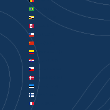
Belgium (EUR €)
Brazil (AUD $)
Brunei (BND $)
Canada (CAD $)
Chile (AUD $)
China (CNY ¥)
Colombia (AUD $)
Croatia (EUR €)
Czechia (CZK Kč)
Denmark (DKK kr.)
Estonia (EUR €)
Finland (EUR €)
France (EUR €)