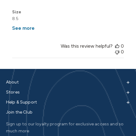
Size
8.5
See more
Was this review helpful?
0
0
+
About
+
Stores
+
Help & Support
Join the Club
Sign up to our loyalty program for exclusive access and so
much more