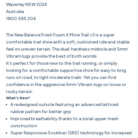
Waverley NSW 2024
Australia
1800 595 204
The New Balance Fresh Foam X More Trail v3 is a super
comfortable trail shoe with a soft, cushioned ride and stable
feel on uneven terrain. The dual-hardness midsole and 5mm
Vibram lugs provide the best of both worlds.
It's perfect for those new to the trail running, or simply
looking for a comfortable supportive shoe for easy to long
runs on road, to light moderate trails. Yet you can find
confidence in the
aggressive 5mm Vibram lugs on loose or
rocky terrain.
What's New?
A redesigned outsole featuring an advanced latticed
rubber pattern for better grip
Improved breathability thanks to a zonal upper mesh
construction
Super Responsive Sockliner (SRS) technology for increased