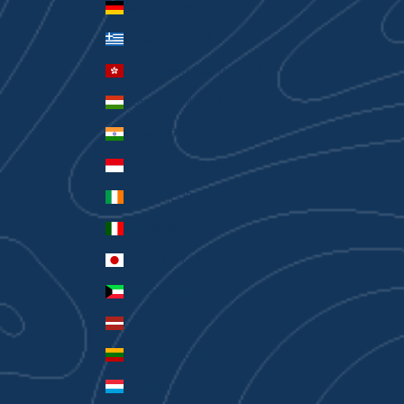
Germany (EUR €)
Greece (EUR €)
Hong Kong SAR (HKD $)
Hungary (HUF Ft)
India (INR ₹)
Indonesia (IDR Rp)
Ireland (EUR €)
Italy (EUR €)
Japan (JPY ¥)
Kuwait (AUD $)
Latvia (EUR €)
Lithuania (EUR €)
Luxembourg (EUR €)