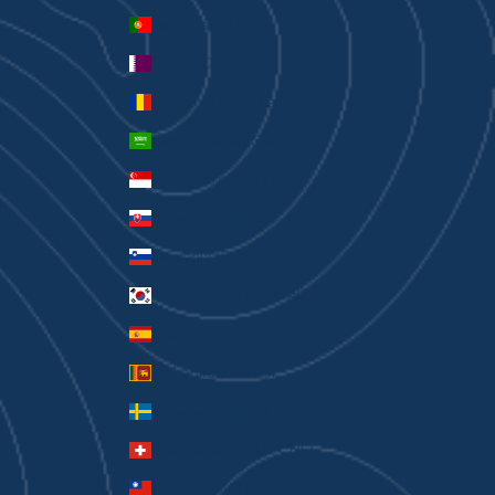
Portugal (EUR €)
Qatar (QAR ر.ق)
Romania (RON Lei)
Saudi Arabia (SAR ر.س)
Singapore (SGD $)
Slovakia (EUR €)
Slovenia (EUR €)
South Korea (KRW ₩)
Spain (EUR €)
Sri Lanka (LKR ₨)
Sweden (SEK kr)
Switzerland (CHF CHF)
Taiwan (TWD $)