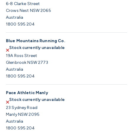
6-8 Clarke Street
Crows Nest NSW 2065
Australia
1800 595 204
Blue Mountains Running Co.
Stock currently unavailable
19A Ross Street
Glenbrook NSW 2773
Australia
1800 595 204
Pace Athletic Manly
Stock currently unavailable
23 Sydney Road
Manly NSW 2095
Australia
1800 595 204