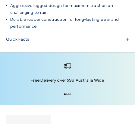
Aggressive lugged design for maximum traction on
challenging terrain
Durable rubber construction for long-lasting wear and
performance
Quick Facts
Free Delivery over $99 Australia Wide
Go to item 1
Go to item 2
Go to item 3
Go to item 4