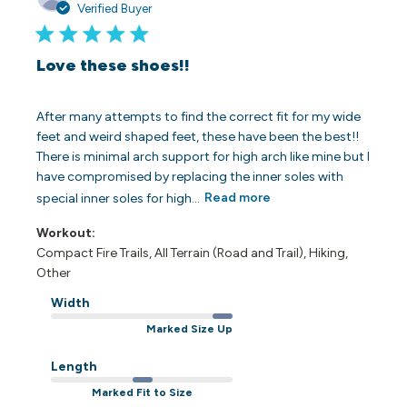
date
Verified Buyer
Love these shoes!!
After many attempts to find the correct fit for my wide
feet and weird shaped feet, these have been the best!!
There is minimal arch support for high arch like mine but I
have compromised by replacing the inner soles with
special inner soles for high...
Read more
Workout:
Compact Fire Trails, All Terrain (Road and Trail), Hiking,
Other
Width
Marked Size Up
Length
Marked Fit to Size