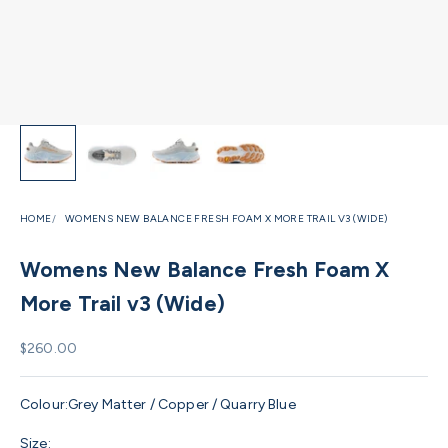
HOME
WOMENS NEW BALANCE FRESH FOAM X MORE TRAIL V3 (WIDE)
Womens New Balance Fresh Foam X
More Trail v3 (Wide)
Sale price
$260.00
Colour:
Grey Matter / Copper / Quarry Blue
Size: