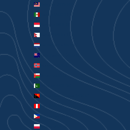
Malaysia (MYR RM)
Mexico (AUD $)
Monaco (EUR €)
Nepal (NPR Rs.)
Netherlands (EUR €)
New Zealand (AUD $)
Norway (AUD $)
Oman (AUD $)
Pakistan (PKR ₨)
Papua New Guinea (PGK K)
Peru (PEN S/)
Philippines (PHP ₱)
Poland (PLN zł)