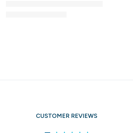
CUSTOMER REVIEWS