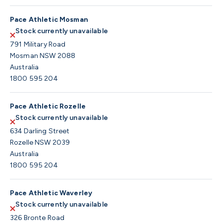
Pace Athletic Mosman
Stock currently unavailable
791 Military Road
Mosman NSW 2088
Australia
1800 595 204
Pace Athletic Rozelle
Stock currently unavailable
634 Darling Street
Rozelle NSW 2039
Australia
1800 595 204
Pace Athletic Waverley
Stock currently unavailable
326 Bronte Road