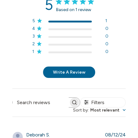
5
Based on 1 review
5
1
4
0
3
0
2
0
1
0
Write A Review
Filters
Search reviews
Sort by
:
Most relevant
Publi
Deborah S.
08/12/24