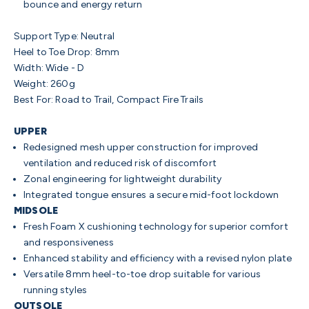
bounce and energy return
Support Type: Neutral
Heel to Toe Drop: 8mm
Width: Wide - D
Weight: 260g
Best For: Road to Trail, Compact Fire Trails
UPPER
Redesigned mesh upper construction for improved
ventilation and reduced risk of discomfort
Zonal engineering for lightweight durability
Integrated tongue ensures a secure mid-foot lockdown
MIDSOLE
Fresh Foam X cushioning technology for superior comfort
and responsiveness
Enhanced stability and efficiency with a revised nylon plate
Versatile 8mm heel-to-toe drop suitable for various
running styles
OUTSOLE