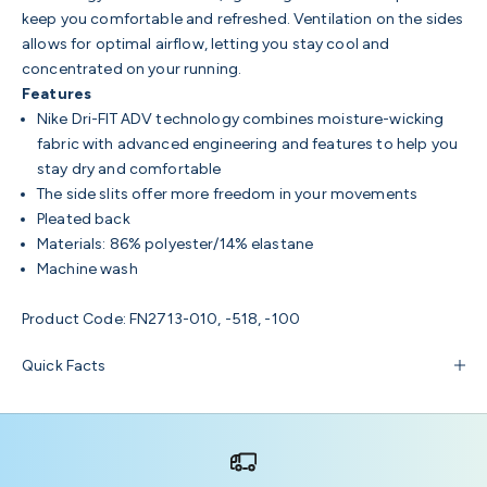
keep you comfortable and refreshed. Ventilation on the sides
allows for optimal airflow, letting you stay cool and
concentrated on your running.
Features
Nike Dri-FIT ADV technology combines moisture-wicking
fabric with advanced engineering and features to help you
stay dry and comfortable
The side slits offer more freedom in your movements
Pleated back
Materials: 86% polyester/14% elastane
Machine wash
Product Code: FN2713-010, -518, -100
Quick Facts