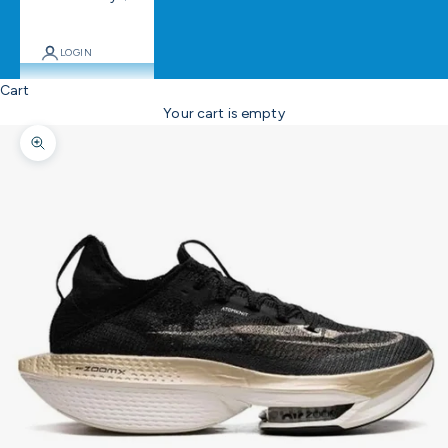
LOGIN
Cart
Your cart is empty
Zoom picture