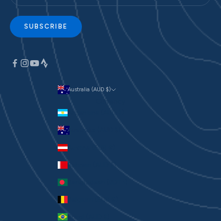
SUBSCRIBE
Australia (AUD $)
Currency
Argentina (AUD $)
Australia (AUD $)
Austria (EUR €)
Bahrain (AUD $)
Bangladesh (BDT ৳)
Belgium (EUR €)
Brazil (AUD $)