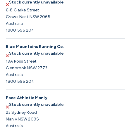
Stock currently unavailable
6-8 Clarke Street
Crows Nest NSW 2065
Australia
1800 595 204
Blue Mountains Running Co.
Stock currently unavailable
19A Ross Street
Glenbrook NSW 2773
Australia
1800 595 204
Pace Athletic Manly
Stock currently unavailable
23 Sydney Road
Manly NSW 2095
Australia