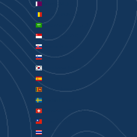
Qatar (QAR ر.ق)
Romania (RON Lei)
Saudi Arabia (SAR ر.س)
Singapore (SGD $)
Slovakia (EUR €)
Slovenia (EUR €)
South Korea (KRW ₩)
Spain (EUR €)
Sri Lanka (LKR ₨)
Sweden (SEK kr)
Switzerland (CHF CHF)
Taiwan (TWD $)
Thailand (THB ฿)