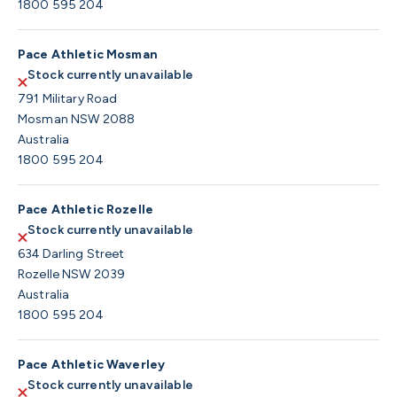
1800 595 204
Pace Athletic Mosman
Stock currently unavailable
791 Military Road
Mosman NSW 2088
Australia
1800 595 204
Pace Athletic Rozelle
Stock currently unavailable
634 Darling Street
Rozelle NSW 2039
Australia
1800 595 204
Pace Athletic Waverley
Stock currently unavailable