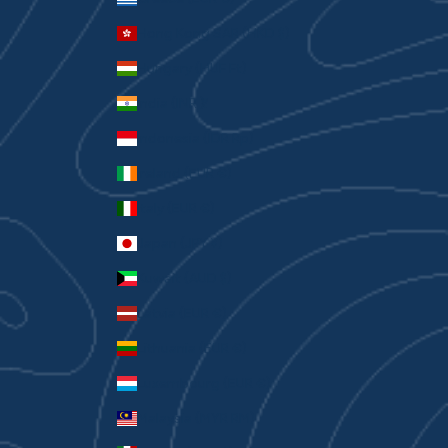
Hong Kong SAR (HKD $)
Hungary (HUF Ft)
India (INR ₹)
Indonesia (IDR Rp)
Ireland (EUR €)
Italy (EUR €)
Japan (JPY ¥)
Kuwait (AUD $)
Latvia (EUR €)
Lithuania (EUR €)
Luxembourg (EUR €)
Malaysia (MYR RM)