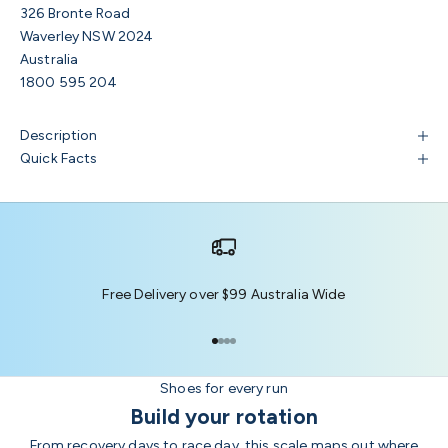
326 Bronte Road
Waverley NSW 2024
Australia
1800 595 204
Description
Quick Facts
Free Delivery over $99 Australia Wide
Go to item 1
Go to item 2
Go to item 3
Go to item 4
Shoes for every run
Build your rotation
From recovery days to race day, this scale maps out where