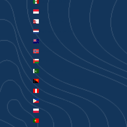
Mexico (AUD $)
Monaco (EUR €)
Nepal (NPR Rs.)
Netherlands (EUR €)
New Zealand (AUD $)
Norway (AUD $)
Oman (AUD $)
Pakistan (PKR ₨)
Papua New Guinea (PGK K)
Peru (PEN S/)
Philippines (PHP ₱)
Poland (PLN zł)
Portugal (EUR €)