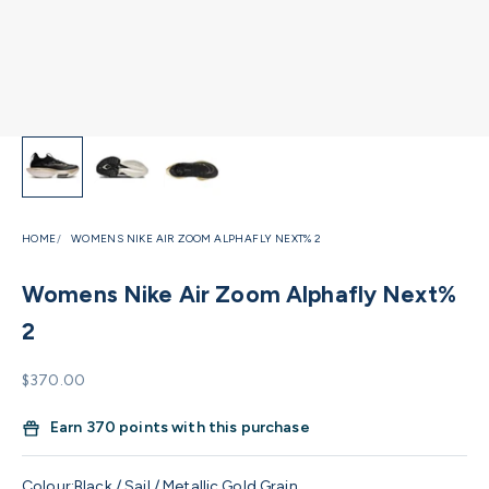
HOME
WOMENS NIKE AIR ZOOM ALPHAFLY NEXT% 2
Womens Nike Air Zoom Alphafly Next%
2
Sale price
$370.00
Earn
370 points with this purchase
Colour:
Black / Sail / Metallic Gold Grain