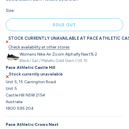
Size:
SOLD OUT
STOCK CURRENTLY UNAVAILABLE AT PACE ATHLETIC CAS
Check availability at other stores
Womens Nike Air Zoom Alphafly Next% 2
Black / Sail / Metallic Gold Grain / US 10
Pace Athletic Castle Hill
Stock currently unavailable
Unit 5, 15 Carrington Road
Unit 5
Castle Hill NSW 2154
Australia
1800 595 204
Pace Athletic Crows Nest