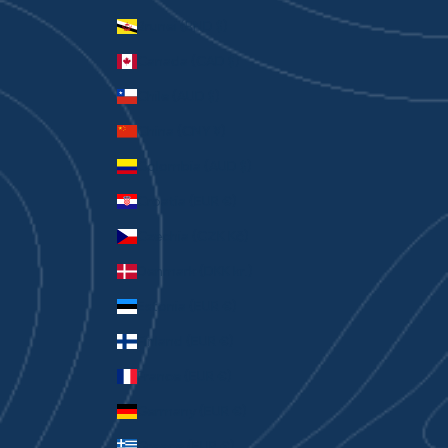
Brunei (BND $)
Canada (CAD $)
Chile (AUD $)
China (CNY ¥)
Colombia (AUD $)
Croatia (EUR €)
Czechia (CZK Kč)
Denmark (DKK kr.)
Estonia (EUR €)
Finland (EUR €)
France (EUR €)
Germany (EUR €)
Greece (EUR €)