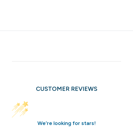
CUSTOMER REVIEWS
We’re looking for stars!