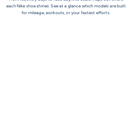
each Nike shoe shines. See at a glance which models are built
for mileage, workouts, or your fastest efforts.