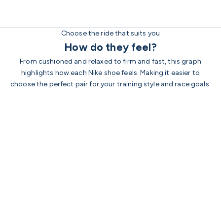
Choose the ride that suits you
How do they feel?
From cushioned and relaxed to firm and fast, this graph
highlights how each Nike shoe feels. Making it easier to
choose the perfect pair for your training style and race goals.