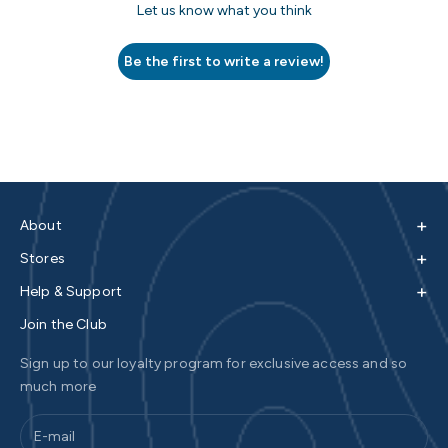
Let us know what you think
Be the first to write a review!
+
About
+
Stores
+
Help & Support
Join the Club
Sign up to our loyalty program for exclusive access and so
much more