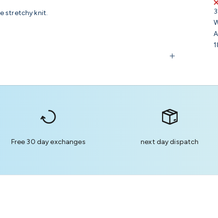
3
 stretchy knit.
W
A
1
Free 30 day exchanges
next day dispatch