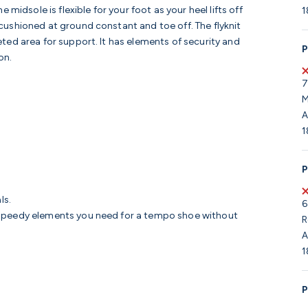
midsole is flexible for your foot as your heel lifts off
1
ushioned at ground constant and toe off. The flyknit
ted area for support. It has elements of security and
P
on.
7
M
A
1
P
ls.
6
e speedy elements you need for a tempo shoe without
R
A
1
P