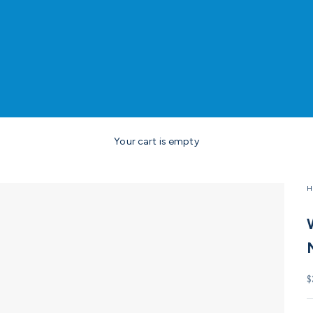
Your cart is empty
H
S
$