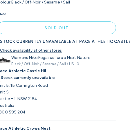
olour:
Black / Off-Noir / Sesame / Sail
ize:
SOLD OUT
STOCK CURRENTLY UNAVAILABLE AT PACE ATHLETIC CASTLE
Check availability at other stores
Womens Nike Pegasus Turbo Next Nature
Black / Off-Noir / Sesame / Sail / US 10
ace Athletic Castle Hill
Stock currently unavailable
nit 5, 15 Carrington Road
nit 5
astle Hill NSW 2154
ustralia
800 595 204
ace Athletic Crows Nest