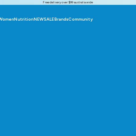
Free delivery over $99 australia wide
Women
Nutrition
NEW
SALE
Brands
Community