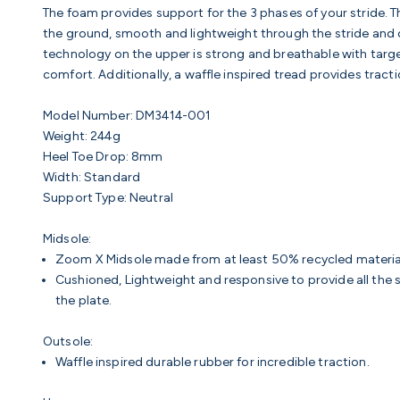
The foam provides support for the 3 phases of your stride. The 
the ground, smooth and lightweight through the stride and c
technology on the upper is strong and breathable with targe
comfort. Additionally, a waffle inspired tread provides tracti
Model Number:
DM3414-001
Weight:
244g
Heel Toe Drop:
8mm
Width:
Standard
Support Type:
Neutral
Midsole:
Zoom X Midsole made from at least 50% recycled materia
Cushioned, Lightweight and responsive to provide all th
the plate.
Outsole:
Waffle inspired durable rubber for incredible traction.