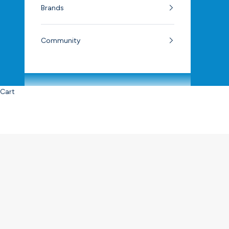
Brands
Community
Cart