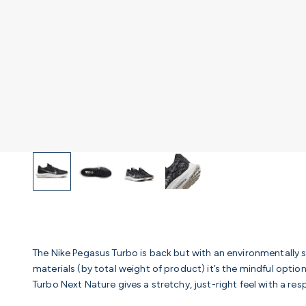
The Nike Pegasus Turbo is back but with an environmentally 
materials (by total weight of product) it’s the mindful optio
Turbo Next Nature gives a stretchy, just-right feel with a 