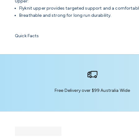
Upper:
Flyknit upper provides targeted support and a comfortable
Breathable and strong for long run durability.
Quick Facts
Free Delivery over $99 Australia Wide