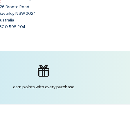
26 Bronte Road
averley NSW 2024
ustralia
800 595 204
earn points with every purchase