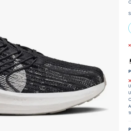
C
S
P
U
U
C
A
1
P