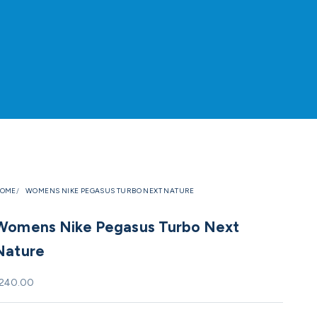
OME
WOMENS NIKE PEGASUS TURBO NEXT NATURE
Womens Nike Pegasus Turbo Next
Nature
ale price
240.00