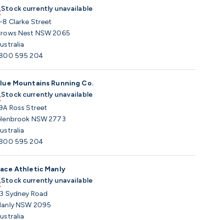
Stock currently unavailable
-8 Clarke Street
rows Nest NSW 2065
ustralia
800 595 204
lue Mountains Running Co.
Stock currently unavailable
9A Ross Street
lenbrook NSW 2773
ustralia
800 595 204
ace Athletic Manly
Stock currently unavailable
3 Sydney Road
anly NSW 2095
ustralia