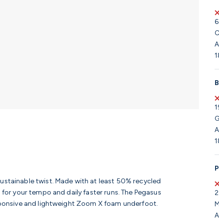
6
C
A
1
B
1
G
A
1
P
sustainable twist. Made with at least 50% recycled
n for your tempo and daily faster runs. The Pegasus
2
responsive and lightweight Zoom X foam underfoot.
M
A