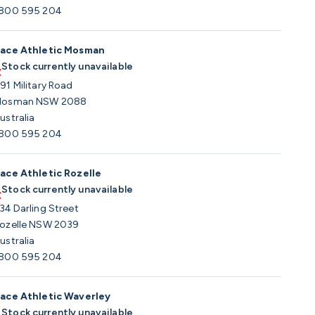
800 595 204
ace Athletic Mosman
Stock currently unavailable
91 Military Road
osman NSW 2088
ustralia
800 595 204
ace Athletic Rozelle
Stock currently unavailable
34 Darling Street
ozelle NSW 2039
ustralia
800 595 204
ace Athletic Waverley
Stock currently unavailable