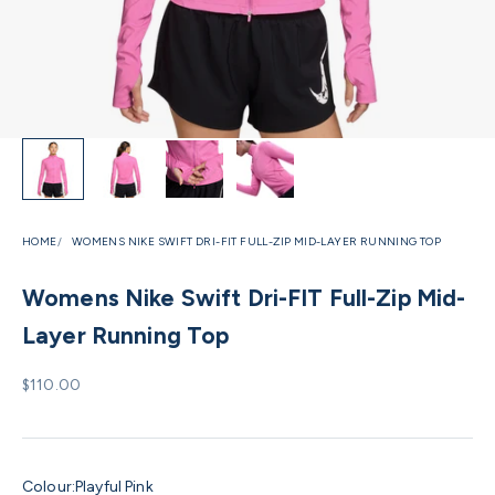
HOME
WOMENS NIKE SWIFT DRI-FIT FULL-ZIP MID-LAYER RUNNING TOP
Womens Nike Swift Dri-FIT Full-Zip Mid-
Layer Running Top
Sale price
$110.00
Colour:
Playful Pink