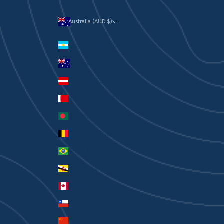
Australia (AUD $)
Currency
Argentina (AUD $)
Australia (AUD $)
Austria (EUR €)
Bahrain (AUD $)
Bangladesh (BDT ৳)
Belgium (EUR €)
Brazil (AUD $)
Brunei (BND $)
Canada (CAD $)
Chile (AUD $)
China (CNY ¥)