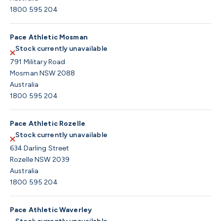
1800 595 204
Pace Athletic Mosman
Stock currently unavailable
791 Military Road
Mosman NSW 2088
Australia
1800 595 204
Pace Athletic Rozelle
Stock currently unavailable
634 Darling Street
Rozelle NSW 2039
Australia
1800 595 204
Pace Athletic Waverley