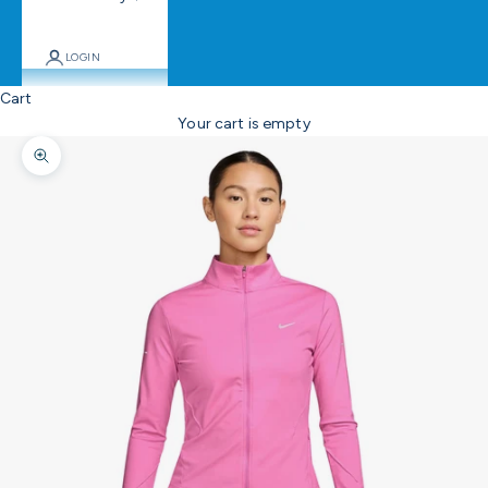
LOGIN
Cart
Your cart is empty
Zoom picture