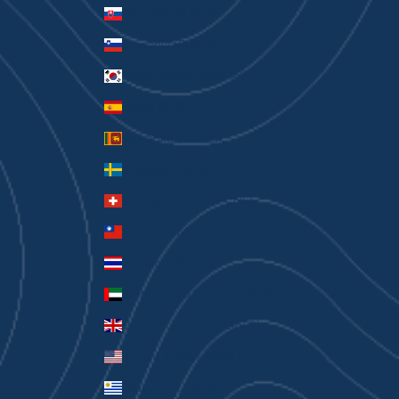
Slovakia (EUR €)
Slovenia (EUR €)
South Korea (KRW ₩)
Spain (EUR €)
Sri Lanka (LKR ₨)
Sweden (SEK kr)
Switzerland (CHF CHF)
Taiwan (TWD $)
Thailand (THB ฿)
United Arab Emirates (AED د.إ)
United Kingdom (GBP £)
United States (USD $)
Uruguay (UYU $U)