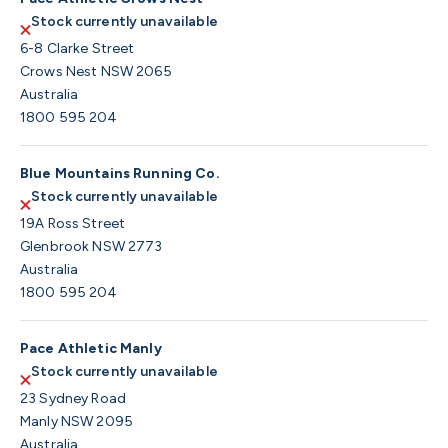
Stock currently unavailable
6-8 Clarke Street
Crows Nest NSW 2065
Australia
1800 595 204
Blue Mountains Running Co.
Stock currently unavailable
19A Ross Street
Glenbrook NSW 2773
Australia
1800 595 204
Pace Athletic Manly
Stock currently unavailable
23 Sydney Road
Manly NSW 2095
Australia