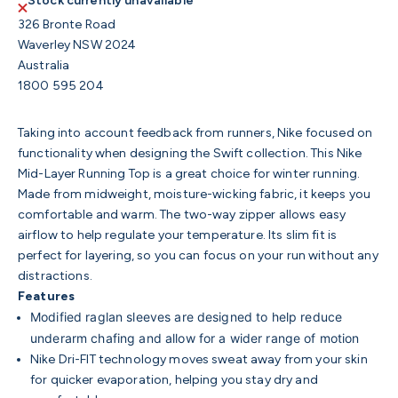
Stock currently unavailable
326 Bronte Road
Waverley NSW 2024
Australia
1800 595 204
Taking into account feedback from runners, Nike focused on
functionality when designing the Swift collection. This Nike
Mid-Layer Running Top is a great choice for winter running.
Made from midweight, moisture-wicking fabric, it keeps you
comfortable and warm. The two-way zipper allows easy
airflow to help regulate your temperature. Its slim fit is
perfect for layering, so you can focus on your run without any
distractions.
Features
Modified raglan sleeves are designed to help reduce
underarm chafing and allow for a wider range of motion
Nike Dri-FIT technology moves sweat away from your skin
for quicker evaporation, helping you stay dry and