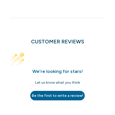
CUSTOMER REVIEWS
We’re looking for stars!
Let us know what you think
Be the first to write a review!