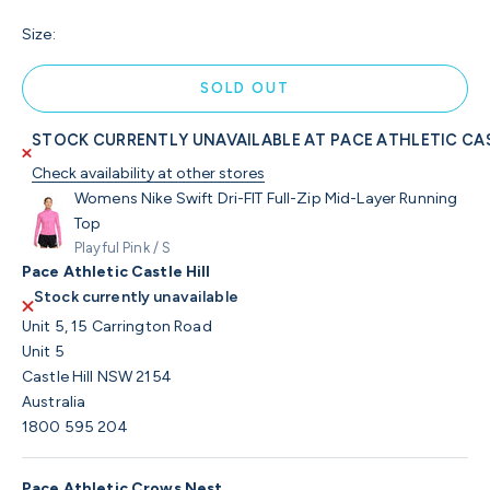
Size:
SOLD OUT
STOCK CURRENTLY UNAVAILABLE AT PACE ATHLETIC CAS
Check availability at other stores
Womens Nike Swift Dri-FIT Full-Zip Mid-Layer Running
Top
Playful Pink / S
Pace Athletic Castle Hill
Stock currently unavailable
Unit 5, 15 Carrington Road
Unit 5
Castle Hill NSW 2154
Australia
1800 595 204
Pace Athletic Crows Nest