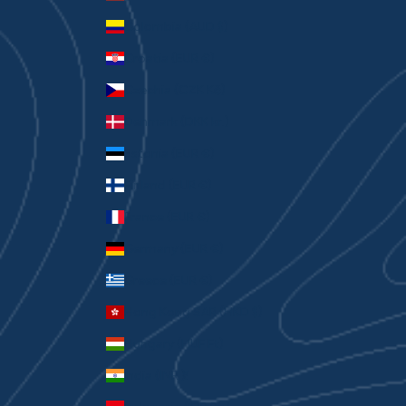
Colombia (AUD $)
Croatia (EUR €)
Czechia (CZK Kč)
Denmark (DKK kr.)
Estonia (EUR €)
Finland (EUR €)
France (EUR €)
Germany (EUR €)
Greece (EUR €)
Hong Kong SAR (HKD $)
Hungary (HUF Ft)
India (INR ₹)