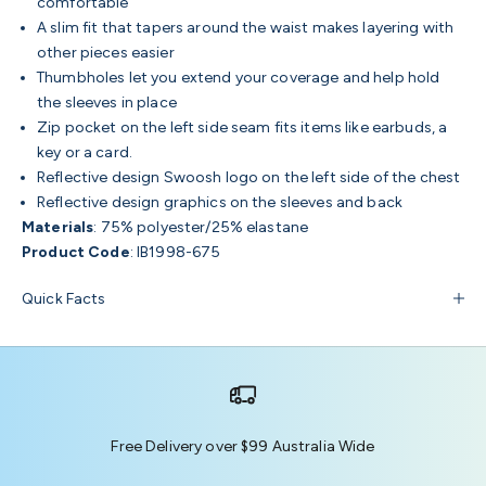
comfortable
A slim fit that tapers around the waist makes layering with
other pieces easier
Thumbholes let you extend your coverage and help hold
the sleeves in place
Zip pocket on the left side seam fits items like earbuds, a
key or a card.
Reflective design Swoosh logo on the left side of the chest
Reflective design graphics on the sleeves and back
Materials
: 75% polyester/25% elastane
Product Code
: IB1998-675
Quick Facts
Free Delivery over $99 Australia Wide