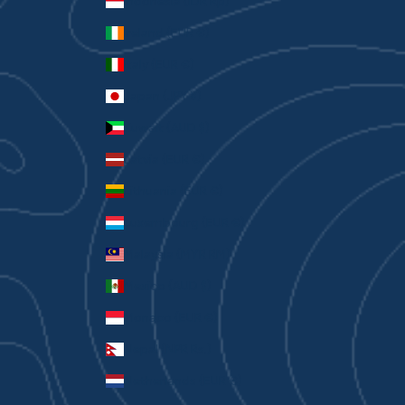
Indonesia (IDR Rp)
Ireland (EUR €)
Italy (EUR €)
Japan (JPY ¥)
Kuwait (AUD $)
Latvia (EUR €)
Lithuania (EUR €)
Luxembourg (EUR €)
Malaysia (MYR RM)
Mexico (AUD $)
Monaco (EUR €)
Nepal (NPR Rs.)
Netherlands (EUR €)