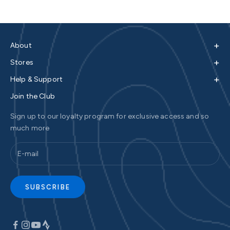
+
About
+
Stores
+
Help & Support
Join the Club
Sign up to our loyalty program for exclusive access and so
much more
SUBSCRIBE