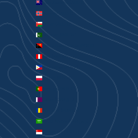
New Zealand (AUD $)
Norway (AUD $)
Oman (AUD $)
Pakistan (PKR ₨)
Papua New Guinea (PGK K)
Peru (PEN S/)
Philippines (PHP ₱)
Poland (PLN zł)
Portugal (EUR €)
Qatar (QAR ر.ق)
Romania (RON Lei)
Saudi Arabia (SAR ر.س)
Singapore (SGD $)