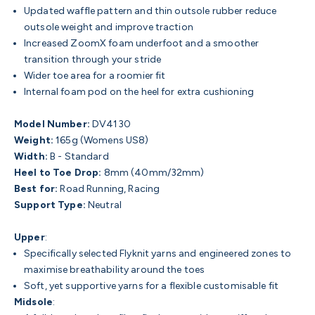
Updated waffle pattern and thin outsole rubber reduce
outsole weight and improve traction
Increased ZoomX foam underfoot and a smoother
transition through your stride
Wider toe area for a roomier fit
Internal foam pod on the heel for extra cushioning
Model Number:
DV4130
Weight:
165g (Womens US8)
Width:
B - Standard
Heel to Toe Drop:
8mm (40mm/32mm)
Best for:
Road Running, Racing
Support Type:
Neutral
Upper
:
Specifically selected Flyknit yarns and engineered zones to
maximise breathability around the toes
Soft, yet supportive yarns for a flexible customisable fit
Midsole
: