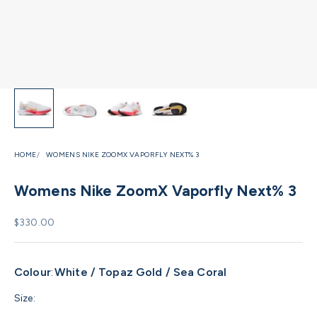
HOME
WOMENS NIKE ZOOMX VAPORFLY NEXT% 3
Womens Nike ZoomX Vaporfly Next% 3
Sale price
$330.00
Colour
:
White / Topaz Gold / Sea Coral
Size: