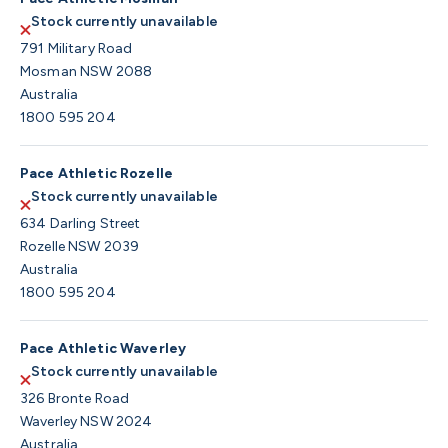
Stock currently unavailable
791 Military Road
Mosman NSW 2088
Australia
1800 595 204
Pace Athletic Rozelle
Stock currently unavailable
634 Darling Street
Rozelle NSW 2039
Australia
1800 595 204
Pace Athletic Waverley
Stock currently unavailable
326 Bronte Road
Waverley NSW 2024
Australia