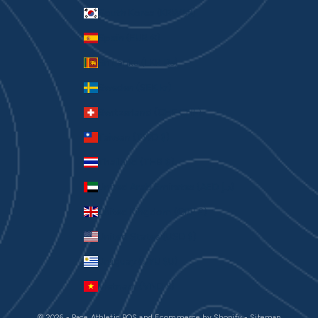
South Korea (KRW ₩)
Spain (EUR €)
Sri Lanka (LKR ₨)
Sweden (SEK kr)
Switzerland (CHF CHF)
Taiwan (TWD $)
Thailand (THB ฿)
United Arab Emirates (AED د.إ)
United Kingdom (GBP £)
United States (USD $)
Uruguay (UYU $U)
Vietnam (VND ₫)
© 2026 - Pace Athletic
POS
and
Ecommerce by Shopify
-
Sitemap