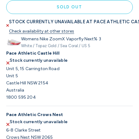
SOLD OUT
STOCK CURRENTLY UNAVAILABLE AT PACE ATHLETIC CAS
Check availability at other stores
Womens Nike ZoomX Vaporfly Next% 3
White / Topaz Gold / Sea Coral / US 5
Pace Athletic Castle Hill
Stock currently unavailable
Unit 5, 15 Carrington Road
Unit 5
Castle Hill NSW 2154
Australia
1800 595 204
Pace Athletic Crows Nest
Stock currently unavailable
6-8 Clarke Street
Crows Nest NSW 2065