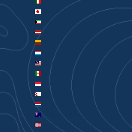
Italy (EUR €)
Japan (JPY ¥)
Kuwait (AUD $)
Latvia (EUR €)
Lithuania (EUR €)
Luxembourg (EUR €)
Malaysia (MYR RM)
Mexico (AUD $)
Monaco (EUR €)
Nepal (NPR Rs.)
Netherlands (EUR €)
New Zealand (AUD $)
Norway (AUD $)