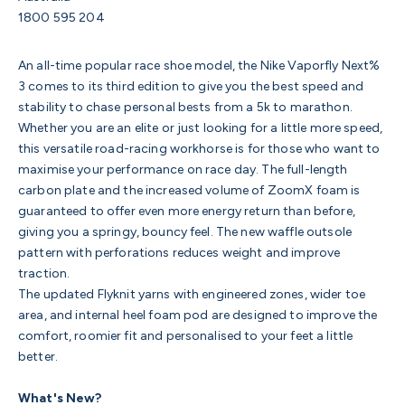
1800 595 204
An all-time popular race shoe model, the Nike Vaporfly Next%
3 comes to its third edition to give you the best speed and
stability to chase personal bests from a 5k to marathon.
Whether you are an elite or just looking for a little more speed,
this versatile road-racing workhorse is for those who want to
maximise your performance on race day. The full-length
carbon plate and the increased volume of ZoomX foam is
guaranteed to offer
even more energy return than before,
giving you a springy, bouncy feel. The n
ew waffle outsole
pattern with perforations reduces weight and improve
traction.
The updated
Flyknit yarns with engineered zones, w
ider toe
area, and internal heel foam pod are designed to improve the
comfort, roomier fit and personalised to your feet a little
better.
What's New?