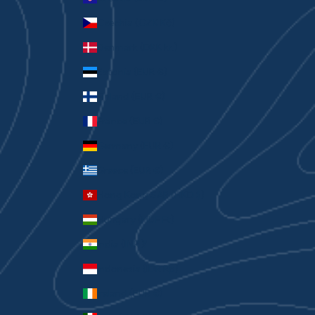
Czechia (CZK Kč)
Denmark (DKK kr.)
Estonia (EUR €)
Finland (EUR €)
France (EUR €)
Germany (EUR €)
Greece (EUR €)
Hong Kong SAR (HKD $)
Hungary (HUF Ft)
India (INR ₹)
Indonesia (IDR Rp)
Ireland (EUR €)