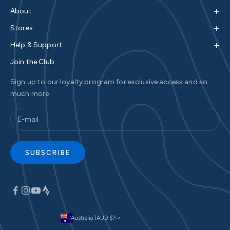
+
About
+
Stores
+
Help & Support
Join the Club
Sign up to our loyalty program for exclusive access and so
much more
SUBSCRIBE
Australia (AUD $)