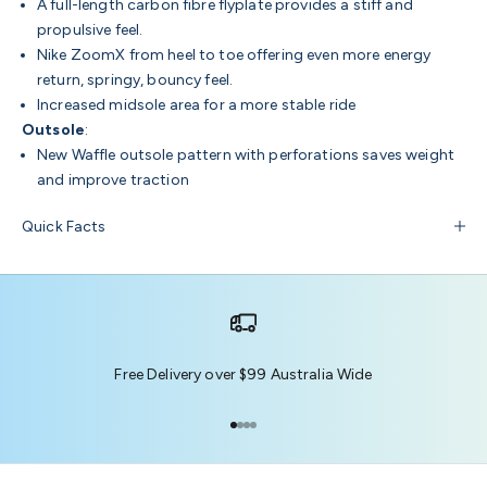
A full-length carbon fibre flyplate provides a stiff and
propulsive feel.
Nike ZoomX from heel to toe offering even more energy
return, springy, bouncy feel.
Increased midsole area for a more stable ride
Outsole
:
New Waffle outsole pattern with perforations saves weight
and improve traction
Quick Facts
Free Delivery over $99 Australia Wide
Go to item 1
Go to item 2
Go to item 3
Go to item 4