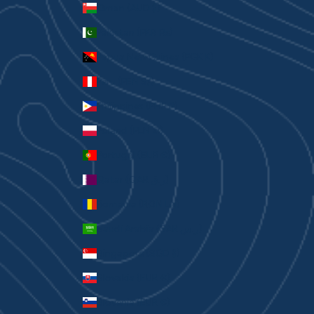
Oman (AUD $)
Pakistan (PKR ₨)
Papua New Guinea (PGK K)
Peru (PEN S/)
Philippines (PHP ₱)
Poland (PLN zł)
Portugal (EUR €)
Qatar (QAR ر.ق)
Romania (RON Lei)
Saudi Arabia (SAR ر.س)
Singapore (SGD $)
Slovakia (EUR €)
Slovenia (EUR €)