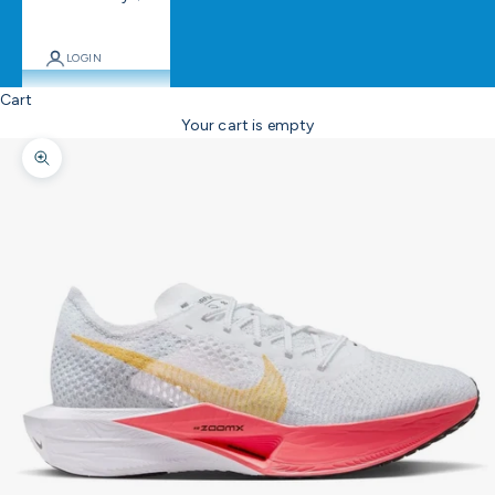
LOGIN
Cart
Your cart is empty
Zoom picture