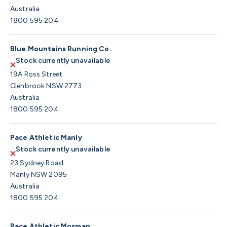
Australia
1800 595 204
Blue Mountains Running Co.
Stock currently unavailable
19A Ross Street
Glenbrook NSW 2773
Australia
1800 595 204
Pace Athletic Manly
Stock currently unavailable
23 Sydney Road
Manly NSW 2095
Australia
1800 595 204
Pace Athletic Mosman