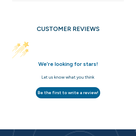
CUSTOMER REVIEWS
We’re looking for stars!
Let us know what you think
Be the first to write a review!