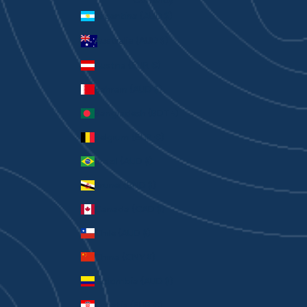
Currency
Argentina (AUD $)
Australia (AUD $)
Austria (EUR €)
Bahrain (AUD $)
Bangladesh (BDT ৳)
Belgium (EUR €)
Brazil (AUD $)
Brunei (BND $)
Canada (CAD $)
Chile (AUD $)
China (CNY ¥)
Colombia (AUD $)
Croatia (EUR €)