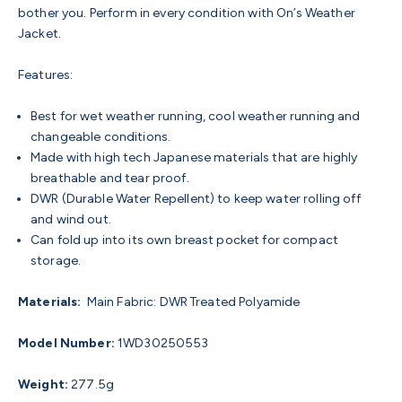
bother you. Perform in every condition with On’s Weather
Jacket.
Features:
Best for wet weather running, cool weather running and
changeable conditions.
Made with high tech Japanese materials that are highly
breathable and tear proof.
DWR (Durable Water Repellent) to keep water rolling off
and wind out.
Can fold up into its own breast pocket for compact
storage.
Materials:
Main Fabric: DWR Treated
Polyamide
Model Number:
1WD30250553
Weight:
277.5g