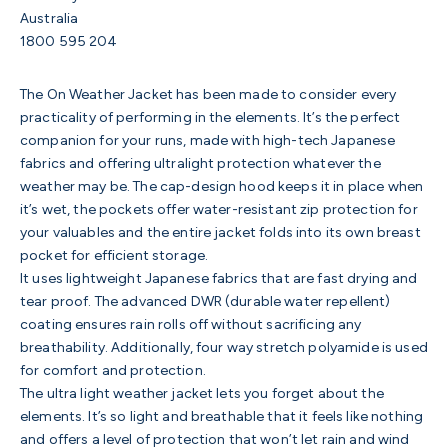
Australia
1800 595 204
The On Weather Jacket has been made to consider every
practicality of performing in the elements. It’s the perfect
companion for your runs, made with high-tech Japanese
fabrics and offering ultralight protection whatever the
weather may be. The cap-design hood keeps it in place when
it’s wet, the pockets offer water-resistant zip protection for
your valuables and the entire jacket folds into its own breast
pocket for efficient storage.
It uses lightweight Japanese fabrics that are fast drying and
tear proof. The advanced DWR (durable water repellent)
coating ensures rain rolls off without sacrificing any
breathability. Additionally, four way stretch polyamide is used
for comfort and protection.
The ultra light weather jacket lets you forget about the
elements. It’s so light and breathable that it feels like nothing
and offers a level of protection that won’t let rain and wind