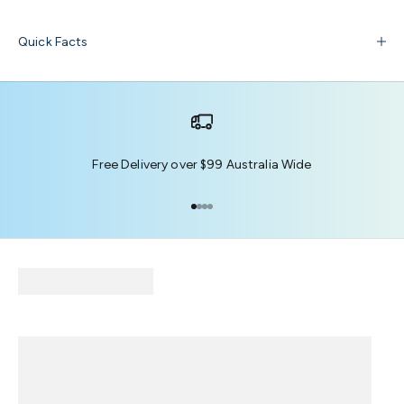
Quick Facts
Free Delivery over $99 Australia Wide
Go to item 1
Go to item 2
Go to item 3
Go to item 4