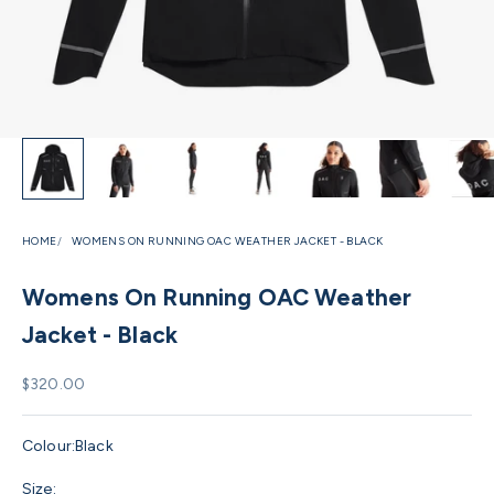
HOME
WOMENS ON RUNNING OAC WEATHER JACKET - BLACK
Womens On Running OAC Weather
Jacket - Black
Sale price
$320.00
Colour:
Black
Size: