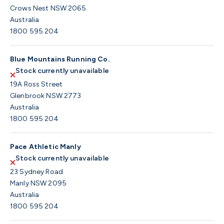
Crows Nest NSW 2065
Australia
1800 595 204
Blue Mountains Running Co.
Stock currently unavailable
19A Ross Street
Glenbrook NSW 2773
Australia
1800 595 204
Pace Athletic Manly
Stock currently unavailable
23 Sydney Road
Manly NSW 2095
Australia
1800 595 204