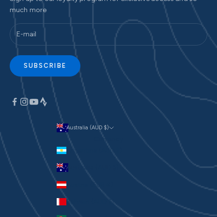
much more
SUBSCRIBE
Australia (AUD $)
Currency
Argentina (AUD $)
Australia (AUD $)
Austria (EUR €)
Bahrain (AUD $)