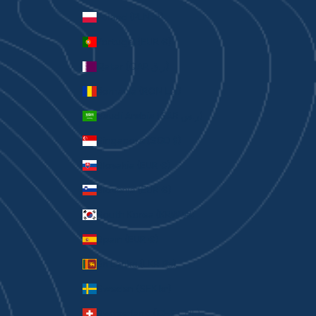
Poland (PLN zł)
Portugal (EUR €)
Qatar (QAR ر.ق)
Romania (RON Lei)
Saudi Arabia (SAR ر.س)
Singapore (SGD $)
Slovakia (EUR €)
Slovenia (EUR €)
South Korea (KRW ₩)
Spain (EUR €)
Sri Lanka (LKR ₨)
Sweden (SEK kr)
Switzerland (CHF CHF)