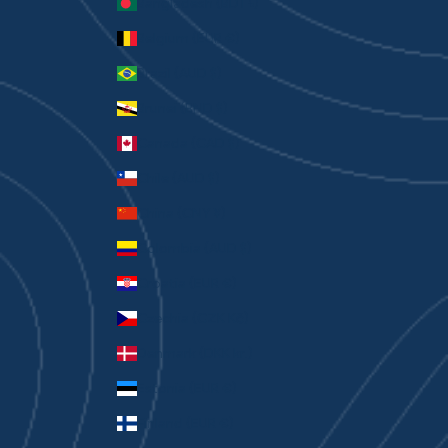
Bangladesh (BDT ৳)
Belgium (EUR €)
Brazil (AUD $)
Brunei (BND $)
Canada (CAD $)
Chile (AUD $)
China (CNY ¥)
Colombia (AUD $)
Croatia (EUR €)
Czechia (CZK Kč)
Denmark (DKK kr.)
Estonia (EUR €)
Finland (EUR €)