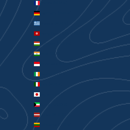
France (EUR €)
Germany (EUR €)
Greece (EUR €)
Hong Kong SAR (HKD $)
Hungary (HUF Ft)
India (INR ₹)
Indonesia (IDR Rp)
Ireland (EUR €)
Italy (EUR €)
Japan (JPY ¥)
Kuwait (AUD $)
Latvia (EUR €)
Lithuania (EUR €)