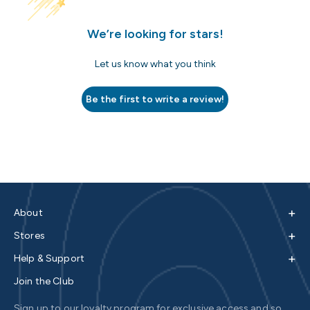
We’re looking for stars!
Let us know what you think
Be the first to write a review!
+
About
+
Stores
+
Help & Support
Join the Club
Sign up to our loyalty program for exclusive access and so