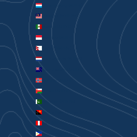
Luxembourg (EUR €)
Malaysia (MYR RM)
Mexico (AUD $)
Monaco (EUR €)
Nepal (NPR Rs.)
Netherlands (EUR €)
New Zealand (AUD $)
Norway (AUD $)
Oman (AUD $)
Pakistan (PKR ₨)
Papua New Guinea (PGK K)
Peru (PEN S/)
Philippines (PHP ₱)