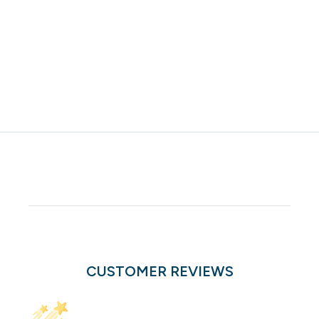
CUSTOMER REVIEWS