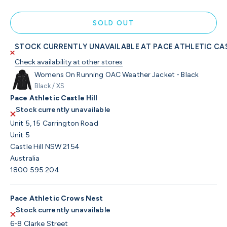
SOLD OUT
STOCK CURRENTLY UNAVAILABLE AT PACE ATHLETIC CAS
Check availability at other stores
Womens On Running OAC Weather Jacket - Black
Black / XS
Pace Athletic Castle Hill
Stock currently unavailable
Unit 5, 15 Carrington Road
Unit 5
Castle Hill NSW 2154
Australia
1800 595 204
Pace Athletic Crows Nest
Stock currently unavailable
6-8 Clarke Street