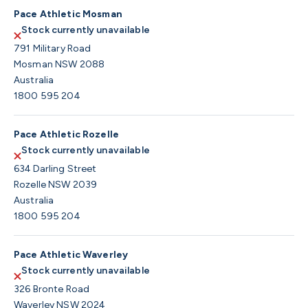
Pace Athletic Mosman
Stock currently unavailable
791 Military Road
Mosman NSW 2088
Australia
1800 595 204
Pace Athletic Rozelle
Stock currently unavailable
634 Darling Street
Rozelle NSW 2039
Australia
1800 595 204
Pace Athletic Waverley
Stock currently unavailable
326 Bronte Road
Waverley NSW 2024