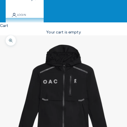
LOGIN
Cart
Your cart is empty
Zoom picture