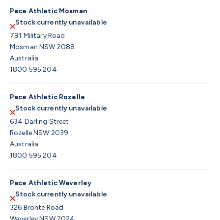
Pace Athletic Mosman
Stock currently unavailable
791 Military Road
Mosman NSW 2088
Australia
1800 595 204
Pace Athletic Rozelle
Stock currently unavailable
634 Darling Street
Rozelle NSW 2039
Australia
1800 595 204
Pace Athletic Waverley
Stock currently unavailable
326 Bronte Road
Waverley NSW 2024