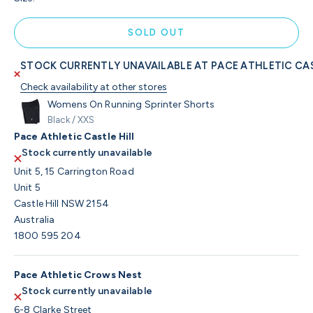
SOLD OUT
STOCK CURRENTLY UNAVAILABLE AT PACE ATHLETIC CAS
Check availability at other stores
Womens On Running Sprinter Shorts
Black / XXS
Pace Athletic Castle Hill
Stock currently unavailable
Unit 5, 15 Carrington Road
Unit 5
Castle Hill NSW 2154
Australia
1800 595 204
Pace Athletic Crows Nest
Stock currently unavailable
6-8 Clarke Street