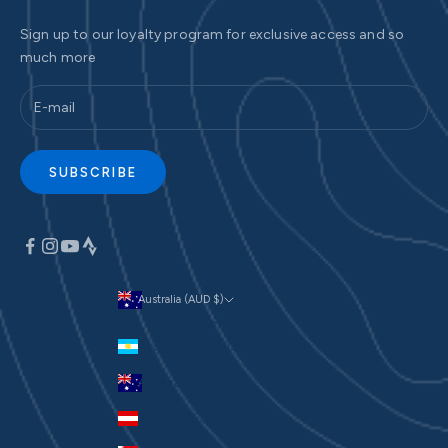
Sign up to our loyalty program for exclusive access and so
much more
SUBSCRIBE
Australia (AUD $)
Currency
Argentina (AUD $)
Australia (AUD $)
Austria (EUR €)