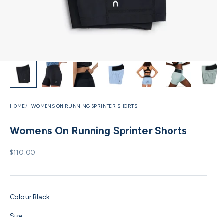
HOME
WOMENS ON RUNNING SPRINTER SHORTS
Womens On Running Sprinter Shorts
Sale price
$110.00
Colour:
Black
Size: