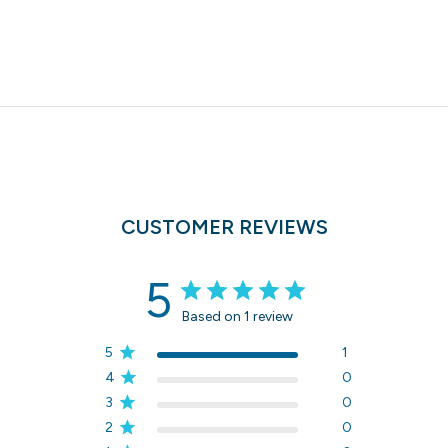
CUSTOMER REVIEWS
5
Based on 1 review
5
1
4
0
3
0
2
0