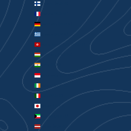
Finland (EUR €)
France (EUR €)
Germany (EUR €)
Greece (EUR €)
Hong Kong SAR (HKD $)
Hungary (HUF Ft)
India (INR ₹)
Indonesia (IDR Rp)
Ireland (EUR €)
Italy (EUR €)
Japan (JPY ¥)
Kuwait (AUD $)
Latvia (EUR €)