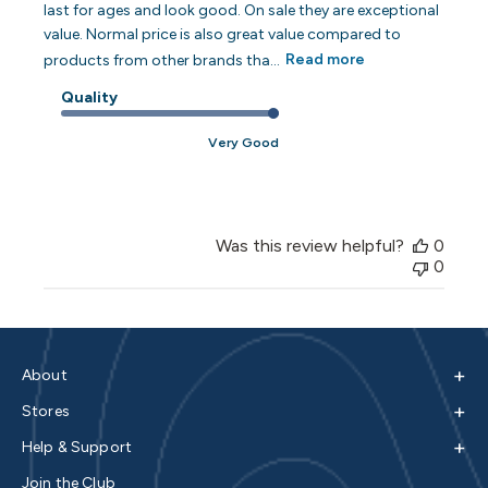
last for ages and look good. On sale they are exceptional
value. Normal price is also great value compared to
products from other brands tha...
Read more
Quality
Very Good
Was this review helpful?
0
0
+
About
+
Stores
+
Help & Support
Join the Club