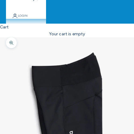
LOGIN
Cart
Your cart is empty
Zoom picture