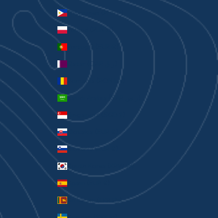
Philippines (PHP ₱)
Poland (PLN zł)
Portugal (EUR €)
Qatar (QAR ر.ق)
Romania (RON Lei)
Saudi Arabia (SAR ر.س)
Singapore (SGD $)
Slovakia (EUR €)
Slovenia (EUR €)
South Korea (KRW ₩)
Spain (EUR €)
Sri Lanka (LKR ₨)
Sweden (SEK kr)