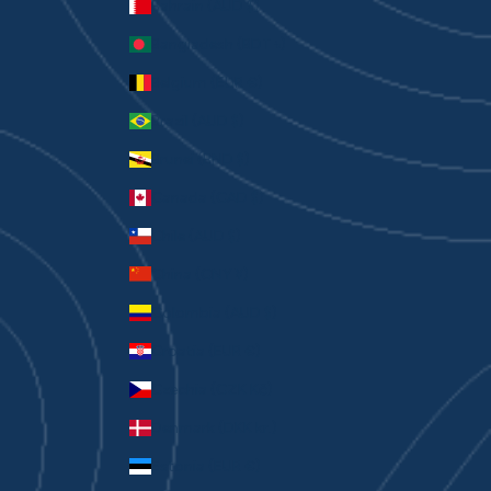
Bahrain (AUD $)
Bangladesh (BDT ৳)
Belgium (EUR €)
Brazil (AUD $)
Brunei (BND $)
Canada (CAD $)
Chile (AUD $)
China (CNY ¥)
Colombia (AUD $)
Croatia (EUR €)
Czechia (CZK Kč)
Denmark (DKK kr.)
Estonia (EUR €)