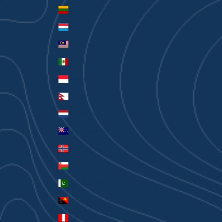
Lithuania (EUR €)
Luxembourg (EUR €)
Malaysia (MYR RM)
Mexico (AUD $)
Monaco (EUR €)
Nepal (NPR Rs.)
Netherlands (EUR €)
New Zealand (AUD $)
Norway (AUD $)
Oman (AUD $)
Pakistan (PKR ₨)
Papua New Guinea (PGK K)
Peru (PEN S/)