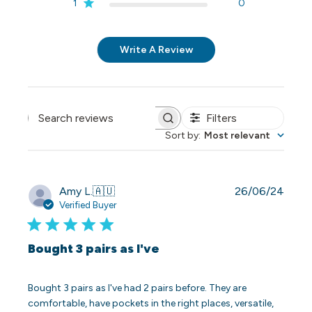
1
0
Write A Review
Filters
Search reviews
Sort by
:
Most relevant
Publi
Amy L.
🇦🇺
26/06/24
date
Verified Buyer
Bought 3 pairs as I've
Bought 3 pairs as I've had 2 pairs before. They are
comfortable, have pockets in the right places, versatile,