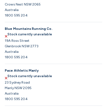
Crows Nest NSW 2065
Australia
1800 595 204
Blue Mountains Running Co.
Stock currently unavailable
19A Ross Street
Glenbrook NSW 2773
Australia
1800 595 204
Pace Athletic Manly
Stock currently unavailable
23 Sydney Road
Manly NSW 2095
Australia
1800 595 204