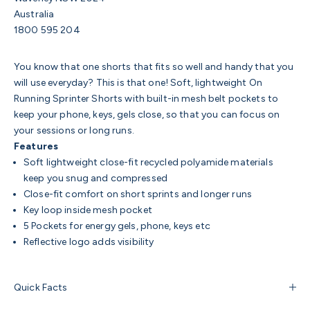
Australia
1800 595 204
You know that one shorts that fits so well and handy that you
will use everyday? This is that one! Soft, lightweight On
Running Sprinter Shorts with built-in mesh belt pockets to
keep your phone, keys, gels close, so that you can focus on
your sessions or long runs.
Features
Soft lightweight
close-fit recycled polyamide materials
keep you snug and compressed
Close-fit comfort on short sprints and longer runs
Key loop inside mesh pocket
5 Pockets for energy gels, phone, keys etc
Reflective logo adds visibility
Quick Facts