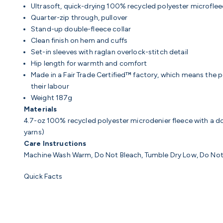
Ultrasoft, quick-drying 100% recycled polyester microfleece
Quarter-zip through, pullover
Stand-up double-fleece collar
Clean finish on hem and cuffs
Set-in sleeves with raglan overlock-stitch detail
Hip length for warmth and comfort
Made in a Fair Trade Certified™ factory, which means the
their labour
Weight 187g
Materials
4.7-oz 100% recycled polyester microdenier fleece with a dou
yarns)
Care Instructions
Machine Wash Warm, Do Not Bleach, Tumble Dry Low, Do Not
Quick Facts