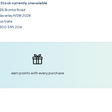
Stock currently unavailable
26 Bronte Road
averley NSW 2024
ustralia
800 595 204
earn points with every purchase