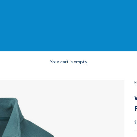
Your cart is empty
H
S
$