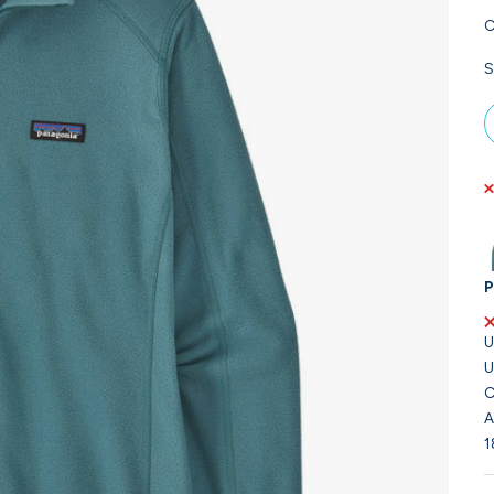
C
S
P
U
U
C
A
1