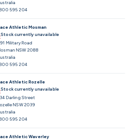
ustralia
800 595 204
ace Athletic Mosman
Stock currently unavailable
91 Military Road
osman NSW 2088
ustralia
800 595 204
ace Athletic Rozelle
Stock currently unavailable
34 Darling Street
ozelle NSW 2039
ustralia
800 595 204
ace Athletic Waverley