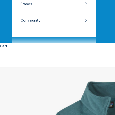
Brands
Community
Cart