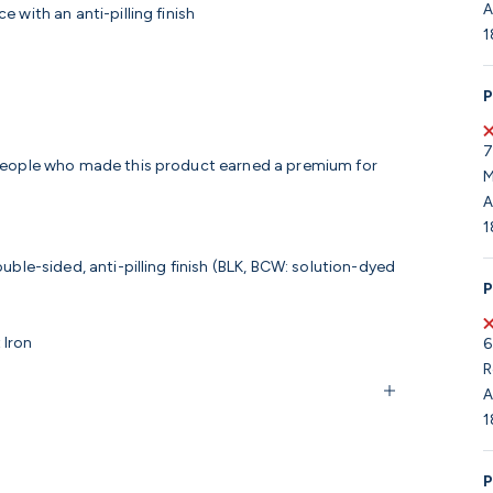
A
 with an anti-pilling finish
1
P
7
 people who made this product earned a premium for
M
A
1
ble-sided, anti-pilling finish (BLK, BCW: solution-dyed
P
 Iron
6
R
A
1
P