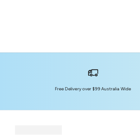
Free Delivery over $99 Australia Wide