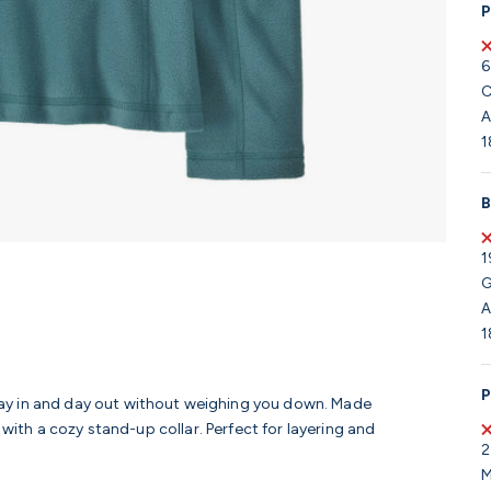
P
6
C
A
1
B
1
G
A
1
P
ay in and day out without weighing you down. Made
 with a cozy stand-up collar. Perfect for layering and
2
M