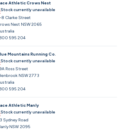
ace Athletic Crows Nest
Stock currently unavailable
-8 Clarke Street
rows Nest NSW 2065
ustralia
800 595 204
lue Mountains Running Co.
Stock currently unavailable
9A Ross Street
lenbrook NSW 2773
ustralia
800 595 204
ace Athletic Manly
Stock currently unavailable
3 Sydney Road
anly NSW 2095