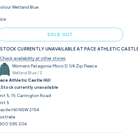
olour:
Wetland Blue
ize:
SOLD OUT
STOCK CURRENTLY UNAVAILABLE AT PACE ATHLETIC CASTLE
Check availability at other stores
Womens Patagonia Micro D 1/4 Zip Fleece
Wetland Blue / S
ace Athletic Castle Hill
Stock currently unavailable
nit 5, 15 Carrington Road
nit 5
astle Hill NSW 2154
ustralia
800 595 204