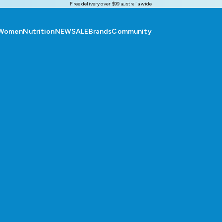
Free delivery over $99 australia wide
Women
Nutrition
NEW
SALE
Brands
Community