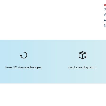
3
W
A
1
Free 30 day exchanges
next day dispatch