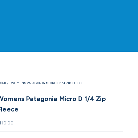
OME
WOMENS PATAGONIA MICRO D 1/4 ZIP FLEECE
Womens Patagonia Micro D 1/4 Zip
Fleece
ale price
110.00