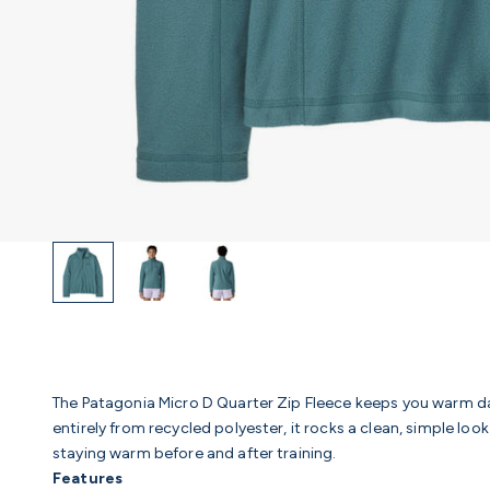
The Patagonia Micro D Quarter Zip Fleece keeps you warm d
entirely from recycled polyester, it rocks a clean, simple look
staying warm before and after training.
Features