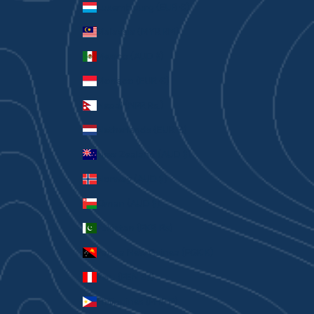
Luxembourg (EUR €)
Malaysia (MYR RM)
Mexico (AUD $)
Monaco (EUR €)
Nepal (NPR Rs.)
Netherlands (EUR €)
New Zealand (AUD $)
Norway (AUD $)
Oman (AUD $)
Pakistan (PKR ₨)
Papua New Guinea (PGK K)
Peru (PEN S/)
Philippines (PHP ₱)