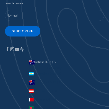
much more
SUBSCRIBE
Australia (AUD $)
Currency
Argentina (AUD $)
Australia (AUD $)
Austria (EUR €)
Bahrain (AUD $)
Bangladesh (BDT ৳)