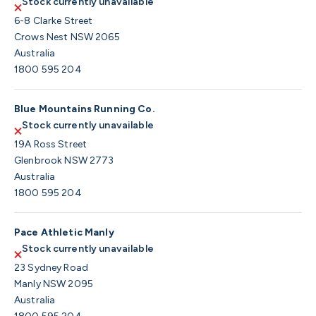
Stock currently unavailable
6-8 Clarke Street
Crows Nest NSW 2065
Australia
1800 595 204
Blue Mountains Running Co.
Stock currently unavailable
19A Ross Street
Glenbrook NSW 2773
Australia
1800 595 204
Pace Athletic Manly
Stock currently unavailable
23 Sydney Road
Manly NSW 2095
Australia