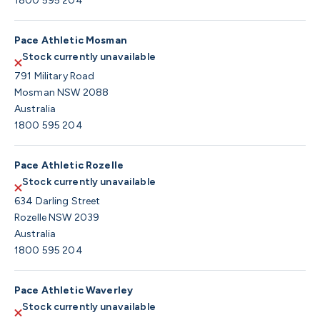
1800 595 204
Pace Athletic Mosman
Stock currently unavailable
791 Military Road
Mosman NSW 2088
Australia
1800 595 204
Pace Athletic Rozelle
Stock currently unavailable
634 Darling Street
Rozelle NSW 2039
Australia
1800 595 204
Pace Athletic Waverley
Stock currently unavailable