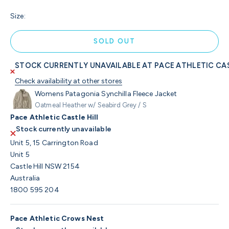
Size:
SOLD OUT
STOCK CURRENTLY UNAVAILABLE AT PACE ATHLETIC CAS
Check availability at other stores
Womens Patagonia Synchilla Fleece Jacket
Oatmeal Heather w/ Seabird Grey / S
Pace Athletic Castle Hill
Stock currently unavailable
Unit 5, 15 Carrington Road
Unit 5
Castle Hill NSW 2154
Australia
1800 595 204
Pace Athletic Crows Nest