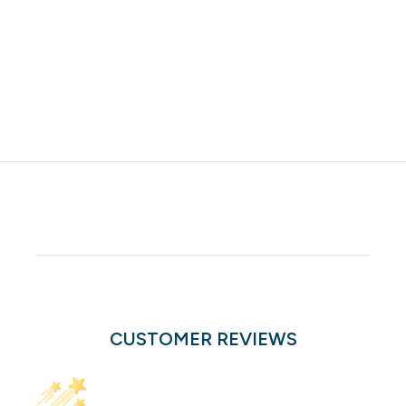
CUSTOMER REVIEWS