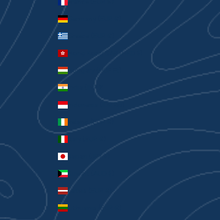
France (EUR €)
Germany (EUR €)
Greece (EUR €)
Hong Kong SAR (HKD $)
Hungary (HUF Ft)
India (INR ₹)
Indonesia (IDR Rp)
Ireland (EUR €)
Italy (EUR €)
Japan (JPY ¥)
Kuwait (AUD $)
Latvia (EUR €)
Lithuania (EUR €)