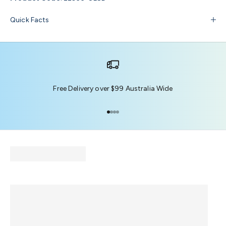
Quick Facts
Free Delivery over $99 Australia Wide
Go to item 1
Go to item 2
Go to item 3
Go to item 4