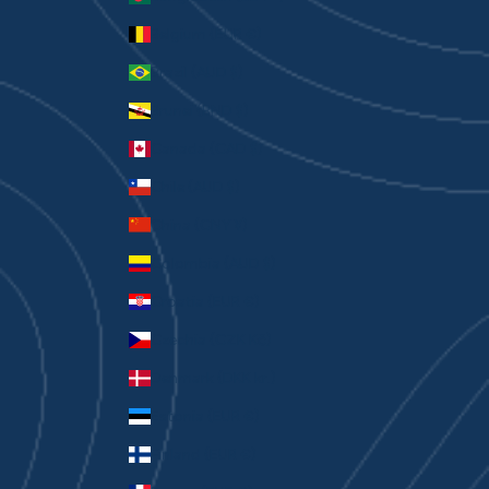
Belgium (EUR €)
Brazil (AUD $)
Brunei (BND $)
Canada (CAD $)
Chile (AUD $)
China (CNY ¥)
Colombia (AUD $)
Croatia (EUR €)
Czechia (CZK Kč)
Denmark (DKK kr.)
Estonia (EUR €)
Finland (EUR €)