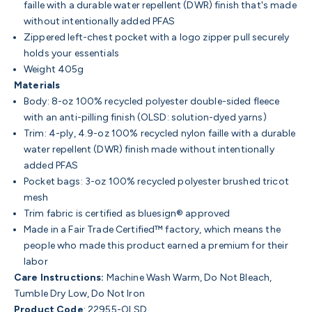
faille with a durable water repellent (DWR) finish that's made
without intentionally added PFAS
Zippered left-chest pocket with a logo zipper pull securely
holds your essentials
Weight 405g
Materials
Body: 8-oz 100% recycled polyester double-sided fleece
with an anti-pilling finish (OLSD: solution-dyed yarns)
Trim: 4-ply, 4.9-oz 100% recycled nylon faille with a durable
water repellent (DWR) finish made without intentionally
added PFAS
Pocket bags: 3-oz 100% recycled polyester brushed tricot
mesh
Trim fabric is certified as bluesign® approved
Made in a Fair Trade Certified™ factory, which means the
people who made this product earned a premium for their
labor
Care Instructions:
Machine Wash Warm, Do Not Bleach,
Tumble Dry Low, Do Not Iron
Product Code
: 22955-OLSD