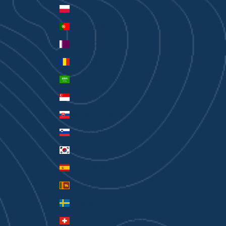
Poland (PLN zł)
Portugal (EUR €)
Qatar (QAR ر.ق)
Romania (RON Lei)
Saudi Arabia (SAR ر.س)
Singapore (SGD $)
Slovakia (EUR €)
Slovenia (EUR €)
South Korea (KRW ₩)
Spain (EUR €)
Sri Lanka (LKR ₨)
Sweden (SEK kr)
Switzerland (CHF CHF)