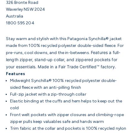
326 Bronte Road
Waverley NSW 2024
Australia
1800 595 204
Stay warm and stylish with this Patagonia Synchilla® jacket
made from 100% recycled polyester double-sided fleece. For
Features a full-
pre-runs, cool downs, and the in-betweens.
length zipper, stand-up collar, and zippered pockets for
your essentials. Made in a Fair Trade Certified™ factory.
Features
Midweight Synchilla® 100% recycled polyester double-
sided fleece with an anti-pilling finish
Full-zip jacket with a zip-through collar
Elastic binding at the cuffs and hem helps to keep out the
cold
Front welt pockets with zipper closures and climbing-rope
zipper pulls keep valuables safe and hands warm
Trim fabric at the collar and pockets is 100% recycled nylon