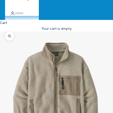
LOGIN
Cart
Your cart is empty
Zoom picture