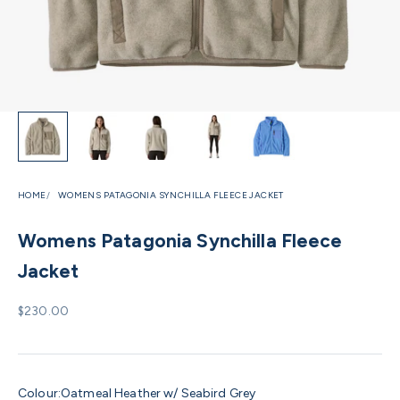
HOME
WOMENS PATAGONIA SYNCHILLA FLEECE JACKET
Womens Patagonia Synchilla Fleece
Jacket
Sale price
$230.00
Colour:
Oatmeal Heather w/ Seabird Grey