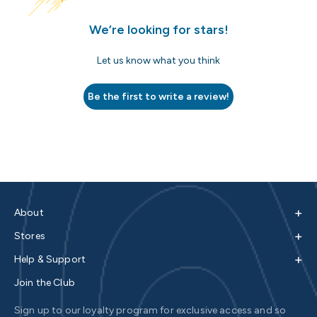
We’re looking for stars!
Let us know what you think
Be the first to write a review!
+
About
+
Stores
+
Help & Support
Join the Club
Sign up to our loyalty program for exclusive access and so