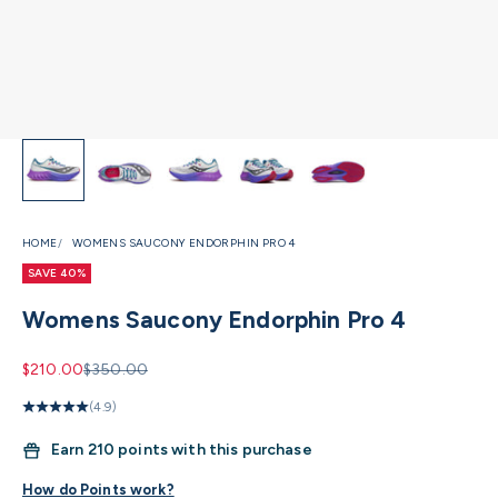
HOME
WOMENS SAUCONY ENDORPHIN PRO 4
SAVE 40%
Womens Saucony Endorphin Pro 4
Sale price
Regular price
$210.00
$350.00
(4.9)
Earn
210 points with this purchase
How do Points work?