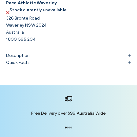
Pace Athletic Waverley
Stock currently unavailable
326 Bronte Road
Waverley NSW 2024
Australia
1800 595 204
Description
Quick Facts
Free Delivery over $99 Australia Wide
Go to item 1
Go to item 2
Go to item 3
Go to item 4