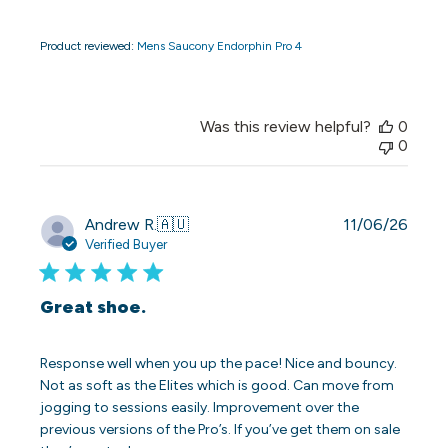
Product reviewed:
Mens Saucony Endorphin Pro 4
Was this review helpful?
0
0
Publi
Andrew R.
🇦🇺
11/06/26
date
Verified Buyer
Great shoe.
Response well when you up the pace! Nice and bouncy.
Not as soft as the Elites which is good. Can move from
jogging to sessions easily. Improvement over the
previous versions of the Pro’s. If you’ve get them on sale