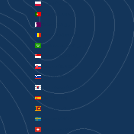
Poland (PLN zł)
Portugal (EUR €)
Qatar (QAR ر.ق)
Romania (RON Lei)
Saudi Arabia (SAR ر.س)
Singapore (SGD $)
Slovakia (EUR €)
Slovenia (EUR €)
South Korea (KRW ₩)
Spain (EUR €)
Sri Lanka (LKR ₨)
Sweden (SEK kr)
Switzerland (CHF CHF)