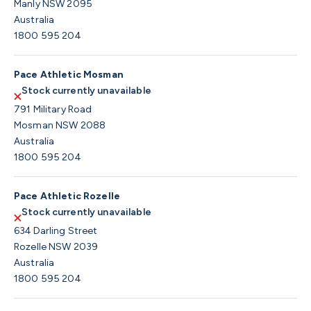
Manly NSW 2095
Australia
1800 595 204
Pace Athletic Mosman
Stock currently unavailable
791 Military Road
Mosman NSW 2088
Australia
1800 595 204
Pace Athletic Rozelle
Stock currently unavailable
634 Darling Street
Rozelle NSW 2039
Australia
1800 595 204