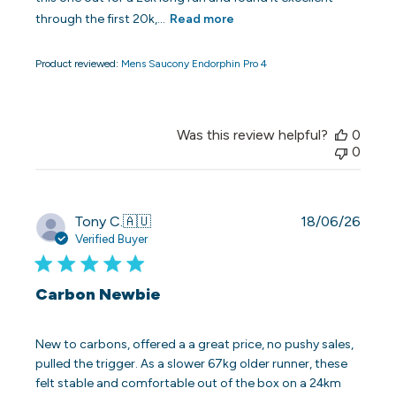
through the first 20k,...
Read more
Product reviewed:
Mens Saucony Endorphin Pro 4
Was this review helpful?
0
0
Publi
Tony C.
🇦🇺
18/06/26
date
Verified Buyer
Carbon Newbie
New to carbons, offered a a great price, no pushy sales,
pulled the trigger. As a slower 67kg older runner, these
felt stable and comfortable out of the box on a 24km