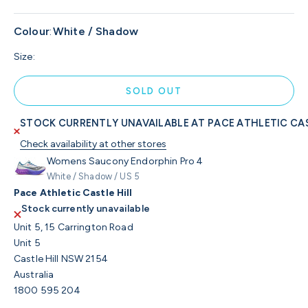
Colour
:
White / Shadow
Size:
SOLD OUT
STOCK CURRENTLY UNAVAILABLE AT PACE ATHLETIC CAS
Check availability at other stores
Womens Saucony Endorphin Pro 4
White / Shadow / US 5
Pace Athletic Castle Hill
Stock currently unavailable
Unit 5, 15 Carrington Road
Unit 5
Castle Hill NSW 2154
Australia
1800 595 204