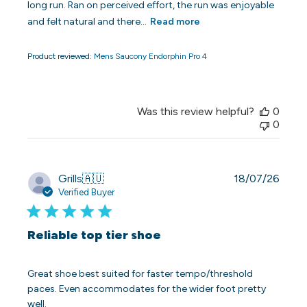
long run. Ran on perceived effort, the run was enjoyable
and felt natural and there...
Read more
Product reviewed:
Mens Saucony Endorphin Pro 4
Was this review helpful?
0
0
Publi
Grills
🇦🇺
18/07/26
date
Verified Buyer
Reliable top tier shoe
Great shoe best suited for faster tempo/threshold
paces. Even accommodates for the wider foot pretty
well.