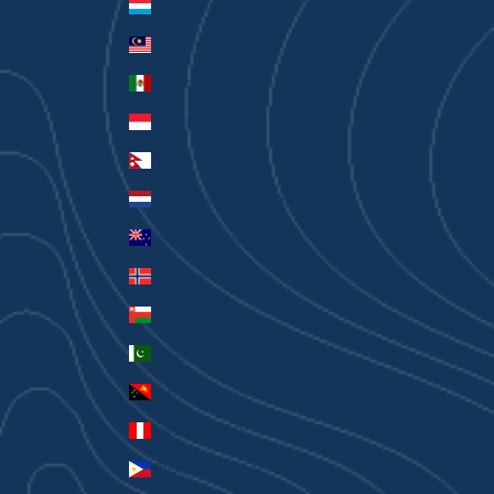
Luxembourg (EUR €)
Malaysia (MYR RM)
Mexico (AUD $)
Monaco (EUR €)
Nepal (NPR Rs.)
Netherlands (EUR €)
New Zealand (AUD $)
Norway (AUD $)
Oman (AUD $)
Pakistan (PKR ₨)
Papua New Guinea (PGK K)
Peru (PEN S/)
Philippines (PHP ₱)