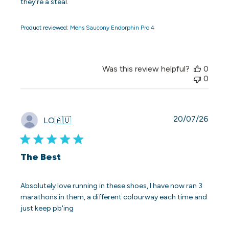
they’re a steal.
Product reviewed:
Mens Saucony Endorphin Pro 4
Was this review helpful?
0
0
Publi
20/07/26
LO
🇦🇺
date
The Best
Absolutely love running in these shoes, I have now ran 3
marathons in them, a different colourway each time and
just keep pb'ing