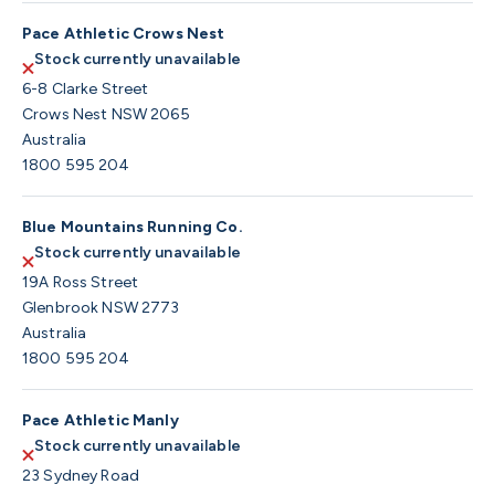
Pace Athletic Crows Nest
Stock currently unavailable
6-8 Clarke Street
Crows Nest NSW 2065
Australia
1800 595 204
Blue Mountains Running Co.
Stock currently unavailable
19A Ross Street
Glenbrook NSW 2773
Australia
1800 595 204
Pace Athletic Manly
Stock currently unavailable
23 Sydney Road