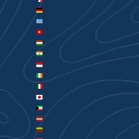
Germany (EUR €)
Greece (EUR €)
Hong Kong SAR (HKD $)
Hungary (HUF Ft)
India (INR ₹)
Indonesia (IDR Rp)
Ireland (EUR €)
Italy (EUR €)
Japan (JPY ¥)
Kuwait (AUD $)
Latvia (EUR €)
Lithuania (EUR €)