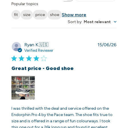
Popular topics
Show more
fit
size
price
shoe
Sort by
:
Most relevant
Publi
Ryan K.
🇺🇸
15/06/26
date
Verified Reviewer
Great price - Good shoe
I was thrilled with the deal and service offered on the
Endorphin Pro 4 by the Pace team. The shoe fits true to
size and is offered in a range of fun colourways. I took
this one out for a 26k long run and found it excellent