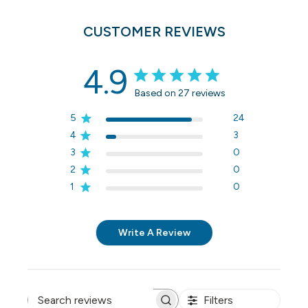
CUSTOMER REVIEWS
4.9
Based on 27 reviews
5
24
4
3
3
0
2
0
1
0
Write A Review
Filters
Search reviews