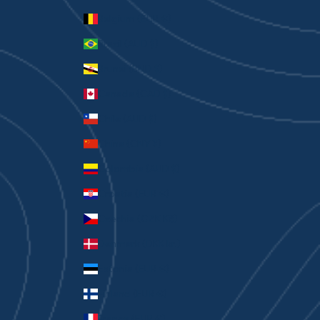
Belgium (EUR €)
Brazil (AUD $)
Brunei (BND $)
Canada (CAD $)
Chile (AUD $)
China (CNY ¥)
Colombia (AUD $)
Croatia (EUR €)
Czechia (CZK Kč)
Denmark (DKK kr.)
Estonia (EUR €)
Finland (EUR €)
France (EUR €)