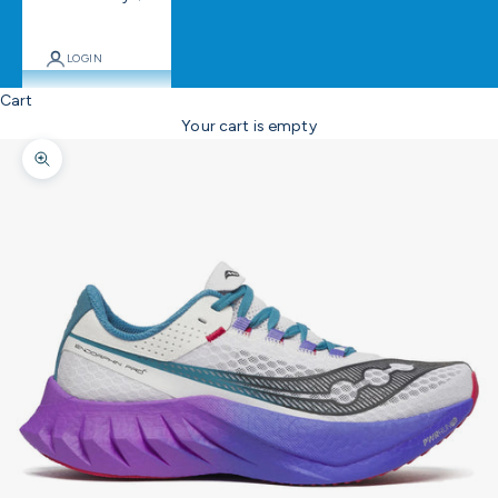
LOGIN
Cart
Your cart is empty
Zoom picture