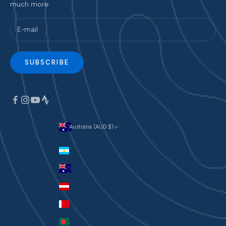
much more
SUBSCRIBE
Australia (AUD $)
Currency
Argentina (AUD $)
Australia (AUD $)
Austria (EUR €)
Bahrain (AUD $)
Bangladesh (BDT ৳)