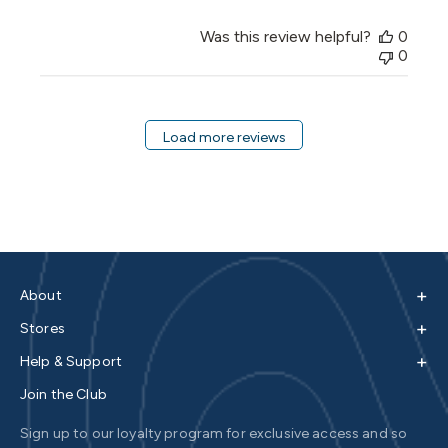
Was this review helpful?
0
0
Load more reviews
+
About
+
Stores
+
Help & Support
Join the Club
Sign up to our loyalty program for exclusive access and so