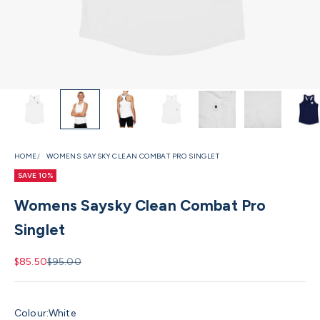
HOME
WOMENS SAYSKY CLEAN COMBAT PRO SINGLET
SAVE 10%
Womens Saysky Clean Combat Pro
Singlet
Sale price
Regular price
$85.50
$95.00
Colour:
White