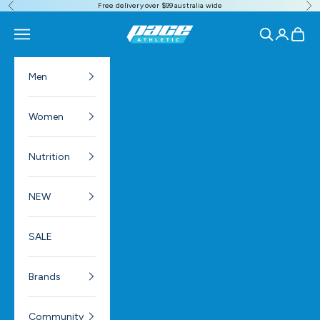
Free delivery over $99 australia wide
Previous
Ne
Skip to content
Pace Athletic
Navigation menu
Search
Login
Cart
Men
Women
Nutrition
NEW
SALE
Brands
Community