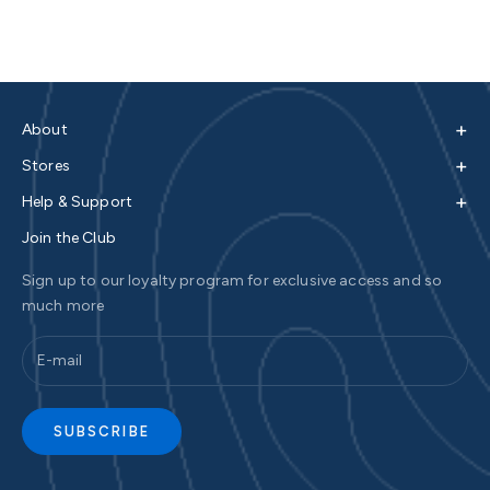
+
About
+
Stores
+
Help & Support
Join the Club
Sign up to our loyalty program for exclusive access and so
much more
SUBSCRIBE