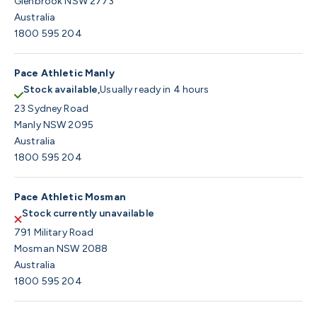
Glenbrook NSW 2773
Australia
1800 595 204
Pace Athletic Manly
Stock available,
Usually ready in 4 hours
23 Sydney Road
Manly NSW 2095
Australia
1800 595 204
Pace Athletic Mosman
Stock currently unavailable
791 Military Road
Mosman NSW 2088
Australia
1800 595 204