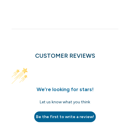
CUSTOMER REVIEWS
We’re looking for stars!
Let us know what you think
Be the first to write a review!