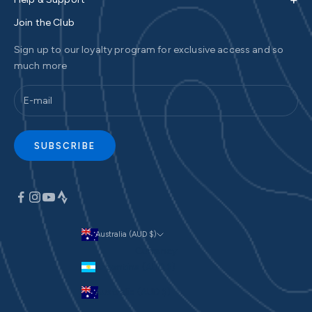
Join the Club
Sign up to our loyalty program for exclusive access and so
much more
SUBSCRIBE
Australia (AUD $)
Currency
Argentina (AUD $)
Australia (AUD $)