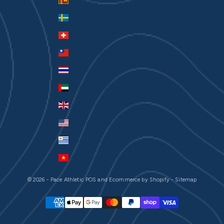
Sri Lanka (LKR ₨)
Sweden (SEK kr)
Switzerland (CHF CHF)
Taiwan (TWD $)
Thailand (THB ฿)
United Arab Emirates (AED د.إ)
United Kingdom (GBP £)
United States (USD $)
Uruguay (UYU $U)
Vietnam (VND ₫)
© 2026 - Pace Athletic
POS
and
Ecommerce by Shopify
-
Sitemap