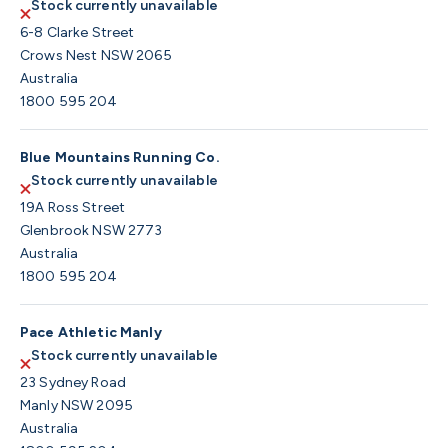
Stock currently unavailable
6-8 Clarke Street
Crows Nest NSW 2065
Australia
1800 595 204
Blue Mountains Running Co.
Stock currently unavailable
19A Ross Street
Glenbrook NSW 2773
Australia
1800 595 204
Pace Athletic Manly
Stock currently unavailable
23 Sydney Road
Manly NSW 2095
Australia