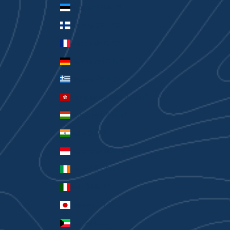
Estonia (EUR €)
Finland (EUR €)
France (EUR €)
Germany (EUR €)
Greece (EUR €)
Hong Kong SAR (HKD $)
Hungary (HUF Ft)
India (INR ₹)
Indonesia (IDR Rp)
Ireland (EUR €)
Italy (EUR €)
Japan (JPY ¥)
Kuwait (AUD $)