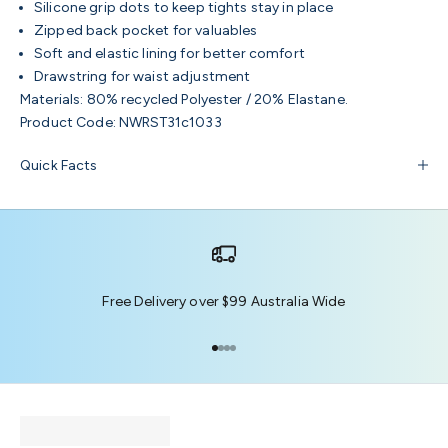
Silicone grip dots to keep tights stay in place
Zipped back pocket for valuables
Soft and elastic lining for better comfort
Drawstring for waist adjustment
Materials:
80% recycled Polyester / 20% Elastane.
Product Code:
NWRST31c1033
Quick Facts
Free Delivery over $99 Australia Wide
Go to item 1
Go to item 2
Go to item 3
Go to item 4