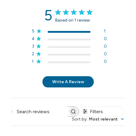
5
Based on 1 review
5
1
4
0
3
0
2
0
1
0
Write A Review
Filters
Search reviews
Sort by
:
Most relevant