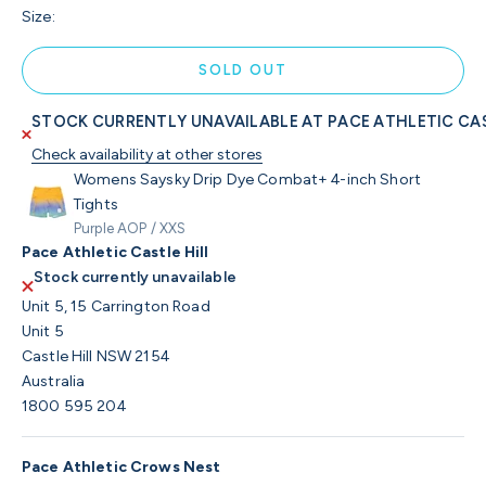
Size:
SOLD OUT
STOCK CURRENTLY UNAVAILABLE AT PACE ATHLETIC CAS
Check availability at other stores
Womens Saysky Drip Dye Combat+ 4-inch Short
Tights
Purple AOP / XXS
Pace Athletic Castle Hill
Stock currently unavailable
Unit 5, 15 Carrington Road
Unit 5
Castle Hill NSW 2154
Australia
1800 595 204
Pace Athletic Crows Nest