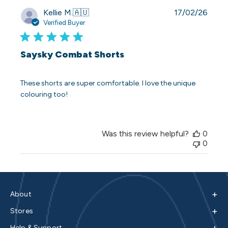
Publi
Kellie M.
🇦🇺
17/02/26
date
Verified Buyer
Saysky Combat Shorts
These shorts are super comfortable. I love the unique
colouring too!
Was this review helpful?
0
0
+
About
+
Stores
+
Help & Support