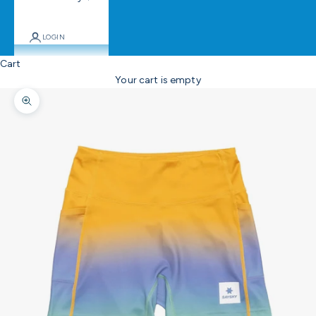
LOGIN
Cart
Your cart is empty
Zoom picture