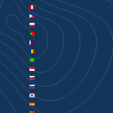
Peru (PEN S/)
Philippines (PHP ₱)
Poland (PLN zł)
Portugal (EUR €)
Qatar (QAR ر.ق)
Romania (RON Lei)
Saudi Arabia (SAR ر.س)
Singapore (SGD $)
Slovakia (EUR €)
Slovenia (EUR €)
South Korea (KRW ₩)
Spain (EUR €)