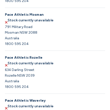
1800 595 204
Pace Athletic Mosman
Stock currently unavailable
791 Military Road
Mosman NSW 2088
Australia
1800 595 204
Pace Athletic Rozelle
Stock currently unavailable
634 Darling Street
Rozelle NSW 2039
Australia
1800 595 204
Pace Athletic Waverley
Stock currently unavailable