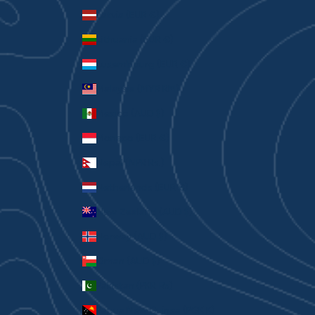
Latvia (EUR €)
Lithuania (EUR €)
Luxembourg (EUR €)
Malaysia (MYR RM)
Mexico (AUD $)
Monaco (EUR €)
Nepal (NPR Rs.)
Netherlands (EUR €)
New Zealand (AUD $)
Norway (AUD $)
Oman (AUD $)
Pakistan (PKR ₨)
Papua New Guinea (PGK K)