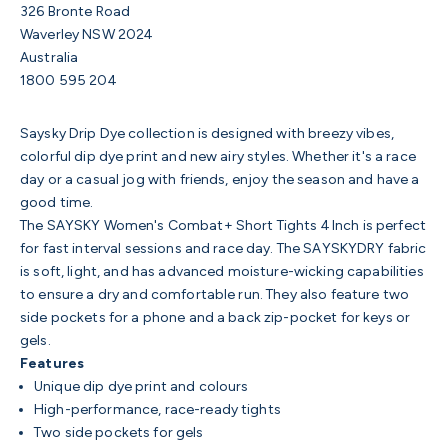
326 Bronte Road
Waverley NSW 2024
Australia
1800 595 204
Saysky Drip Dye collection is designed with breezy vibes,
colorful dip dye print and new airy styles. Whether it's a race
day or a casual jog with friends, enjoy the season and have a
good time.
The SAYSKY Women's Combat+ Short Tights 4 Inch is perfect
for fast interval sessions and race day. The SAYSKYDRY fabric
is soft, light, and has advanced moisture-wicking capabilities
to ensure a dry and comfortable run. They also feature two
side pockets for a phone and a back zip-pocket for keys or
gels.
Features
Unique dip dye print and colours
High-performance, race-ready tights
Two side pockets for gels