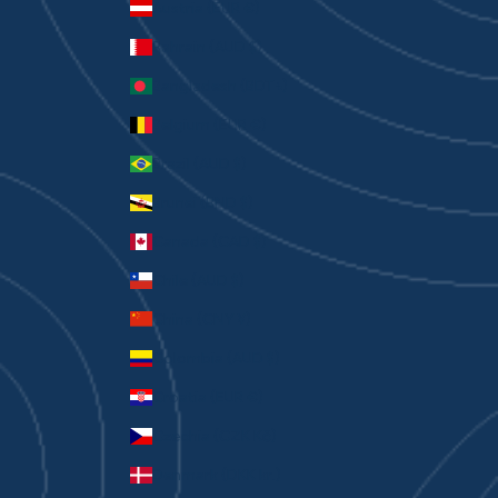
Austria (EUR €)
Bahrain (AUD $)
Bangladesh (BDT ৳)
Belgium (EUR €)
Brazil (AUD $)
Brunei (BND $)
Canada (CAD $)
Chile (AUD $)
China (CNY ¥)
Colombia (AUD $)
Croatia (EUR €)
Czechia (CZK Kč)
Denmark (DKK kr.)