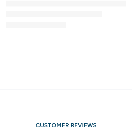
CUSTOMER REVIEWS