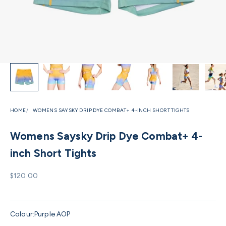
HOME
WOMENS SAYSKY DRIP DYE COMBAT+ 4-INCH SHORT TIGHTS
Womens Saysky Drip Dye Combat+ 4-
inch Short Tights
Sale price
$120.00
Colour:
Purple AOP