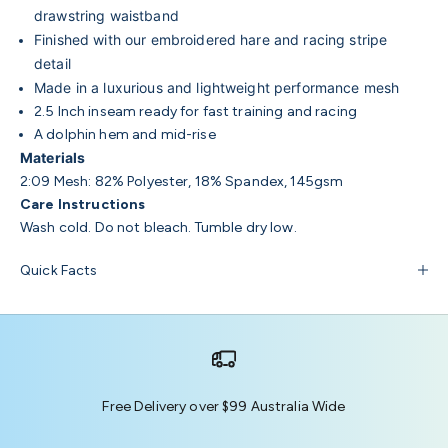
drawstring waistband
Finished with our embroidered hare and racing stripe
detail
Made in a luxurious and lightweight performance mesh
2.5 Inch inseam ready for fast training and racing
A dolphin hem and mid-rise
Materials
2:09 Mesh: 82% Polyester, 18% Spandex, 145gsm
Care Instructions
Wash cold. Do not bleach. Tumble dry low.
Quick Facts
Free Delivery over $99 Australia Wide