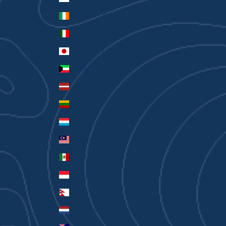
Ireland (EUR €)
Italy (EUR €)
Japan (JPY ¥)
Kuwait (AUD $)
Latvia (EUR €)
Lithuania (EUR €)
Luxembourg (EUR €)
Malaysia (MYR RM)
Mexico (AUD $)
Monaco (EUR €)
Nepal (NPR Rs.)
Netherlands (EUR €)