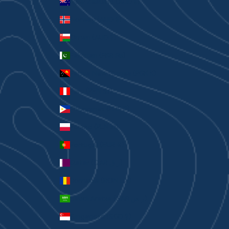
New Zealand (AUD $)
Norway (AUD $)
Oman (AUD $)
Pakistan (PKR ₨)
Papua New Guinea (PGK K)
Peru (PEN S/)
Philippines (PHP ₱)
Poland (PLN zł)
Portugal (EUR €)
Qatar (QAR ر.ق)
Romania (RON Lei)
Saudi Arabia (SAR ر.س)
Singapore (SGD $)