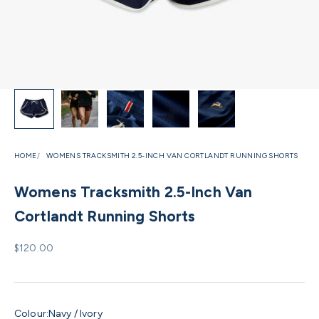
HOME
WOMENS TRACKSMITH 2.5-INCH VAN CORTLANDT RUNNING SHORTS
Womens Tracksmith 2.5-Inch Van
Cortlandt Running Shorts
Sale price
$120.00
Colour:
Navy / Ivory