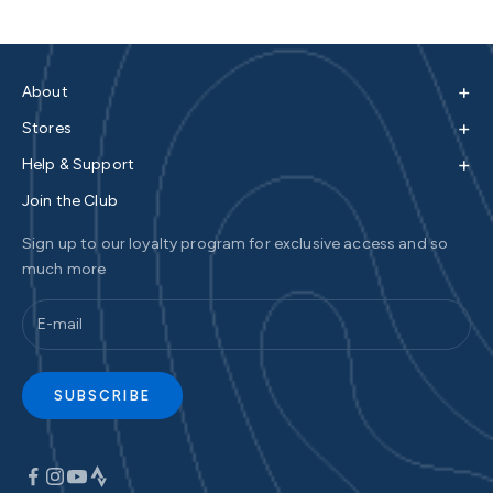
+
About
+
Stores
+
Help & Support
Join the Club
Sign up to our loyalty program for exclusive access and so
much more
SUBSCRIBE