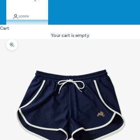
LOGIN
Cart
Your cart is empty
Zoom picture