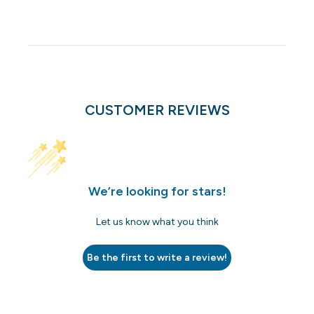
CUSTOMER REVIEWS
We’re looking for stars!
Let us know what you think
Be the first to write a review!