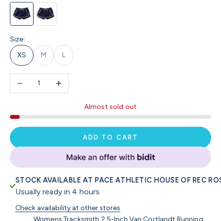
Navy / Ivory
Black
Size:
XS
M
L
Decrease quantity
Increase quantity
Almost sold out
ADD TO CART
STOCK AVAILABLE AT PACE ATHLETIC HOUSE OF REC RO
Usually ready in 4 hours
Check availability at other stores
Womens Tracksmith 2.5-Inch Van Cortlandt Running