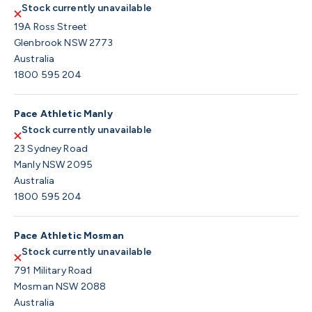
Stock currently unavailable
19A Ross Street
Glenbrook NSW 2773
Australia
1800 595 204
Pace Athletic Manly
Stock currently unavailable
23 Sydney Road
Manly NSW 2095
Australia
1800 595 204
Pace Athletic Mosman
Stock currently unavailable
791 Military Road
Mosman NSW 2088
Australia