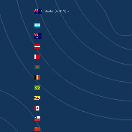
Australia (AUD $)
Currency
Argentina (AUD $)
Australia (AUD $)
Austria (EUR €)
Bahrain (AUD $)
Bangladesh (BDT ৳)
Belgium (EUR €)
Brazil (AUD $)
Brunei (BND $)
Canada (CAD $)
Chile (AUD $)
China (CNY ¥)