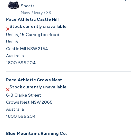
Shorts
Navy / Ivory / XS
Pace Athletic Castle Hill
Stock currently unavailable
Unit 5, 15 Carrington Road
Unit 5
Castle Hill NSW 2154
Australia
1800 595 204
Pace Athletic Crows Nest
Stock currently unavailable
6-8 Clarke Street
Crows Nest NSW 2065
Australia
1800 595 204
Blue Mountains Running Co.