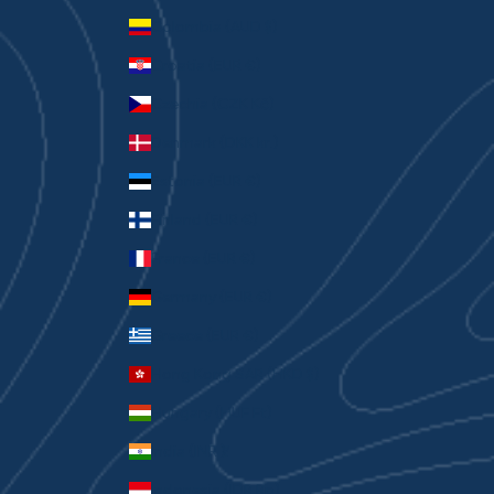
Colombia (AUD $)
Croatia (EUR €)
Czechia (CZK Kč)
Denmark (DKK kr.)
Estonia (EUR €)
Finland (EUR €)
France (EUR €)
Germany (EUR €)
Greece (EUR €)
Hong Kong SAR (HKD $)
Hungary (HUF Ft)
India (INR ₹)
Indonesia (IDR Rp)