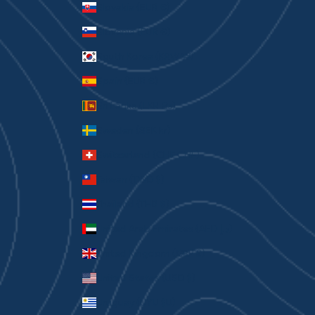
Slovakia (EUR €)
Slovenia (EUR €)
South Korea (KRW ₩)
Spain (EUR €)
Sri Lanka (LKR ₨)
Sweden (SEK kr)
Switzerland (CHF CHF)
Taiwan (TWD $)
Thailand (THB ฿)
United Arab Emirates (AED د.إ)
United Kingdom (GBP £)
United States (USD $)
Uruguay (UYU $U)