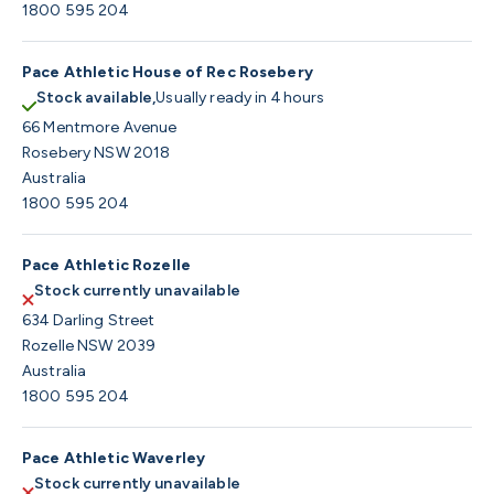
1800 595 204
Pace Athletic House of Rec Rosebery
Stock available,
Usually ready in 4 hours
66 Mentmore Avenue
Rosebery NSW 2018
Australia
1800 595 204
Pace Athletic Rozelle
Stock currently unavailable
634 Darling Street
Rozelle NSW 2039
Australia
1800 595 204
Pace Athletic Waverley
Stock currently unavailable