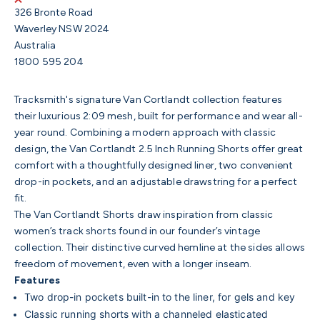
326 Bronte Road
Waverley NSW 2024
Australia
1800 595 204
Tracksmith's signature Van Cortlandt collection features
their luxurious 2:09 mesh, built for performance and wear all-
year round.
Combining a modern approach with classic
design, the Van Cortlandt 2.5 Inch Running Shorts
offer great
comfort with a thoughtfully designed liner, two convenient
drop-in pockets, and an adjustable drawstring for a perfect
fit.
The Van Cortlandt Shorts draw inspiration from classic
women’s track shorts found in our founder’s vintage
collection. Their distinctive curved hemline at the sides allows
freedom of movement, even with a longer inseam.
Features
Two drop-in pockets built-in to the liner, for gels and key
Classic running shorts with a channeled elasticated