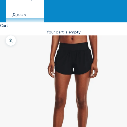
LOGIN
Cart
Your cart is empty
Zoom picture