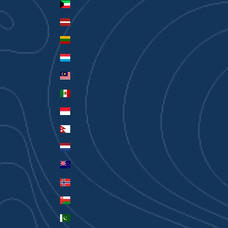
Kuwait (AUD $)
Latvia (EUR €)
Lithuania (EUR €)
Luxembourg (EUR €)
Malaysia (MYR RM)
Mexico (AUD $)
Monaco (EUR €)
Nepal (NPR Rs.)
Netherlands (EUR €)
New Zealand (AUD $)
Norway (AUD $)
Oman (AUD $)
Pakistan (PKR ₨)