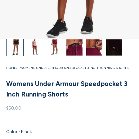
HOME
WOMENS UNDER ARMOUR SPEEDPOCKET 3 INCH RUNNING SHORTS
Womens Under Armour Speedpocket 3
Inch Running Shorts
Sale price
$60.00
Colour:
Black