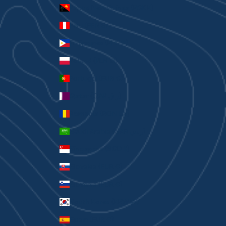
Papua New Guinea (PGK K)
Peru (PEN S/)
Philippines (PHP ₱)
Poland (PLN zł)
Portugal (EUR €)
Qatar (QAR ر.ق)
Romania (RON Lei)
Saudi Arabia (SAR ر.س)
Singapore (SGD $)
Slovakia (EUR €)
Slovenia (EUR €)
South Korea (KRW ₩)
Spain (EUR €)