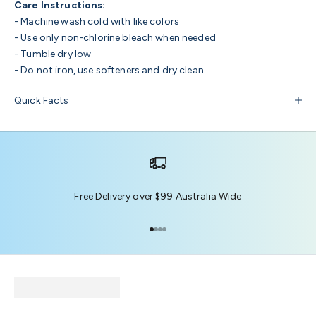
Care Instructions:
- Machine wash cold with like colors
- Use only non-chlorine bleach when needed
- Tumble dry low
- Do not iron, use softeners and dry clean
Quick Facts
Free Delivery over $99 Australia Wide
Go to item 1
Go to item 2
Go to item 3
Go to item 4