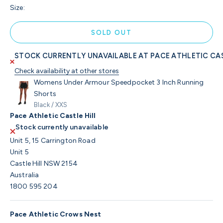
Size:
SOLD OUT
STOCK CURRENTLY UNAVAILABLE AT PACE ATHLETIC CAS
Check availability at other stores
Womens Under Armour Speedpocket 3 Inch Running
Shorts
Black / XXS
Pace Athletic Castle Hill
Stock currently unavailable
Unit 5, 15 Carrington Road
Unit 5
Castle Hill NSW 2154
Australia
1800 595 204
Pace Athletic Crows Nest