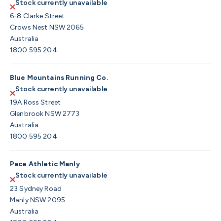
Stock currently unavailable
6-8 Clarke Street
Crows Nest NSW 2065
Australia
1800 595 204
Blue Mountains Running Co.
Stock currently unavailable
19A Ross Street
Glenbrook NSW 2773
Australia
1800 595 204
Pace Athletic Manly
Stock currently unavailable
23 Sydney Road
Manly NSW 2095
Australia