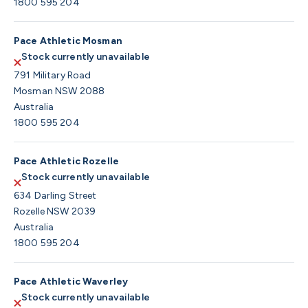
1800 595 204
Pace Athletic Mosman
Stock currently unavailable
791 Military Road
Mosman NSW 2088
Australia
1800 595 204
Pace Athletic Rozelle
Stock currently unavailable
634 Darling Street
Rozelle NSW 2039
Australia
1800 595 204
Pace Athletic Waverley
Stock currently unavailable