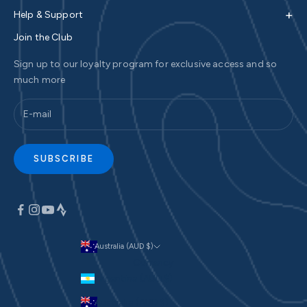
+
Help & Support
Join the Club
Sign up to our loyalty program for exclusive access and so
much more
SUBSCRIBE
Australia (AUD $)
Currency
Argentina (AUD $)
Australia (AUD $)