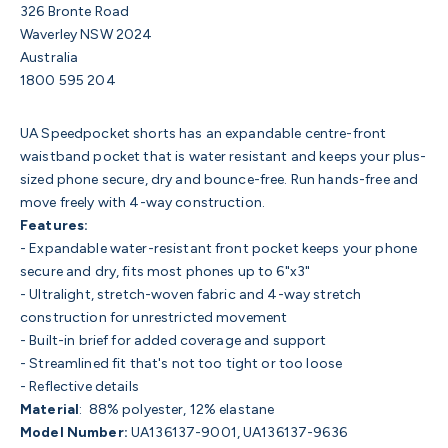
326 Bronte Road
Waverley NSW 2024
Australia
1800 595 204
UA Speedpocket shorts has an expandable centre-front
waistband pocket that is water resistant and keeps your plus-
sized phone secure, dry and bounce-free. Run hands-free and
move freely with 4-way construction.
Features:
- Expandable water-resistant front pocket keeps your phone
secure and dry, fits most phones up to 6"x3"
- Ultralight, stretch-woven fabric and 4-way stretch
construction for unrestricted movement
- Built-in brief for added coverage and support
- Streamlined fit that's not too tight or too loose
- Reflective details
Material
:
88% polyester, 12% elastane
Model Number:
UA136137-9001, UA
136137-9636