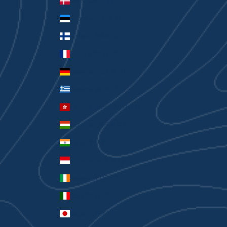
Denmark (DKK kr.)
Estonia (EUR €)
Finland (EUR €)
France (EUR €)
Germany (EUR €)
Greece (EUR €)
Hong Kong SAR (HKD $)
Hungary (HUF Ft)
India (INR ₹)
Indonesia (IDR Rp)
Ireland (EUR €)
Italy (EUR €)
Japan (JPY ¥)