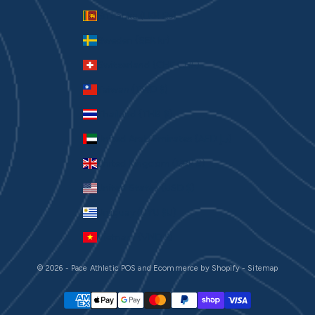
Sri Lanka (LKR ₨)
Sweden (SEK kr)
Switzerland (CHF CHF)
Taiwan (TWD $)
Thailand (THB ฿)
United Arab Emirates (AED د.إ)
United Kingdom (GBP £)
United States (USD $)
Uruguay (UYU $U)
Vietnam (VND ₫)
© 2026 - Pace Athletic
POS
and
Ecommerce by Shopify
-
Sitemap