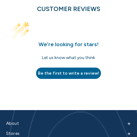
CUSTOMER REVIEWS
We’re looking for stars!
Let us know what you think
Be the first to write a review!
+
About
+
Stores