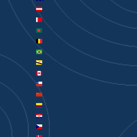
Austria (EUR €)
Bahrain (AUD $)
Bangladesh (BDT ৳)
Belgium (EUR €)
Brazil (AUD $)
Brunei (BND $)
Canada (CAD $)
Chile (AUD $)
China (CNY ¥)
Colombia (AUD $)
Croatia (EUR €)
Czechia (CZK Kč)