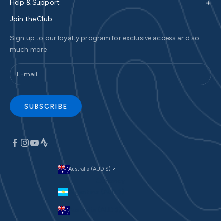
+
Help & Support
Join the Club
Sign up to our loyalty program for exclusive access and so
much more
SUBSCRIBE
Australia (AUD $)
Currency
Argentina (AUD $)
Australia (AUD $)