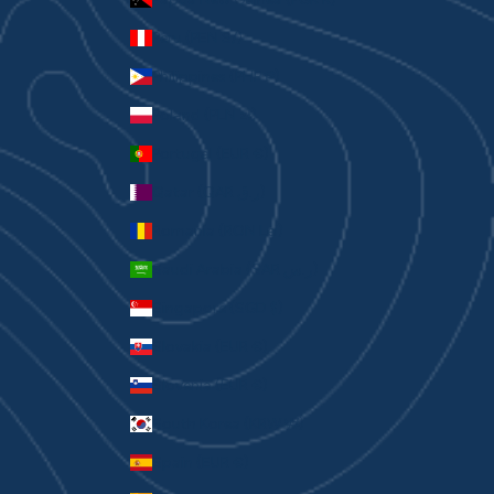
Peru (PEN S/)
Philippines (PHP ₱)
Poland (PLN zł)
Portugal (EUR €)
Qatar (QAR ر.ق)
Romania (RON Lei)
Saudi Arabia (SAR ر.س)
Singapore (SGD $)
Slovakia (EUR €)
Slovenia (EUR €)
South Korea (KRW ₩)
Spain (EUR €)