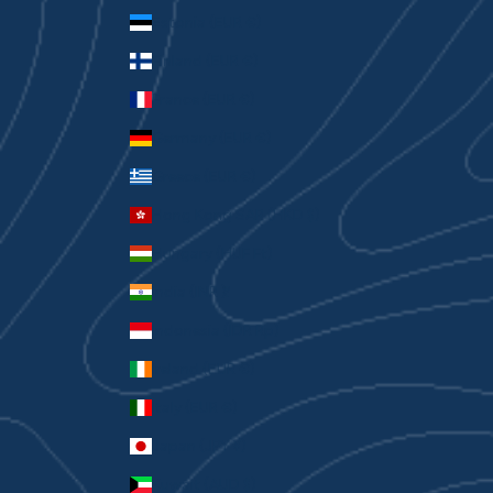
Estonia (EUR €)
Finland (EUR €)
France (EUR €)
Germany (EUR €)
Greece (EUR €)
Hong Kong SAR (HKD $)
Hungary (HUF Ft)
India (INR ₹)
Indonesia (IDR Rp)
Ireland (EUR €)
Italy (EUR €)
Japan (JPY ¥)
Kuwait (AUD $)