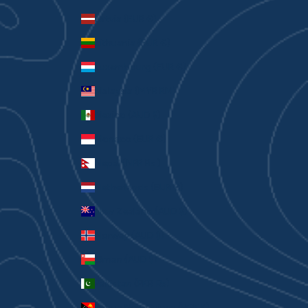
Latvia (EUR €)
Lithuania (EUR €)
Luxembourg (EUR €)
Malaysia (MYR RM)
Mexico (AUD $)
Monaco (EUR €)
Nepal (NPR Rs.)
Netherlands (EUR €)
New Zealand (AUD $)
Norway (AUD $)
Oman (AUD $)
Pakistan (PKR ₨)
Papua New Guinea (PGK K)