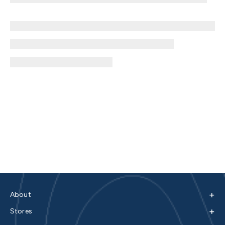
+
About
+
Stores