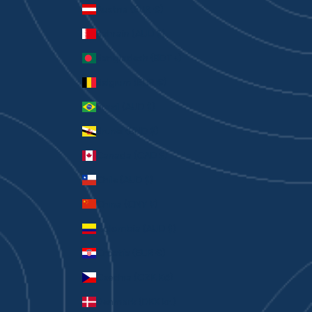
Austria (EUR €)
Bahrain (AUD $)
Bangladesh (BDT ৳)
Belgium (EUR €)
Brazil (AUD $)
Brunei (BND $)
Canada (CAD $)
Chile (AUD $)
China (CNY ¥)
Colombia (AUD $)
Croatia (EUR €)
Czechia (CZK Kč)
Denmark (DKK kr.)