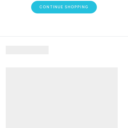
CONTINUE SHOPPING