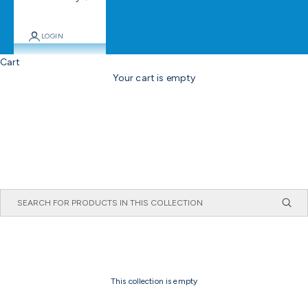
LOGIN
Cart
Your cart is empty
This collection is empty