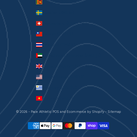
Sri Lanka (LKR ₨)
Sweden (SEK kr)
Switzerland (CHF CHF)
Taiwan (TWD $)
Thailand (THB ฿)
United Arab Emirates (AED د.إ)
United Kingdom (GBP £)
United States (USD $)
Uruguay (UYU $U)
Vietnam (VND ₫)
© 2026 - Pace Athletic
POS
and
Ecommerce by Shopify
-
Sitemap