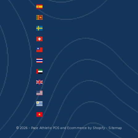
Spain (EUR €)
Sri Lanka (LKR ₨)
Sweden (SEK kr)
Switzerland (CHF CHF)
Taiwan (TWD $)
Thailand (THB ฿)
United Arab Emirates (AED د.إ)
United Kingdom (GBP £)
United States (USD $)
Uruguay (UYU $U)
Vietnam (VND ₫)
© 2026 - Pace Athletic
POS
and
Ecommerce by Shopify
-
Sitemap