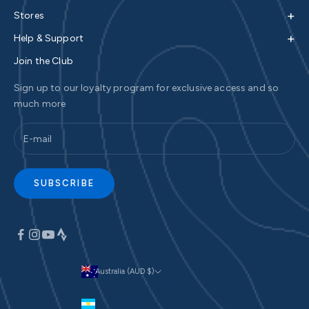
+
Stores
+
Help & Support
Join the Club
Sign up to our loyalty program for exclusive access and so
much more
SUBSCRIBE
Australia (AUD $)
Currency
Argentina (AUD $)