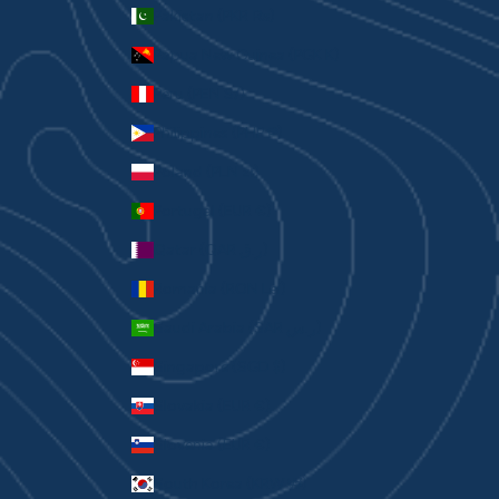
Pakistan (PKR ₨)
Papua New Guinea (PGK K)
Peru (PEN S/)
Philippines (PHP ₱)
Poland (PLN zł)
Portugal (EUR €)
Qatar (QAR ر.ق)
Romania (RON Lei)
Saudi Arabia (SAR ر.س)
Singapore (SGD $)
Slovakia (EUR €)
Slovenia (EUR €)
South Korea (KRW ₩)