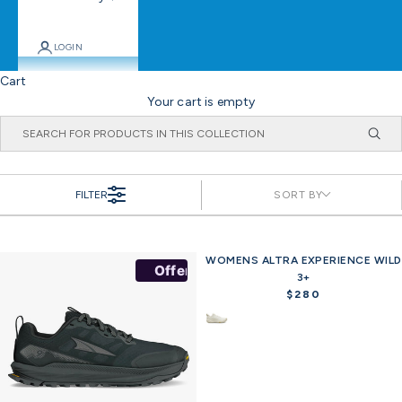
LOGIN
Cart
Your cart is empty
FILTER
SORT BY
WOMENS ALTRA EXPERIENCE WILD
Offer
Offer
3+
$280
R
e
g
u
l
a