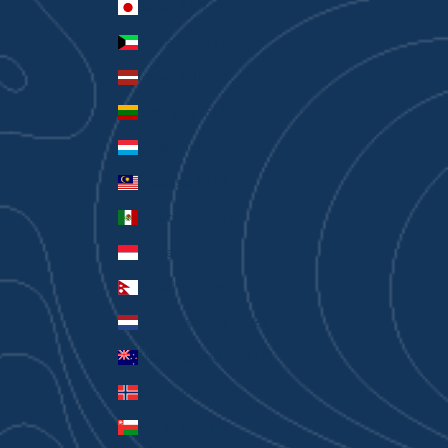
Japan (JPY ¥)
Kuwait (AUD $)
Latvia (EUR €)
Lithuania (EUR €)
Luxembourg (EUR €)
Malaysia (MYR RM)
Mexico (AUD $)
Monaco (EUR €)
Nepal (NPR Rs.)
Netherlands (EUR €)
New Zealand (AUD $)
Norway (AUD $)
Oman (AUD $)