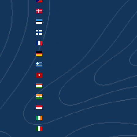
Czechia (CZK Kč)
Denmark (DKK kr.)
Estonia (EUR €)
Finland (EUR €)
France (EUR €)
Germany (EUR €)
Greece (EUR €)
Hong Kong SAR (HKD $)
Hungary (HUF Ft)
India (INR ₹)
Indonesia (IDR Rp)
Ireland (EUR €)
Italy (EUR €)