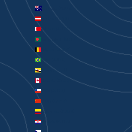
Australia (AUD $)
Austria (EUR €)
Bahrain (AUD $)
Bangladesh (BDT ৳)
Belgium (EUR €)
Brazil (AUD $)
Brunei (BND $)
Canada (CAD $)
Chile (AUD $)
China (CNY ¥)
Colombia (AUD $)
Croatia (EUR €)