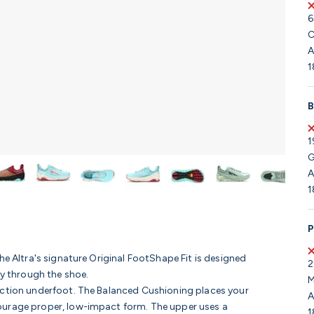
6
C
A
1
B
1
G
A
1
P
he Altra's signature Original FootShape Fit is designed
2
ly through the shoe.
M
ection underfoot. The Balanced Cushioning places your
A
courage proper, low-impact form.
The upper uses a
1