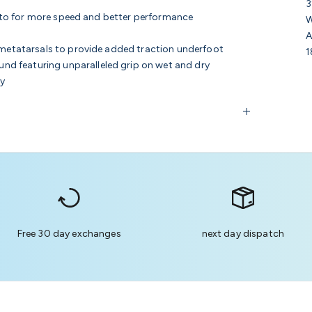
3
ds to for more speed and better performance
W
A
e metatarsals to provide added traction underfoot
1
d featuring unparalleled grip on wet and dry
ty
Free 30 day exchanges
next day dispatch