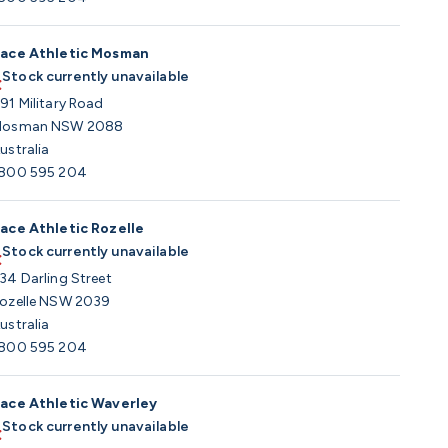
ace Athletic Mosman
Stock currently unavailable
91 Military Road
osman NSW 2088
ustralia
800 595 204
ace Athletic Rozelle
Stock currently unavailable
34 Darling Street
ozelle NSW 2039
ustralia
800 595 204
ace Athletic Waverley
Stock currently unavailable