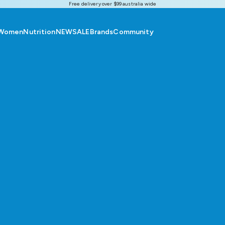
Free delivery over $99 australia wide
Women
Nutrition
NEW
SALE
Brands
Community