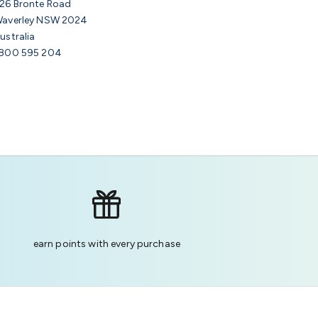
26 Bronte Road
averley NSW 2024
ustralia
800 595 204
earn points with every purchase