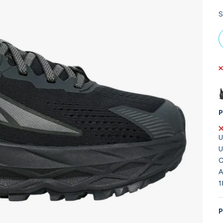
S
P
U
U
C
A
1
P