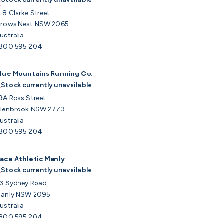
-8 Clarke Street
rows Nest NSW 2065
ustralia
800 595 204
lue Mountains Running Co.
Stock currently unavailable
9A Ross Street
lenbrook NSW 2773
ustralia
800 595 204
ace Athletic Manly
Stock currently unavailable
3 Sydney Road
anly NSW 2095
ustralia
800 595 204