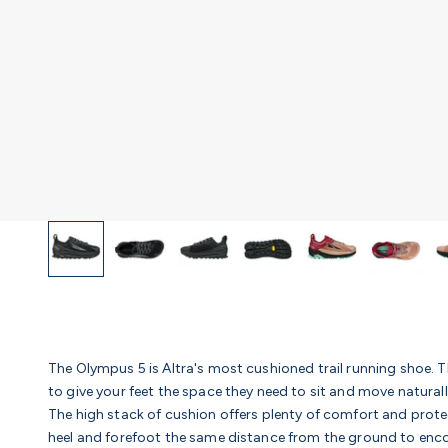
The Olympus 5 is Altra's most cushioned trail running shoe. T
to give your feet the space they need to sit and move natural
The high stack of cushion offers plenty of comfort and prot
heel and forefoot the same distance from the ground to en