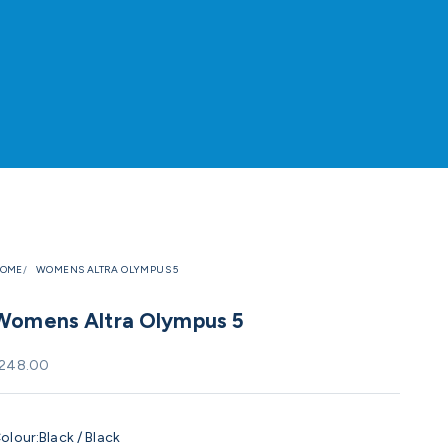
OME
WOMENS ALTRA OLYMPUS 5
Womens Altra Olympus 5
ale price
248.00
olour:
Black / Black