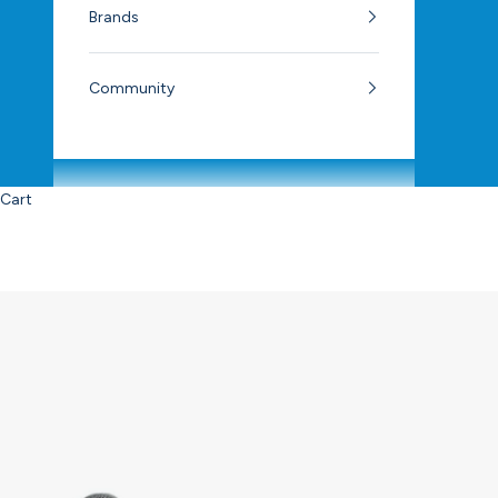
Brands
Community
Cart