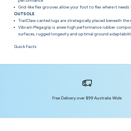
performance
Grid-like flex grooves allow your foot to flex where it nee
OUTSOLE
TrailClaw canted lugs are strategically placed beneath th
Vibram Megagrip is anew high performance rubber compoun
surfaces, rugged longevity and optimal ground adaptabili
Quick Facts
Free Delivery over $99 Australia Wide