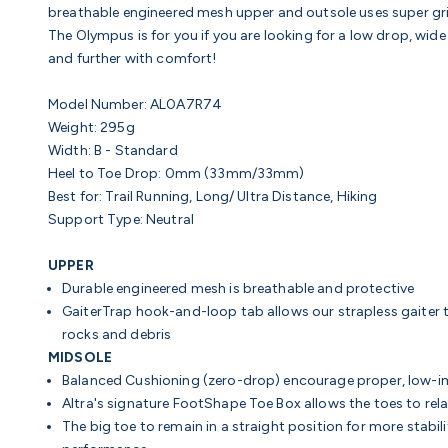
breathable engineered mesh upper and outsole uses super gri
The Olympus is for you if you are looking for a low drop, wi
and further with comfort!
Model Number: AL0A7R74
Weight: 295g
Width: B - Standard
Heel to Toe Drop: 0mm (33mm/33mm)
Best for: Trail Running, Long/ Ultra Distance, Hiking
Support Type: Neutral
UPPER
Durable engineered mesh is breathable and protective
GaiterTrap hook-and-loop tab allows our strapless gaiter t
rocks and debris
MIDSOLE
Balanced Cushioning (zero-drop)
encourage proper, low-
Altra's signature FootShape Toe Box a
llows the toes to rel
The big toe to remain in a straight position for more stabi