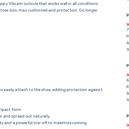
ppy Vibram outsole that works well in all conditions.
de toes box, max cushioned and protection. Go longer
P
7
M
A
1
P
6
R
o easily attach to the shoe, adding protection against
A
1
impact form
P
ax and spread out naturally.
lity and a powerful toe-off to maximize running