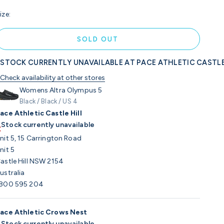
ize:
SOLD OUT
STOCK CURRENTLY UNAVAILABLE AT PACE ATHLETIC CASTLE
Check availability at other stores
Womens Altra Olympus 5
Black / Black / US 4
ace Athletic Castle Hill
Stock currently unavailable
nit 5, 15 Carrington Road
nit 5
astle Hill NSW 2154
ustralia
800 595 204
ace Athletic Crows Nest
Stock currently unavailable