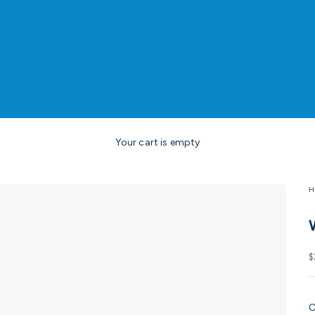
Your cart is empty
H
S
$
C