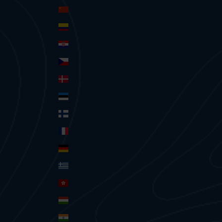
China (CNY ¥)
Colombia (AUD $)
Croatia (EUR €)
Czechia (CZK Kč)
Denmark (DKK kr.)
Estonia (EUR €)
Finland (EUR €)
France (EUR €)
Germany (EUR €)
Greece (EUR €)
Hong Kong SAR (HKD $)
Hungary (HUF Ft)
India (INR ₹)