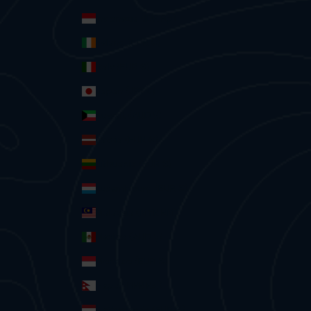
Indonesia (IDR Rp)
Ireland (EUR €)
Italy (EUR €)
Japan (JPY ¥)
Kuwait (AUD $)
Latvia (EUR €)
Lithuania (EUR €)
Luxembourg (EUR €)
Malaysia (MYR RM)
Mexico (AUD $)
Monaco (EUR €)
Nepal (NPR Rs.)
Netherlands (EUR €)