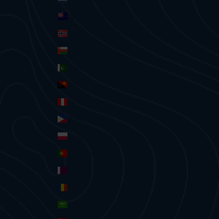
New Zealand (AUD $)
Norway (AUD $)
Oman (AUD $)
Pakistan (PKR ₨)
Papua New Guinea (PGK K)
Peru (PEN S/)
Philippines (PHP ₱)
Poland (PLN zł)
Portugal (EUR €)
Qatar (QAR ر.ق)
Romania (RON Lei)
Saudi Arabia (SAR ر.س)