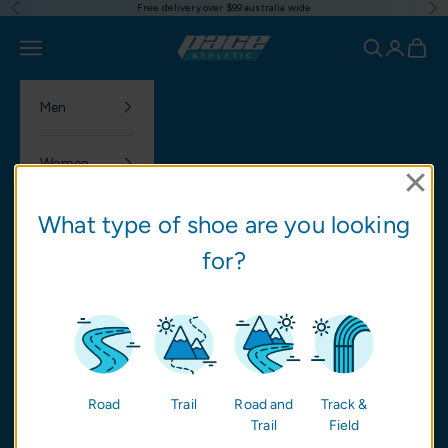
Free delivery over $99 australia wide
Previous
Ne
Skip to content
Pace Athletic
Navigation menu
Search
Login
Cart
Men
Women
What type of shoe are you looking
Nutrition
for?
NEW
SALE
Brands
Road
Trail
Road and
Track &
Trail
Field
Community