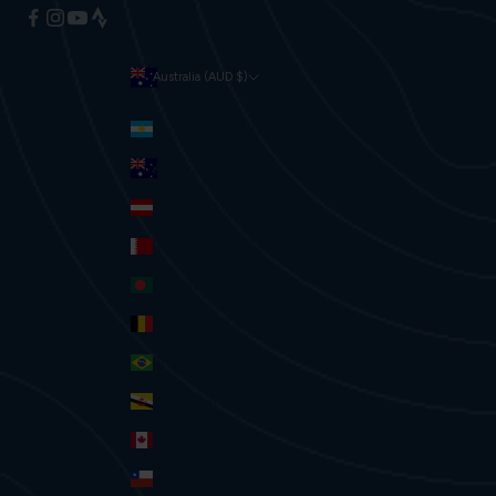
Australia (AUD $)
Currency
Argentina (AUD $)
Australia (AUD $)
Austria (EUR €)
Bahrain (AUD $)
Bangladesh (BDT ৳)
Belgium (EUR €)
Brazil (AUD $)
Brunei (BND $)
Canada (CAD $)
Chile (AUD $)