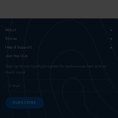
+
About
+
Stores
+
Help & Support
Join the Club
Sign up to our loyalty program for exclusive access and so
much more
SUBSCRIBE