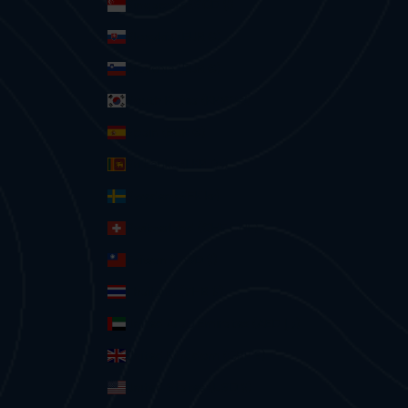
Singapore (SGD $)
Slovakia (EUR €)
Slovenia (EUR €)
South Korea (KRW ₩)
Spain (EUR €)
Sri Lanka (LKR ₨)
Sweden (SEK kr)
Switzerland (CHF CHF)
Taiwan (TWD $)
Thailand (THB ฿)
United Arab Emirates (AED د.إ)
United Kingdom (GBP £)
United States (USD $)