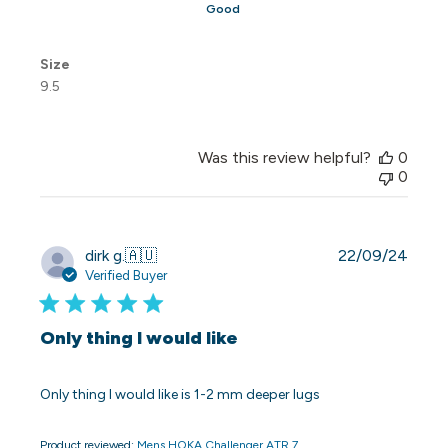
Good
Size
9.5
Was this review helpful?
0
0
Publi
dirk g.
🇦🇺
22/09/24
date
Verified Buyer
Only thing I would like
Only thing I would like is 1-2 mm deeper lugs
Product reviewed:
Mens HOKA Challenger ATR 7