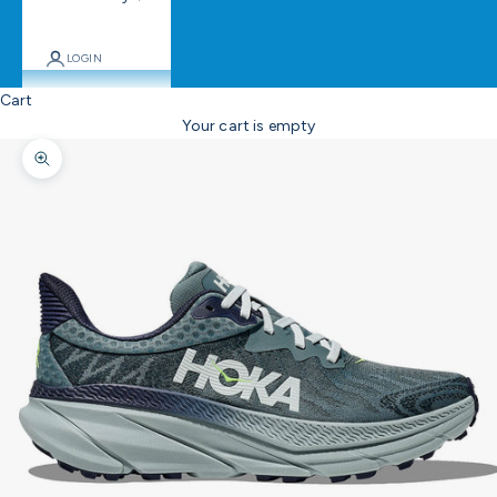
LOGIN
Cart
Your cart is empty
Zoom picture