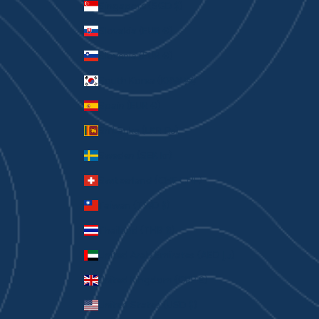
Singapore (SGD $)
Slovakia (EUR €)
Slovenia (EUR €)
South Korea (KRW ₩)
Spain (EUR €)
Sri Lanka (LKR ₨)
Sweden (SEK kr)
Switzerland (CHF CHF)
Taiwan (TWD $)
Thailand (THB ฿)
United Arab Emirates (AED د.إ)
United Kingdom (GBP £)
United States (USD $)