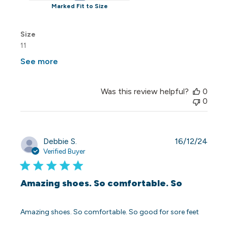
Marked Fit to Size
Size
11
See more
Was this review helpful?
0
0
Publi
Debbie S.
16/12/24
date
Verified Buyer
Amazing shoes. So comfortable. So
Amazing shoes. So comfortable. So good for sore feet