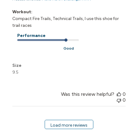
Workout:
Compact Fire Trails, Technical Trails, I use this shoe for
trail races
Performance
Good
Size
9.5
Was this review helpful?
0
0
Load more reviews