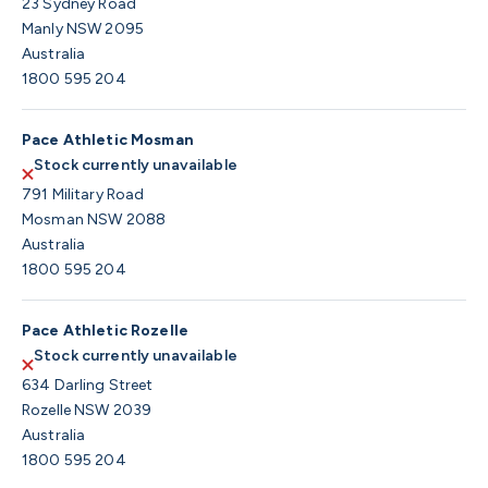
23 Sydney Road
Manly NSW 2095
Australia
1800 595 204
Pace Athletic Mosman
Stock currently unavailable
791 Military Road
Mosman NSW 2088
Australia
1800 595 204
Pace Athletic Rozelle
Stock currently unavailable
634 Darling Street
Rozelle NSW 2039
Australia
1800 595 204