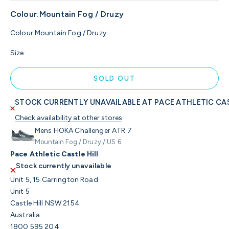
Colour
:
Mountain Fog / Druzy
Colour:
Mountain Fog / Druzy
Size:
SOLD OUT
STOCK CURRENTLY UNAVAILABLE AT PACE ATHLETIC CAS
Check availability at other stores
Mens HOKA Challenger ATR 7
Mountain Fog / Druzy / US 6
Pace Athletic Castle Hill
Stock currently unavailable
Unit 5, 15 Carrington Road
Unit 5
Castle Hill NSW 2154
Australia
1800 595 204