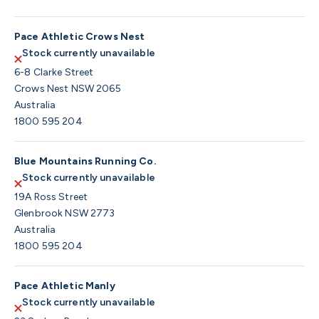
Pace Athletic Crows Nest
Stock currently unavailable
6-8 Clarke Street
Crows Nest NSW 2065
Australia
1800 595 204
Blue Mountains Running Co.
Stock currently unavailable
19A Ross Street
Glenbrook NSW 2773
Australia
1800 595 204
Pace Athletic Manly
Stock currently unavailable