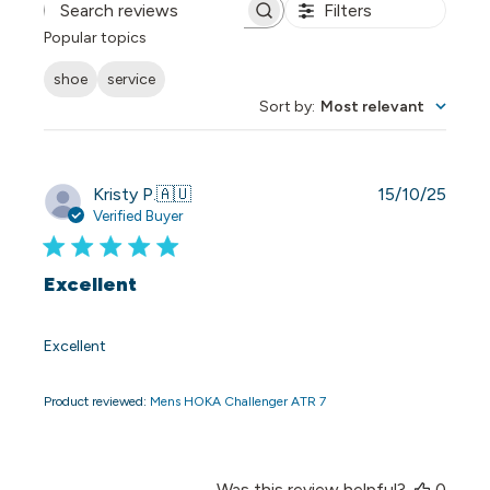
Filters
Search reviews
Popular topics
shoe
service
Sort by
:
Most relevant
Publi
Kristy P.
🇦🇺
15/10/25
date
Verified Buyer
Excellent
Excellent
Product reviewed:
Mens HOKA Challenger ATR 7
Was this review helpful?
0