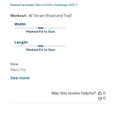
Product reviewed:
Mens HOKA Challenger ATR 7
Workout:
All Terrain (Road and Trail)
Width
Marked Fit to Size
Length
Marked Fit to Size
Size
Men’s 11d
See more
Was this review helpful?
0
0