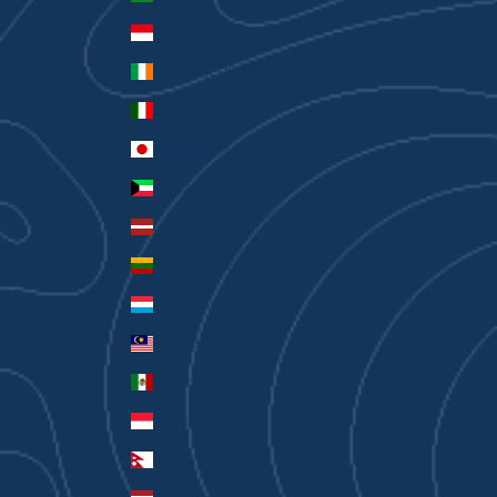
Indonesia (IDR Rp)
Ireland (EUR €)
Italy (EUR €)
Japan (JPY ¥)
Kuwait (AUD $)
Latvia (EUR €)
Lithuania (EUR €)
Luxembourg (EUR €)
Malaysia (MYR RM)
Mexico (AUD $)
Monaco (EUR €)
Nepal (NPR Rs.)