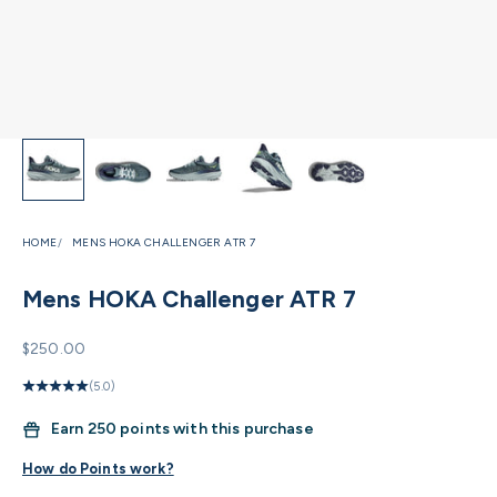
HOME
MENS HOKA CHALLENGER ATR 7
Mens HOKA Challenger ATR 7
Sale price
$250.00
(5.0)
Earn
250 points with this purchase
How do Points work?