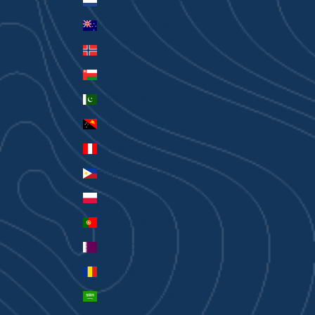
Netherlands (EUR €)
New Zealand (AUD $)
Norway (AUD $)
Oman (AUD $)
Pakistan (PKR ₨)
Papua New Guinea (PGK K)
Peru (PEN S/)
Philippines (PHP ₱)
Poland (PLN zł)
Portugal (EUR €)
Qatar (QAR ر.ق)
Romania (RON Lei)
Saudi Arabia (SAR ر.س)