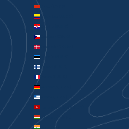
China (CNY ¥)
Colombia (AUD $)
Croatia (EUR €)
Czechia (CZK Kč)
Denmark (DKK kr.)
Estonia (EUR €)
Finland (EUR €)
France (EUR €)
Germany (EUR €)
Greece (EUR €)
Hong Kong SAR (HKD $)
Hungary (HUF Ft)
India (INR ₹)