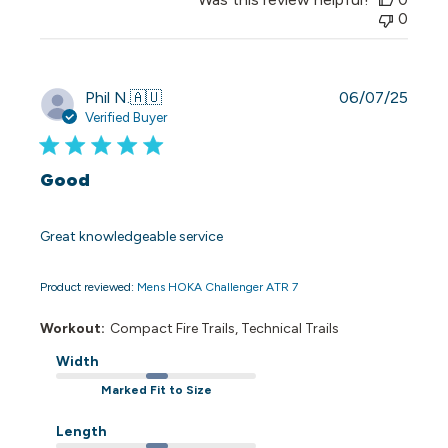
0
Publi
Phil N.
🇦🇺
06/07/25
date
Verified Buyer
Good
Great knowledgeable service
Product reviewed:
Mens HOKA Challenger ATR 7
Workout:
Compact Fire Trails, Technical Trails
Width
Marked Fit to Size
Length