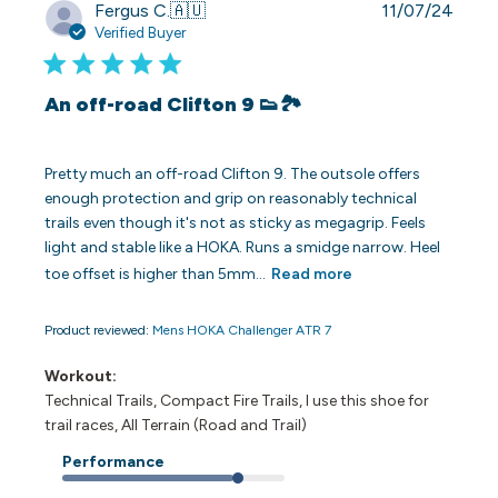
Publi
Fergus C.
🇦🇺
11/07/24
date
Verified Buyer
An off-road Clifton 9 👟🏞️
Pretty much an off-road Clifton 9. The outsole offers
enough protection and grip on reasonably technical
trails even though it's not as sticky as megagrip. Feels
light and stable like a HOKA. Runs a smidge narrow. Heel
toe offset is higher than 5mm...
Read more
Product reviewed:
Mens HOKA Challenger ATR 7
Workout:
Technical Trails, Compact Fire Trails, I use this shoe for
trail races, All Terrain (Road and Trail)
Performance