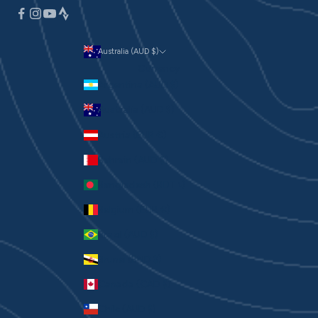
Australia (AUD $)
Currency
Argentina (AUD $)
Australia (AUD $)
Austria (EUR €)
Bahrain (AUD $)
Bangladesh (BDT ৳)
Belgium (EUR €)
Brazil (AUD $)
Brunei (BND $)
Canada (CAD $)
Chile (AUD $)