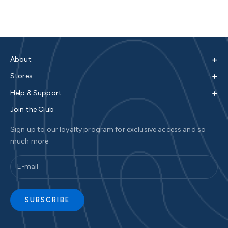
+
About
+
Stores
+
Help & Support
Join the Club
Sign up to our loyalty program for exclusive access and so
much more
SUBSCRIBE