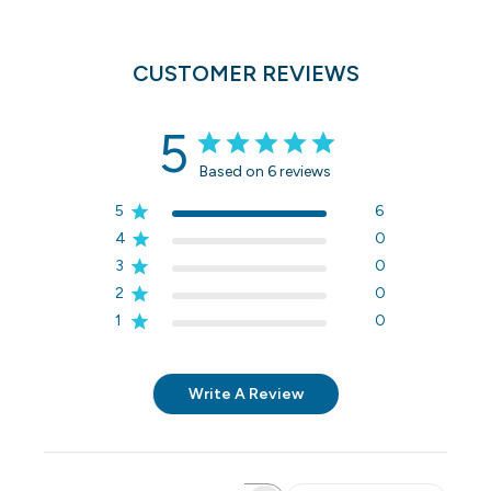
CUSTOMER REVIEWS
5
Based on 6 reviews
5
6
4
0
3
0
2
0
1
0
Write A Review