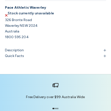
Pace Athletic Waverley
Stock currently unavailable
326 Bronte Road
Waverley NSW 2024
Australia
1800 595 204
Description
Quick Facts
Free Delivery over $99 Australia Wide
Go to item 1
Go to item 2
Go to item 3
Go to item 4