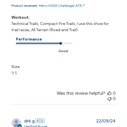
Product reviewed:
Mens HOKA Challenger ATR 7
Workout:
Technical Trails, Compact Fire Trails, I use this shoe for
trail races, All Terrain (Road and Trail)
Performance
Good
Size
9.5
Was this review helpful?
0
0
Publi
dirk g.
🇦🇺
22/09/24
date
Verified Buyer