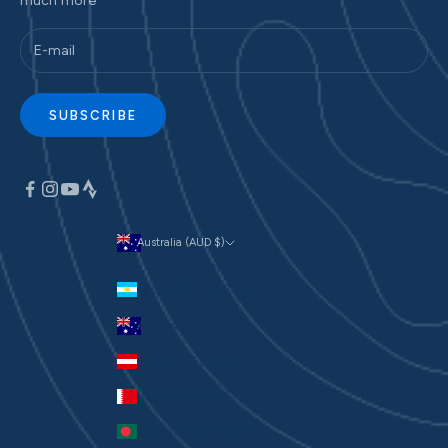
much more
SUBSCRIBE
Australia (AUD $)
Currency
Argentina (AUD $)
Australia (AUD $)
Austria (EUR €)
Bahrain (AUD $)
Bangladesh (BDT ৳)