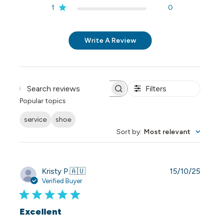
1
0
Write A Review
Filters
Search reviews
Popular topics
service
shoe
Sort by
:
Most relevant
Publi
Kristy P.
🇦🇺
15/10/25
date
Verified Buyer
Excellent