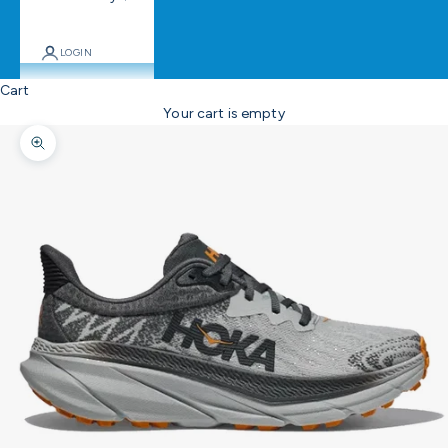
LOGIN
Cart
Your cart is empty
Zoom picture