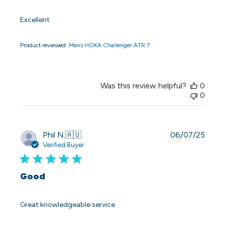
Excellent
Product reviewed:
Mens HOKA Challenger ATR 7
Was this review helpful?
0
0
Publi
Phil N.
🇦🇺
06/07/25
date
Verified Buyer
Good
Great knowledgeable service