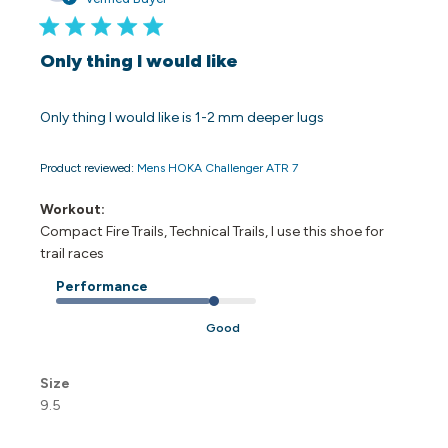
Only thing I would like
Only thing I would like is 1-2 mm deeper lugs
Product reviewed:
Mens HOKA Challenger ATR 7
Workout:
Compact Fire Trails, Technical Trails, I use this shoe for
trail races
Performance
Good
Size
9.5