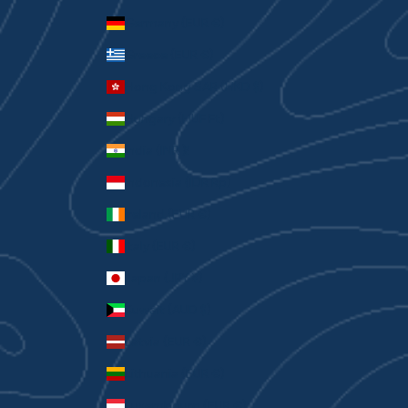
Germany (EUR €)
Greece (EUR €)
Hong Kong SAR (HKD $)
Hungary (HUF Ft)
India (INR ₹)
Indonesia (IDR Rp)
Ireland (EUR €)
Italy (EUR €)
Japan (JPY ¥)
Kuwait (AUD $)
Latvia (EUR €)
Lithuania (EUR €)
Luxembourg (EUR €)