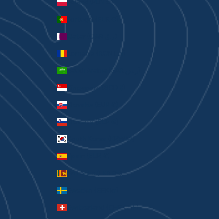
Poland (PLN zł)
Portugal (EUR €)
Qatar (QAR ر.ق)
Romania (RON Lei)
Saudi Arabia (SAR ر.س)
Singapore (SGD $)
Slovakia (EUR €)
Slovenia (EUR €)
South Korea (KRW ₩)
Spain (EUR €)
Sri Lanka (LKR ₨)
Sweden (SEK kr)
Switzerland (CHF CHF)