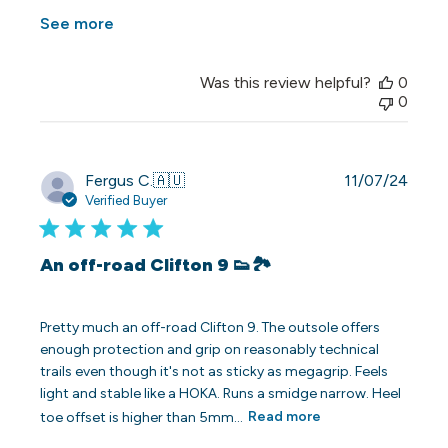
See more
Was this review helpful?
0
0
Publi
Fergus C.
🇦🇺
11/07/24
date
Verified Buyer
An off-road Clifton 9 👟🏞️
Pretty much an off-road Clifton 9. The outsole offers
enough protection and grip on reasonably technical
trails even though it's not as sticky as megagrip. Feels
light and stable like a HOKA. Runs a smidge narrow. Heel
toe offset is higher than 5mm...
Read more