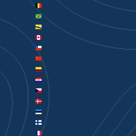
Belgium (EUR €)
Brazil (AUD $)
Brunei (BND $)
Canada (CAD $)
Chile (AUD $)
China (CNY ¥)
Colombia (AUD $)
Croatia (EUR €)
Czechia (CZK Kč)
Denmark (DKK kr.)
Estonia (EUR €)
Finland (EUR €)
France (EUR €)