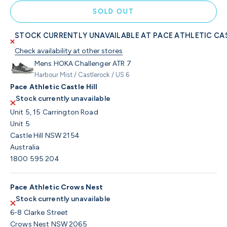
SOLD OUT
STOCK CURRENTLY UNAVAILABLE AT PACE ATHLETIC CAS
Check availability at other stores
Mens HOKA Challenger ATR 7
Harbour Mist / Castlerock / US 6
Pace Athletic Castle Hill
Stock currently unavailable
Unit 5, 15 Carrington Road
Unit 5
Castle Hill NSW 2154
Australia
1800 595 204
Pace Athletic Crows Nest
Stock currently unavailable
6-8 Clarke Street
Crows Nest NSW 2065