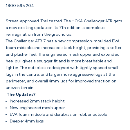
1800 595 204
Street-approved. Trail tested. The HOKA Challenger ATR gets
a new exciting update in its 7th edition, a complete
reimagination from the ground up.
The Challenger ATR 7 has a new compression-moulded EVA
foam midsole and increased stack height, providing a softer
and plusher feel. The engineered mesh upper and extended
heel pull gives a snugger fit and is more breathable and
lighter. The outsole is redesigned with tightly spaced small
lugs in the centre, and larger more aggressive lugs at the
perimeter, and overall 4mm lugs for improved traction on
uneven terrain.
The Updates?
Increased 2mm stack height
New engineered mesh upper
EVA foam midsole and durabrasion rubber outsole
Deeper 4mm lugs