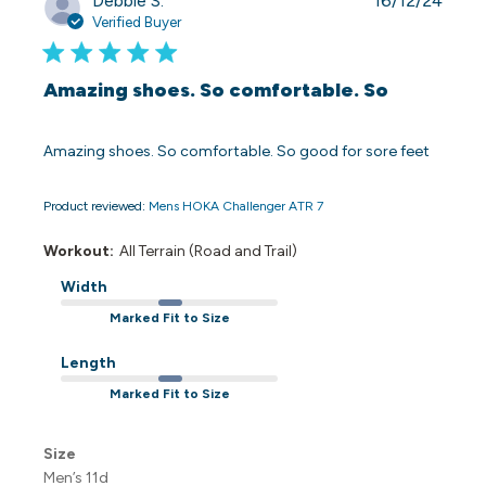
Debbie S.
16/12/24
date
Verified Buyer
Amazing shoes. So comfortable. So
Amazing shoes. So comfortable. So good for sore feet
Product reviewed:
Mens HOKA Challenger ATR 7
Workout:
All Terrain (Road and Trail)
Width
Marked Fit to Size
Length
Marked Fit to Size
Size
Men’s 11d