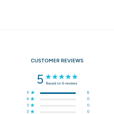
CUSTOMER REVIEWS
5
Based on 6 reviews
5
6
4
0
3
0
2
0