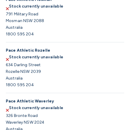
Stock currently unavailable
791 Military Road
Mosman NSW 2088
Australia
1800 595 204
Pace Athletic Rozelle
Stock currently unavailable
634 Darling Street
Rozelle NSW 2039
Australia
1800 595 204
Pace Athletic Waverley
Stock currently unavailable
326 Bronte Road
Waverley NSW 2024
Australia