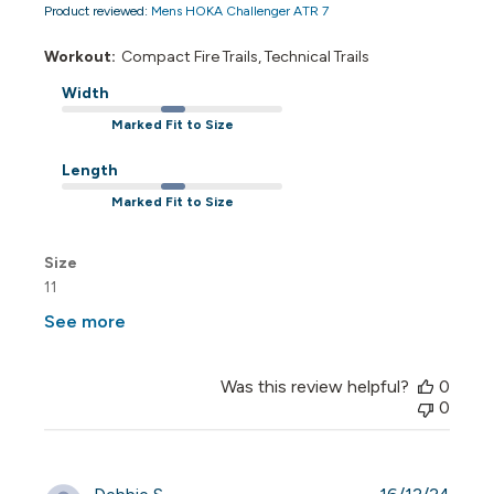
Product reviewed:
Mens HOKA Challenger ATR 7
Workout:
Compact Fire Trails, Technical Trails
Width
Marked Fit to Size
Length
Marked Fit to Size
Size
11
See more
Was this review helpful?
0
0
Publi