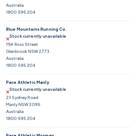
Australia
1800 595 204
Blue Mountains Running Co.
Stock currently unavailable
19A Ross Street
Glenbrook NSW 2773
Australia
1800 595 204
Pace Athletic Manly
Stock currently unavailable
23 Sydney Road
Manly NSW 2095
Australia
1800 595 204
Pace Athletic Mosman