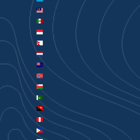
Malaysia (MYR RM)
Mexico (AUD $)
Monaco (EUR €)
Nepal (NPR Rs.)
Netherlands (EUR €)
New Zealand (AUD $)
Norway (AUD $)
Oman (AUD $)
Pakistan (PKR ₨)
Papua New Guinea (PGK K)
Peru (PEN S/)
Philippines (PHP ₱)