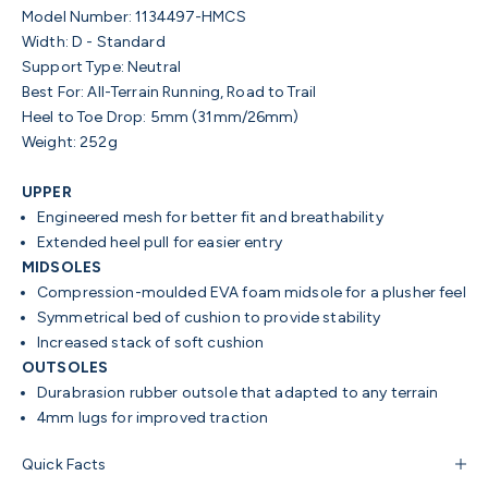
Model Number: 1134497-HMCS
Width: D - Standard
Support Type: Neutral
Best For: All-Terrain Running, Road to Trail
Heel to Toe Drop: 5mm (31mm/26mm)
Weight: 252g
UPPER
Engineered mesh for better fit and breathability
Extended heel pull for easier entry
MIDSOLES
Compression-moulded EVA foam midsole for a plusher feel
Symmetrical bed of cushion to provide stability
Increased stack of soft cushion
OUTSOLES
Durabrasion rubber outsole that adapted to any terrain
4mm lugs for improved traction
Quick Facts