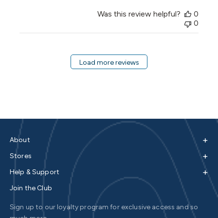
Was this review helpful?
0
0
Load more reviews
+
About
+
Stores
+
Help & Support
Join the Club
Sign up to our loyalty program for exclusive access and so