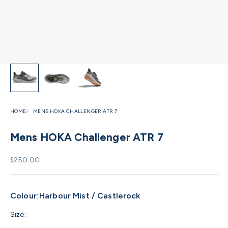
HOME
MENS HOKA CHALLENGER ATR 7
Mens HOKA Challenger ATR 7
Sale price
$250.00
Colour
:
Harbour Mist / Castlerock
Size: