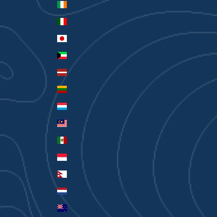
Ireland (EUR €)
Italy (EUR €)
Japan (JPY ¥)
Kuwait (AUD $)
Latvia (EUR €)
Lithuania (EUR €)
Luxembourg (EUR €)
Malaysia (MYR RM)
Mexico (AUD $)
Monaco (EUR €)
Nepal (NPR Rs.)
Netherlands (EUR €)
New Zealand (AUD $)