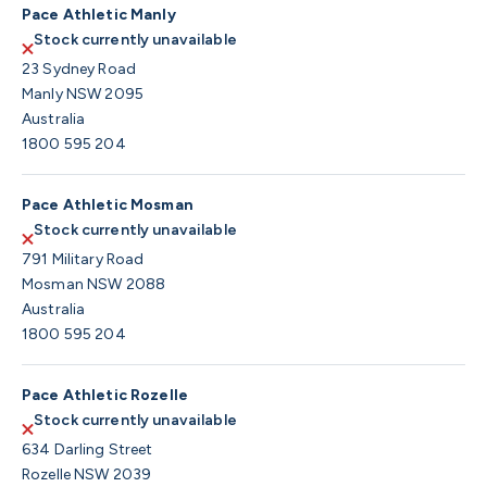
Pace Athletic Manly
Stock currently unavailable
23 Sydney Road
Manly NSW 2095
Australia
1800 595 204
Pace Athletic Mosman
Stock currently unavailable
791 Military Road
Mosman NSW 2088
Australia
1800 595 204
Pace Athletic Rozelle
Stock currently unavailable
634 Darling Street
Rozelle NSW 2039