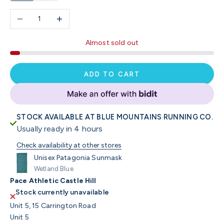
Decrease quantity
Increase quantity
Almost sold out
ADD TO CART
STOCK AVAILABLE AT BLUE MOUNTAINS RUNNING CO.
Usually ready in 4 hours
Check availability at other stores
Unisex Patagonia Sunmask
Wetland Blue
Pace Athletic Castle Hill
Stock currently unavailable
Unit 5, 15 Carrington Road
Unit 5