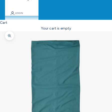
LOGIN
Cart
Your cart is empty
Zoom picture