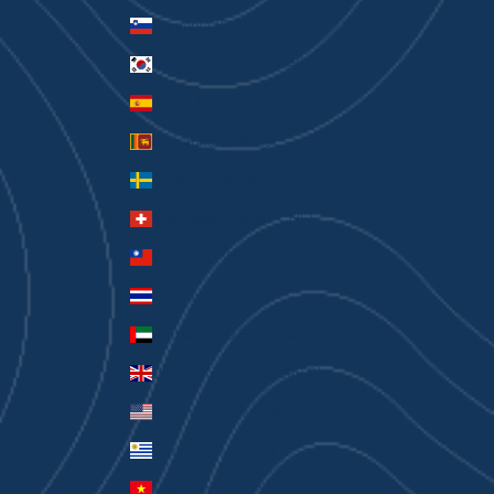
Slovenia (EUR €)
South Korea (KRW ₩)
Spain (EUR €)
Sri Lanka (LKR ₨)
Sweden (SEK kr)
Switzerland (CHF CHF)
Taiwan (TWD $)
Thailand (THB ฿)
United Arab Emirates (AED د.إ)
United Kingdom (GBP £)
United States (USD $)
Uruguay (UYU $U)
Vietnam (VND ₫)