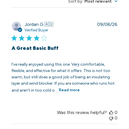
Sort by
:
Most relevant
Publi
Jordan G.
🇦🇺
09/08/26
date
Verified Buyer
A Great Basic Buff
I've really enjoyed using this one. Very comfortable,
flexible, and effective for what it offers. This is not too
warm, but still does a good job of being an insulating
layer and wind blocker. If you are someone who runs hot
and aren't in too cold o...
Read more
Was this review helpful?
0
0