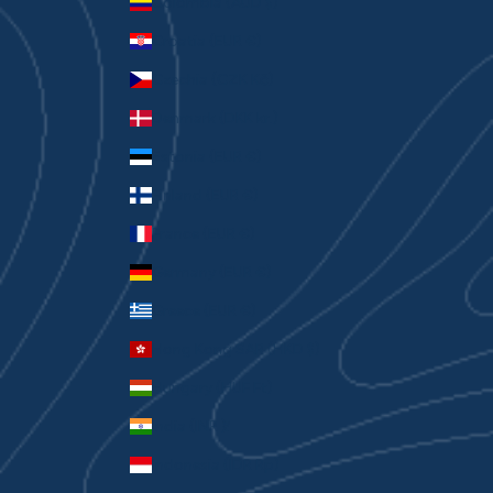
Colombia (AUD $)
Croatia (EUR €)
Czechia (CZK Kč)
Denmark (DKK kr.)
Estonia (EUR €)
Finland (EUR €)
France (EUR €)
Germany (EUR €)
Greece (EUR €)
Hong Kong SAR (HKD $)
Hungary (HUF Ft)
India (INR ₹)
Indonesia (IDR Rp)