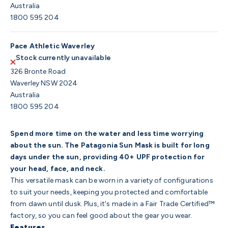
Australia
1800 595 204
Pace Athletic Waverley
Stock currently unavailable
326 Bronte Road
Waverley NSW 2024
Australia
1800 595 204
Spend more time on the water and less time worrying
about the sun. The Patagonia Sun Mask is built for long
days under the sun, providing 40+ UPF protection for
your head, face, and neck.
This versatile mask can be worn in a variety of configurations
to suit your needs, keeping you protected and comfortable
from dawn until dusk. Plus, it's made in a Fair Trade Certified™
factory, so you can feel good about the gear you wear.
Features