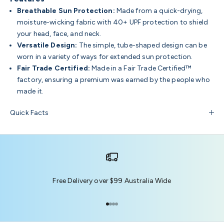
Breathable Sun Protection:
Made from a quick-drying,
moisture-wicking fabric with 40+ UPF protection to shield
your head, face, and neck.
Versatile Design:
The simple, tube-shaped design can be
worn in a variety of ways for extended sun protection.
Fair Trade Certified:
Made in a Fair Trade Certified™
factory, ensuring a premium was earned by the people who
made it.
Quick Facts
Free Delivery over $99 Australia Wide
Go to item 1
Go to item 2
Go to item 3
Go to item 4