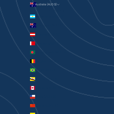
Australia (AUD $)
Currency
Argentina (AUD $)
Australia (AUD $)
Austria (EUR €)
Bahrain (AUD $)
Bangladesh (BDT ৳)
Belgium (EUR €)
Brazil (AUD $)
Brunei (BND $)
Canada (CAD $)
Chile (AUD $)
China (CNY ¥)