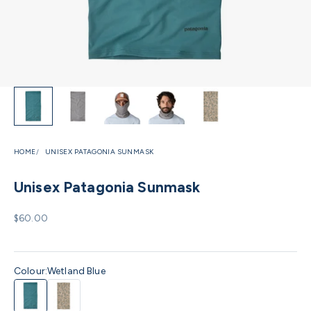
HOME
UNISEX PATAGONIA SUNMASK
Unisex Patagonia Sunmask
Sale price
$60.00
Colour:
Wetland Blue
Wetland Blue
Coastal Edge Natural