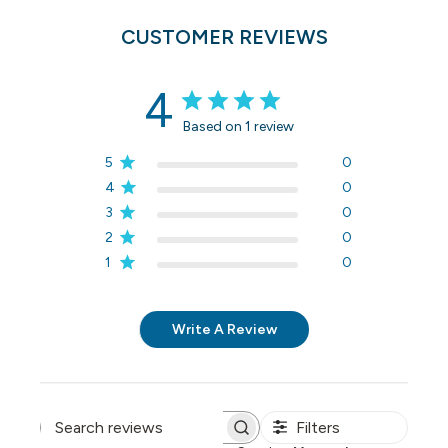
CUSTOMER REVIEWS
4
Based on 1 review
5
0
4
0
3
0
2
0
1
0
Write A Review
Filters
Search reviews