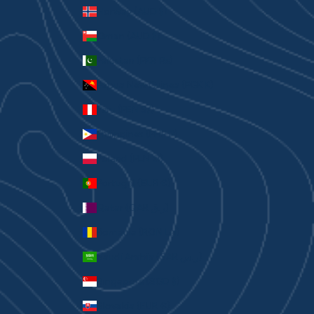
Norway (AUD $)
Oman (AUD $)
Pakistan (PKR ₨)
Papua New Guinea (PGK K)
Peru (PEN S/)
Philippines (PHP ₱)
Poland (PLN zł)
Portugal (EUR €)
Qatar (QAR ر.ق)
Romania (RON Lei)
Saudi Arabia (SAR ر.س)
Singapore (SGD $)
Slovakia (EUR €)