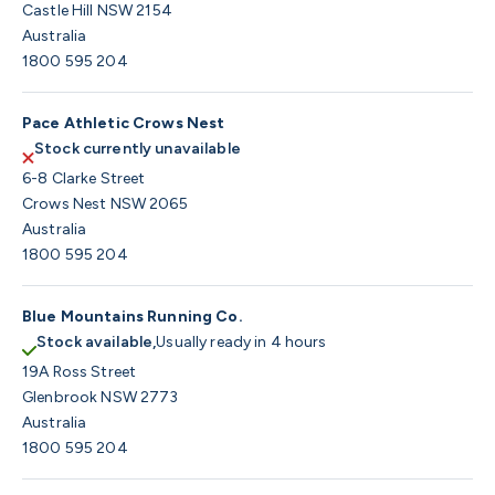
Castle Hill NSW 2154
Australia
1800 595 204
Pace Athletic Crows Nest
Stock currently unavailable
6-8 Clarke Street
Crows Nest NSW 2065
Australia
1800 595 204
Blue Mountains Running Co.
Stock available,
Usually ready in 4 hours
19A Ross Street
Glenbrook NSW 2773
Australia
1800 595 204