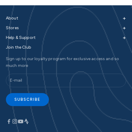
+
About
+
Stores
+
Help & Support
Join the Club
Sign up to our loyalty program for exclusive access and so
much more
SUBSCRIBE